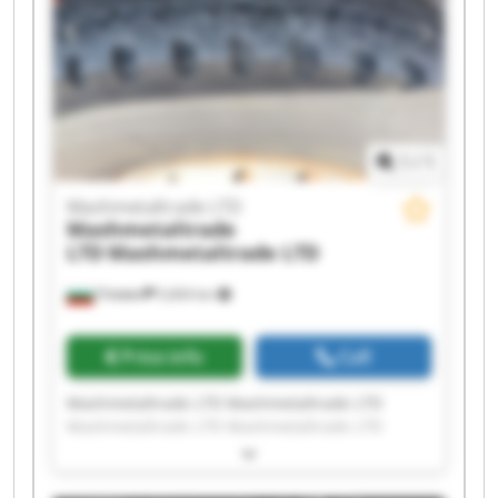
Mashmetaltrade LTD Mashmetaltrade LTD
1
/
1
Mashmetaltrade LTD
Mashmetaltrade
LTD
Mashmetaltrade LTD
Плевен
5,604 km
Price info
Call
Mashmetaltrade LTD Mashmetaltrade LTD
Mashmetaltrade LTD Mashmetaltrade LTD
Mashmetaltrade LTD Mashmetaltrade LTD
Mashmetaltrade LTD Mashmetaltrade LTD
Mashmetaltrade LTD Mashmetaltrade LTD