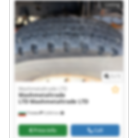
Listing
Mashmetaltrade LTD Mashmetaltrade LTD
Mashmetaltrade LTD Mashmetaltrade LTD
Mashmetaltrade LTD Mashmetaltrade LTD
Mashmetaltrade LTD Mashmetaltrade LTD
Mashmetaltrade LTD Mashmetaltrade LTD
1
/
1
Mashmetaltrade LTD
Mashmetaltrade
LTD
Mashmetaltrade LTD
Плевен
5,604 km
Price info
Call