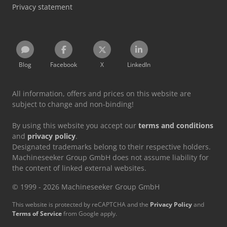
Privacy statement
Blog
Facebook
X
LinkedIn
All information, offers and prices on this website are
subject to change and non-binding!
By using this website you accept our
terms and conditions
and
privacy policy
.
Designated trademarks belong to their respective holders.
Machineseeker Group GmbH does not assume liability for
the content of linked external websites.
© 1999 - 2026 Machineseeker Group GmbH
This website is protected by reCAPTCHA and the
Privacy Policy
and
Terms of Service
from Google apply.