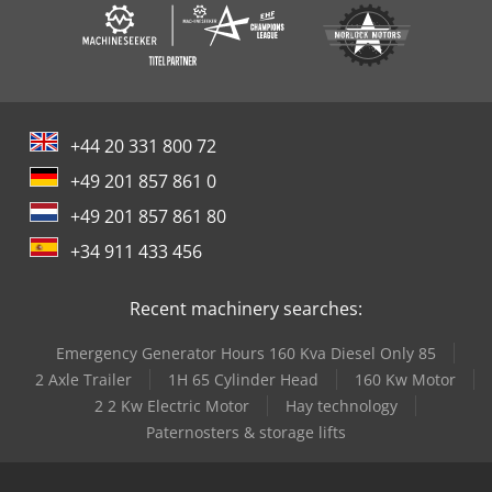
+44 20 331 800 72
+49 201 857 861 0
+49 201 857 861 80
+34 911 433 456
Recent machinery searches:
Emergency Generator Hours 160 Kva Diesel Only 85
2 Axle Trailer
1H 65 Cylinder Head
160 Kw Motor
2 2 Kw Electric Motor
Hay technology
Paternosters & storage lifts