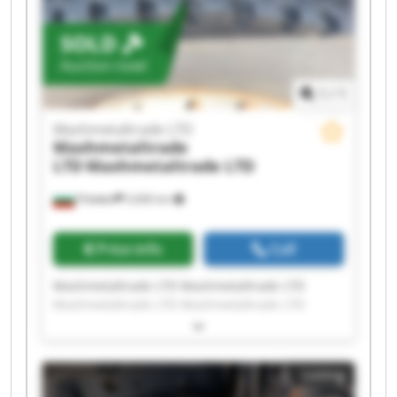
SOLD
Auction now!
1
/
1
Mashmetaltrade LTD
Mashmetaltrade
LTD
Mashmetaltrade LTD
Плевен
5,606 km
Price info
Call
Mashmetaltrade LTD Mashmetaltrade LTD
Mashmetaltrade LTD Mashmetaltrade LTD
Mashmetaltrade LTD Mashmetaltrade LTD
Mashmetaltrade LTD Mashmetaltrade LTD
Mashmetaltrade LTD Mashmetaltrade LTD
Listing
Mashmetaltrade LTD Mashmetaltrade LTD