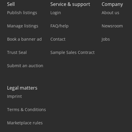
Sell
Service & support
Company
Publish listings
Login
About us
Manage listings
FAQ/help
Newsroom
Book a banner ad
Contact
Jobs
Trust Seal
Sample Sales Contract
Submit an auction
Legal matters
Imprint
Terms & Conditions
Marketplace rules