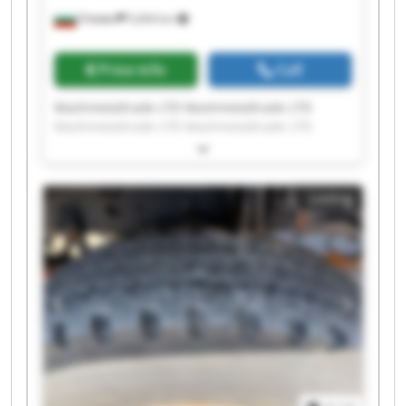
Плевен
5,604 km
Price info
Call
Mashmetaltrade LTD Mashmetaltrade LTD
Mashmetaltrade LTD Mashmetaltrade LTD
Mashmetaltrade LTD Mashmetaltrade LTD
Mashmetaltrade LTD Mashmetaltrade LTD
Mashmetaltrade LTD Mashmetaltrade LTD
Listing
Mashmetaltrade LTD Mashmetaltrade LTD
Mashmetaltrade LTD Mashmetaltrade LTD
Mashmetaltrade LTD Mashmetaltrade LTD
Mashmetaltrade LTD Mashmetaltrade LTD
Mashmetaltrade LTD Mashmetaltrade LTD