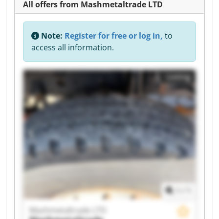
All offers from Mashmetaltrade LTD
Note:
Register for free or log in,
to
access all information.
Listing
1
/
1
Mashmetaltrade LTD