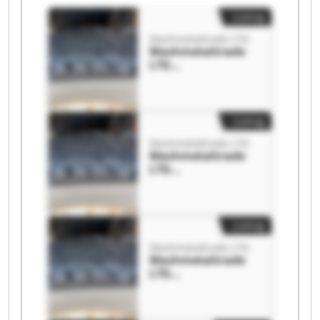
Listing
Mashmetaltrade LTD
Mashmetaltrade
LTD
Mashmetaltrade
LTD
Listing
Mashmetaltrade LTD
Mashmetaltrade
LTD
Mashmetaltrade
LTD
Listing
Mashmetaltrade LTD
Mashmetaltrade
LTD
Mashmetaltrade
LTD