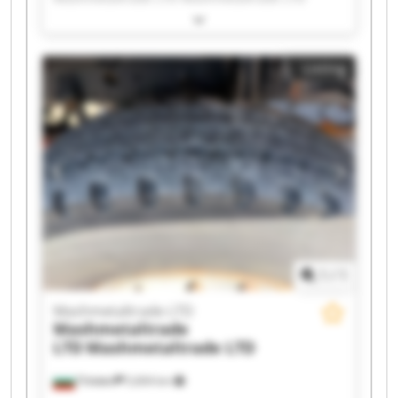
Mashmetaltrade LTD Mashmetaltrade LTD
Mashmetaltrade LTD Mashmetaltrade LTD
Mashmetaltrade LTD Mashmetaltrade LTD
Listing
Mashmetaltrade LTD Mashmetaltrade LTD
Mashmetaltrade LTD Mashmetaltrade LTD
Mashmetaltrade LTD Mashmetaltrade LTD
Mashmetaltrade LTD Mashmetaltrade LTD
Mashmetaltrade LTD Mashmetaltrade LTD
1
/
1
Mashmetaltrade LTD
Mashmetaltrade
LTD
Mashmetaltrade LTD
Плевен
5,604 km