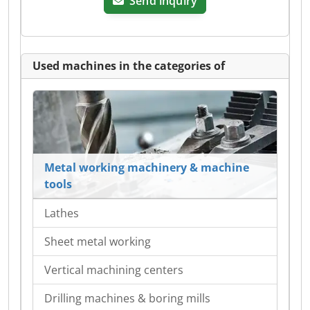
Send inquiry
Used machines in the categories of
Metal working machinery & machine
tools
Lathes
Sheet metal working
Vertical machining centers
Drilling machines & boring mills