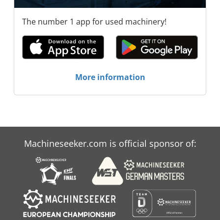
The number 1 app for used machinery!
More information
Machineseeker.com is official sponsor of: