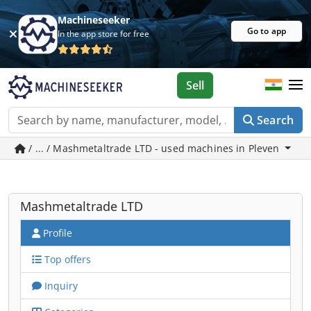
Machineseeker
Go to app
In the app store for free
Sell
Search
/ ... / Mashmetaltrade LTD - used machines in Pleven
Mashmetaltrade LTD
Profile
Top offers
Inquiry