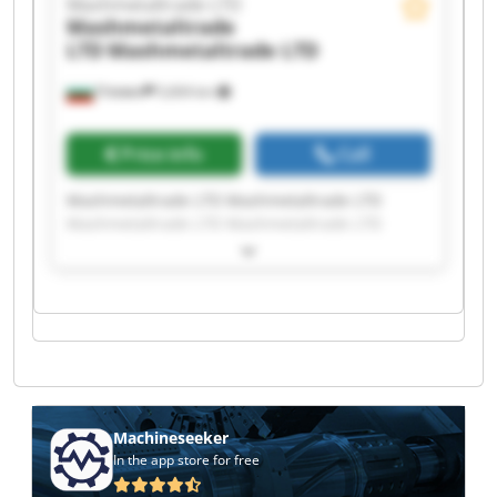
Mashmetaltrade LTD
Mashmetaltrade
LTD
Mashmetaltrade LTD
Плевен
5,604 km
Price info
Call
Mashmetaltrade LTD Mashmetaltrade LTD
Mashmetaltrade LTD Mashmetaltrade LTD
Mashmetaltrade LTD Mashmetaltrade LTD
Mashmetaltrade LTD Mashmetaltrade LTD
Mashmetaltrade LTD Mashmetaltrade LTD
Mashmetaltrade LTD Mashmetaltrade LTD
Mashmetaltrade LTD Mashmetaltrade LTD
Mashmetaltrade LTD Mashmetaltrade LTD
Mashmetaltrade LTD Mashmetaltrade LTD
Mashmetaltrade LTD Mashmetaltrade LTD
Machineseeker
In the app store for free