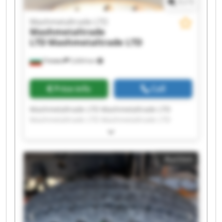
1
/
1
Mashmetaltrade LTD
Mashmetaltrade
LTD
Mashmetaltrade LTD
Плевен
5,604 km
Price info
Call
Mashmetaltrade LTD Mashmetaltrade LTD
Mashmetaltrade LTD Mashmetaltrade LTD
Mashmetaltrade LTD Mashmetaltrade LTD
Mashmetaltrade LTD Mashmetaltrade LTD
Mashmetaltrade LTD Mashmetaltrade LTD
Auction
Mashmetaltrade LTD Mashmetaltrade LTD
Mashmetaltrade LTD Mashmetaltrade LTD
Mashmetaltrade LTD Mashmetaltrade LTD
Mashmetaltrade LTD Mashmetaltrade LTD
Mashmetaltrade LTD Mashmetaltrade LTD