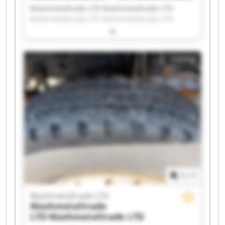
Mashmetaltrade LTD Mashmetaltrade LTD
Mashmetaltrade LTD Mashmetaltrade LTD
Mashmetaltrade LTD Mashmetaltrade LTD
Mashmetaltrade LTD Mashmetaltrade LTD
Mashmetaltrade LTD Mashmetaltrade LTD
Listing
Mashmetaltrade LTD Mashmetaltrade LTD
Mashmetaltrade LTD Mashmetaltrade LTD
Mashmetaltrade LTD Mashmetaltrade LTD
Mashmetaltrade LTD Mashmetaltrade LTD
Mashmetaltrade LTD Mashmetaltrade LTD
1
/
1
Mashmetaltrade LTD
Mashmetaltrade
LTD
Mashmetaltrade LTD