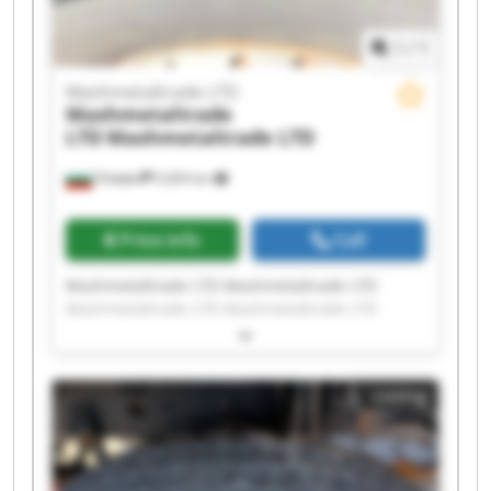
1
/
1
Mashmetaltrade LTD
Mashmetaltrade
LTD
Mashmetaltrade LTD
Плевен
5,604 km
Price info
Call
Mashmetaltrade LTD Mashmetaltrade LTD
Mashmetaltrade LTD Mashmetaltrade LTD
Mashmetaltrade LTD Mashmetaltrade LTD
Mashmetaltrade LTD Mashmetaltrade LTD
Mashmetaltrade LTD Mashmetaltrade LTD
Listing
Mashmetaltrade LTD Mashmetaltrade LTD
Mashmetaltrade LTD Mashmetaltrade LTD
Mashmetaltrade LTD Mashmetaltrade LTD
Mashmetaltrade LTD Mashmetaltrade LTD