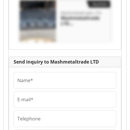
Auction
Mashmetaltrade LTD
Mashmetaltrade
LTD
Mashmetaltrade
LTD
Send inquiry to Mashmetaltrade LTD
Name*
E-mail*
Telephone