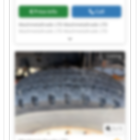
Price info
Call
Mashmetaltrade LTD Mashmetaltrade LTD
Mashmetaltrade LTD Mashmetaltrade LTD
Mashmetaltrade LTD Mashmetaltrade LTD
Mashmetaltrade LTD Mashmetaltrade LTD
Mashmetaltrade LTD Mashmetaltrade LTD
Listing
Mashmetaltrade LTD Mashmetaltrade LTD
Mashmetaltrade LTD Mashmetaltrade LTD
Mashmetaltrade LTD Mashmetaltrade LTD
Mashmetaltrade LTD Mashmetaltrade LTD
Mashmetaltrade LTD Mashmetaltrade LTD
1
/
1