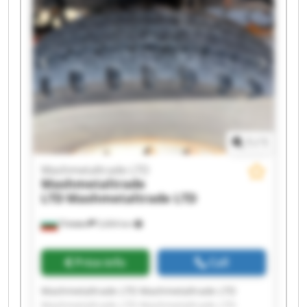
Mashmetaltrade LTD Mashmetaltrade LTD
Mashmetaltrade LTD Mashmetaltrade LTD
Mashmetaltrade LTD Mashmetaltrade LTD
Mashmetaltrade LTD Mashmetaltrade LTD
1
/
1
Mashmetaltrade LTD
Mashmetaltrade
LTD
Mashmetaltrade LTD
Плевен
5,604 km
Price info
Call
Mashmetaltrade LTD Mashmetaltrade LTD
Mashmetaltrade LTD Mashmetaltrade LTD