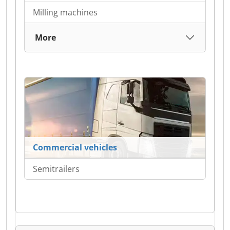
Milling machines
More
Commercial vehicles
Semitrailers