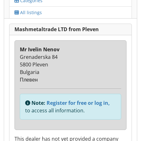
Categories
All listings
Mashmetaltrade LTD from Pleven
Mr Ivelin Nenov
Grenaderska 84
5800 Pleven
Bulgaria
Плевен
Note:
Register for free or log in,
to access all information.
This dealer has not yet provided a company