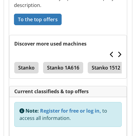
description.
To the top offers
Discover more used machines
ter
Stanko
Stanko 1A616
Stanko 1512
T
Current classifieds & top offers
Note:
Register for free or log in,
to
access all information.