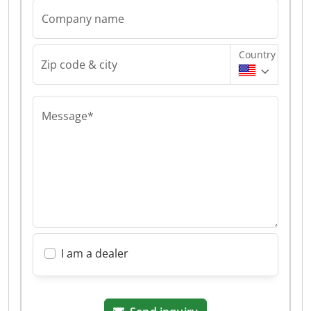
Company name
Country
Zip code & city
Message*
I am a dealer