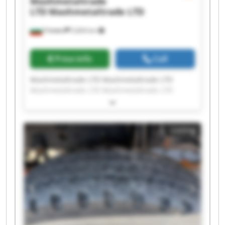
Mashmetaltrade
LTD
Mashmetaltrade LTD
Плевен
5,604 km
Price info
Call
Mashmetaltrade LTD Mashmetaltrade LTD
Mashmetaltrade LTD Mashmetaltrade LTD
Mashmetaltrade LTD Mashmetaltrade LTD
Mashmetaltrade LTD Mashmetaltrade LTD
Mashmetaltrade LTD Mashmetaltrade LTD
Listing
Mashmetaltrade LTD Mashmetaltrade LTD
Mashmetaltrade LTD Mashmetaltrade LTD
Mashmetaltrade LTD Mashmetaltrade LTD
Mashmetaltrade LTD Mashmetaltrade LTD
Mashmetaltrade LTD Mashmetaltrade LTD