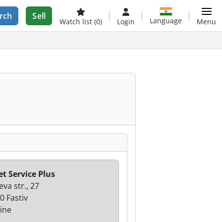
rch
Sell
Language
Watch list
(0)
Login
Menu
et Service Plus
va str., 27
0 Fastiv
ine