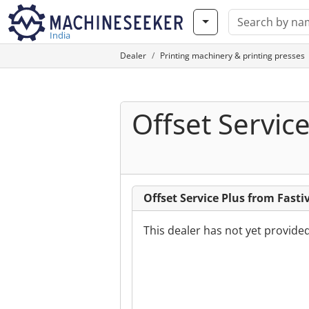
India
Dealer
Printing machinery & printing presses
Offset Service
Offset Service Plus from Fasti
This dealer has not yet provide