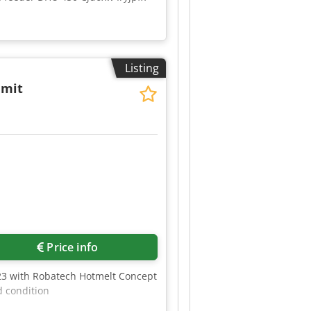
Listing
 mit
2
Price info
423 with Robatech Hotmelt Concept
d condition