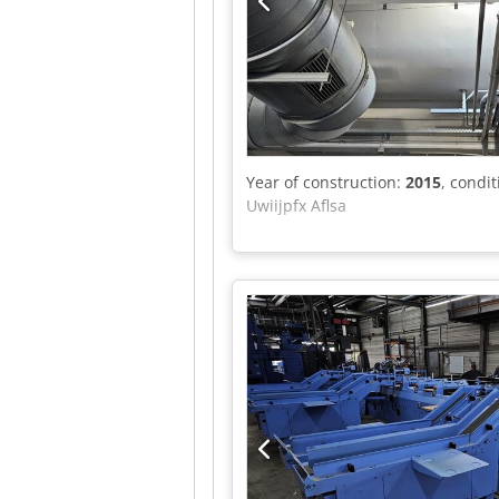
Year of construction:
2015
, condi
Uwiijpfx Aflsa