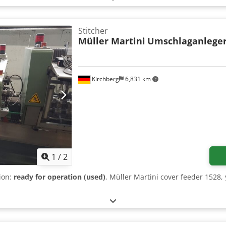
Stitcher
Müller Martini
Umschlaganleger
Kirchberg
6,831 km
1
/
2
tion:
ready for operation (used)
, Müller Martini cover feeder 1528