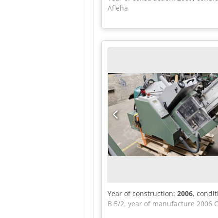
Afleha
Year of construction:
2006
, condi
B 5/2, year of manufacture 2006 C