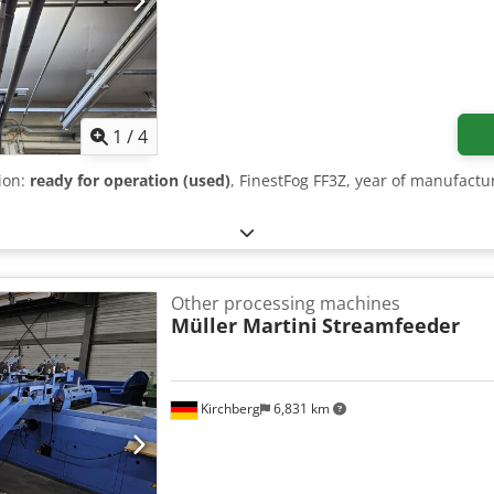
1
/
4
tion:
ready for operation (used)
, FinestFog FF3Z, year of manufactu
Other processing machines
Müller Martini
Streamfeeder
Kirchberg
6,831 km