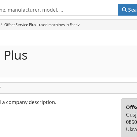
Sea
Offset Service Plus - used machines in Fastiv
 Plus
v
d a company description.
Offs
Gusje
0850
Ukra