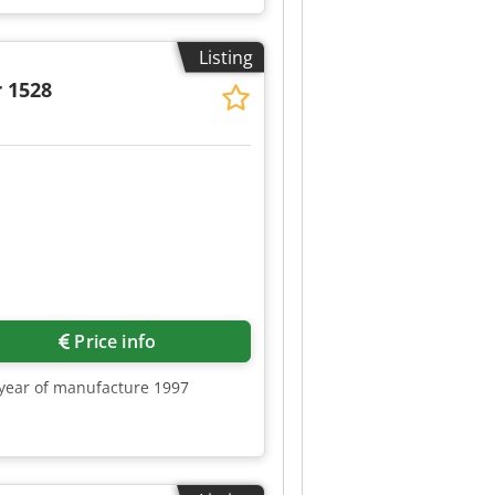
Listing
 1528
Request more images
Price info
, year of manufacture 1997