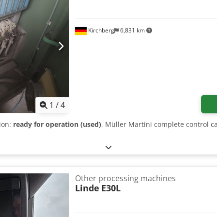
Kirchberg
6,831 km
1
/
4
tion:
ready for operation (used)
, Müller Martini complete control c
Other processing machines
Linde
E30L