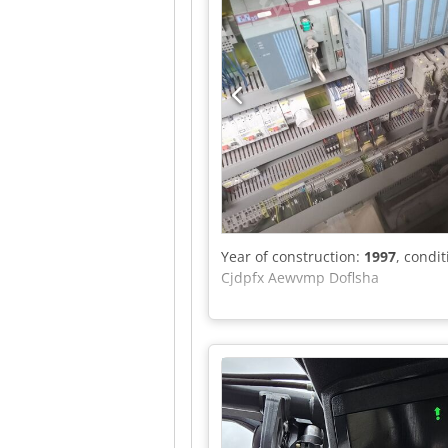
Year of construction:
1997
, condi
Cjdpfx Aewvmp Doflsha