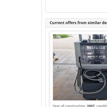
Current offers from similar de
Year of construction:
2007
, condi