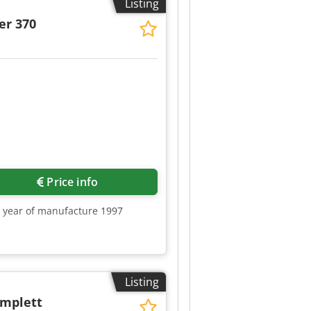
Listing
er 370
Price info
0, year of manufacture 1997
Listing
omplett