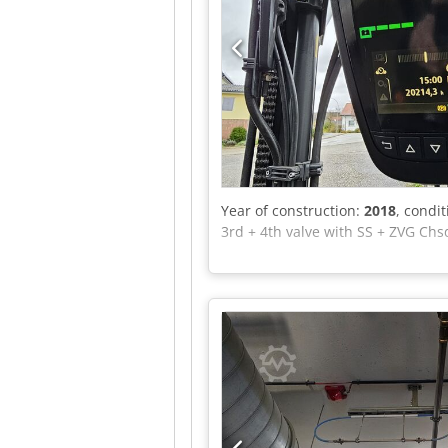
Year of construction:
2018
, condi
3rd + 4th valve with SS + ZVG Chs