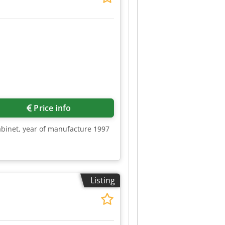
Price info
abinet, year of manufacture 1997
Listing