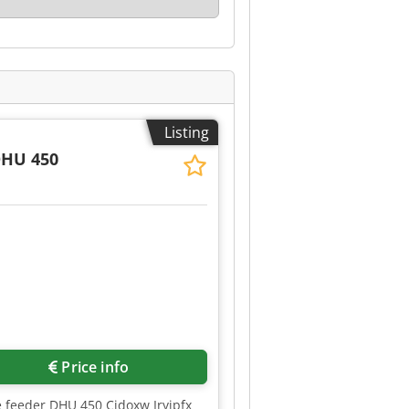
Listing
DHU 450
Request more images
Price info
le feeder DHU 450 Cjdoxw Iryjpfx