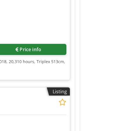
Price info
018, 20,310 hours, Triplex 513cm,
Listing