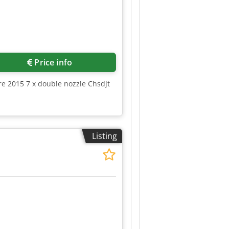
Price info
re 2015 7 x double nozzle Chsdjt
Listing