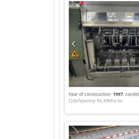
Year of construction:
1997
, condi
Cjdpfxjwvmp Re Afleha 6x