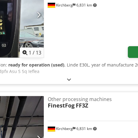
Kirchberg
6,831 km
1
/
13
tion:
ready for operation (used)
, Linde E30L, year of manufacture 2
dpfx Asu S Sq Ieflea
Other processing machines
FinestFog
FF3Z
Kirchberg
6,831 km