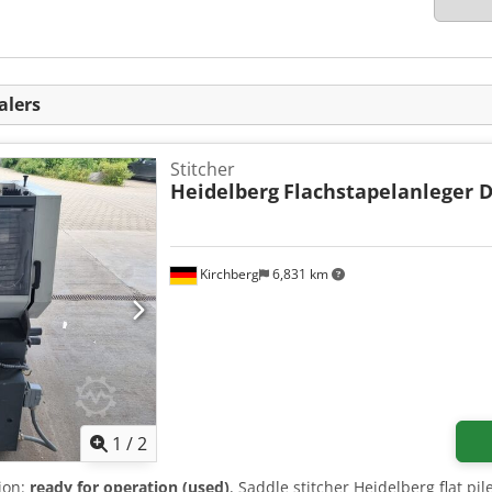
alers
Stitcher
Heidelberg
Flachstapelanleger 
Kirchberg
6,831 km
1
/
2
tion:
ready for operation (used)
, Saddle stitcher Heidelberg flat pi