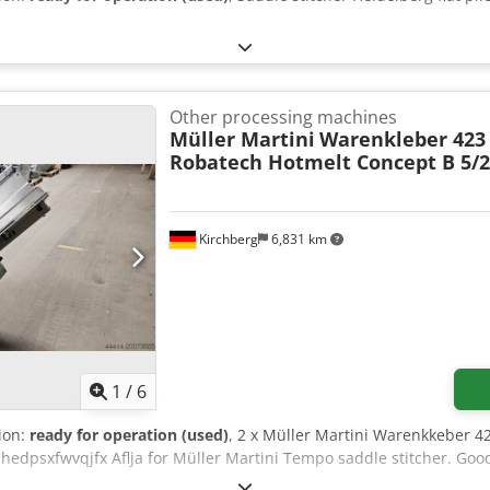
Other processing machines
Müller Martini
Warenkleber 423
Robatech Hotmelt Concept B 5/
Kirchberg
6,831 km
1
/
6
tion:
ready for operation (used)
, 2 x Müller Martini Warenkkeber 
hedpsxfwvqjfx Aflja for Müller Martini Tempo saddle stitcher. Goo