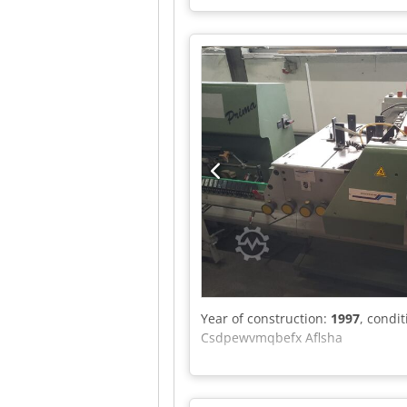
Year of construction:
1997
, condi
Csdpewvmqbefx Aflsha