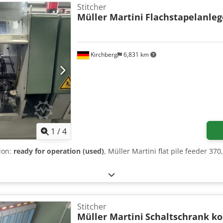
Stitcher
Müller Martini
Flachstapelanleg
Kirchberg
6,831 km
1
/
4
tion:
ready for operation (used)
, Müller Martini flat pile feeder 37
Stitcher
Müller Martini
Schaltschrank k