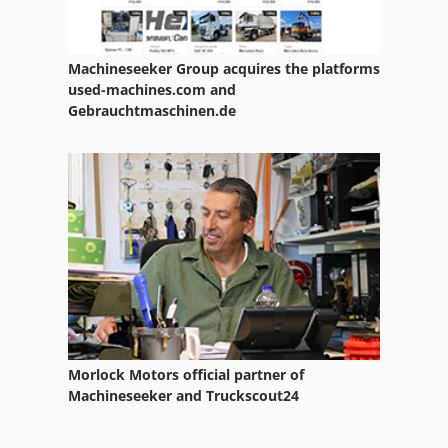
Machineseeker Group acquires the platforms
used-machines.com and
Gebrauchtmaschinen.de
Morlock Motors official partner of
Machineseeker and Truckscout24