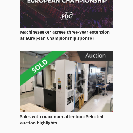
Waste-Press
Water
Water Recycling System
Machineseeker agrees three-year extension
Water Softening Plant
as European Championship sponsor
Water Tank
Water Treatment Plant
Welding Equipment
Working Vehicle
Sales with maximum attention: Selected
auction highlights