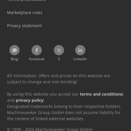
Marketplace rules
Privacy statement
Blog
Facebook
X
LinkedIn
All information, offers and prices on this website are
subject to change and non-binding!
By using this website you accept our
terms and conditions
and
privacy policy
.
Designated trademarks belong to their respective holders.
Machineseeker Group GmbH does not assume liability for
the content of linked external websites.
© 1999 - 2026 Machineseeker Group GmbH