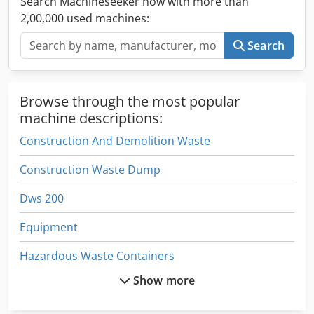
Search Machineseeker now with more than
2,00,000 used machines:
Search
Browse through the most popular
machine descriptions:
Construction And Demolition Waste
Construction Waste Dump
Dws 200
Equipment
Hazardous Waste Containers
Show more
Manual
Part Device