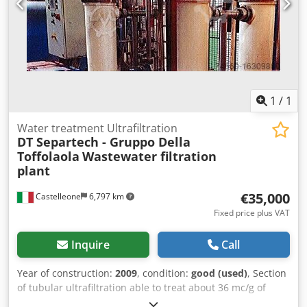
1
/
1
Water treatment Ultrafiltration
DT Separtech - Gruppo Della
Toffolaola
Wastewater filtration
plant
€35,000
Castelleone
6,797 km
Fixed price plus VAT
Inquire
Call
Year of construction:
2009
, condition:
good (used)
, Section
of tubular ultrafiltration able to treat about 36 mc/g of
product Dcsdpotv Dx Esfx Afqok