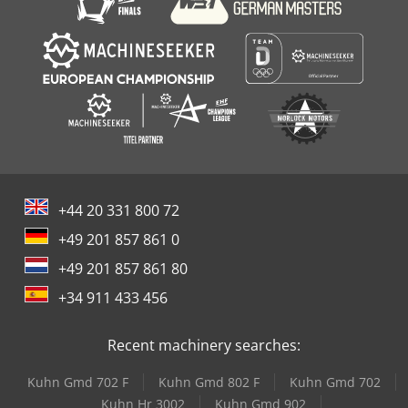
+44 20 331 800 72
+49 201 857 861 0
+49 201 857 861 80
+34 911 433 456
Recent machinery searches:
Kuhn Gmd 702 F
Kuhn Gmd 802 F
Kuhn Gmd 702
Kuhn Hr 3002
Kuhn Gmd 902