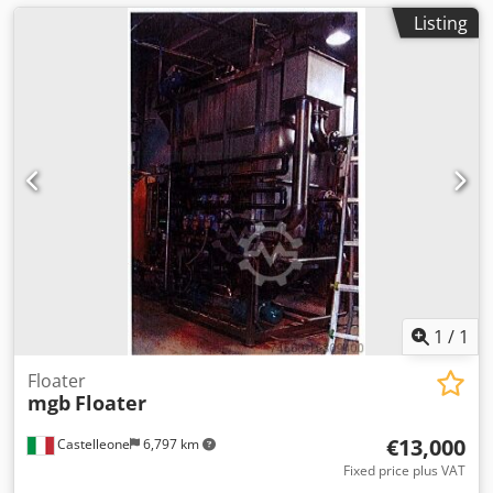
Listing
1
/
1
Floater
mgb
Floater
€13,000
Castelleone
6,797 km
Fixed price plus VAT