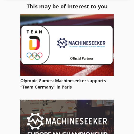
This may be of interest to you
Parts Washing Systems
Recycling Line
Room Equipment
Washing Devices
Waste
Waste Oil Container
Olympic Games: Machineseeker supports
Waste Removel
“Team Germany” in Paris
Waste Trailer
Waste Transporter
Waste Water Pump