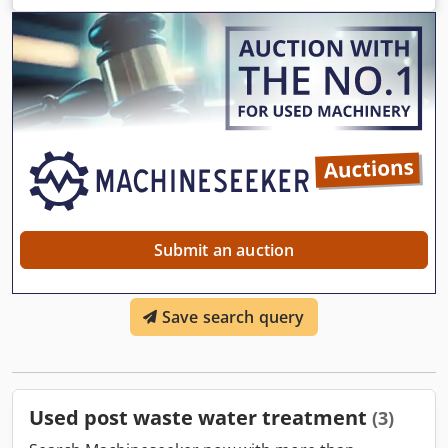
Submit an auction
Save search query
Used post waste water treatment
(3)