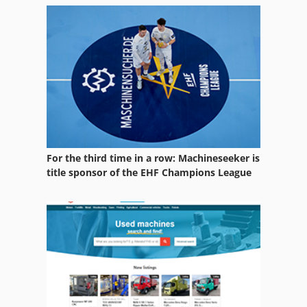
For the third time in a row: Machineseeker is
title sponsor of the EHF Champions League