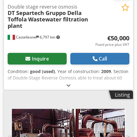
Double stage reverse osmosis
DT Separtech Gruppo Della
Toffola
Wastewater filtration
plant
€50,000
Castelleone
6,797 km
Fixed price plus VAT
Inquire
Call
Condition:
good (used)
, Year of construction:
2009
, Section
of Double-Stage Reverse Osmosis able to treat about 60
mc/g of product Dsdpfxstv Drlj Afqjck
Listing