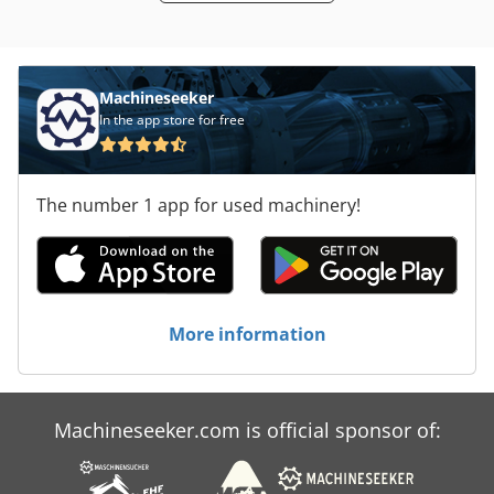
Machineseeker
In the app store for free
The number 1 app for used machinery!
More information
Machineseeker.com is official sponsor of: