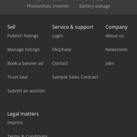
Photovoltaic inverter
Battery storage
Sell
Service & support
Company
Publish listings
Login
About us
Manage listings
FAQ/help
Newsroom
Book a banner ad
Contact
Jobs
Trust Seal
Sample Sales Contract
Submit an auction
Legal matters
Imprint
Terms & Conditions