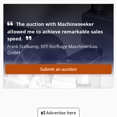
The auction with Machineseeker
allowed me to achieve remarkable sales
speed.
Frank Stallkamp, NTF Korfhage Maschinenbau
GmbH
Submit an auction
Advertise here