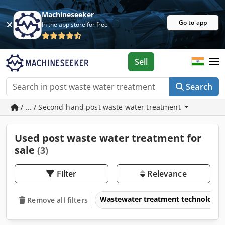
Machineseeker
Go to app
In the app store for free
Sell
Search
/ ... / Second-hand post waste water treatment
Used post waste water treatment for
sale
(3)
Filter
Relevance
Wastewater treatment technology
Remove all filters