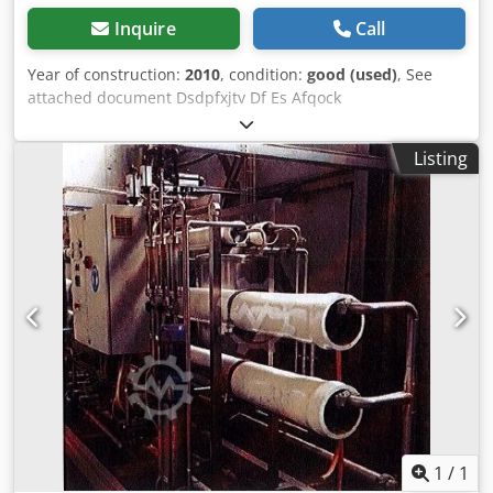
Inquire
Call
Year of construction:
2010
, condition:
good (used)
, See
attached document Dsdpfxjtv Df Es Afqock
Listing
1
/
1