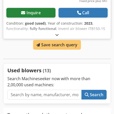
Fixed price plus VAT
Inquire
Call
Condition:
good (used)
, Year of construction:
2023
,
functionality:
fully functional
, Invent air blower ITB150-15
Characteristics: Power 120 kW Dedpfx Aevyrxgei Ueck
Voltage 500 V Air flow rate 51 m3/min Pressure 40 – 150
Save search query
kPa
Used blowers
(13)
Search Machineseeker now with more than
2,00,000 used machines:
Search