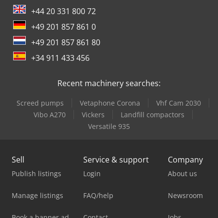
+44 20 331 800 72
+49 201 857 861 0
+49 201 857 861 80
+34 911 433 456
Recent machinery searches:
Screed pumps
Vetaphone Corona
Vhf Cam 2030
Vibo A270
Vickers
Landfill compactors
Versatile 935
Sell
Service & support
Company
Publish listings
Login
About us
Manage listings
FAQ/help
Newsroom
Book a banner ad
Contact
Jobs