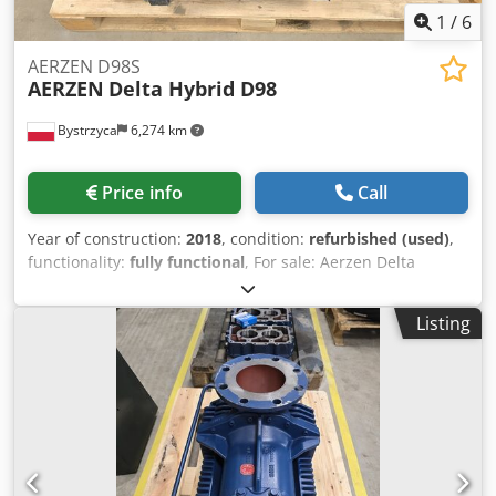
1
/
6
AERZEN D98S
AERZEN
Delta Hybrid D98
Bystrzyca
6,274 km
Price info
Call
Year of construction:
2018
, condition:
refurbished (used)
,
functionality:
fully functional
, For sale: Aerzen Delta
Hybride D98S, year 2018 6 months warranty Dcodpfxjv Ev D
Ro Ai Uek Excellent condition. I have 2 units available.
Listing