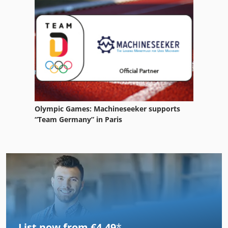
Olympic Games: Machineseeker supports
“Team Germany” in Paris
List now from €4.49
*