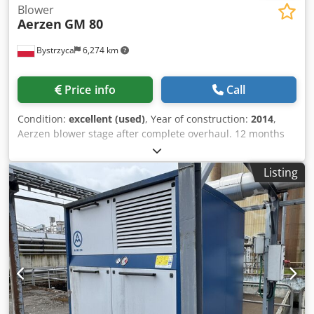
Blower
Aerzen
GM 80
Bystrzyca
6,274 km
Price info
Call
Condition:
excellent (used)
, Year of construction:
2014
,
Aerzen blower stage after complete overhaul. 12 months
warranty. Dcsdpfxjv Rmnwe Ai Ujk
Listing