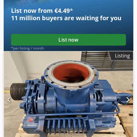
List now from €4.49
*
11 million
buyers are waiting for you
List now
*per listing / month
Listing