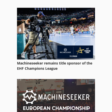
Services
Side Channel Blower
Tak 18
Working Vehicle
Machineseeker remains title sponsor of the
EHF Champions League