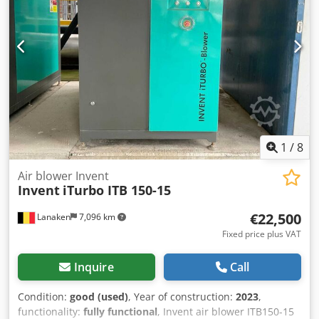
1
/
8
Air blower Invent
Invent
iTurbo ITB 150-15
€22,500
Lanaken
7,096 km
Fixed price plus VAT
Inquire
Call
Condition:
good (used)
, Year of construction:
2023
,
functionality:
fully functional
, Invent air blower ITB150-15