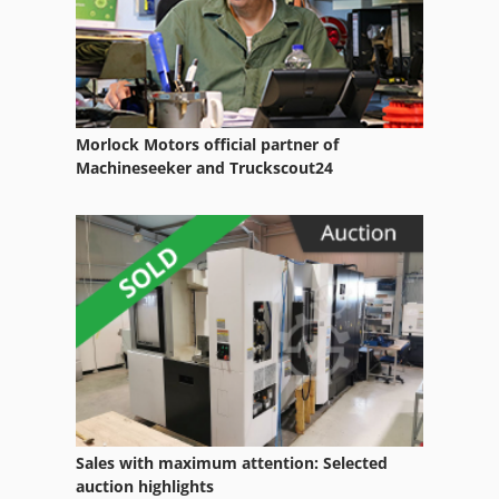
Brand
Dies
Driving
Morlock Motors official partner of
Dry Blower
Machineseeker and Truckscout24
Express Blower
German
Home Business
Leaf Blower
Manual
North Air Conditioning Heating
Sales with maximum attention: Selected
Part Device
auction highlights