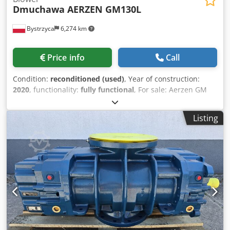
Dmuchawa AERZEN GM130L
Bystrzyca
6,274 km
Price info
Call
Condition:
reconditioned (used)
, Year of construction:
2020
, functionality:
fully functional
, For sale: Aerzen GM
130L blower after refurbishment. 12-month warranty. We
carry out blower overhauls. Dedpfx Asxzdvcsi Ujck
Listing