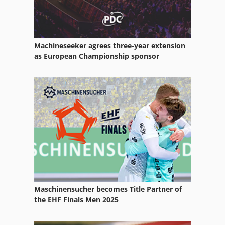
Machineseeker agrees three-year extension
as European Championship sponsor
Maschinensucher becomes Title Partner of
the EHF Finals Men 2025