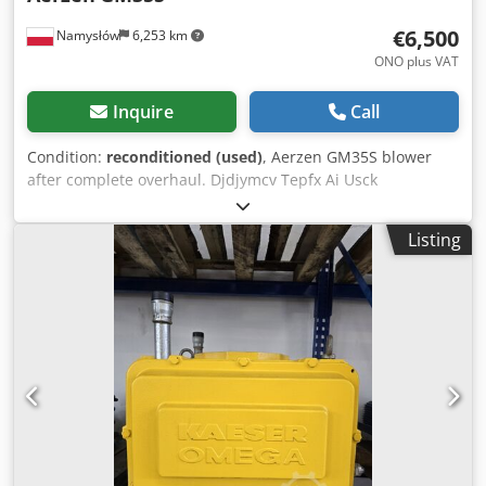
€6,500
Namysłów
6,253 km
ONO plus VAT
Inquire
Call
Condition:
reconditioned (used)
, Aerzen GM35S blower
after complete overhaul. Djdjymcv Tepfx Ai Usck
Listing