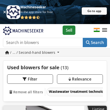
Machineseeker
Go to app
In the app store for free
Sell
Search
/ ... / Second-hand blowers
Used blowers for sale
(13)
Filter
Relevance
Wastewater treatment technology
Remove all filters
Listing