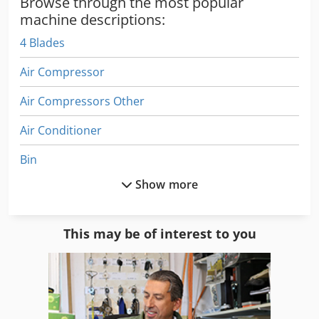
Browse through the most popular
machine descriptions:
4 Blades
Air Compressor
Air Compressors Other
Air Conditioner
Bin
Show more
Blasting Pot
Blastrac Bgs 250
This may be of interest to you
Blow Up
Blown Film Accessories
Blown Film Lines