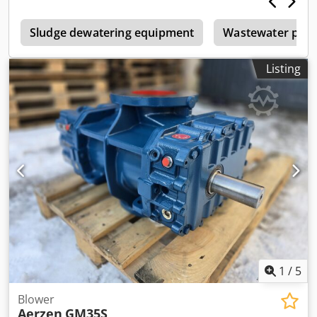
Sludge dewatering equipment
Wastewater pum
Listing
1
/
5
Blower
Aerzen
GM35S