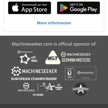
More information
Machineseeker.com is official sponsor of: