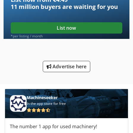
11 million
buyers are waiting for you
List now
*per listing / month
Advertise here
Machineseeker
In the app store for free
The number 1 app for used machinery!