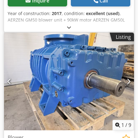
Inquire
Call
Year of construction:
2017
, condition:
excellent (used)
,
AERZEN GM50 blower unit + 90kW motor AERZEN GM50L
blower, serial no. 1546345, 89.90 kW, 55.16 m3/min, year
2015, 340 kg. Dodpfx Aiey Twbxs Usck SIEMENS motor, type
Listing
1LC4 283-2AB60-Z, 90kW, serial no. 034052502IM B3, 2975
rpm, 540 kg.
1
/
9
Blower