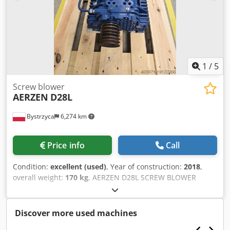
1
/
5
Screw blower
AERZEN
D28L
Bystrzyca
6,274 km
Price info
Call
Condition:
excellent (used)
, Year of construction:
2018
,
overall weight:
170 kg
, AERZEN D28L SCREW BLOWER
STAGE 6 MONTHS WARRANTY Djdpfjwiwg Tjx Ai Ujck
Discover more used machines