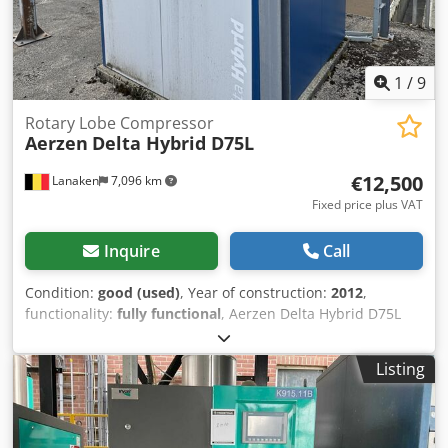
1
/
9
Rotary Lobe Compressor
Aerzen
Delta Hybrid D75L
€12,500
Lanaken
7,096 km
Fixed price plus VAT
Inquire
Call
Condition:
good (used)
, Year of construction:
2012
,
functionality:
fully functional
, Aerzen Delta Hybrid D75L
Rotary Lobe Compressor Dcjdsyxnwhepfx Ai Usk
Listing