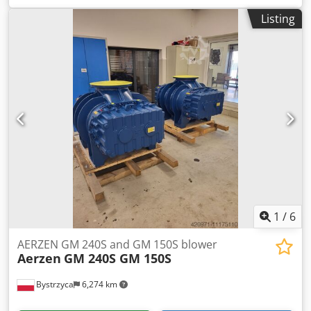
OMEGA 43 P OMEGA 52 P OMEGA 53 P OMEGA 62 P
Listing
OMEGA 63 P OMEGA 64 P OMEGA 82 P OMEGA 83 P
OMEGA 84 P
1
/
6
AERZEN GM 240S and GM 150S blower
Aerzen
GM 240S GM 150S
Bystrzyca
6,274 km