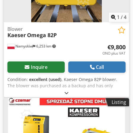
1
/
4
Blower
Kaeser
Omega 82P
€9,800
Namysłów
6,253 km
ONO plus VAT
Inquire
Call
Condition:
excellent (used)
, Kaeser Omega 82P blower.
The blower was purchased as a backup and has only
operated for a few thousand hours; it is in perfect
condition. Option to purchase a complete Kaeser HB950C
Listing
unit with a 90kW motor. Photos of the complete blower will
be sent to interested parties. Dodpsw Smzkefx Ai Ueck