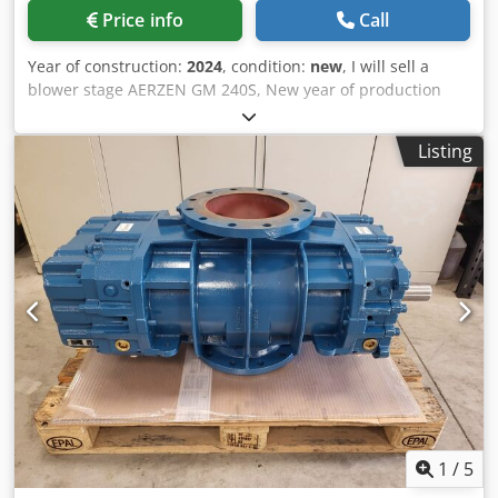
Price info
Call
Year of construction:
2024
, condition:
new
, I will sell a
blower stage AERZEN GM 240S, New year of production
2024 And I have an unused blower GM 150 S with a 12-
month warranty Dedemzbhhjpfx Ai Ueck
Listing
1
/
5