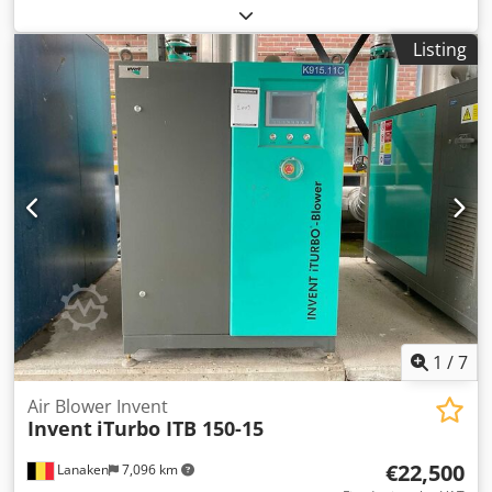
Dcedpsvyrxyofx Ai Uek Characteristics: Power 120 kW
Voltage 500 V Air flow rate 51 m3/min Pressure 40 – 150
Listing
kPa
1
/
7
Air Blower Invent
Invent
iTurbo ITB 150-15
€22,500
Lanaken
7,096 km