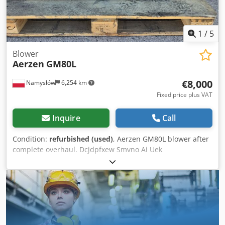
1
/
5
Blower
Aerzen
GM80L
€8,000
Namysłów
6,254 km
Fixed price plus VAT
Inquire
Call
Condition:
refurbished (used)
, Aerzen GM80L blower after
complete overhaul. Dcjdpfxew Smvno Ai Uek