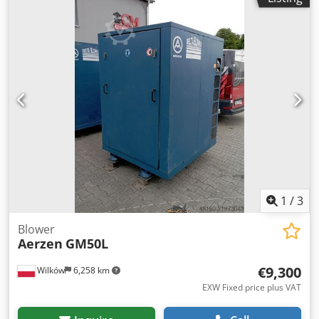
1
/
3
Blower
Aerzen
GM50L
€9,300
Wilków
6,258 km
EXW Fixed price plus VAT