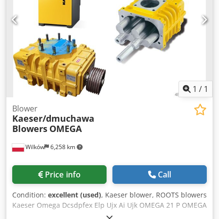
1
/
1
Blower
Kaeser/dmuchawa
Blowers
OMEGA
Wilków
6,258 km
Price info
Call
Condition:
excellent (used)
, Kaeser blower, ROOTS blowers
Kaeser Omega Dcsdpfex Elp Ujx Ai Ujk OMEGA 21 P OMEGA
22 P OMEGA 23 P OMEGA 24 P OMEGA 41 P OMEGA 42 P