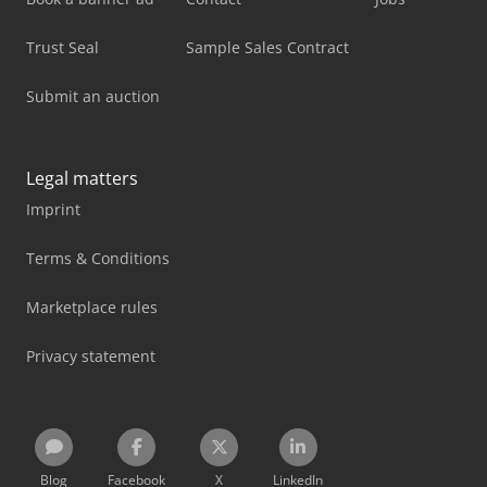
Trust Seal
Sample Sales Contract
Submit an auction
Legal matters
Imprint
Terms & Conditions
Marketplace rules
Privacy statement
Blog
Facebook
X
LinkedIn