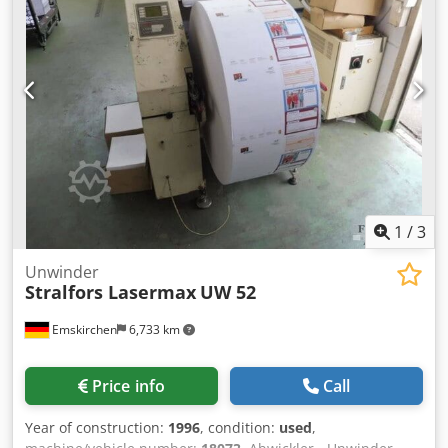
1
/
3
Unwinder
Stralfors Lasermax
UW 52
Emskirchen
6,733 km
Price info
Call
Year of construction:
1996
, condition:
used
,