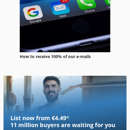
How to receive 100% of our e-mails
List now from €4.49
*
11 million
buyers are waiting for you