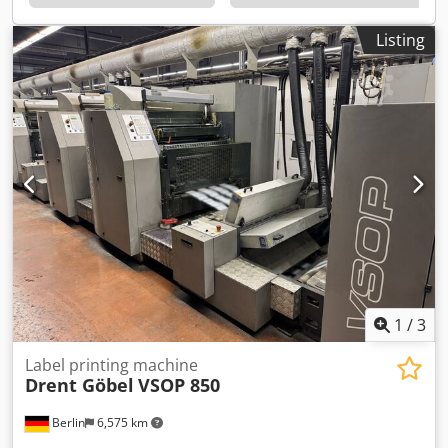
Listing
1
/
3
Label printing machine
Drent Göbel
VSOP 850
Berlin
6,575 km