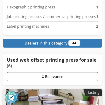
Flexographic printing press
1
Job printing presses / commercial printing presses
1
Label printing machines
2
Dealers in this category
44
Used web offset printing press for sale
(6)
Relevance
Listing