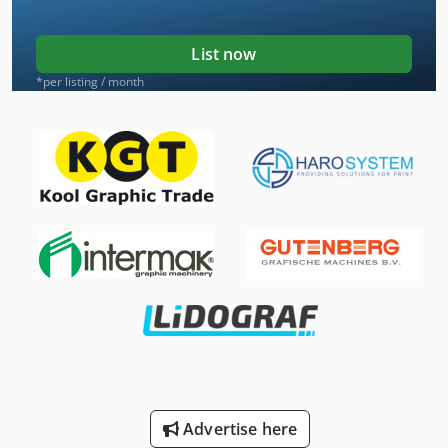
List now
*per listing / month
Advertise here