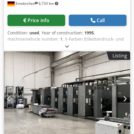
Emskirchen
6,733 km
Price info
Call
Condition:
used
, Year of construction:
1995
,
machine/vehicle number:
1
, 5-Farben Etikettendruck- und
Endlosdruckmaschine - 5-Color Label- and Business Form
Printing Machine Edelmann Junior Print DR2450Baujahr /
Listing
Year 1995 - Serial-No. 1.228/8 Size 8 1/3" Druckformat /
Printing Size max. 207.5 x 360mm Geschwindigkeit / Speed
max. 40.000rev/h Papierbreite / Paper width 150-370mm
Rollendiameter / Reel diameter 1000mm Diameter Kern /
Core 70mm Papiergrammatur / Paper weight 30-
160gr7sqm Schnittlänge / Cutting length 423.3 or 211.6mm
Rolle zu Bogen / Roll to Sheet Online-Video-Inspection by
Skype-Video We would be very pleased with your visit -
more machines on Stock Available Immediately - Can be
inspect Crjdpsh Axahefx Adtsf On Stock Emskirchen /
Nürnberg - Can be test