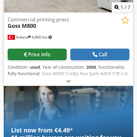
1
/
7
Commercial printing press
Goss
M800
Ankara
4,860 km
Price info
Call
Condition:
used
, Year of construction:
2008
, functionality:
fully functional
, Goss M600 Credjy Nax Sjpfx Adtsf 578 Cut-
Off Please contact for more details
List now from €4.49
*