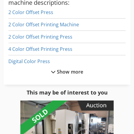
Rewinding Unit Serame web rewinder Additional
machine descriptions:
Equipment: - Technotrans temperature control system -
2 Color Offset Press
Web break sensors - Anti-static system - Central control
console with: - Eltromat register control system - Operator
2 Color Offset Printing Machine
monitors for machine control and visualization
2 Color Offset Printing Press
4 Color Offset Printing Press
Digital Color Press
Show more
Digital Printer
Digital Printing Press
This may be of interest to you
Digital Production Press
Digital Web Press
Double Printing Press