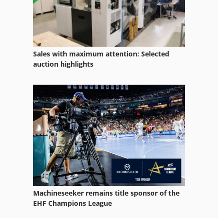
Manual Press
Offset Press
Offset Printer 4 Color
Sales with maximum attention: Selected
Offset Printing
auction highlights
Offset Printing Machine
Offset Printing Press
Printing Press
Sheet Fed Offset Press
Sheetfed Offset Press
Size Press
Machineseeker remains title sponsor of the
Stand-Press
EHF Champions League