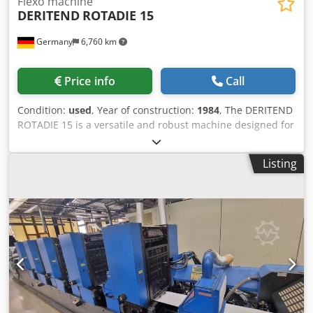
Flexo machine
DERITEND
ROTADIE 15
Germany
6,760 km
Price info
Call
Condition:
used
, Year of construction:
1984
, The DERITEND
ROTADIE 15 is a versatile and robust machine designed for
high-quality flexographic printing. Manufactured in 1984,
this machine remains in production and is located in
Listing
Germany. It is equipped with a vacuum feeder and a
vacuum dust cleaner to ensure efficient and clean
operation. The ROTADIE 15 features four flexo-printing
units, allowing for precise and detailed printing
capabilities. It supports bottom printing and is enhanced
with ceramic rolls and a chamber doctor blade for superior
print quality. The machine also includes side track printing
units, an electric running register for precise alignment,
and an automatic stacker for efficient handling of printed
materials. With a maximum sheet size of 1.700 x 1.150 mm