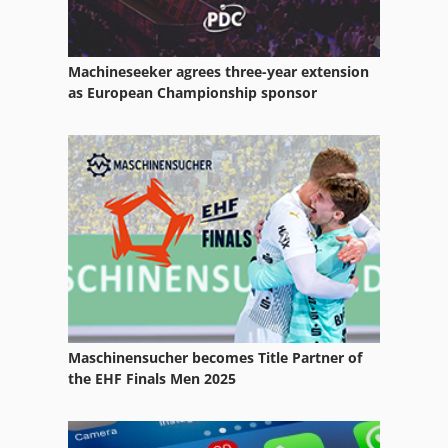
Machineseeker agrees three-year extension
as European Championship sponsor
Maschinensucher becomes Title Partner of
the EHF Finals Men 2025