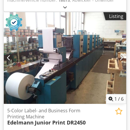
machine/vehicle number:
18073
, Abwickler - Unwinder
Stralfors Lasermax UW 52 (18073)Year 1996 Online-Video-
Inspection by Skype-Video Cedpfx Adeh Axqqjtorf We
Listing
would be very pleased with your visit - more machines on
Stock Available Immediately - Can be inspect On Stock
Emskirchen / Nürnberg - Can be test
1
/
6
5-Color Label- and Business Form
Printing Machine
Edelmann
Junior Print DR2450