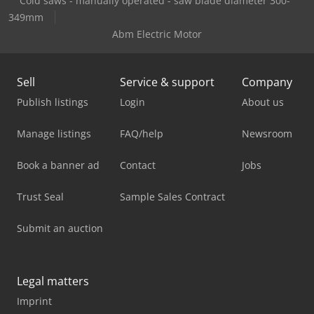
Cold saws - manually operated - saw blade diameter 300-
349mm
Abm Electric Motor
Sell
Service & support
Company
Publish listings
Login
About us
Manage listings
FAQ/help
Newsroom
Book a banner ad
Contact
Jobs
Trust Seal
Sample Sales Contract
Submit an auction
Legal matters
Imprint