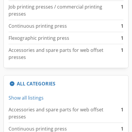
Job printing presses / commercial printing
1
presses
Continuous printing press
1
Flexographic printing press
1
Accessories and spare parts for web offset
1
presses
ALL CATEGORIES
Show all listings
Accessories and spare parts for web offset
1
presses
Continuous printing press
1