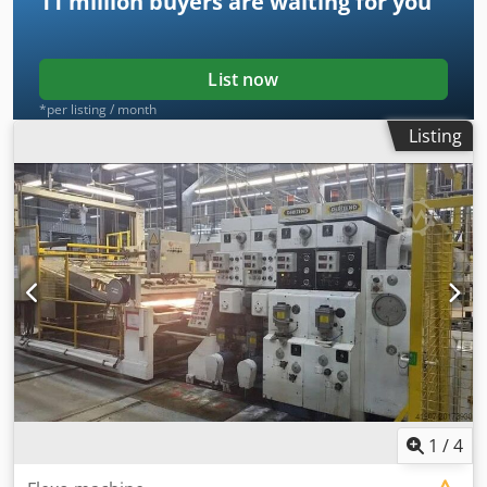
11 million
buyers are waiting for you
List now
*per listing / month
Listing
1
/
4