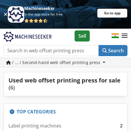
Machineseeker
Go to app
In the app store for free
Sell
Search
/ ... / Second-hand web offset printing press
Used web offset printing press for sale
(6)
TOP CATEGORIES
Label printing machines
2