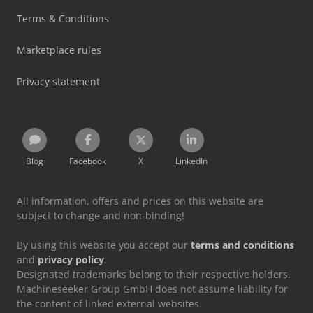
Terms & Conditions
Marketplace rules
Privacy statement
Blog
Facebook
X
LinkedIn
All information, offers and prices on this website are
subject to change and non-binding!
By using this website you accept our
terms and conditions
and
privacy policy
.
Designated trademarks belong to their respective holders.
Machineseeker Group GmbH does not assume liability for
the content of linked external websites.