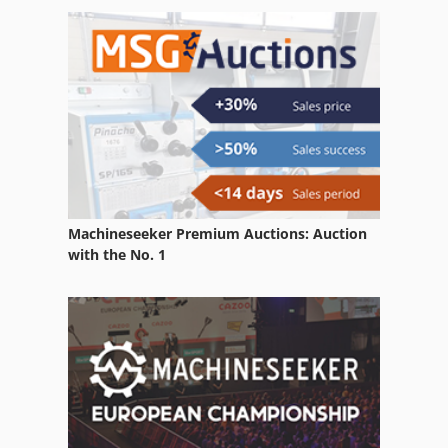
Stock Press
Web Offset
Web Offset Press
Web Offset Printing Machine
Machineseeker Premium Auctions: Auction
with the No. 1