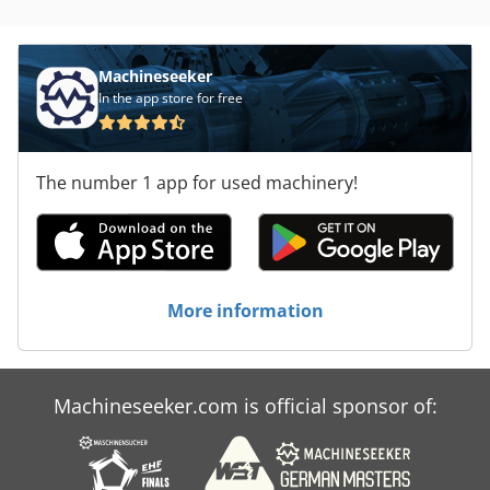
Machineseeker
In the app store for free
The number 1 app for used machinery!
More information
Machineseeker.com is official sponsor of: