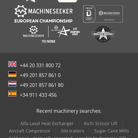
+44 20 331 800 72
+49 201 857 861 0
+49 201 857 861 80
+34 911 433 456
Recent machinery searches:
Alfa Laval Heat Exchanger
Aichi Scissor Lift
Aircraft Compressor
Silo trailers
Sugar Cane Mills