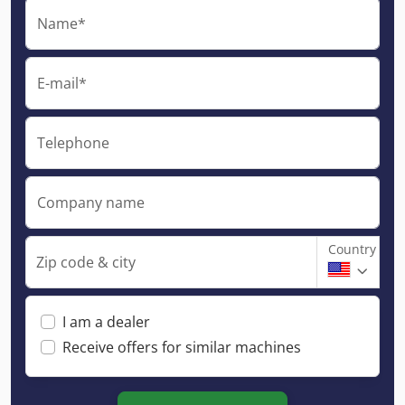
Name*
E-mail*
Telephone
Company name
Country
Zip code & city
I am a dealer
Receive offers for similar machines