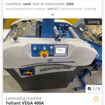
also provide a customized leasing offer. Sustainable and
Condition:
used
, Year of construction:
2009
,
Economical Choose a used machine and benefit twice:
machine/vehicle number:
340127
, Falzmaschine / Folding
Save the environment and your budget. Despite possible
Machine Hefter TF Master MBaujahr / Year 2009 - SN.
signs of use, you receive a quality product at an attractive
340127 Papier-Format / Paper-Size min. 100 x 130mm
price.
Listing
Papier-Format / Paper-Size max. 297 x 432 mm Falzarten /
Folding Types Einfach-, Wickel-, Zick-Zack-, Doppel-
Parallel-, Außen- und Altarfalz Papiergrammatur / Paper
weight 45 bis 157 g/m2 (Doppel-Falz bis 135 g/m2)
Papierlage Bis / Paper length until 500 Blatt 60g/m2 Papier
Geschwindigkeit / Speed 70 bis 130 Papiere/Minute
Papiereinzug / Paper infeed 3 Rollen Friktions-Einzug
Auflagenzähler / Counter 4-stellig digital Anschluss / Eletric
220 bis 240 Volt 50 Hz Abmessungen Aufgebaut / Machine
dimensions 920 x 490 x 525 mm Gewicht / Weight 32 kg
Dkodpfx Ajk Tu Enja Tjr Online-Video-Inspection by Skype-
Video We would be very pleased with your visit - more
machines on Stock Available Immediately - Can be inspect
On Stock Emskirchen / Nürnberg - Can be test
1
/
9
Laminating machine
Foliant
VEGA 400A