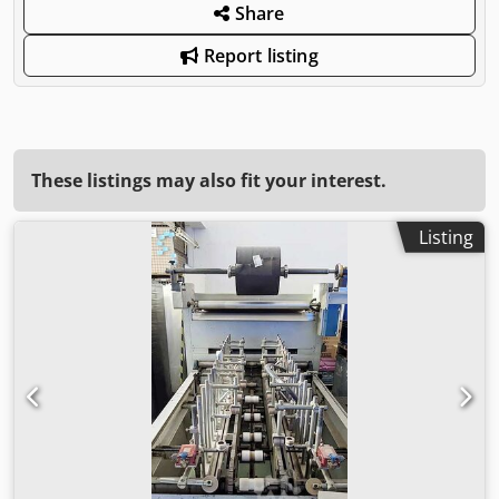
Share
Report listing
These listings may also fit your interest.
Listing