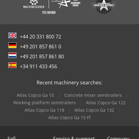
+44 20 331 800 72
+49 201 857 861 0
+49 201 857 861 80
+34 911 433 456
Recent machinery searches:
Atlas Copco Ga 15
Concrete mixer semitrailers
Working platform semitrailers
Atlas Copco Ga 122
Atlas Copco Ga 118
Atlas Copco Ga 132
Atlas Copco Ga 15 Ff
Sell
Service & support
Company