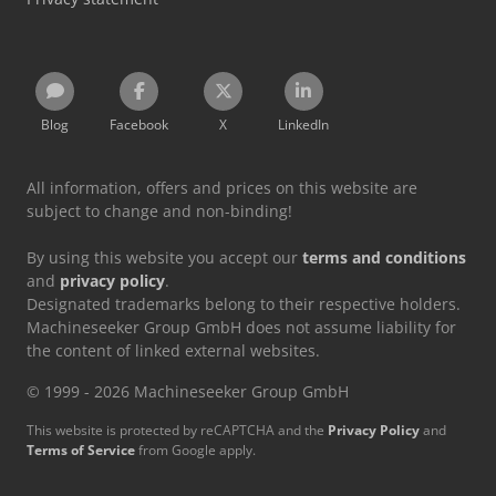
Blog
Facebook
X
LinkedIn
All information, offers and prices on this website are
subject to change and non-binding!
By using this website you accept our
terms and conditions
and
privacy policy
.
Designated trademarks belong to their respective holders.
Machineseeker Group GmbH does not assume liability for
the content of linked external websites.
© 1999 - 2026 Machineseeker Group GmbH
This website is protected by reCAPTCHA and the
Privacy Policy
and
Terms of Service
from Google apply.