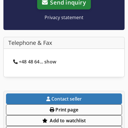
Send inquiry
Privacy statement
Telephone & Fax
+48 48 64... show
Contact seller
Print page
Add to watchlist