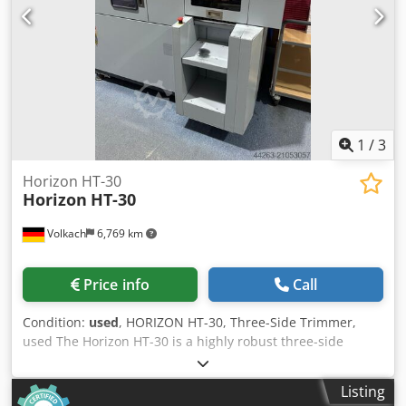
1
/
3
Horizon HT-30
Horizon
HT-30
Volkach
6,769 km
Price info
Call
Condition:
used
, HORIZON HT-30, Three-Side Trimmer,
used The Horizon HT-30 is a highly robust three-side
trimmer known for its exceptional reliability, making it one
of the most popular machines in print finishing – a
Listing
guarantee of quality that often sells out quickly due to high