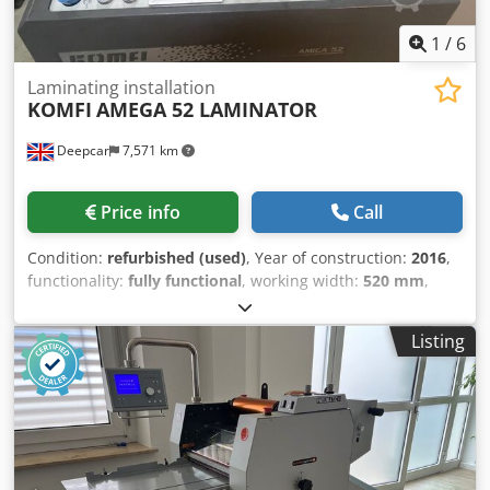
1
/
6
Laminating installation
KOMFI
AMEGA 52 LAMINATOR
Deepcar
7,571 km
Price info
Call
Condition:
refurbished (used)
, Year of construction:
2016
,
functionality:
fully functional
, working width:
520 mm
,
compressed air connection:
6 bar
, type of input current:
AC
, overall weight:
500 kg
, KOMFI AMIGA 52 Commercial
Listing
Print Laminator. Production Speed: 25 meters per minute.
Maximum sheet size B2. Digital Metallic Foiling attachment
fitted. Deep plie suction feeder with Becker pump. Auto
sheet separation and delivery into the reception tray.
Power supply: 400v 50Hz 3 Phase Dkedpfx Aex Ry H Eja Tor