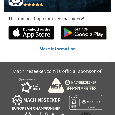
The number 1 app for used machinery!
More information
Machineseeker.com is official sponsor of: