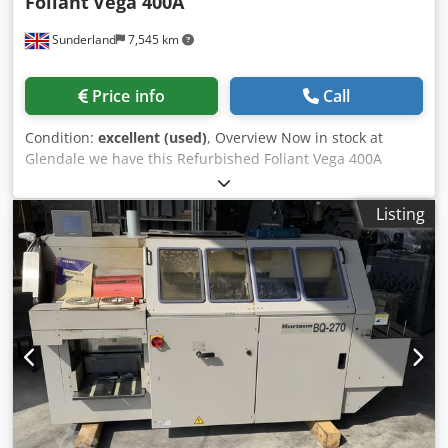
Foliant
Vega 400A
Sunderland
7,545 km
Price info
Call
Condition:
excellent (used)
, Overview Now in stock at
Glendale we have this Refurbished Foliant Vega 400A
Automated Laminator with Digital Foiling. This B3+
laminator has been fully refurbished to excellent working
Listing
condition and is designed for heavy duty digital output
and B3 litho lamination. The Vega 400A is a compact
industrial laminating machine capable of speeds of up to
18 metres per minute, producing over 2,000 SRA3 sheets
per hour. It features a deep pile vacuum feeder, high
speed bump separator, and non-stick pressure roller,
ensuring reliable feeding and consistent lamination
quality across both digital and offset printed sheets. The
system includes an adjustable twin decurl unit for offset
and digital prints, a digital foiling module for foil,
holographic, glitter, and spot-UV style finishes, and the