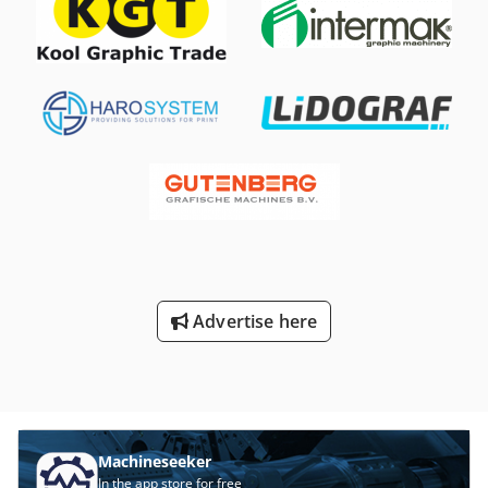
Advertise here
Machineseeker
In the app store for free