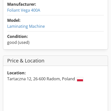
Manufacturer:
Foliant Vega 400A
Model:
Laminating Machine
Condition:
good (used)
Price & Location
Location:
Tartaczna 12, 26-600 Radom, Poland