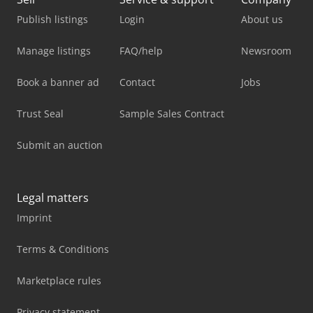
Publish listings
Login
About us
Manage listings
FAQ/help
Newsroom
Book a banner ad
Contact
Jobs
Trust Seal
Sample Sales Contract
Submit an auction
Legal matters
Imprint
Terms & Conditions
Marketplace rules
Privacy statement