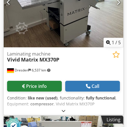
1
/
5
Laminating machine
Vivid
Matrix MX370P
Dresden
6,537 km
Price info
Call
Condition:
like new (used)
, functionality:
fully functional
,
Equipment:
compressor
, Vivid Matrix MX370P
Laminating/Sleeking Machine pneumatic pressure
adjustment of the heating roller unwinding for sleeking
Listing
film Faster Foiling Kit for sleeking max. speed 10 m/minute