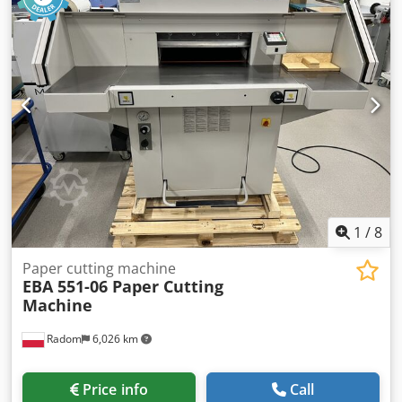
max. sheet width 370 mm max. sheet length 1200 mm
Dkodpfx Aozbrrgja Tor standard with manual feeder
Optionally available: Vivid OmniFow Feeder 380 30 cm
stack height max. sheet width 330 mm max. sheet length
380 mm Both are available on short notice.
1
/
8
Paper cutting machine
EBA 551-06 Paper Cutting
Machine
Radom
6,026 km
Price info
Call