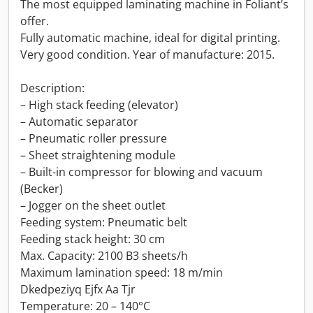
The most equipped laminating machine in Foliant’s
offer.
Fully automatic machine, ideal for digital printing.
Very good condition. Year of manufacture: 2015.
Description:
– High stack feeding (elevator)
– Automatic separator
– Pneumatic roller pressure
– Sheet straightening module
– Built-in compressor for blowing and vacuum
(Becker)
– Jogger on the sheet outlet
Feeding system: Pneumatic belt
Feeding stack height: 30 cm
Max. Capacity: 2100 B3 sheets/h
Maximum lamination speed: 18 m/min
Dkedpeziyq Ejfx Aa Tjr
Temperature: 20 – 140°C