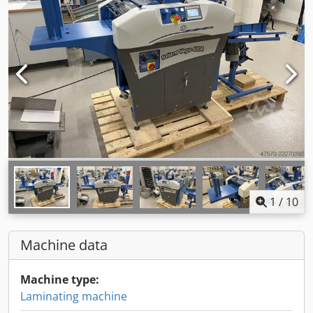
1
/
10
Machine data
Machine type:
Laminating machine