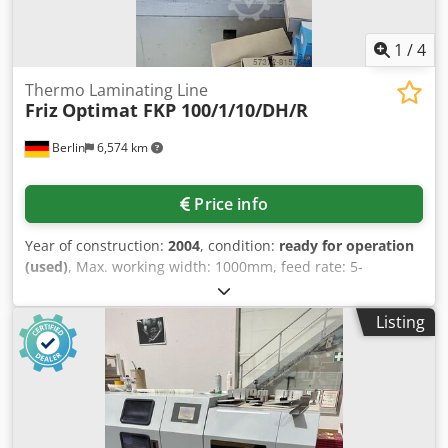
1
/
4
Thermo Laminating Line
Friz
Optimat FKP 100/1/10/DH/R
Berlin
6,574 km
Price info
Year of construction:
2004
, condition:
ready for operation
(used)
, Max. working width: 1000mm, feed rate: 5-
20m/min, height: 2200mm, length: 4000mm, weight: 3.3t,
with documentation, was maintained regularly. Dkedoi E
Listing
Trpepfx Aa Tor