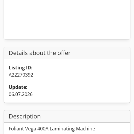
Details about the offer
Listing ID:
A22270392
Update:
06.07.2026
Description
Foliant Vega 400A Laminating Machine