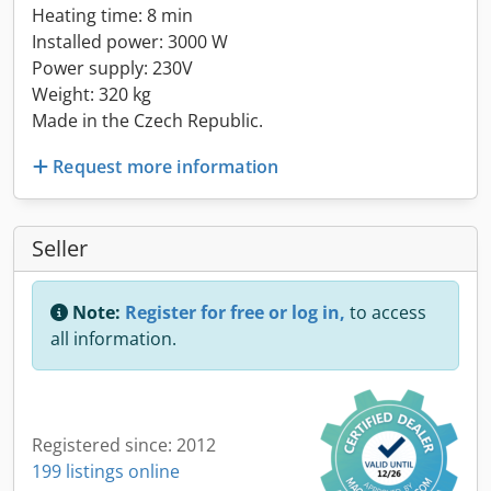
Heating time: 8 min
Installed power: 3000 W
Power supply: 230V
Weight: 320 kg
Made in the Czech Republic.
Request more information
Seller
Note:
Register for free or log in,
to access
all information.
Registered since: 2012
199 listings online