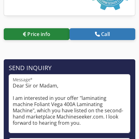
Price info
Call
SEND INQUIRY
Message*