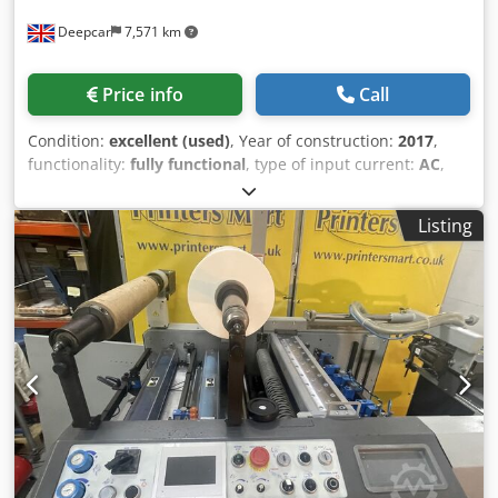
Deepcar
7,571 km
Price info
Call
Condition:
excellent (used)
, Year of construction:
2017
,
functionality:
fully functional
, type of input current:
AC
,
Equipment:
compressor
, Foliant VEGA 400a Fully
Automatic Laminating Machine Dkjdpfx Ajyxyzrja Tor
Listing