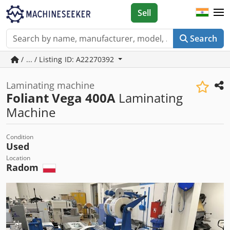
Sell
Search
/ ... / Listing ID: A22270392
Laminating machine
Foliant Vega 400A
Laminating
Machine
Condition
Used
Location
Radom