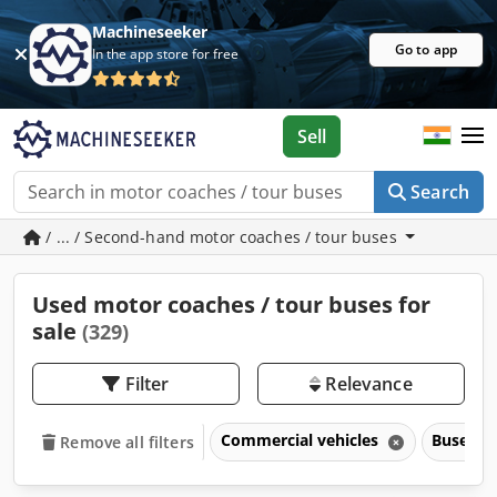
Machineseeker
Go to app
In the app store for free
Sell
Search
/ ... / Second-hand motor coaches / tour buses
Used motor coaches / tour buses for
sale
(329)
Filter
Relevance
Commercial vehicles
Buses &
Remove all filters