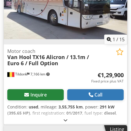
air cooling - Individual lighting - Kitchen - Light alloy
wheels - Refrigerator - Reverse camera - Sun visor -
Tachograph - TV/Video = More information = Engine
capacity: 12.419 cc Dimensions (LxBxH): 1390 x 387 x 255
cm Cjdey Hw Ryjpfx Abweha Make of engine: MAN Tyre
tread remainder on axle 1: 60%
1
/
15
Motor coach
Van Hool
TX16 Alicron / 13.1m /
Euro 6 / Full Option
€1,29,900
Tildonk
7,166 km
Fixed price plus VAT
Inquire
Call
Condition:
used
, mileage:
3,55,755 km
, power:
291 kW
(395.65 HP)
, first registration:
01/2017
, fuel type:
diesel
,
number of seats:
59
, gearing type:
automatic
, emission
class:
euro6
, color:
other
, brakes:
retarder
, Year of
Listing