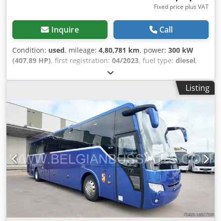
Fixed price plus VAT
Inquire
Call
Condition:
used
, mileage:
4,80,781 km
, power:
300 kW
(407.89 HP)
, first registration:
04/2023
, fuel type:
diesel
,
number of seats:
53
, gearing type:
automatic
, emission
class:
euro6
, color:
other
, brakes:
retarder
, Year of
Listing
construction:
2023
, Equipment:
ABS, air conditioning,
cruise control, disability-friendly, trailer coupling
, =
Additional Options and Accessories = Other - DVD player -
Front refrigerator - Sleeping cabin - Toilet - Webasto heater
Other - Air conditioning - Wheelchair lift = Further
Information = Height: 65535 cm Damage: None = Company
Information = We are an international company based in
Belgium, near Brussels (+/- 20 km). Belgian Bus Sales is
your ideal partner for the buying and selling of used buses
and has a large parking area that serves as a showroom.
We always have a large number of buses of all brands,
capacities, models, and in every price range in stock. We
can find the right tourist, school, or city bus for you,