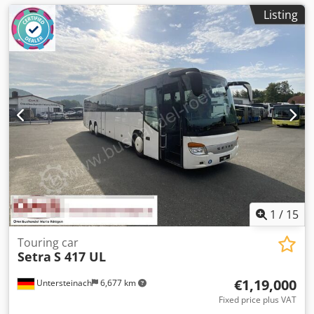
Listing
1
/
15
Touring car
Setra
S 417 UL
€1,19,000
Untersteinach
6,677 km
Fixed price plus VAT