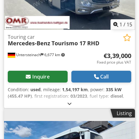
1
/
15
Touring car
Mercedes-Benz
Tourismo 17 RHD
€3,39,000
Untersteinach
6,677 km
Fixed price plus VAT
Inquire
Call
Condition:
used
, mileage:
1,54,197 km
, power:
335 kW
(455.47 HP)
, first registration:
03/2023
, fuel type:
diesel
,
number of seats:
60
, gearing type:
automatic
, emission
class:
euro6
, brakes:
retarder
, Year of construction:
2023
,
Listing
Equipment:
ABS, air conditioning, central locking, cruise
control, electronic stability program (ESP), fog lights,
immobilizer system, power assisted steering, traction
control
, = Additional options and accessories = - Adaptive