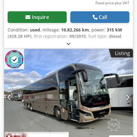
Fixed price plus VAT
Inquire
Call
Condition:
used
, mileage:
10,82,266 km
, power:
315 kW
(428.28 HP)
, first registration:
09/2015
, fuel type:
diesel
,
number of seats:
54
, gearing type:
automatic
, emission
class:
euro6
, color:
white
, brakes:
retarder
, Equipment:
Listing
ABS, air conditioning, bathroom, electronic stability
program (ESP), navigation system, parking heater
, *
Setra S 516 HD * 2-axle, 13 meters long * Vehicle available
in quantities of 2 * Tinted side windows * Curtains * Air
conditioning / automatic climate control * Climate control
for the driver's area * WC with washroom Chodpfxozp
Azmj Abwsa * Video system with flat-screen monitors *
Video surveillance of the center entrance and rear *
Surveillance monitor for the driver * 51 + 2 reclining seats
+ 1 driver seat * TÜV/emission test can be renewed upon
request * Subject to errors and prior sale