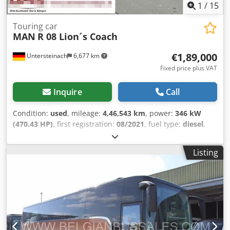
1
/
15
Touring car
MAN
R 08 Lion´s Coach
€1,89,000
Untersteinach
6,677 km
Fixed price plus VAT
Inquire
Call
Condition:
used
, mileage:
4,46,543 km
, power:
346 kW
(470.43 HP)
, first registration:
08/2021
, fuel type:
diesel
,
number of seats:
59
, gearing type:
automatic
, emission
class:
euro6
, color:
brown
, brakes:
retarder
, Year of
Listing
construction:
2021
, Equipment:
ABS, air conditioning,
central locking, cruise control, electronic stability
program (ESP), fog lights, power assisted steering,
traction control
, = Additional options and accessories = -
Autoradio - CD - Climate control - Coffee-machine - Double
glazing - DVD - EBS - Electrically operated mirrors - GPS
navigation - Heater - Hydraulic power steering - Individual