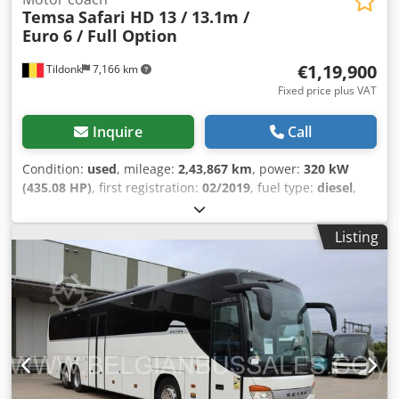
Temsa
Safari HD 13 / 13.1m /
Euro 6 / Full Option
€1,19,900
Tildonk
7,166 km
Fixed price plus VAT
Inquire
Call
Condition:
used
, mileage:
2,43,867 km
, power:
320 kW
(435.08 HP)
, first registration:
02/2019
, fuel type:
diesel
,
number of seats:
61
, gearing type:
mechanical
, emission
class:
euro6
, color:
other
, brakes:
retarder
, Year of
Listing
construction:
2019
, Equipment:
ABS, air conditioning,
cruise control, navigation system
, = Additional Options
and Accessories = Other - Front refrigerator - Sleeping
cabin - Toilet - USB connections - Webasto Other - DVD -
Air conditioning = Further Information = Height: 370 cm
Damage: none = Company Information = We are an
international company based in Belgium, in the vicinity of
Brussels (+/- 20 km). Belgian Bus Sales is your ideal partner
for the buying and selling of used buses and has a large