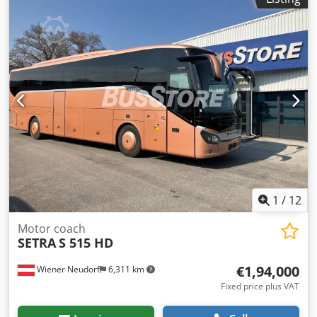
conditioning, bathroom, electronic stability program
(ESP)
,
1
/
12
Motor coach
SETRA
S 515 HD
€1,94,000
Wiener Neudorf
6,311 km
Fixed price plus VAT