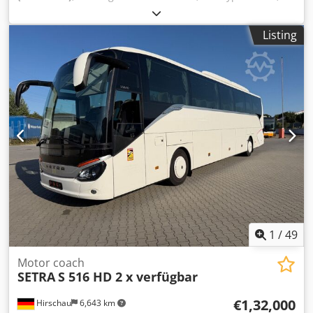
number of seats:
54
, gearing type:
automatic
, emission
class:
euro6
, color:
white
, brakes:
retarder
, Equipment:
Listing
ABS, air conditioning, bathroom, electronic stability
program (ESP), navigation system, parking heater
, *
Setra S 516 HD * 2-axle, 13 meters long * Vehicle available
in quantities of 2 * Tinted side windows * Curtains * Air
conditioning / automatic climate control * Air conditioning
for the driver's area * Toilet with washroom Cedpfx Abszp
Azgowsha * Video system with flat-screen monitors * Video
surveillance of the center entrance and rear * Surveillance
monitor for the driver * 51+ 2 reclining seats + 1 driver *
TÜV/emission test can be renewed upon request * Subject
to errors and prior sale
1
/
49
Motor coach
SETRA
S 516 HD 2 x verfügbar
€1,32,000
Hirschau
6,643 km