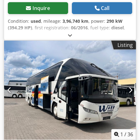
Inquire
Call
Condition:
used
, mileage:
3,96,740 km
, power:
290 kW
(394.29 HP)
, first registration:
06/2016
, fuel type:
diesel
,
number of seats:
60
, gearing type:
automatic
, emission
class:
euro6
, color:
white
, brakes:
retarder
, Year of
Listing
construction:
2016
, Equipment:
ABS, air conditioning,
central locking, cruise control, electronic stability
program (ESP), fog lights, power assisted steering
, =
Additional options and accessories = - Autoradio - CD -
Climate control - Double glazing - DVD - EBS - Electrically
operated mirrors Csdpfx Aezrt A Hjbweha - Heater -
Hydraulic power steering - Individual air cooling -
Individual lighting - Reverse camera - Sun visor -
Tachograph - TV/Video - WC = More information = Engine
capacity: 10.677 cc Dimensions (LxBxH): 1405 x 335 x 255
cm Make of engine: Mercedes Benz Tyre tread remainder
on axle 1: 40%
1
/
36