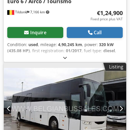
Euro 6 / Airco / Tourismo
€1,24,900
Tildonk
7,166 km
Fixed price plus VAT
Inquire
Call
Condition:
used
, mileage:
4,90,245 km
, power:
320 kW
(435.08 HP)
, first registration:
01/2017
, fuel type:
diesel
,
number of seats:
59
, gearing type:
mechanical
, emission
class:
euro6
, color:
other
, brakes:
retarder
, Year of
Listing
construction:
2017
, Equipment:
ABS, air conditioning,
cruise control, trailer coupling
, = Additional Options and
Accessories = Other - Driver's air conditioning Cjdpfxjwihd
Ao Abweha - Front refrigerator - Toilet - Webasto Other -
DVD player - Air conditioning = Further Information =
Height: 370 cm Damage: none = Company Information =
We are an international company based in Belgium, in the
Brussels area (+/- 20 km). Belgian Bus Sales is your ideal
partner for the purchase and sale of used buses and has a
large parking area that serves as a showroom. We always
have a large number of buses of all brands, capacities,