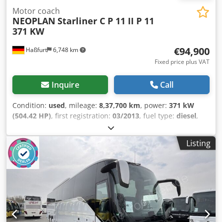
Motor coach
NEOPLAN
Starliner C P 11 II P 11
371 KW
€94,900
Haßfurt
6,748 km
Fixed price plus VAT
Inquire
Call
Condition:
used
, mileage:
8,37,700 km
, power:
371 kW
(504.42 HP)
, first registration:
03/2013
, fuel type:
diesel
,
number of seats:
53
, gearing type:
automatic
, emission
class:
euro5
, color:
white
, brakes:
retarder
, Equipment:
Listing
ABS, air conditioning, bathroom, electronic stability
program (ESP), navigation system, onboard kitchen,
parking heater
, * Starliner C * FIRST GERMAN OWNER +
registration ready for transfer * Maintained according to
service schedule * very good tires on all axles (front axle
completely re-tired in 06/2026) * 371 kW / 505 hp - EURO 5
- EEV * ABS, ASR, EBS, ESP * Retarder * Cruise control * 50
+ 2 + 1 seats * Vehicle length: 12,990 mm * Ski