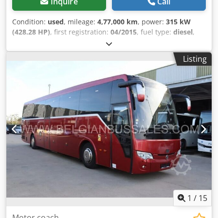
Inquire
Call
Condition:
used
, mileage:
4,77,000 km
, power:
315 kW
(428.28 HP)
, first registration:
04/2015
, fuel type:
diesel
,
number of seats:
49
, gearing type:
semi-automatic
,
emission class:
euro6
, Equipment:
ABS, air conditioning,
Listing
bathroom, electronic stability program (ESP), onboard
kitchen, parking heater
,
1
/
15
Motor coach