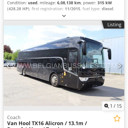
Condition:
used
, mileage:
6,08,138 km
, power:
315 kW
(428.28 HP)
, first registration:
11/2015
, fuel type:
diesel
,
number of seats:
55
, gearing type:
automatic
, emission
class:
euro6
, color:
blue
, brakes:
retarder
, Year of
Listing
construction:
2015
, Equipment:
ABS, air conditioning,
central locking, cruise control, electronic stability
program (ESP), fog lights, power assisted steering,
traction control
, = Additional options and accessories = -
Autoradio - CD - Climate control - Coffee-machine - Double
glazing - DVD - EBS - Electrically operated mirrors - GPS
navigation - Heater - Hydraulic power steering - Individual
air cooling - Individual lighting - Kitchen - Refrigerator -
Reverse camera - Sun visor - Tachograph - TV/Video = More
information = Engine capacity: 10.677 cc Dimensions
(LxBxH): 1399 x 365 x 255 cm Chsdpfx Ajzp U Ewebwea
Make of engine: Mercedes Benz Tyre tread remainder on
axle 1: 40%
1
/
15
Coach
Van Hool
TX16 Alicron / 13.1m /