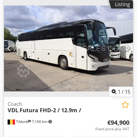
sales, and typographical errors are reserved. Opening
Listing
hours for viewing the used buses: Mon-Fri: 08:30 - 12:00,
12:30 - 17:00. Mowimy po Polsku (Agata). We speak your
language: Dutch, French, English, Spanish, Portuguese,
Italian, Russian, Polish, and more.
1
/
15
Coach
VDL
Futura FHD-2 / 12.9m /
€94,900
Tildonk
7,166 km
Fixed price plus VAT