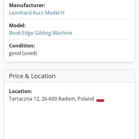
Manufacturer:
Leonhard Kurz Model H
Model:
Book Edge Gilding Machine
Condition:
good (used)
Price & Location
Location:
Tartaczna 12, 26-600 Radom, Poland