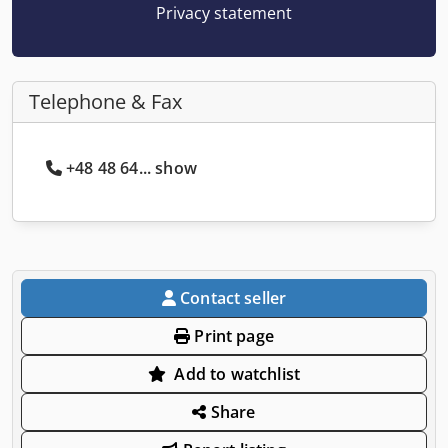
Privacy statement
Telephone & Fax
+48 48 64... show
Contact seller
Print page
Add to watchlist
Share