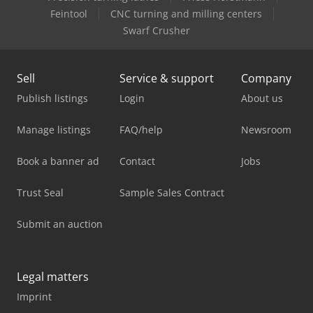
Feintool
CNC turning and milling centers
Swarf Crusher
Sell
Service & support
Company
Publish listings
Login
About us
Manage listings
FAQ/help
Newsroom
Book a banner ad
Contact
Jobs
Trust Seal
Sample Sales Contract
Submit an auction
Legal matters
Imprint