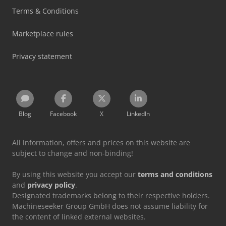
Terms & Conditions
Marketplace rules
Privacy statement
Blog
Facebook
X
LinkedIn
All information, offers and prices on this website are
subject to change and non-binding!
By using this website you accept our
terms and conditions
and
privacy policy
.
Designated trademarks belong to their respective holders.
Machineseeker Group GmbH does not assume liability for
the content of linked external websites.