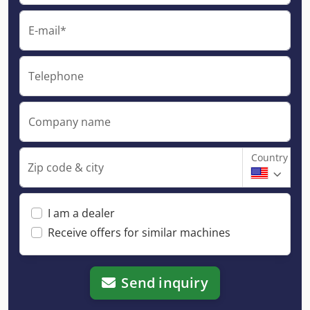
E-mail*
Telephone
Company name
Country
Zip code & city
I am a dealer
Receive offers for similar machines
Send inquiry