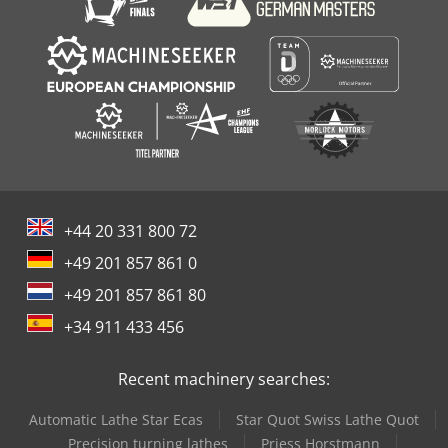
+44 20 331 800 72
+49 201 857 861 0
+49 201 857 861 80
+34 911 433 456
Recent machinery searches:
Automatic Lathe Star Ecas
Star Quot Swiss Lathe Quot
Precision turning lathes
Priess Horstmann