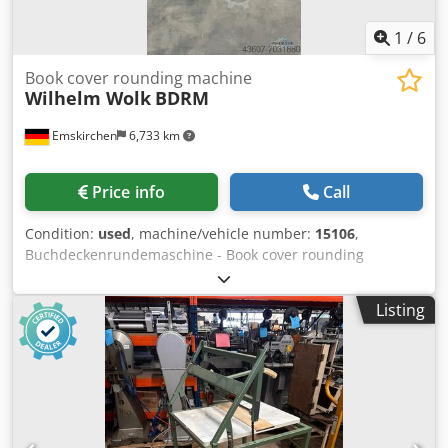
1
/
6
Book cover rounding machine
Wilhelm Wolk
BDRM
Emskirchen
6,733 km
Price info
Call
Condition:
used
, machine/vehicle number:
15106
,
Buchdeckenrundemaschine - Book cover rounding
machine Wilhelm Wolk BDRM Online-Video-Inspection by
Skype-Video We would be very pleased with your visit -
Listing
more machines on Stock Available Immediately - Can be
inspect On Stock Emskirchen / Nürnberg - Can be test
Dedpfoh Axckex Aayskr