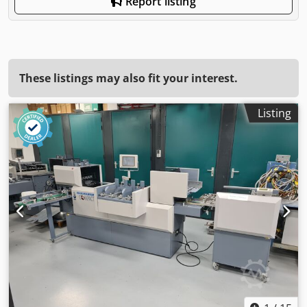
Report listing
These listings may also fit your interest.
Listing