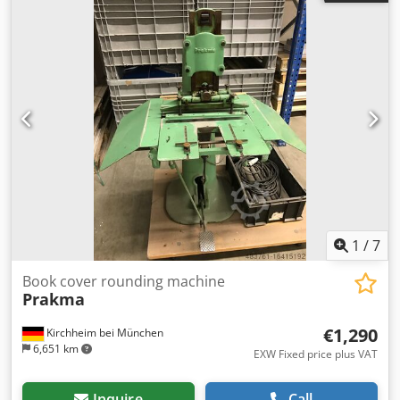
prior appointment.
1
/
7
Book cover rounding machine
Prakma
€1,290
Kirchheim bei München
6,651 km
EXW Fixed price plus VAT
Inquire
Call