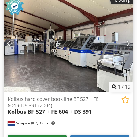
Size max. 315 x 440mm Thicknes max. 100mm Speed
max. 3000 cycles per hour Dedsx Swm Ejpfx Aayekr
Automatischer Einlauf / Specification automatic feeding
Bandauslage / Belt delivery Online-Video-Inspection by
WhatsApp - MS Zoom - Telegram On Stock
Emskirchen/Nürnberg - Available Immediately - Can be
test
1
/
15
Kolbus hard cover book line BF 527 + FE
604 + DS 391 (2004)
Kolbus
BF 527 + FE 604 + DS 391
Schijndel
7,106 km