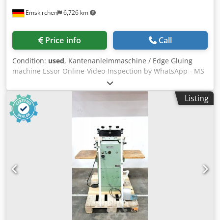
Emskirchen
6,726 km
Price info
Call
Condition:
used
, Kantenanleimmaschine / Edge Gluing
machine Essor Online-Video-Inspection by WhatsApp - MS
Zoom - Telegram On Stock Emskirchen/Nürnberg -
Available Immediately - Can be test Dksdpfx Aoymaztjayer
Listing