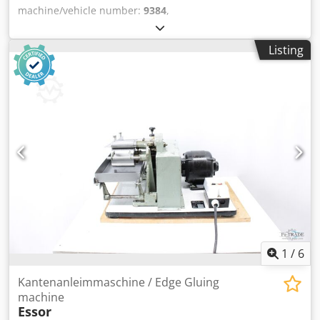
machine/vehicle number:
9384
,
Buchdeckenausbiegemaschine - Case Bender Orient
CXYear 1993 - Serial- No. 9384/15344 Working width max.
Listing
500mm Online-Video-Inspection by Skype-Video Dedpeh
Aydrjfx Aayjkr We would be very pleased with your visit -
more machines on Stock Available Immediately - Can be
inspect On Stock Emskirchen / Nürnberg - Can be test
1
/
6
Kantenanleimmaschine / Edge Gluing
machine
Essor