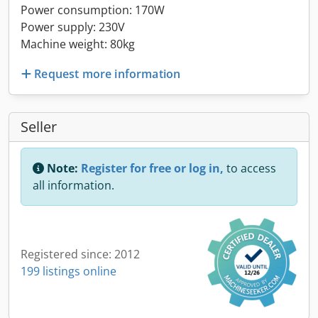
Power consumption: 170W
Power supply: 230V
Machine weight: 80kg
Request more information
Seller
Note:
Register for free or log in,
to access
all information.
Registered since: 2012
199 listings online