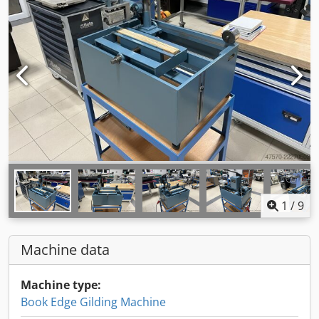
1
/
9
Machine data
Machine type:
Book Edge Gilding Machine