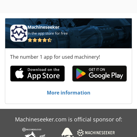
Machineseeker
In the app store for free
The number 1 app for used machinery!
More information
Machineseeker.com is official sponsor of: