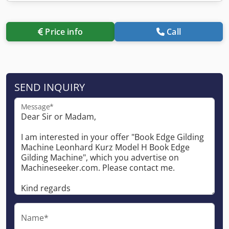
Price info
Call
SEND INQUIRY
Message*
Name*