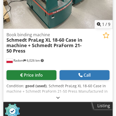
1
/
9
Book binding machine
Schmedt PraLeg XL 18-60 Case in
machine
+ Schmedt PraForm 21-
50 Press
Radom
6,026 km
Price info
Call
Condition:
good (used)
, Schmedt PraLeg XL 18-60 Case in
machine + Schmedt PraForm 21-50 Press Manufactured in
2022. Schmedt PraLeg XL 18-60 Book Hanger Machine in
good condition, ready to operate. The machine hangs a
Listing
book block into a prepared hardcover. Dodpfezdazbox
Aayekr Two gluers, smooth glue thickness adjustment.