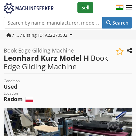
Sell
Search
/ ... / Listing ID: A22270502
Book Edge Gilding Machine
Leonhard Kurz Model H
Book
Edge Gilding Machine
Condition
Used
Location
Radom