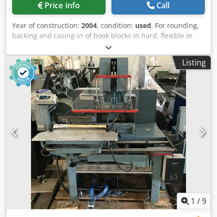
Price info
Call
Year of construction:
2004
, condition:
used
, For rounding,
backing and casing-in of book blocks in hard, flexible or
plastic cases. Alternative gluing, backlining, and
headbanding, depending on the equipment of the
Listing
machine, is possible depending on configuration. Hard
cover book line Kolbus BF 527 Year: 2004 - Automatic
setting - Co-Pilot with touchscreen - Product counter - Book
measuring table - Starfeeder - Pre-heater (hot air) -
Rounding and backing station - Glue unit - Excluding
gauzing station Dedpfsx Dkk Ssx Aayekr - Book mark
suction device - Glue unit - Head and tail banding station -
Pressing station - Casing-in station - Case pre-stacking
conveyor - Case bending station - Case forming station -
Coldglue circulation pump Building in machine Kolbus FE
604 - Co-Pilot with touchscreen - Automatic setting - Right
hand infeed - Integrated hydraulic - Heater monitoring
unit - Straight delivery Book stacker Kolbus DS 391 -
Compensating stacker - Straight delivery Kolbus: BF 527
1
/
9
Book block format (max): 305 x 375 x 80 mm (WxHxT) Book