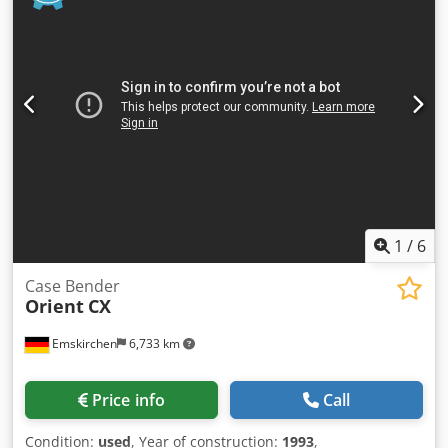
Format: Block height: 80 – 450 mm Block width: 110 – 450
mm Block thickness: 2 – 80 mm Production rate: approx.
200 – 300 pcs/h Power supply: 230V Weight: 300 kg Made
in Germany. Schmedt PraForm 21-50 Book Press Book
press with groove cutter. Made in Schmedt, Germany. The
machine is in very good condition, ready for production.
Technical specifications: Maximum format: 420 x 520 x 100
mm Weight: 220 kg Power supply: 230 V + compressed air.
Price is for a set of two machines.
1
/
6
Case Bender
Orient
CX
Emskirchen
6,733 km
Price info
Call
Condition:
used
, Year of construction:
1993
,