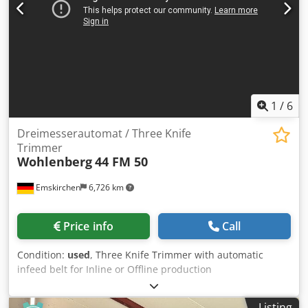
1
/
6
Dreimesserautomat / Three Knife
Trimmer
Wohlenberg
44 FM 50
Emskirchen
6,726 km
Price info
Call
Condition:
used
, Three Knife Trimmer with automatic
infeed belt for Inline or Offline production
Dreimesserautomat / Three Knife Trimmer Wohlenberg 44
FM 50 Baujahr / Year 1988 - Serial-No. 3296-013 Format /
Listing