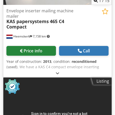
1
/
15
Envelope inserter mailing machine
mailer
KAS papersystems
465 C4
Compact
Heemskerk
7,158 km
Price info
Call
Year of construction:
2013
, condition:
reconditioned
(used)
, We have a KAS C4 compact envelope inserting
system, year 2013, available.The total counter is just
629.426 envelopes in its lifetime!!! This envelope inserter
Listing
can process DL up to C4 envelopes. C4 envelopes with the
flap on the long side. Configuration: - Single sheet feeder -
Folding feeder in-line Dkjdpfx Askvpbpsayjr - 2 insert
feeders (bottom feed) - Envelope section - Conveyor belt
We sell this machine after complete maintenance