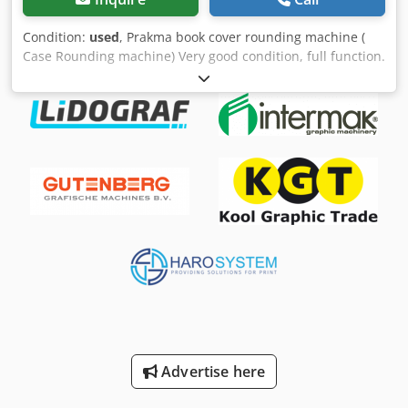
Condition:
used
, Prakma book cover rounding machine (
Case Rounding machine) Very good condition, full function.
Various rounding radii available. Other machines available
(riveting machine, eyeletting machine, bundling machine,
corner rounding machine, drilling machine, stitching
machine) More machines on stock. Price plus VAT. EXW. All
information without guarantee. Subject to prior sale.
Dealer transaction. The sale takes place under exclusion of
any warranty. Dsdpfx Asty Tr Esayjkr
Advertise here