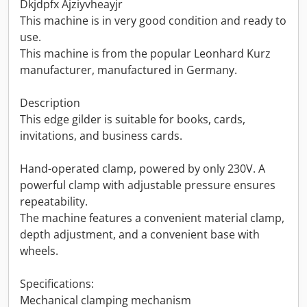
Dkjdpfx Ajziyvheayjr
This machine is in very good condition and ready to
use.
This machine is from the popular Leonhard Kurz
manufacturer, manufactured in Germany.
Description
This edge gilder is suitable for books, cards,
invitations, and business cards.
Hand-operated clamp, powered by only 230V. A
powerful clamp with adjustable pressure ensures
repeatability.
The machine features a convenient material clamp,
depth adjustment, and a convenient base with
wheels.
Specifications:
Mechanical clamping mechanism