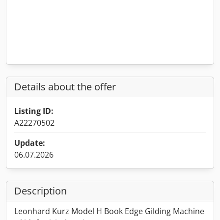
Details about the offer
Listing ID:
A22270502
Update:
06.07.2026
Description
Leonhard Kurz Model H Book Edge Gilding Machine