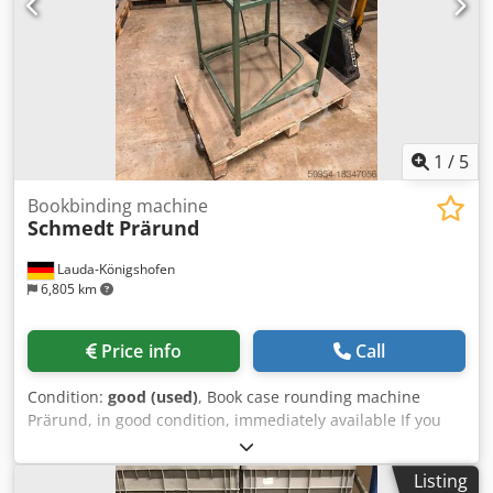
1
/
5
Bookbinding machine
Schmedt
Prärund
Lauda-Königshofen
6,805 km
Price info
Call
Condition:
good (used)
, Book case rounding machine
Prärund, in good condition, immediately available If you
are interested, we would be happy to inform you about
other machines in our company. Djdpfx Asvt Sbuoayskr
Listing
You are welcome to view the machine in our company by