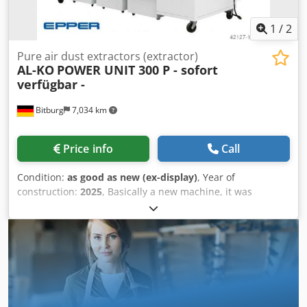
1
/
2
Pure air dust extractors (extractor)
AL-KO
POWER UNIT 300 P - sofort
verfügbar -
Bitburg
7,034 km
Price info
Call
Condition:
as good as new (ex-display)
, Year of
construction:
2025
, Basically a new machine, it was
demonstrated at our in-house trade fair (3 days). 5
operating hours. Technical data 300-P Crsdpfx Asbqachsi
Ajf Intake nozzle: 300 mm Motor rated power: 7.5 kW / 3-
phase Voltage: 400 V / 50 Hz Max. volume flow: 6,000 m³/h
Rated volume flow: 5,089 m³/h Negative pressure: 2,280 Pa
Filter area: 30 m² Chip collection volume: 3 x 165 L
Dimensions (L/W/H) in mm: 2963 x 994 x 2346 Weight: 880
kg Location: Available from warehouse 54634 Bitburg