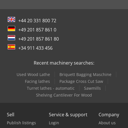
+44 20 331 800 72
+49 201 857 861 0
+49 201 857 861 80
+34 911 433 456
Recent machinery searches:
Used Wood Lathe
Briquett Bagging Maschine
Facing lathes
Package Cross Cut Saw
Turret lathes - automatic
Sawmills
Shelving Cantilever For Wood
Sell
Service & support
Company
Publish listings
Login
About us