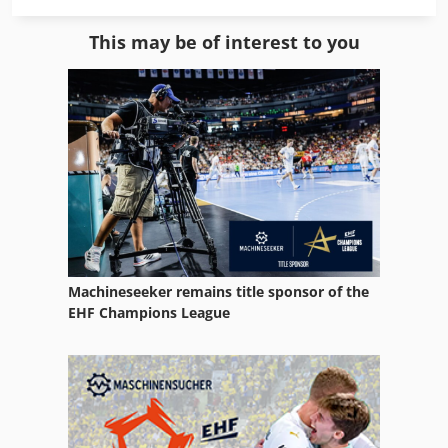
Filter area: 30 m², Chip collection volume: 3 x 250 liters,
Alko Mobil Jet 200
Number of bags: 3 pieces, Motor 400 V: 7.5 kW,
This may be of interest to you
Dimensions (LxWxH): 3,000 x 1,058 x 2,361 mm, Sound
Alup
pressure level: 71 dB(A), Weight: 838 kg, according to: GS -
HO - 07 Credpfxou R S A Ro Ai Asf - new exhibition
Alup Hl
machine -
Felder Rl 300
Holzher 1405
Holzkraft Kgz 3050
Holzkraft Kso 150 F Basic
Machineseeker remains title sponsor of the
Holzkraft Kso 150 M
EHF Champions League
Holzkraft Kso 200 F
Kohler Generator
Locatelli Omk 300