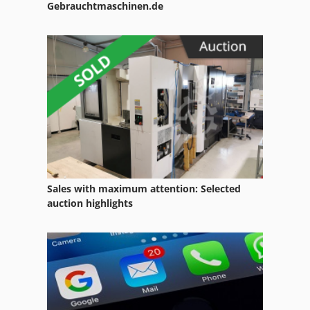
Gebrauchtmaschinen.de
Sales with maximum attention: Selected
auction highlights