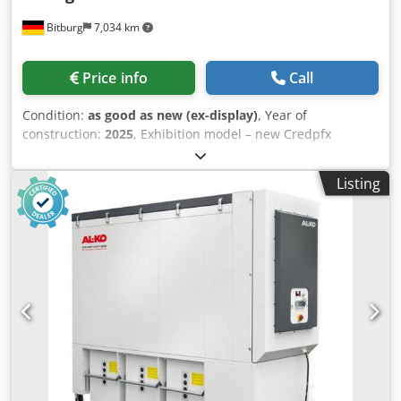
Bitburg
7,034 km
Price info
Call
Condition:
as good as new (ex-display)
, Year of
construction:
2025
, Exhibition model – new Credpfx
Aiecdrzdj Ajf Sold at a special price Technical data 300-P
Intake nozzle: 300 mm Motor rated power: 7.5 kW / 3-
Listing
phase Voltage: 400 V / 50 Hz Maximum volume flow: 6,000
m³/h Rated volume flow: 5,089 m³/h Vacuum: 2280 Pa Filter
area: 30 m² Chip collection volume: 3 x 250 L Dimensions (L
/ W / H) in mm: 2963 x 994 x 2346 Weight: 880 kg Location:
Available from Bitburg warehouse Subject to prior sale.