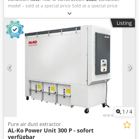
model – sold at a special price Sold at a special price
Technical data 300-P Intake nozzle: 300 mm Motor rated
power: 7.5 kW / 3-phase Voltage: 400 V / 50 Hz Max.
Listing
volumetric flow: 6,000 m³/h Rated volumetric flow: 5,089
m³/h Negative pressure: 2,280 Pa Filter area: 30 m² Chip
collection volume: 3 x 250 L Dimensions (L / W / H) in mm:
2963 x 994 x 2346 Weight: 880 kg Special feature: The unit
is equipped with a noise silencer – therefore extremely
quiet – can be sold with or without it. Csdpfx Aiecdy I Ts
Aorf Location: Available from stock at 54634 Bitburg.
1
/
4
Pure air dust extractor
AL-Ko
Power Unit 300 P - sofort
verfügbar