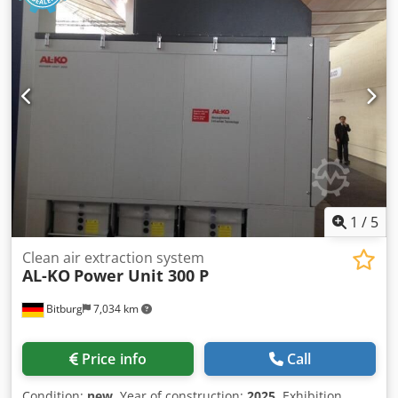
1
/
5
Clean air extraction system
AL-KO
Power Unit 300 P
Bitburg
7,034 km
Price info
Call
Condition:
new
, Year of construction:
2025
, Exhibition