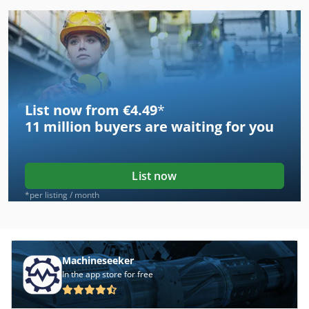
List now from €4.49
*
11 million
buyers are waiting for you
List now
*per listing / month
Machineseeker
In the app store for free