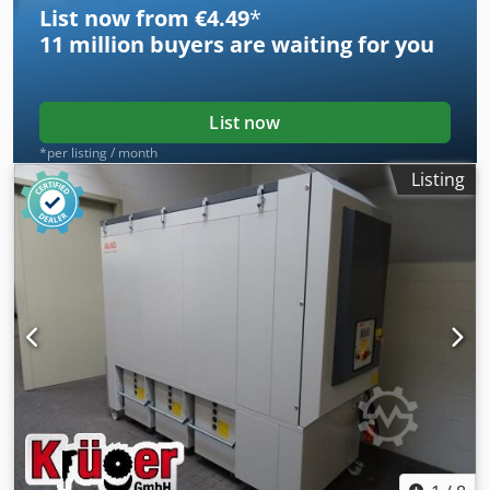
List now from €4.49
*
Immediately available Subject to prior sale.
11 million
buyers are waiting for you
List now
*per listing / month
Listing