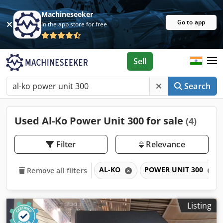
Machineseeker
Go to app
In the app store for free
Sell
Search
Used Al-Ko Power Unit 300 for sale
(4)
Filter
Relevance
AL-KO
POWER UNIT 300
Remove all filters
Listing