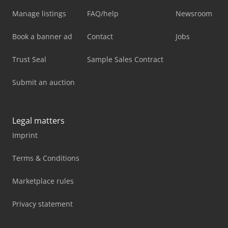
Manage listings
FAQ/help
Newsroom
Book a banner ad
Contact
Jobs
Trust Seal
Sample Sales Contract
Submit an auction
Legal matters
Imprint
Terms & Conditions
Marketplace rules
Privacy statement