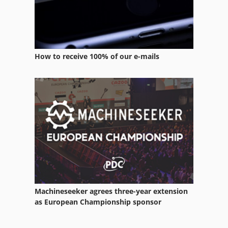
How to receive 100% of our e-mails
Machineseeker agrees three-year extension
as European Championship sponsor