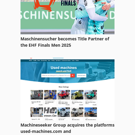
Metabo Basic 240
Metabo Kgs 1670
Metabo Kgs 1670 Signal
Maschinensucher becomes Title Partner of
Metabo Kgs E 1670 S
the EHF Finals Men 2025
Metabo Kgt 501
Metabo Tk 1685
Scheppach Prima Tku
Wood Mizer Lt 300
Machineseeker Group acquires the platforms
used-machines.com and