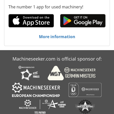
The number 1 app for used machinery!
More information
Machineseeker.com is official sponsor of: