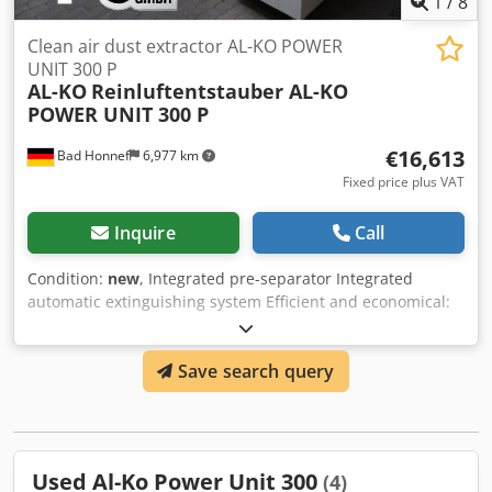
1
/
8
Clean air dust extractor AL-KO POWER
UNIT 300 P
AL-KO
Reinluftentstauber AL-KO
POWER UNIT 300 P
€16,613
Bad Honnef
6,977 km
Fixed price plus VAT
Inquire
Call
Condition:
new
, Integrated pre-separator Integrated
automatic extinguishing system Efficient and economical:
large-volume compressed air tank with with fast-switching
diaphragm valves for effective OPTI JET filter cleaning and
Save search query
minimum compressed air consumption. So simple and so
effective: OPTI JET cleaning and bag filter with bag filter
with snap ring lock. Extremely economical: Energy-efficient
drives in accordance with IE3 Safe in the event of an
emergency: Maintenance-friendly automatic extinguishing
Used Al-Ko Power Unit 300
(4)
system. Peace and quiet: the soundproofed air