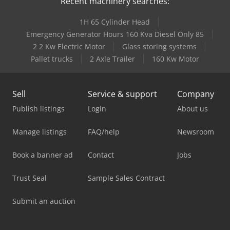
Recent machinery searches:
1H 65 Cylinder Head
Emergency Generator Hours 160 Kva Diesel Only 85
2 2 Kw Electric Motor
Glass storing systems
Pallet trucks
2 Axle Trailer
160 Kw Motor
Sell
Service & support
Company
Publish listings
Login
About us
Manage listings
FAQ/help
Newsroom
Book a banner ad
Contact
Jobs
Trust Seal
Sample Sales Contract
Submit an auction