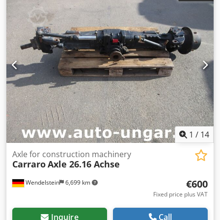
1
/
14
Axle for construction machinery
Carraro
Axle 26.16 Achse
€600
Wendelstein
6,699 km
Fixed price plus VAT
Inquire
Call