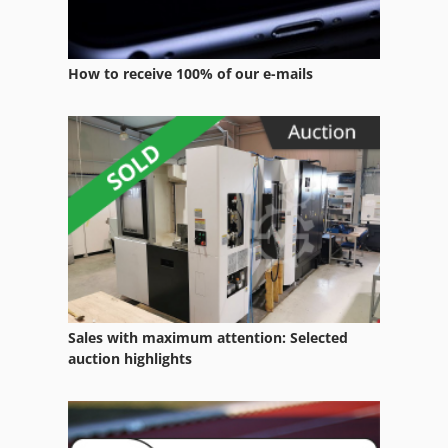
Terex Rc 35
Terex Rc 40
How to receive 100% of our e-mails
Terex Rt 230
Terex Rt 450
Terex T 775
Terex Ta 27
Terex Tl 70
Terex Tr 70
Terex Tsr 70
Sales with maximum attention: Selected
auction highlights
Toro 228 D
Toro 268 H