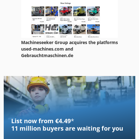
Machineseeker Group acquires the platforms
used-machines.com and
Gebrauchtmaschinen.de
List now from €4.49
*
11 million
buyers are waiting for you