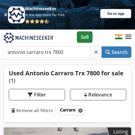
Machineseeker
Go to app
In the app store for free
Sell
Search
Used Antonio Carraro Trx 7800 for sale
(1)
Filter
Relevance
Carraro
Remove all filters
Listing