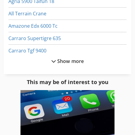
Agria 5900 Taifun 18
All Terrain Crane
Amazone Edx 6000 Tc
Carraro Supertigre 635
Carraro Tgf 9400
Show more
Hydraulic Crawler Excavator
Kioti Tractor
This may be of interest to you
Mountain Tractor
Municipal Tractor
Ransomes 350 D
Terex 3310