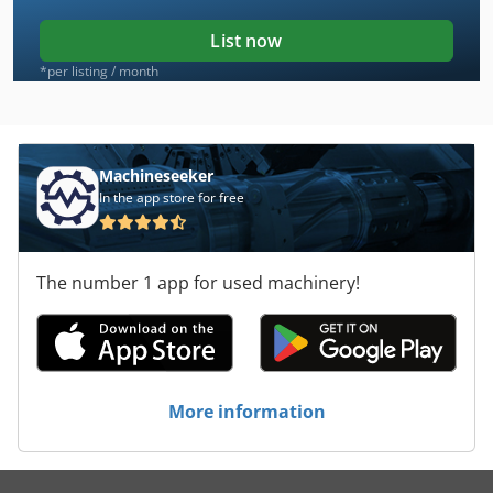
List now
*per listing / month
Machineseeker
In the app store for free
The number 1 app for used machinery!
More information