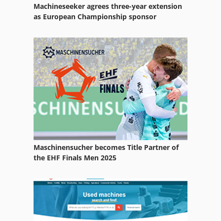
Machineseeker agrees three-year extension
as European Championship sponsor
Maschinensucher becomes Title Partner of
the EHF Finals Men 2025