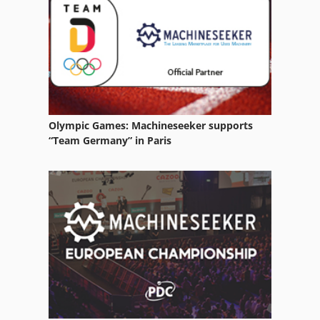
Toro 3280 D
Toro Tx 427
Tractor
Olympic Games: Machineseeker supports
“Team Germany” in Paris