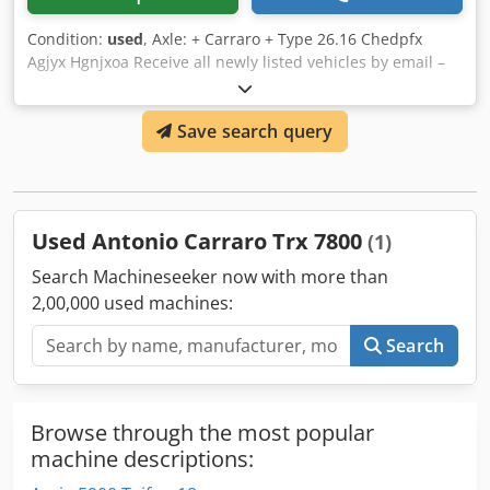
Condition:
used
, Axle: + Carraro + Type 26.16 Chedpfx
Agjyx Hgnjxoa Receive all newly listed vehicles by email –
subscribe to our NEWSLETTER! Errors and typos possible,
subject to prior sale!
Save search query
Used Antonio Carraro Trx 7800
(1)
Search Machineseeker now with more than
2,00,000 used machines:
Search
Browse through the most popular
machine descriptions: