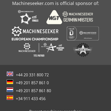
Machineseeker.com is official sponsor of:
+44 20 331 800 72
+49 201 857 861 0
+49 201 857 861 80
+34 911 433 456