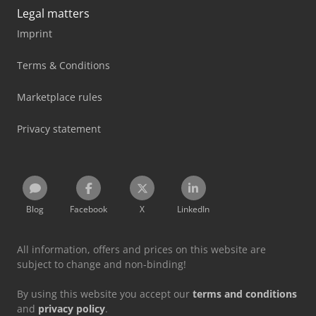
Legal matters
Imprint
Terms & Conditions
Marketplace rules
Privacy statement
Blog
Facebook
X
LinkedIn
All information, offers and prices on this website are
subject to change and non-binding!
By using this website you accept our
terms and conditions
and
privacy policy
.