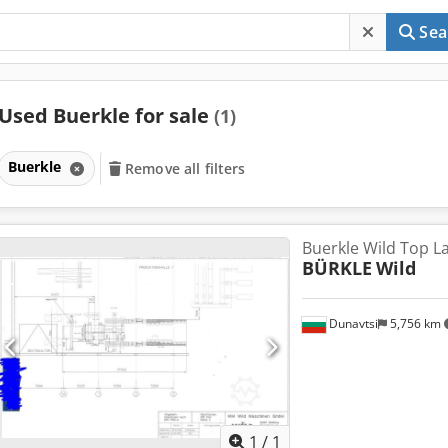
Sea
Used Buerkle for sale
(1)
Buerkle
Remove all filters
Buerkle Wild Top L
BÜRKLE
Wild
Dunavtsi
5,756 km
Request m
1
/
1