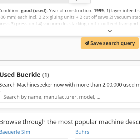
Condition:
good (used)
, Year of construction:
1999
, 1) layer infeed 
500 mm) each incl. 2 2 x gluing units + 2 cut off saws 2) vacuum stac
press 3) press unit 4) vacuum de- stacking unit + outfeed transport
control systems for complete line capacity: 10 strokes / min or appr
lamella surface with max dimension 2208 x 186 x 4 mm
Save search query
Used Buerkle
(1)
Search Machineseeker now with more than 2,00,000 used m
Browse through the most popular machine descr
Baeuerle Sfm
Buhrs