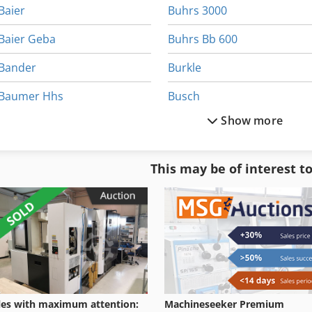
Baier
Buhrs 3000
Baier Geba
Buhrs Bb 600
Bander
Burkle
Baumer Hhs
Busch
Show more
Bizerba
Cefla Easy
Bizerba Fk 22
Erba
This may be of interest t
Bizerba Sw 800
Fabrik
Bohm Kruse
Gluer
les with maximum attention:
Machineseeker Premium