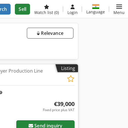
rch
Sell
Language
Watch list
(0)
Login
Menu
Relevance
Listing
ayer Production Line
€39,000
Fixed price plus VAT
ore images
Send inquiry