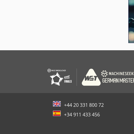
+44 20 331 800 72
+34 911 433 456