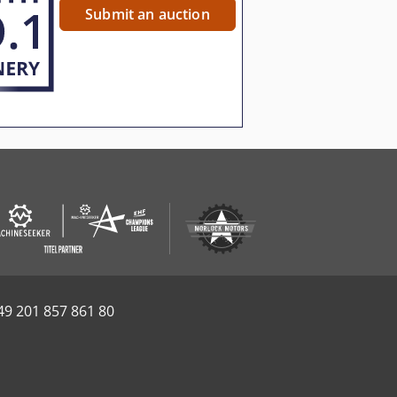
Submit an auction
49 201 857 861 80