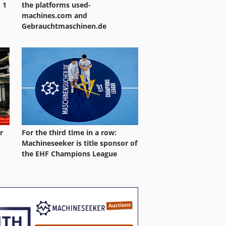
 1
the platforms used-
machines.com and
Gebrauchtmaschinen.de
r
For the third time in a row:
Machineseeker is title sponsor of
the EHF Champions League