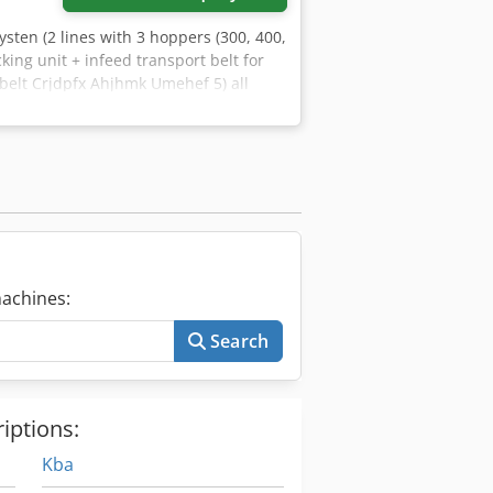
systen (2 lines with 3 hoppers (300, 400,
king unit + infeed transport belt for
 belt Crjdpfx Ahjhmk Umehef 5) all
ox 2400 layers/ 4 hrs Product: 3 layer
achines:
Search
iptions:
Kba