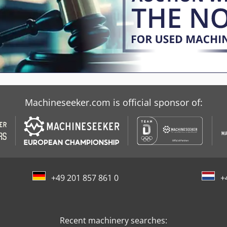
Machineseeker.com is official sponsor of:
+49 201 857 861 0
+
Recent machinery searches: