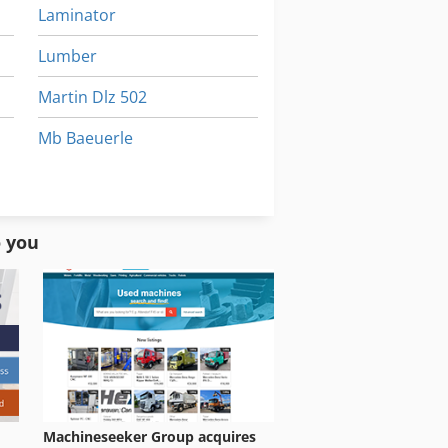
Laminator
Lumber
Martin Dlz 502
Mb Baeuerle
Muehl
Sbz
o you
Machineseeker Group acquires