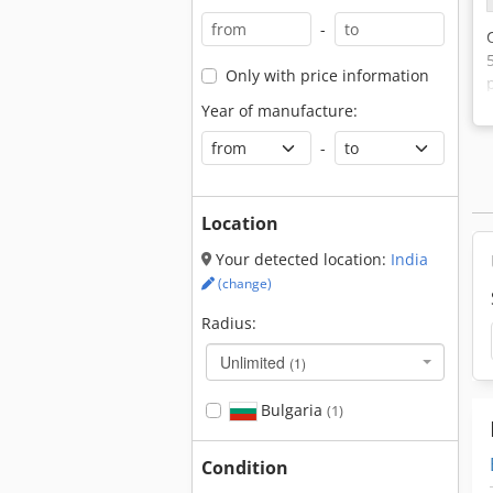
-
Only with price information
Year of manufacture:
-
Location
Your detected location:
India
(change)
Radius:
Unlimited
(1)
Bulgaria
(1)
Condition