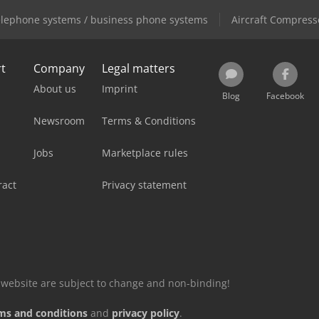
lephone systems / business phone systems
Aircraft Compress
rt
Company
Legal matters
About us
Imprint
Blog
Facebook
Newsroom
Terms & Conditions
Jobs
Marketplace rules
ract
Privacy statement
is website are subject to change and non-binding!
ms and conditions
and
privacy policy
.