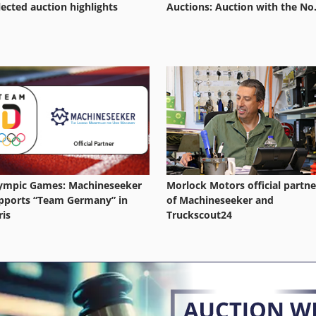
lected auction highlights
Auctions: Auction with the No.
ympic Games: Machineseeker
Morlock Motors official partne
pports “Team Germany” in
of Machineseeker and
ris
Truckscout24