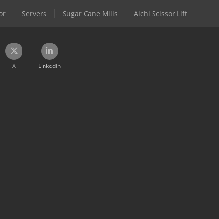
or
Servers
Sugar Cane Mills
Aichi Scissor Lift
X
LinkedIn