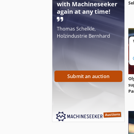
with Machineseeker
Se
again at any time!
Thomas Schelkle,
Holzindustrie Bernhard
Submit an auction
Ol
su
Pa