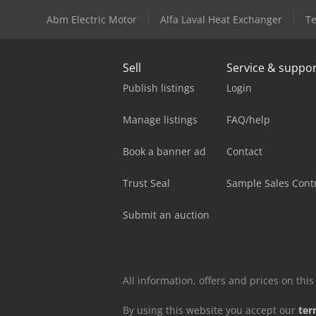
Abm Electric Motor
Alfa Laval Heat Exchanger
Te
Sell
Service & suppo
Publish listings
Login
Manage listings
FAQ/help
Book a banner ad
Contact
Trust Seal
Sample Sales Cont
Submit an auction
All information, offers and prices on th
By using this website you accept our
ter