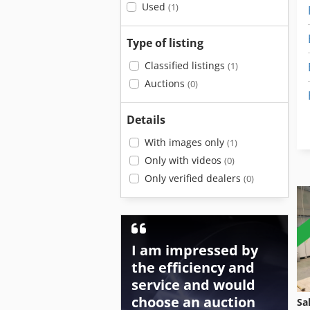
Used
(1)
Type of listing
Classified listings
(1)
Auctions
(0)
Details
With images only
(1)
Only with videos
(0)
Only verified dealers
(0)
I am impressed by
the efficiency and
service and would
choose an auction
Sa