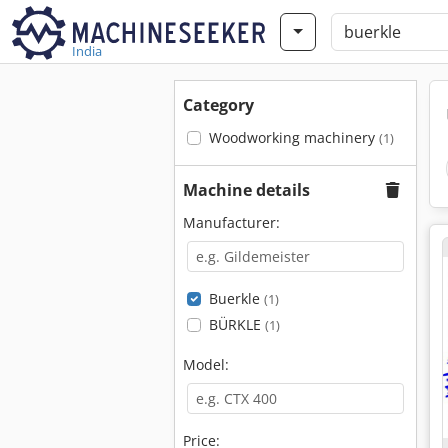
India
Category
Woodworking machinery
(1)
Machine details
Manufacturer:
Buerkle
(1)
BÜRKLE
(1)
Model:
Price: