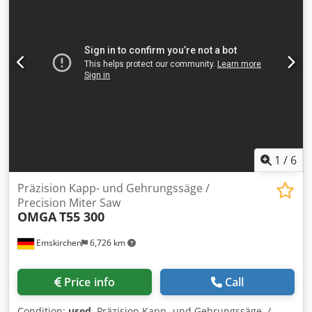
1
/
6
Präzision Kapp- und Gehrungssäge /
Precision Miter Saw
OMGA
T55 300
Emskirchen
6,726 km
Price info
Call
Condition:
used
, Präzision Kapp- und Gehrungssäge /