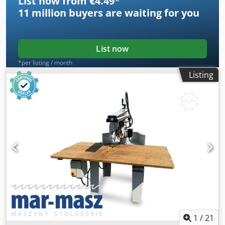
List now from €4.49
*
11 million
buyers are waiting for you
List now
*per listing / month
Listing
1
/
21