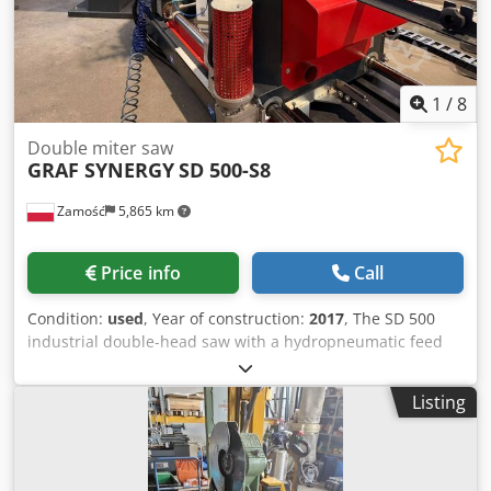
1
/
8
Double miter saw
GRAF SYNERGY
SD 500-S8
Zamość
5,865 km
Price info
Call
Condition:
used
, Year of construction:
2017
, The SD 500
industrial double-head saw with a hydropneumatic feed
system for the cutting discs is a machine model with
cutting discs that extend from below. As standard, the left
Listing
head is fixed. The right head is mobile and is moved using
a highly precise servo drive. The cutting length readout is
completely independent of the drive for the mobile head.
The machine is equipped with fixed stops for angles of 45º