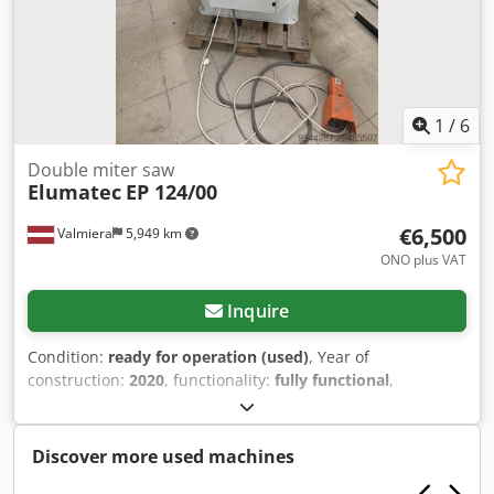
exchange rate of 4.20 EUR (Prices may change due to
significant exchange rate fluctuations)
1
/
6
Double miter saw
Elumatec
EP 124/00
€6,500
Valmiera
5,949 km
ONO plus VAT
Inquire
Condition:
ready for operation (used)
, Year of
construction:
2020
, functionality:
fully functional
,
machine/vehicle number:
124169101-03-EN-EP124
, It was
used for pressing corners. Cjdpszrhudjfx Aiyjha
Discover more used machines