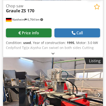
Chop saw
Graule
ZS 170
Nattheim
6,764 km
Price info
Call
Condition:
used
, Year of construction:
1995
, Motor: 3.0 kW
Cedpfozd Tgijx Aiyoha Can swivel on both sides Cutting
height: 170 mm, with stand Location: Nattheim
Listing