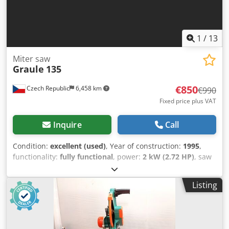
1
/
13
Miter saw
Graule
135
€850
Czech Republic
6,458 km
€990
Fixed price plus VAT
Inquire
Call
Condition:
excellent (used)
, Year of construction:
1995
,
functionality:
fully functional
, power:
2 kW (2.72 HP)
, saw
blade diameter:
350 mm
, Radial arm saw Graule for long
cuts This machine can cut 90° only !!! Length of cut : 430
Listing
mm Cjdpfxjy Dgdks Aiyjha Depth of cut : 135 mm
Sawblade-Ø : 350 mm Suction plant-Ø : 100 mm