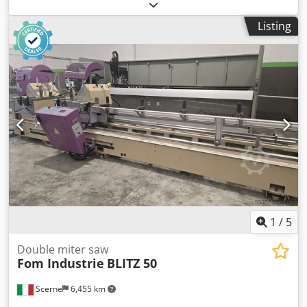
machine with base frame for wood, aluminium, PVC,
plastic, etc. - CE Standard Technical data Blade diameter
Listing
mm 350 Three-phase motor Watt 2800 - Rpm 3000 Cutting
capacity height mm 145 Cutting capacity width at 45
degrees mm 113 Cutting capacity width at 90 degrees mm
160 Chedpoy Tk I Sefx Aiysa Base complete with suction
Overall dimensions mm 800 x 600 x 1500 h Weight kg 110
1
/
5
Double miter saw
Fom Industrie
BLITZ 50
Scerne
6,455 km