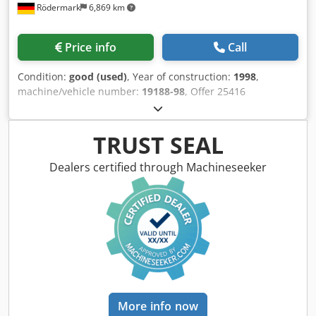
Rödermark
6,869 km
Price info
Call
Condition:
good (used)
, Year of construction:
1998
,
machine/vehicle number:
19188-98
, Offer 25416
Codpjzqtwujfx Aiyjha Technical data: - Cutting range at 90°
round: 260 mm - Cutting range at 90° flat: 410 x 200 mm -
Miter adjustable left + right: 90 to 30° - Cutting range at
TRUST SEAL
45° right + left round: 220 mm - Cutting range at 45° right
+ left flat: 230 x 300 mm - Material support height: approx.
Dealers certified through Machineseeker
620 mm - Saw band dimensions: 3660 x 27 x 0.9 mm -
Cutting speed: 17 - 106 m/min - Hydraulic lifting and
lowering of the saw frame - Upper stroke limit of the saw
frame - Cutting pressure continuously adjustable: 0 - 10
m/min - Hydraulic material clamping device - Saw band
cleaning brush - Micro-spray coolant system - Total drive
power: 400 V / 1.9 kW - Roller table length: 3300 mm -
Space requirement with base frame: W 5200 x H 1600 x D
2000 mm - Weight with base frame: 1900 kg
More info now