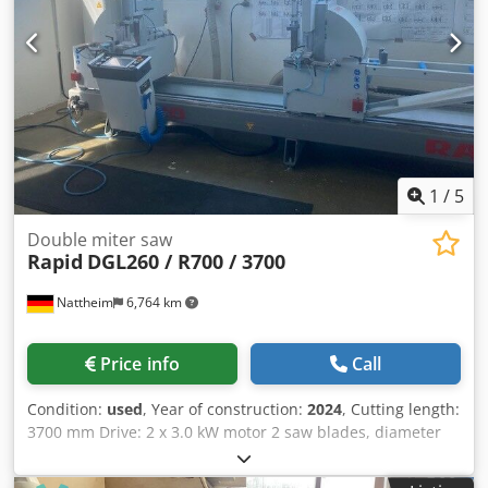
1
/
5
Double miter saw
Rapid
DGL260 / R700 / 3700
Nattheim
6,764 km
Price info
Call
Condition:
used
, Year of construction:
2024
, Cutting length:
3700 mm Drive: 2 x 3.0 kW motor 2 saw blades, diameter
600 mm / Z = 138 New saw feed: hydropneumatically
prepared for installation of an electronic control system