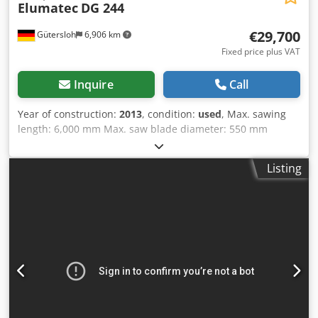
Elumatec
DG 244
€29,700
Gütersloh
6,906 km
Fixed price plus VAT
Inquire
Call
Year of construction:
2013
, condition:
used
, Max. sawing
length: 6,000 mm Max. saw blade diameter: 550 mm
Windows-based control E 555 with touch display Swivel
inside and outside 22.5° - 90° - 140° Tilt angles between 45
Listing
and 90 degrees Chodpfezqbp Ejx Aiysa Digital angle
displays Moving roller conveyor Chip suction on both units
Minimum quantity spray device label printers Machine is
loaded free