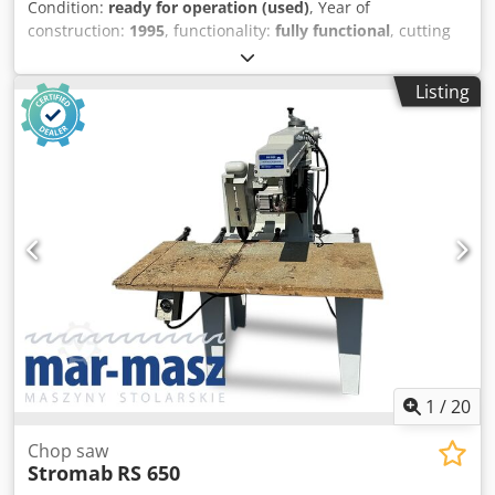
Condition:
ready for operation (used)
, Year of
construction:
1995
, functionality:
fully functional
, cutting
length (max.):
4 mm
, saw blade diameter:
350 mm
,
rotational speed (max.):
3,000 rpm
, overall weight:
600 kg
,
Listing
power:
4.4 kW (5.98 HP)
, No minimum price – guaranteed
sale to the highest bidder! TECHNICAL DETAILS Spindle
speed: approx. 3,000 rpm Cutting length: approx. 3–4 m
Saw blade diameter: approx. 350 mm (300–400 mm) Saw
angle: 90° and 45° MACHINE DETAILS Suitable materials:
aluminum and PVC profiles Compressed air requirement:
6–8 bar Motor power per head: approx. 1.5–2.2 kW
Connection voltage: 400 V Weight: approx. 500–600 kg
EQUIPMENT Cedpfozqblajx Aiysha Pneumatic horizontal
clamping devices
1
/
20
Chop saw
Stromab
RS 650