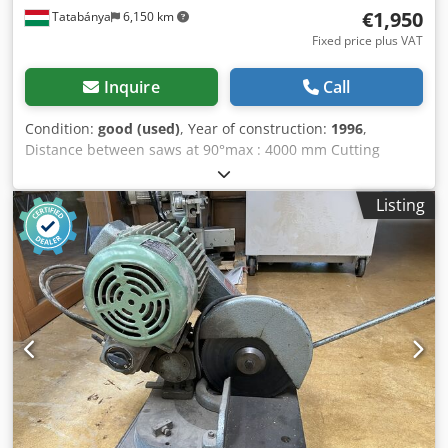
€1,950
Tatabánya
6,150 km
Fixed price plus VAT
Inquire
Call
Condition:
good (used)
, Year of construction:
1996
,
Distance between saws at 90°max : 4000 mm Cutting
height at 90° : 200 mm Chodpfx Aiegixvwsyea Cutting with:
130 mm Power: 5,1 kW Weigth: 1260 kg
Listing