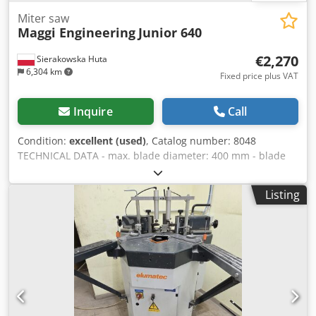
Miter saw
Maggi Engineering
Junior 640
€2,270
Sierakowska Huta
6,304 km
Fixed price plus VAT
Inquire
Call
Condition:
excellent (used)
, Catalog number: 8048
TECHNICAL DATA - max. blade diameter: 400 mm - blade
bore diameter: 30 mm - blade guard - cutting height: 100
mm - max. cutting width: 640 mm - possibility of angled
Listing
cutting in the vertical plane - arm movement or blade
movement - arm rotation: right/left - motor: 400 V, 3 kW -
table dimensions: 1600x950 mm - dust extraction nozzle
diameter: 60, 100 mm - dimensions (L/W/H):
1500x1600x1500 mm - weight: 240 kg ADVANTAGES - Made
in Italy - Unpainted Chodpfx Aiozp N Imeysa - DTR
documentation available - Very good condition - Used saw
Net price: 9500 PLN Net price: 2270 EUR, depending on the