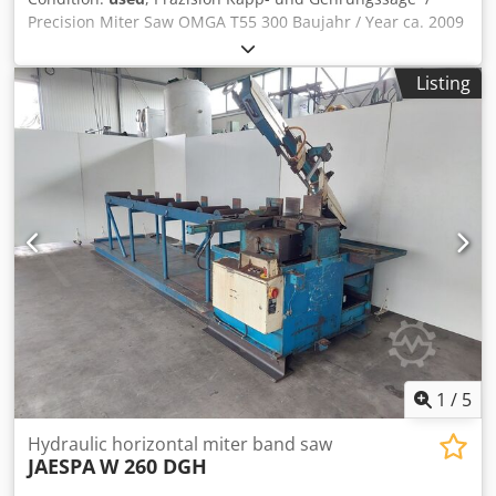
Precision Miter Saw OMGA T55 300 Baujahr / Year ca. 2009
mit Absaugung / with suction Sägeblattdurchmesser / Saw
blade Diameter 300mm Codpoxvh E Refx Aiysha
Listing
Schnittbreite / Cutting width max. 90° 135 mm
Schnittbreite / Cutting width max. auf 45° 90 mm
Schnitthöhe / Cutting high max. 98 mm Festpunkte bei /
Fixed Points on a 45°- 30° - 22°30' - 15° - 10° rechts und
links Sehr guter Zustand / Very good condition Verstellbare
Präzisionskapp- und Gehrungssäge mit Drehtisch,
selbstzentrierender Blockierung in den Hauptwinkeln 45°,
30°, 22°30’, 15°, 10° und 0° rechts und links, manueller
Blockierung der Zwischenwinkel, Winkelablesung von
Gradskala. Online-Video-Inspection by WhatsApp - MS
Zoom - Telegram On Stock Emskirchen/Nürnberg -
Available Immediately - Can be test
1
/
5
Hydraulic horizontal miter band saw
JAESPA
W 260 DGH