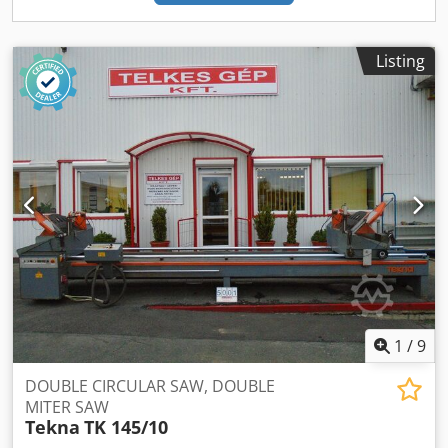
Listing
1
/
9
DOUBLE CIRCULAR SAW, DOUBLE
MITER SAW
Tekna
TK 145/10