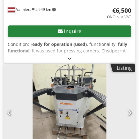
€6,500
Valmiera
5,949 km
ONO plus VAT
Inquire
Condition:
ready for operation (used)
, functionality:
fully
functional
, It was used for pressing corners. Chsdpezrht
Hofx Aiyea
Listing