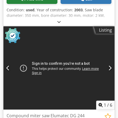
Condition:
used
, Year of construction:
2003
, Saw blade
diameter: 350 mm, bore diameter: 30 mm, motor: 2 kW,
speed: 3800 rpm. Extraction connection diameter: 95 mm.
Weight: approx. 105 kg without stand. Cutting width at 90°:
Listing
430 mm, at 45°: 300 mm. Cutting height: 135 mm.
Hydraulic return brake. Without stand and roller
conveyors. Cedpfx Aoyw Tzioiysha
1
/
6
Compound miter saw Elumatec DG 244