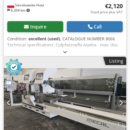
€2,120
Sierakowska Huta
6,304 km
Fixed price plus VAT
Inquire
Call
Condition:
excellent (used)
, CATALOGUE NUMBER 8066
Technical specifications: Cjdpfxezrwflo Aiyeha - max. disc
diameter 400mm - disc bore diameter 30mm - disc guard -
max. cutting height 110mm - max. cutting width 700mm -
Listing
possibility of angled cutting in the vertical plane +90°/-90°
(arm adjustment or disc adjustment) - possibility of arm
rotation right/left - motor 3kW - table dimensions
1180x600mm - dust extraction nozzle diameter 60mm,
120mm - dimensions (L/W/H) 1340x1180x1600mm - weight
200kg Advantages: - Made in Italy - Unpainted - Very good
condition - Used saw Net price: 8900 PLN Net price: 2120
EUR, depending on the exchange rate of 4.20 EUR (Prices
are subject to change due to exchange rate fluctuations)