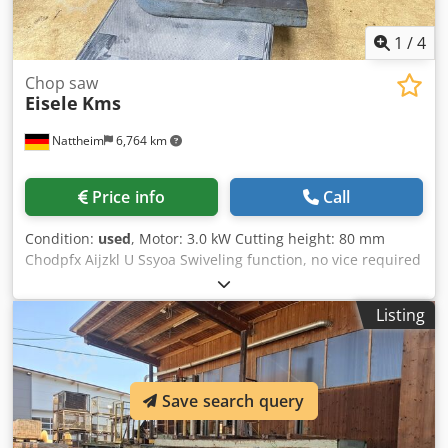
1
/
4
Chop saw
Eisele
Kms
Nattheim
6,764 km
Price info
Call
Condition:
used
, Motor: 3.0 kW Cutting height: 80 mm
Chodpfx Aijzkl U Ssyoa Swiveling function, no vice required
Location: Nattheim
Listing
Save search query