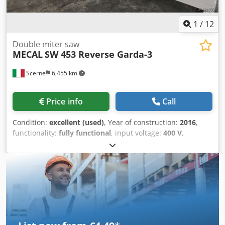
1
/
12
Double miter saw
MECAL
SW 453 Reverse Garda-3
Scerne
6,455 km
Price info
Call
Condition:
excellent (used)
, Year of construction:
2016
,
functionality:
fully functional
, input voltage:
400 V
,
Effective cutting length: 4000 mm Blade diameter: 500 mm
Cjdpfx Aozrhuwsiyjha Electronic tilting of the inner/outer
saw heads Tilting range: 22.5° to 135°