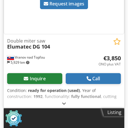
Request images
Double miter saw
Elumatec
DG 104
€3,850
Vranov nad Topľou
5,929 km
ONO plus VAT
Inquire
Call
Condition:
ready for operation (used)
, Year of
construction:
1992
, functionality:
fully functional
, cutting
length (max.):
6,000 mm
, saw blade diameter:
420 mm
,
total length:
6,100 mm
, total width:
1,200 mm
, total height:
Listing
1,400 mm
, type of input current:
three-phase
, air
pressure:
7 bar
, Elumatec DG104 double-blade saw.
Cedpfx Aoznn Iveiyoha