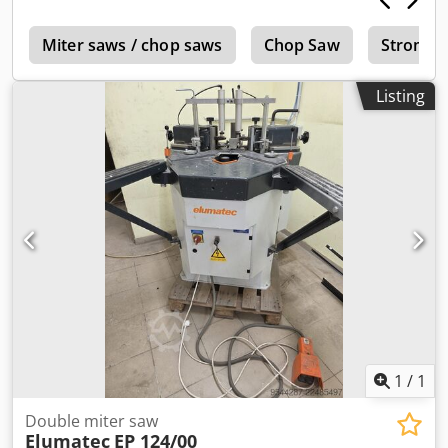
c
Miter saws / chop saws
Chop Saw
Stromab
Listing
1
/
1
Double miter saw
Elumatec
EP 124/00