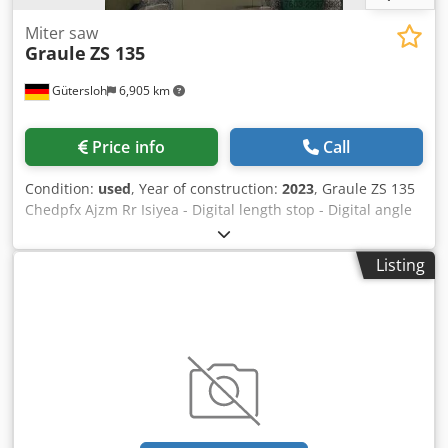
Miter saw
Graule
ZS 135
Gütersloh
6,905 km
Price info
Call
Condition:
used
, Year of construction:
2023
, Graule ZS 135
Chedpfx Ajzm Rr Isiyea - Digital length stop - Digital angle
display - Roller conveyor
Listing