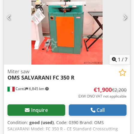
1
/
7
Miter saw
OMS SALVARANI
FC 350 R
€1,900
Cantù
6,845 km
€2,200
EXW ONO VAT not applicable
Inquire
Call
Condition:
good (used)
, Code: 0390 Brand: OMS
SALVARANI Model: FC 350 R - CE Standard Crosscutting