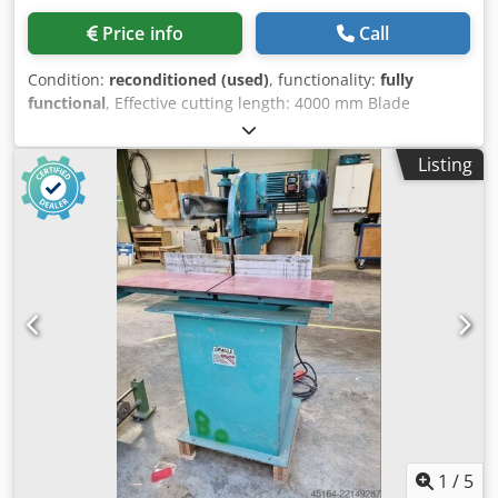
Price info
Call
Condition:
reconditioned (used)
, functionality:
fully
functional
, Effective cutting length: 4000 mm Blade
diameter: 500 mm Pneumatic tilting of the cutting heads.
Chsdpfx Aozluiueiyea
Listing
1
/
5