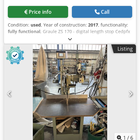
Price info
Call
Condition:
used
, Year of construction:
2017
, functionality:
fully functional
, Graule ZS 170 - digital length stop Cedpfx
Aijzm R U Noysha - digital angle display - roller conveyor -
dust extraction
Listing
1
/
6