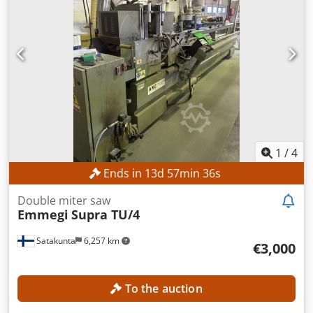
1
/
4
Ends in
13
d
57
min
34
s
Double miter saw
Emmegi
Supra TU/4
Satakunta
6,257 km
€3,000
To the auction