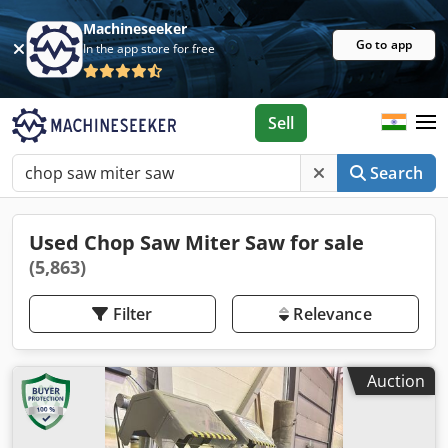
Machineseeker
Go to app
In the app store for free
Sell
Search
Used Chop Saw Miter Saw for sale
(5,863)
Filter
Relevance
Auction