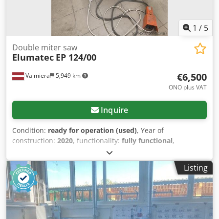
1
/
5
Double miter saw
Elumatec
EP 124/00
€6,500
Valmiera
5,949 km
ONO plus VAT
Inquire
Condition:
ready for operation (used)
, Year of
construction:
2020
, functionality:
fully functional
,
machine/vehicle number:
124169101-03-EN-EP124
,
Equipment:
3rd hydraulic function
, It was used for
Listing
pressing corners. Cedpfszrhr Nsx Aiyeha