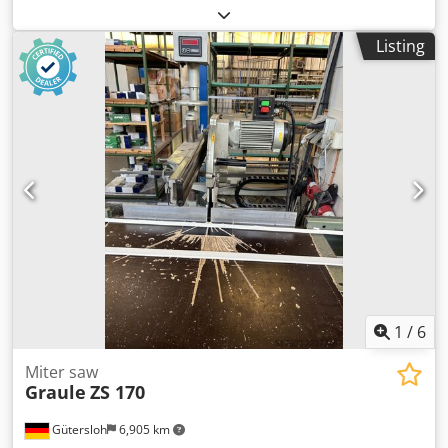
industrial extraction, Ø100mm cooling system
coolant, table with adjustable angle. Saw blade diameter =
Chodpfsznuk Rjx Aiyea cutting length: min 300mm, max
250 mm. Chsdozh Hhbjpfx Aiyea
Listing
3300mm roller guide at the mobile head, 3000mm
1
/
6
Miter saw
Graule
ZS 170
Gütersloh
6,905 km