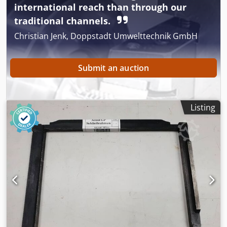
international reach than through our
Available Immediately - Can be test Cedpfx Aeyfhthsbuerf
traditional channels.
Christian Jenk, Doppstadt Umwelttechnik GmbH
Submit an auction
Listing