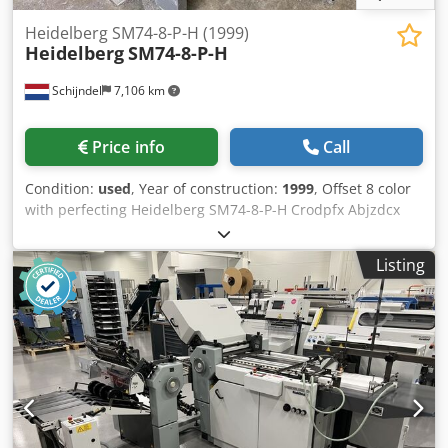
Heidelberg SM74-8-P-H (1999)
Heidelberg
SM74-8-P-H
Schijndel
7,106 km
Price info
Call
Condition:
used
, Year of construction:
1999
, Offset 8 color
with perfecting Heidelberg SM74-8-P-H Crodpfx Abjzdcx
Aoujf Year: 1999 Number of impressions (mio): 247
Machine control - CP 2000 Feeder - Preset feeder - Suction
Listing
feeder table - Double sheet control - Steel plate in feeder
Printing units - Number of printing unit(s): 8 - Machine
with perfecting: 8/0, 4/4 - AutoPlate - Alcolor dampening -
Automatic inking roller washing device - Automatic blanket
washing device - Automatic impression cylinder washing
device - Dampening cooling and circulation system:
Technotrans Delivery - Standard delivery - Powder spray