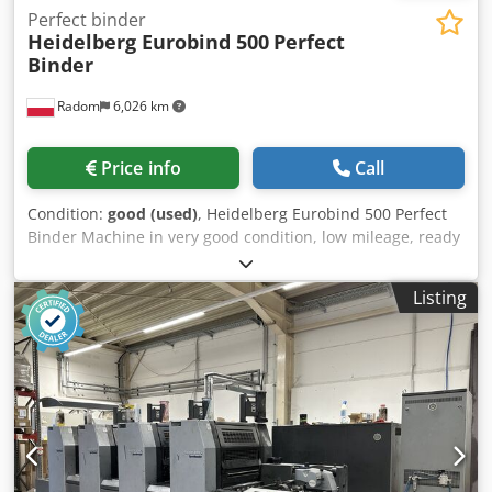
Perfect binder
Heidelberg Eurobind 500
Perfect
Binder
Radom
6,026 km
Price info
Call
Condition:
good (used)
, Heidelberg Eurobind 500 Perfect
Binder Machine in very good condition, low mileage, ready
for operation. From a state-owned printing house. Codpfx
Ajzrfcrobujrf Manufacturer’s description: Professional
Listing
binder for perfect paperback binding. This fully automatic
binder features an exceptionally sturdy design and is
equipped with a hot glue gun, making it effective even for
small and very small quantities of booklets or pages. The
Heidelberg Eurobind 500 is a single-jaw binder with
automatic cover feeding, which, operated by a single
person, delivers impeccably bound books of consistently
high quality. It binds books with a thickness of 2 to 50 mm
and a spine length of 120 to 320 mm, with a maximum