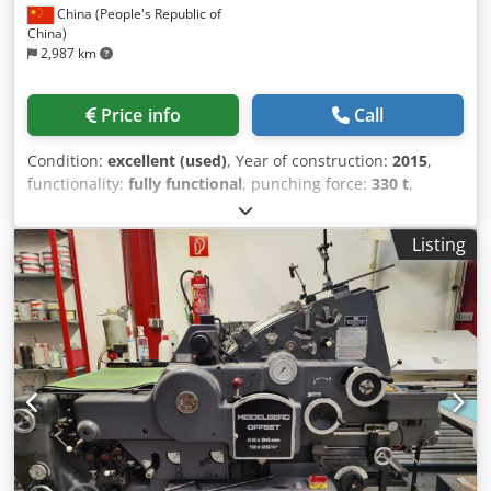
China (People's Republic of
China)
2,987 km
Price info
Call
Condition:
excellent (used)
, Year of construction:
2015
,
functionality:
fully functional
, punching force:
330 t
,
Machine for punching, embossing, waste removal, and
blank separation - as is - System equipped with a high-
Listing
performance sheet feeder designed for automatic NON-
STOP operation ⦁ For fully automatic punching, creasing,
and embossing with or without gripper edge ⦁ For removal
of internal waste as well as lateral and rear sheet edges ⦁
For stack-like delivery of punched and waste-removed
sheets with attached gripper edges or ⦁ For separation of
gripper edges and subsequent stack-like delivery of the
remaining sheets ⦁ With a patented gripper carriage
registration system for highest registration accuracy ⦁ With
a pile stacker machine enabling fully automatic
interleaving sheet feed as well as NON-STOP stacking and