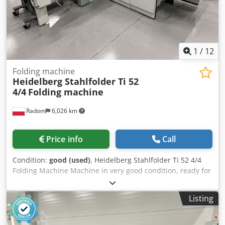
1
/
12
Folding machine
Heidelberg Stahlfolder Ti 52
4/4
Folding machine
Radom
6,026 km
Price info
Call
Condition:
good (used)
, Heidelberg Stahlfolder Ti 52 4/4
Folding Machine Machine in very good condition, ready for
operation. Technical specifications: Minimum paper size:
105 x 150 mm Maximum paper size: 520 x 840 mm High
Listing
stack feeding Configuration: – 4 cassettes on the first
module Ti-52 – 4 cassettes on the second module 2.Ti-52 –
Mobile delivery Infinitely variable folding speed control via