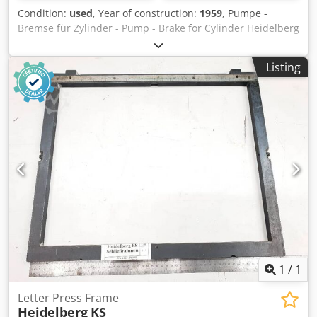
Condition:
used
, Year of construction:
1959
, Pumpe -
Bremse für Zylinder - Pump - Brake for Cylinder Heidelberg
OHZ KSYear 1959 Crodpfx Aberffnqousf Online-Video-
Inspection by Skype-Video We would be very pleased with
Listing
your visit - more machines on Stock Available Immediately
- Can be inspect On Stock Emskirchen / Nürnberg - Can be
test
1
/
1
Letter Press Frame
Heidelberg
KS