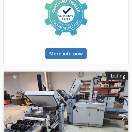
More info now
Listing