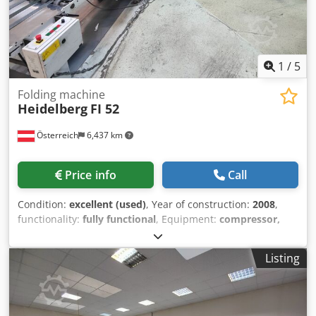
1
/
5
Folding machine
Heidelberg
FI 52
Österreich
6,437 km
Price info
Call
Condition:
excellent (used)
, Year of construction:
2008
,
functionality:
fully functional
, Equipment:
compressor,
documentation/manual
, Folding machine HD-FI 52
Crjdszrvipopfx Abuof 1 set of tools - 4 pockets 2 sets of
Listing
tools - 4 pockets - 1 blade Scoring arm