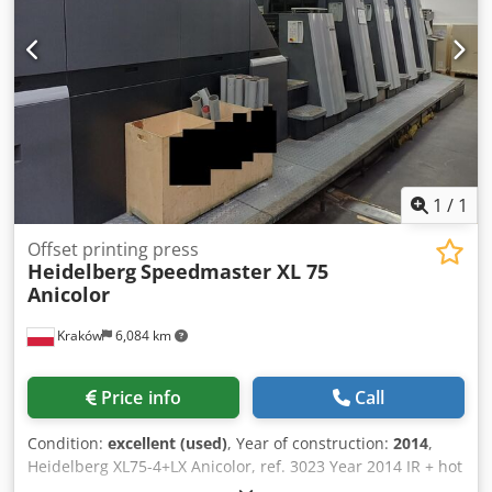
1
/
1
Offset printing press
Heidelberg
Speedmaster XL 75
Anicolor
Kraków
6,084 km
Price info
Call
Condition:
excellent (used)
, Year of construction:
2014
,
Heidelberg XL75-4+LX Anicolor, ref. 3023 Year 2014 IR + hot
air drying Extended delivery length: 160 cm 185 million