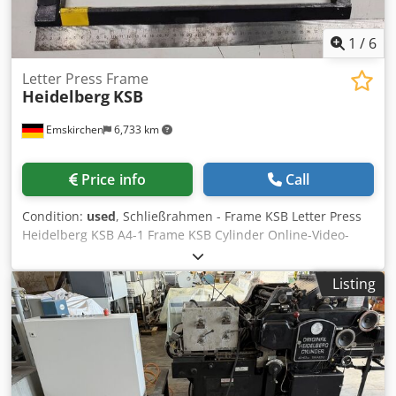
1
/
6
Letter Press Frame
Heidelberg
KSB
Emskirchen
6,733 km
Price info
Call
Condition:
used
, Schließrahmen - Frame KSB Letter Press
Heidelberg KSB A4-1 Frame KSB Cylinder Online-Video-
Inspection by Skype-Video We would be very pleased with
your visit - more machines on Stock Available Immediately
Listing
- Can be inspect On Stock Emskirchen / Nürnberg - Can be
test Cedjrffmwspfx Abusrf