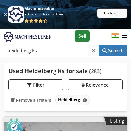
Machineseeker
Go to app
In the app store for free
Sell
Search
Used Heidelberg Ks for sale
(283)
Filter
Relevance
Heidelberg
Remove all filters
Listing