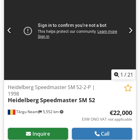
Ink Roller Washing Device Automatic Blanket Washing
Device Technotrans Cooling Device Semi Automatic Plate
Change Watercooled Press Ink. Temperature Control
Impression Account: 100 Mio. Codpfx Absv Rm Evjusrf Fully
Cleaned
1
/
21
Heidelberg Speedmaster SM 52-2-P |
1998
Heidelberg
Speedmaster SM 52
€22,000
Târgu Neamț
5,552 km
EXW ONO VAT not applicable
Inquire
Call