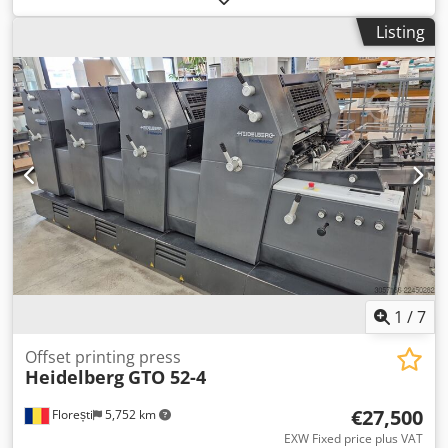
impressions Codpozrp Thjfx Abuorf Maximum sheet size:
Listing
607 x 750 mm Non-Stop feeder Non-Stop delivery In very
good condition!!!!
1
/
7
Offset printing press
Heidelberg
GTO 52-4
€27,500
Florești
5,752 km
EXW Fixed price plus VAT