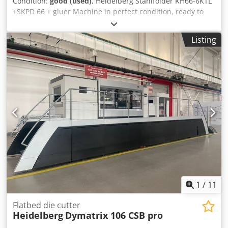
Condition:
good (used)
, Heidelberg Stahlfolder KH66-6KTL
+SKPD 66 + gluer Machine in perfect condition, ready to
work. RFH-66 continuous feed Crjdpfxozlgdde Abuof BCUH-
66 folding module Year of production 2005 6 cassettes 2
Listing
electronic knives side cassette with 1 knife SKP.D 66 press
auxiliary roller for perforation First rollers divided for
gluing Gluing machine with pneumatic nozzles Max
format: 660x1200mm two LCD control panels Counter with
packaging, speed control, etc. Feeding on a suction roller
Soundproofing covers. Window cassette. Documentation,
additional tools and equipment.
1
/
11
Flatbed die cutter
Heidelberg
Dymatrix 106 CSB pro