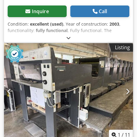
Inquire
Call
Condition:
excellent (used)
, Year of construction:
2003
,
functionality:
fully functional
, Fully functional. The
machine is in very good condition. In production. Tests
possible. Crsdozqfdmopfx Abusf
Listing
1
/
11