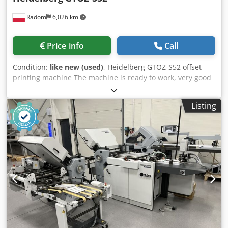
Tronic console * FullWash automatic washing system for
Radom
6,026 km
the plate cylinders and ink rollers (blanket washing unit
not installed) * Replaced cylinders Technical Condition *
The press is currently in daily production and can be
Price info
Call
inspected while running. * Original Heidelberg ink and
dampening rollers were replaced approximately 2 years
Condition:
like new (used)
, Heidelberg GTOZ-S52 offset
ago (invoice available). * The machine runs perfectly and
printing machine The machine is ready to work, very good
produces commercial print jobs every day. * Sold complete
condition, purchased from small printing house. Technical
with a Plate Punch & Bender. Automatic Washing Systems
data: Format: 36x52cm Cedpezph Rgsfx Abuerf 2 printing
The press is equipped with automatic washing systems
Listing
units Weight: 3000kg Power supply: 400V Year of
for: * Impression and transfer cylinders; * Ink rollers. The
production: 1994 Baldwin alcohol dampening Control
blanket washing units are not installed. Crjdozrr U Uepfx
panel Documentation and additional elements included.
Abuef Documentation * Original purchase invoice
available. * Original Heidelberg manuals and tools. *
Original electrical diagrams. Terms of Sale * VAT invoice
will be issued. * Dismantling, loading and transportation
are the buyer’s responsibility. Ideal for Printing * Flyers *
Brochures * Business cards * Folders * Forms * Labels *
Commercial print jobs * High-quality promotional
materials This press is an excellent choice for print shops
looking for a reliable Heidelberg offset press with low