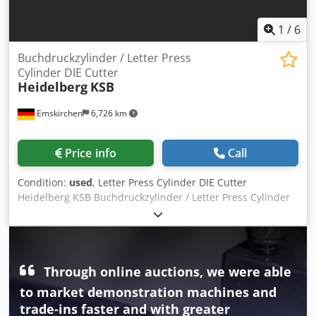
1
/
6
Buchdruckzylinder / Letter Press
Cylinder DIE Cutter
Heidelberg
KSB
Emskirchen
6,726 km
Price info
Call
Condition:
used
, Letter Press Cylinder DIE Cutter
Heidelberg KSB Buchdruckzylinder / Letter Press Cylinder
DIE Cutter Heidelberg KSB Year 1962 - Serial-No. KSB
308003 Papierformat / Size min. 125 x 150mm - max.: 400 x
570mm Druckgeschwindigkeit / Speed min. max. 5.000 sph
Punching pressure: 60T Weight approx. 5.000kg3 Mit
Through online auctions, we were able
Druckwerk / With Ink Unit Komplett mit Zubehör und
Schließrahmen / Complete with tools and accessories
to market demonstration machines and
include fram Online-Video-Inspection by WhatsApp - MS
trade-ins faster and with greater
Zoom - Telegram On Stock Emskirchen/Nürnberg -