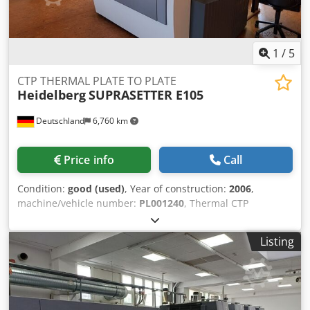
1
/
5
CTP THERMAL PLATE TO PLATE
Heidelberg
SUPRASETTER E105
Deutschland
6,760 km
Price info
Call
Condition:
good (used)
, Year of construction:
2006
,
machine/vehicle number:
PL001240
, Thermal CTP
(Computer to Plate) Throughput option (plates/h in max.
format) : 14 Plates / Hour Min. Plate Format : 370 x 323 mm
Listing
Crsdefmmyzspfx Abujf Maks. Plate Format : 930 x 1140 mm
Plate Thickness : 0,15 - 0,3 mm Technical data can vary
according to job, consumables and possible other factors