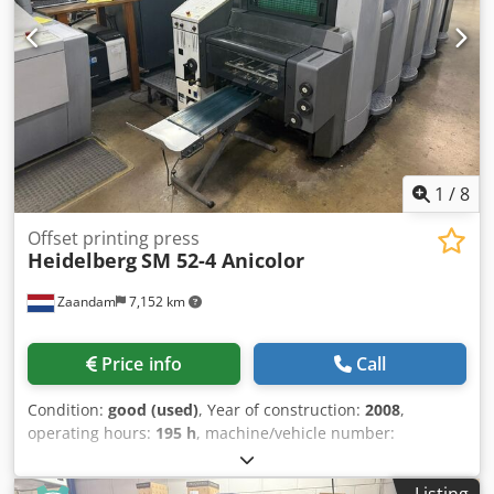
batching Electric delivery with adjustable delivery speed.
Credpfxjzmu Hio Abujf Spare parts, tools, and
documentation included. The machine is in good condition
and ready for operation.
1
/
8
Offset printing press
Heidelberg
SM 52-4 Anicolor
Zaandam
7,152 km
Price info
Call
Condition:
good (used)
, Year of construction:
2008
,
operating hours:
195 h
, machine/vehicle number:
GS000155
, Size 36 x 52 cm, Alcolor dampening system,
Technotrans cooling and recirculation system, Anicolor
Listing