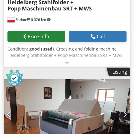
Heidelberg Stahlfolder +
Popp
Maschinenbau SRT + MWS
Radom
6,026 km
Price info
Call
Condition:
good (used)
, Creasing and folding machine
Heidelberg Stahlfolder + Popp Maschinenbau SRT + MWS
Machine in very good condition, ready for production. Like
new. Year of production 2012. It was used in the
Listing
production of invitations, photo book inserts and leaflets.
Modular design allows for expansion, e.g. installation of
marking printers. Technical data: Paper format min 105 x
150 mm Paper format max 520 x 720 mm Feeding from a
high stack Main and cross module with the possibility of
installing creasing, perforating and cutting tools.
Possibility of installing Heidelberg or Techni-Fold tools,
Smooth speed regulation Becker compressor Double sheet
sensor Electronic counter with packaging Set of inspection
cameras. Crsdpfx Abjzmnh Teujf