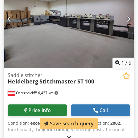
1
/
5
Saddle stitcher
Heidelberg
Stitchmaster ST 100
Österreich
6,437 km
Price info
Call
Condition:
excellent (used)
, Year of construction:
2002
,
Save search query
functionality:
fully functional
, 6 mooring posts 1 manual
mooring post 1 swivel mooring post Clamp Three-blade