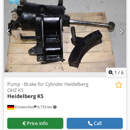
1
/
6
Pump - Brake for Cylinder Heidelberg
OHZ KS
Heidelberg
KS
Emskirchen
6,733 km
Price info
Call