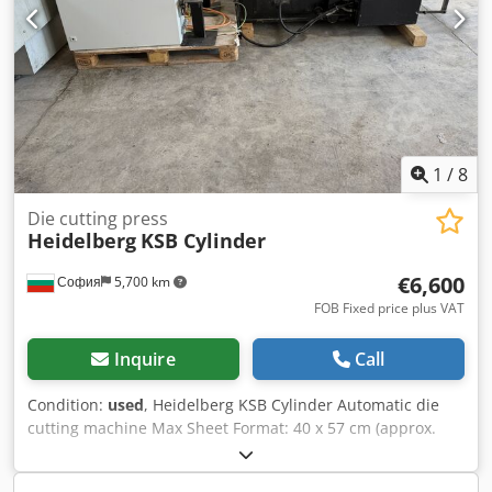
1
/
8
Die cutting press
Heidelberg
KSB Cylinder
€6,600
София
5,700 km
FOB Fixed price plus VAT
Inquire
Call
Condition:
used
, Heidelberg KSB Cylinder Automatic die
cutting machine Max Sheet Format: 40 x 57 cm (approx.
15.75 x 22.44 inches) Min Sheet Format: 12.5 x 15.0 cm
Speed: Approx. 5,000 sheets/hour Weight: ~3,500 kg Hot