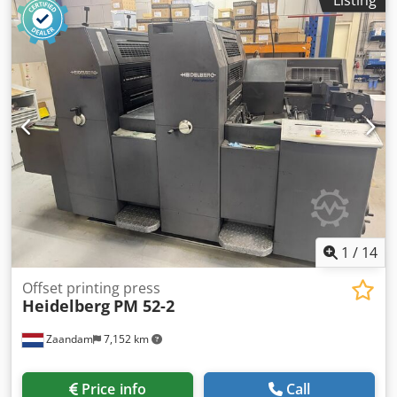
inking system, water-cooled chiller, all washers, Autoplate
system, low-pile delivery. Cjdpfx Abjztap Njuorf
1
/
14
Offset printing press
Heidelberg
PM 52-2
Zaandam
7,152 km
Price info
Call