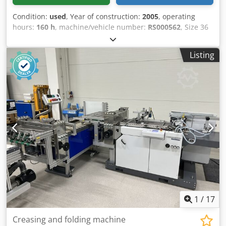
Condition:
used
, Year of construction:
2005
, operating
hours:
160 h
, machine/vehicle number:
RS000562
, Size 36
x 52 cm, CPtronic, Easyplate, Alcolor dampening system,
banket wash, impression cylinder wash, segmented ink
Listing
blades, Baldwin cooling and recirculation system.
Crsdpfxeztappo Abujf
1
/
17
Creasing and folding machine