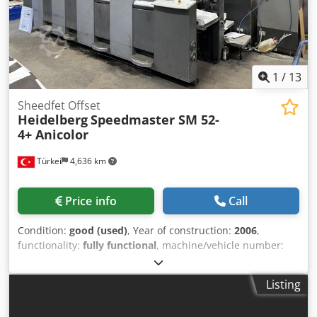
output of up to 500 books per hour. Integrated milling
cutter Automatic cover feeding and creasing. The set
includes documentation, waste extraction, a compressor,
and an electric book delivery system.
1
/
13
Sheedfet Offset
Heidelberg
Speedmaster SM 52-
4+ Anicolor
Türkei
4,636 km
Price info
Call
Condition:
good (used)
, Year of construction:
2006
,
functionality:
fully functional
, machine/vehicle number:
207817
, Anicolor Printing Thickness: 0,6mm +Version CP
2000: Touch Screen Console Straight Machine Alcolor Vario
Listing
Dampening Grafix Alphatronic 200: Powder Sprayer
Automatic Impression Cylinder Washing Device Automatic