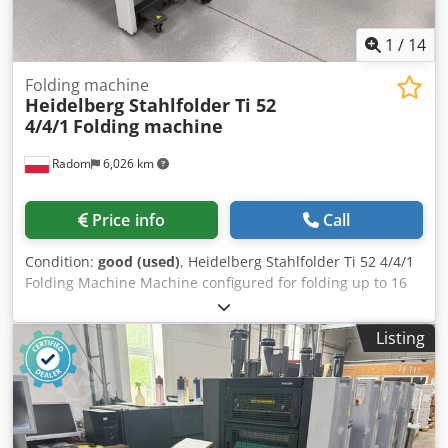
operating and maintenance costs. Price €22,000 (VAT
included). Negotiable for serious buyers.
1
/
14
Folding machine
Heidelberg Stahlfolder Ti 52
4/4/1
Folding machine
Radom
6,026 km
Price info
Call
Condition:
good (used)
, Heidelberg Stahlfolder Ti 52 4/4/1
Folding Machine Machine configured for folding up to 16
pages. Technical specifications: Minimum paper size: 105 x
150 mm Maximum paper size: 520 x 840 mm High stack
Listing
feeding Configuration: – 4 cassettes on the first module Ti-
52 – 4 cassettes on the second module 2.Ti-52 – 1
electronic knife – Mobile delivery Inverter-controlled
folding speed adjustment Cassette noise reduction Becker
compressor Double sheet sensor Electronic counter with