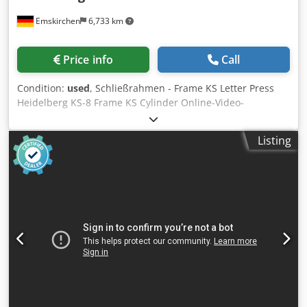
Emskirchen
6,733 km
Price info
Call
Condition:
used
, Schließrahmen - Frame KS Letter Press
Heidelberg KS-8 Frame KS Cylinder Online-Video-
Inspection by Skype-Video Cjderffmtjpfx Abusrf We would
be very pleased with your visit - more machines on Stock
Listing
Available Immediately - Can be inspect On Stock
Emskirchen / Nürnberg - Can be test