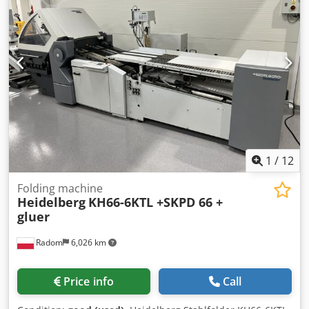
inverter Cassette noise reduction Compressor included
Double sheet sensor Electronic counter with batching
Electric delivery with adjustable delivery speed. Spare
parts, tools, and documentation included. Codpfx Abjzlgc
Touerf Made in Germany.
1
/
12
Folding machine
Heidelberg
KH66-6KTL +SKPD 66 +
gluer
Radom
6,026 km
Price info
Call