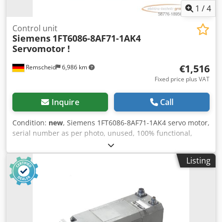
1
/
4
Control unit
Siemens
1FT6086-8AF71-1AK4
Servomotor !
€1,516
Remscheid
6,986 km
Fixed price plus VAT
Inquire
Call
Condition:
new
, Siemens 1FT6086-8AF71-1AK4 servo motor,
serial number as per photo, unused, 100% functional,
scope of delivery as per photos Dkodpswcuunsfx Actjr
Listing