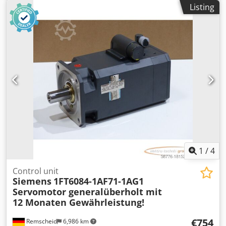
Compatible machine: - If interested, we offer an overhaul
Listing
service; please contact us. 5KG 46X39X27 Dsdpfjymdw Eox
Actokr
1
/
4
Control unit
Siemens
1FT6084-1AF71-1AG1
Servomotor generalüberholt mit
12 Monaten Gewährleistung!
€754
Remscheid
6,986 km