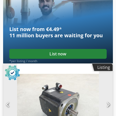
List now from €4.49
*
11 million
buyers are waiting for you
List now
*per listing / month
Listing