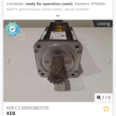
Condition:
ready for operation (used)
, Siemens 1FT6034-
4AK71 synchronous servo motor, serial number:
YFT230998401002, without encoder, in new condition,
100% functional, scope of delivery as shown in the photos.
Listing
Dsdpfxozl N Rys Actskr
1
/
9
KEB C3 SERVOMOTOR
KEB