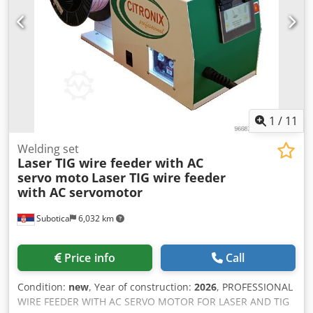
1
/
11
Welding set
Laser TIG wire feeder with AC
servo moto
Laser TIG wire feeder
with AC servomotor
Subotica
6,032 km
Price info
Call
Condition:
new
, Year of construction:
2026
, PROFESSIONAL
WIRE FEEDER WITH AC SERVO MOTOR FOR LASER AND TIG