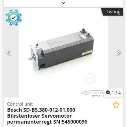
motor, serial number: 746000208. One connector is slightly
damaged, see photo. Used, with normal signs of wear,
Listing
100% functional. Scope of delivery as shown in the photos.
PLEASE NOTE: Please request separate quotes for
packaging and shipping costs! Dkedpfx Acsi D E U Heter
1
/
4
Control unit
Bosch
SD-B5.380-012-01.000
Bürstenloser Servomotor
permanenterregt SN:545000096