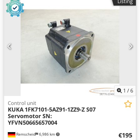
Listing
Djdpfx Acjzqxv Njtjkr
1
/
6
Control unit
KUKA
1FK7101-5AZ91-1ZZ9-Z S07
Servomotor SN:
YFVN50665657004
€195
Remscheid
6,986 km