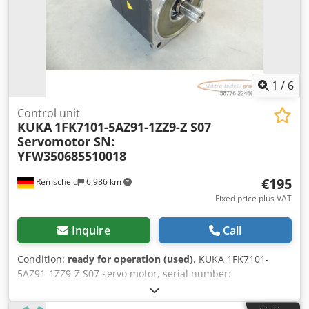
1
/
6
Control unit
KUKA
1FK7101-5AZ91-1ZZ9-Z S07
Servomotor SN:
YFW350685510018
€195
Remscheid
6,986 km
Fixed price plus VAT
Inquire
Call
Condition:
ready for operation (used)
, KUKA 1FK7101-
5AZ91-1ZZ9-Z S07 servo motor, serial number:
YFW350685510018, used, in good condition, 100%
functional, scope of delivery as shown in the photos.