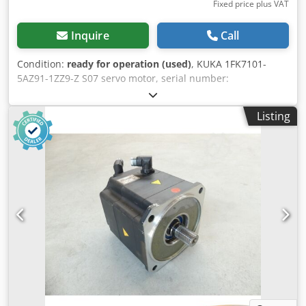
Fixed price plus VAT
Inquire
Call
Condition:
ready for operation (used)
, KUKA 1FK7101-
5AZ91-1ZZ9-Z S07 servo motor, serial number:
YFVN50665657004, used, in good condition, 100%
functional, scope of delivery as shown in the photos.
Listing
Dkjdpfszqxvpsx Actjr