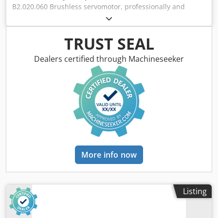
B2.020.060 Brushless servomotor, professionally and
completely refurbished and tested, with a 12-month
warranty. 100% functional. Scope of delivery as shown in
the photos. The agreed-upon sales discounts do not apply
TRUST SEAL
to this item. Please inquire about the price separately!
Dsdpfji D Hciex Actekr
Dealers certified through Machineseeker
More info now
Listing