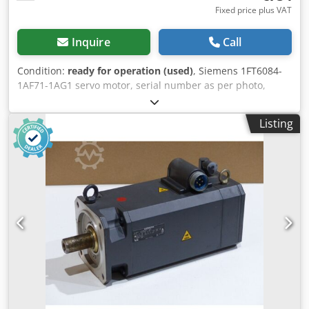
Fixed price plus VAT
Inquire
Call
Condition:
ready for operation (used)
, Siemens 1FT6084-
1AF71-1AG1 servo motor, serial number as per photo,
professionally completely overhauled and tested with 12
months warranty, 100% functional, scope of delivery as per
Listing
photos, the agreed sales discounts do not apply to this
article. Please ask for price separately! Djdpfxjvl Uq No
Actokr