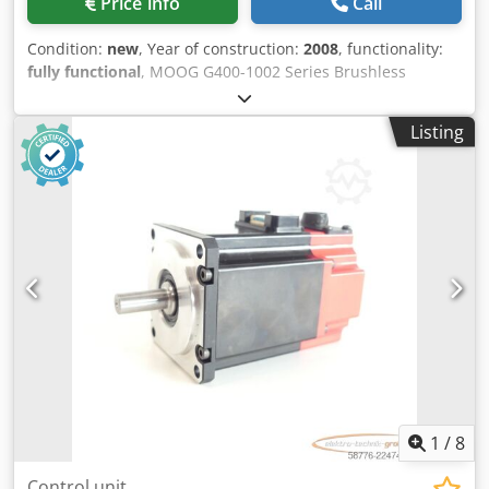
Price info
Call
Condition:
new
, Year of construction:
2008
, functionality:
fully functional
, MOOG G400-1002 Series Brushless
Servomotor Type: CA58814063EP3, no brake Model: G400-
1002 Power: 14.3 kW Rated speed: 3000 rpm Maximum
Listing
speed: 3690 rpm Torque: 60.3 Nm Dkjdpszr E Dvsfx Actor
Current: 34.3 A Voltage: 600 V Protection rating: IP65 Year
of manufacture: 08/2008
1
/
8
Control unit