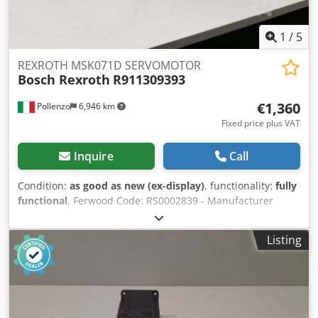
1
/
5
REXROTH MSK071D SERVOMOTOR
Bosch Rexroth
R911309393
€1,360
Pollenzo
6,946 km
Fixed price plus VAT
Inquire
Call
Condition:
as good as new (ex-display)
, functionality:
fully
functional
, Ferwood Code: RS0002839 - Manufacturer
Code: R911309393 - Condition: As new (display item) -
Functionality: Fully functional - Weight: 36KG - Dimensions:
Listing
80X35X33 - If interested we offer an overhaul service,
please contact us. Djdpevvavfjfx Actskr