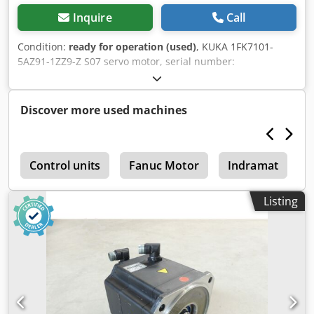
Inquire
Call
Condition:
ready for operation (used)
, KUKA 1FK7101-
5AZ91-1ZZ9-Z S07 servo motor, serial number:
YFVN50667049013, used, in good condition, 100%
functional, scope of delivery as shown in the photos.
Dksdpfxezqxvvo Actsr
Discover more used machines
r
Control units
Fanuc Motor
Indramat
D
Listing