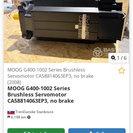
1
/
6
MOOG G400-1002 Series Brushless
Servomotor CA58814063EP3, no brake
(2008)
MOOG
G400-1002 Series
Brushless Servomotor
CA58814063EP3, no brake
Trenčianske Stankovce
6,198 km