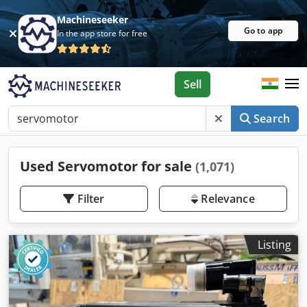
Machineseeker
Go to app
In the app store for free
Sell
Search
Used Servomotor for sale
(1,071)
Filter
Relevance
Listing