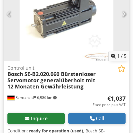
1
/
5
Control unit
Bosch
SE-B2.020.060 Bürstenloser
Servomotor generalüberholt mit
12 Monaten Gewährleistung
€1,037
Remscheid
6,986 km
Fixed price plus VAT
Inquire
Call
Condition:
ready for operation (used)
, Bosch SE-