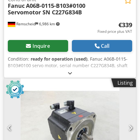
Fanuc
A06B-0115-B103#0100
Servomotor SN C227G834B
€339
Remscheid
6,986 km
Fixed price plus VAT
Inquire
Call
Condition:
ready for operation (used)
, Fanuc A06B-0115-
B103#0100 servo motor, serial number C227G834B, shaft
diameter 9mm, shaft length 20mm, flange 50mm. Used, in
good condition, 100% functional. Scope of delivery as
Listing
shown in the photos. Dedpfx Acszq N N Tstjkr