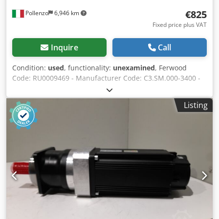
€825
Pollenzo
6,946 km
Fixed price plus VAT
Inquire
Call
Condition:
used
, functionality:
unexamined
, Ferwood
Code: RU0009469 - Manufacturer Code: C3.SM.000-3400 -
Condition: Used - Functionality: Untested - If interested we
offer a revision service, contact us. Dkjdpfx Acjv Hzwxjter
Listing