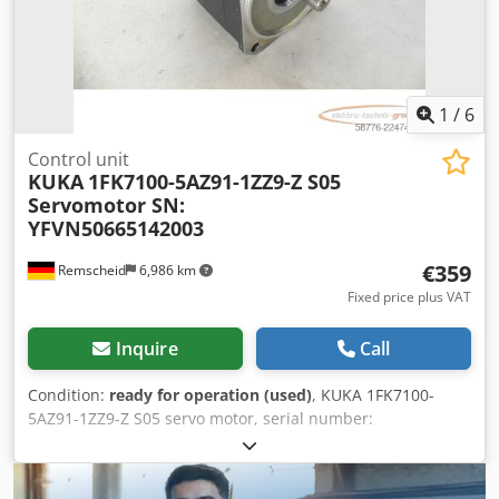
1
/
6
Control unit
KUKA
1FK7100-5AZ91-1ZZ9-Z S05
Servomotor SN:
YFVN50665142003
€359
Remscheid
6,986 km
Fixed price plus VAT
Inquire
Call
Condition:
ready for operation (used)
, KUKA 1FK7100-
5AZ91-1ZZ9-Z S05 servo motor, serial number:
YFVN50665142003, used, in good condition, 100%
functional, scope of delivery as shown in the photos.
Dsdpfx Aozq N Rdectjkr