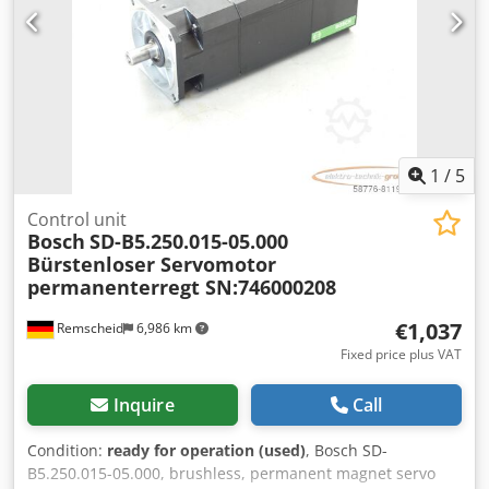
1
/
5
Control unit
Bosch
SD-B5.250.015-05.000
Bürstenloser Servomotor
permanenterregt SN:746000208
€1,037
Remscheid
6,986 km
Fixed price plus VAT
Inquire
Call
Condition:
ready for operation (used)
, Bosch SD-
B5.250.015-05.000, brushless, permanent magnet servo