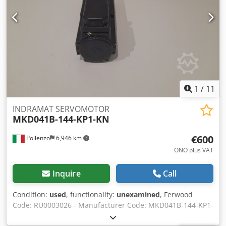
1
/
11
INDRAMAT SERVOMOTOR
MKD041B-144-KP1-KN
€600
Pollenzo
6,946 km
ONO plus VAT
Inquire
Call
Condition:
used
, functionality:
unexamined
, Ferwood
Code: RU0003026 - Manufacturer Code: MKD041B-144-KP1-
KN - Condition: Used - Functionality: Not tested -