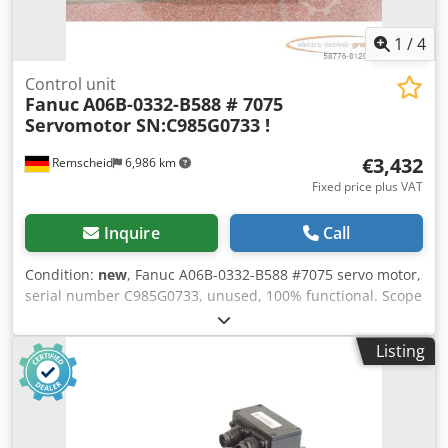
1
/
4
Control unit
Fanuc
A06B-0332-B588 # 7075
Servomotor SN:C985G0733 !
€3,432
Remscheid
6,986 km
Fixed price plus VAT
Inquire
Call
Condition:
new
, Fanuc A06B-0332-B588 #7075 servo motor,
serial number C985G0733, unused, 100% functional. Scope
of supply as shown in the photos. PLEASE NOTE: Please
request a separate quote for packaging and shipping
Listing
costs! Dodpfx Acji D H Dxotekr