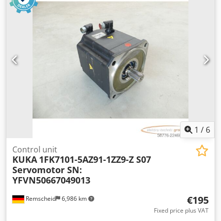
1
/
6
Control unit
KUKA
1FK7101-5AZ91-1ZZ9-Z S07
Servomotor SN:
YFVN50667049013
€195
Remscheid
6,986 km
Fixed price plus VAT