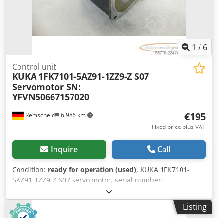
1
/
6
Control unit
KUKA
1FK7101-5AZ91-1ZZ9-Z S07
Servomotor SN:
YFVN50667157020
€195
Remscheid
6,986 km
Fixed price plus VAT
Inquire
Call
Condition:
ready for operation (used)
, KUKA 1FK7101-
5AZ91-1ZZ9-Z S07 servo motor, serial number:
YFVN50667157020, used, in good condition, 100%
functional. Scope of delivery as shown in the photos.
Listing
Dodezq N Rkopfx Actjkr