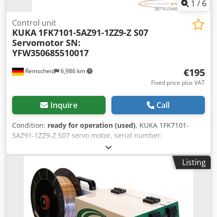
1
/
6
Control unit
KUKA
1FK7101-5AZ91-1ZZ9-Z S07
Servomotor SN:
YFW350685510017
€195
Remscheid
6,986 km
Fixed price plus VAT
Inquire
Call
Condition:
ready for operation (used)
, KUKA 1FK7101-
5AZ91-1ZZ9-Z S07 servo motor, serial number:
YFW350685510017, used, in good condition, 100%
functional, scope of delivery as shown in the photos.
Listing
Dodpfx Acszqxv Aotjkr