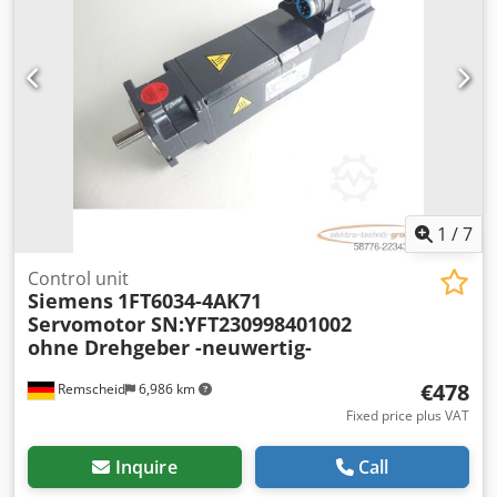
1
/
7
Control unit
Siemens
1FT6034-4AK71
Servomotor SN:YFT230998401002
ohne Drehgeber -neuwertig-
€478
Remscheid
6,986 km
Fixed price plus VAT
Inquire
Call