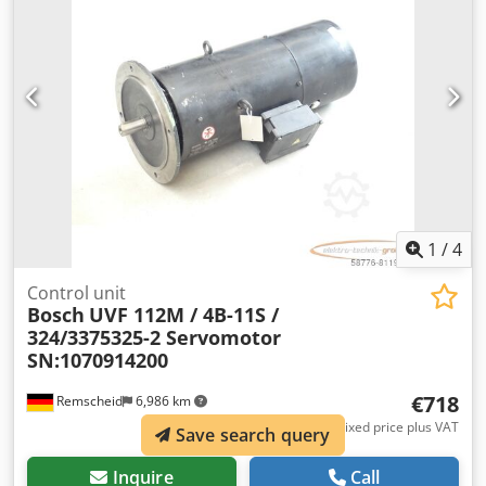
1
/
4
Control unit
Bosch
UVF 112M / 4B-11S /
324/3375325-2 Servomotor
SN:1070914200
€718
Remscheid
6,986 km
Fixed price plus VAT
Save search query
Inquire
Call