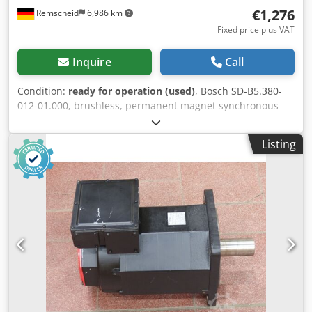
€1,276
Remscheid
6,986 km
Fixed price plus VAT
Inquire
Call
Condition:
ready for operation (used)
, Bosch SD-B5.380-
012-01.000, brushless, permanent magnet synchronous
servomotor, serial number: 545000096, used, shows
normal signs of wear, 100% functional. Scope of delivery as
Listing
shown in the photos. PLEASE NOTE: Please request a
separate quote for packaging and shipping costs! Dkjdpfx
Asi D Hbhjctjr