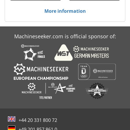
More information
Machineseeker.com is official sponsor of:
+44 20 331 800 72
+49 201 857 861 0