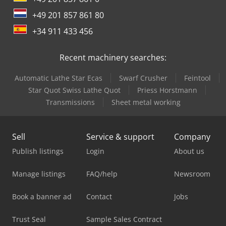
+49 201 857 861 80
+34 911 433 456
Recent machinery searches:
Automatic Lathe Star Ecas
Swarf Crusher
Feintool
Star Quot Swiss Lathe Quot
Priess Horstmann
Transmissions
Sheet metal working
Sell
Service & support
Company
Publish listings
Login
About us
Manage listings
FAQ/help
Newsroom
Book a banner ad
Contact
Jobs
Trust Seal
Sample Sales Contract