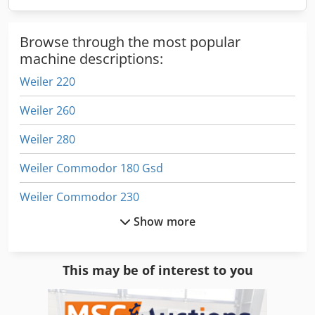
Browse through the most popular
machine descriptions:
Weiler 220
Weiler 260
Weiler 280
Weiler Commodor 180 Gsd
Weiler Commodor 230
Show more
Weiler Commodor 75
Weiler Condor 81
This may be of interest to you
Weiler Dz 42
Weiler E 110