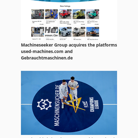
Machineseeker Group acquires the platforms
used-machines.com and
Gebrauchtmaschinen.de