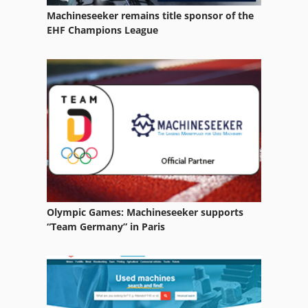
Machineseeker remains title sponsor of the
Weiler Md 260
EHF Champions League
Weiler Mdu 260
Weiler Primus 2
Weiler Ud 24
Weiler Ud 24 Cnc
Olympic Games: Machineseeker supports
“Team Germany” in Paris