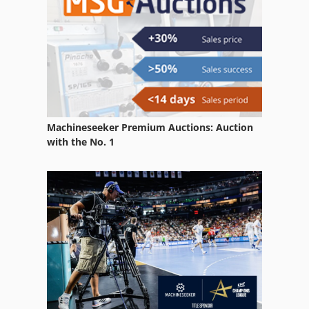
Weiler E 35
Weiler E 50
Weiler E 60
Weiler E 70
Machineseeker Premium Auctions: Auction
Weiler E 80
with the No. 1
Weiler E 90
Weiler Lz 220
Weiler Lz 300
Weiler Lz 330
Weiler Lzd 220
Weiler Md 220