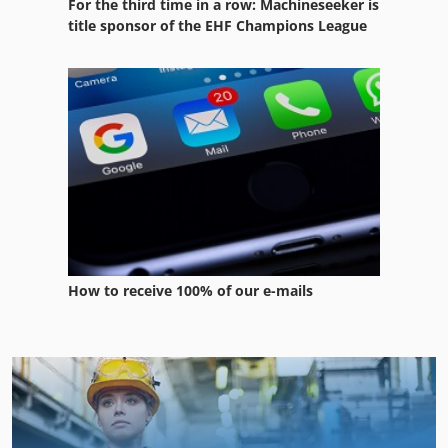
For the third time in a row: Machineseeker is
title sponsor of the EHF Champions League
How to receive 100% of our e-mails