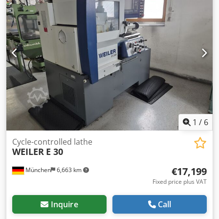
1
/
6
Cycle-controlled lathe
WEILER
E 30
€17,199
München
6,663 km
Fixed price plus VAT
Inquire
Call