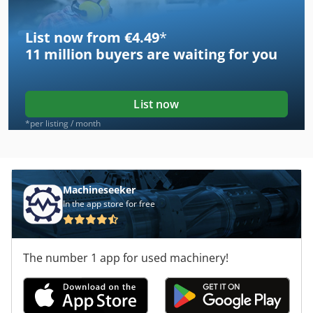
List now from €4.49
*
11 million
buyers are waiting for you
List now
*per listing / month
Machineseeker
In the app store for free
The number 1 app for used machinery!