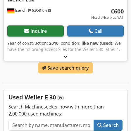
1/4 - 56 Module thread range: mm DP thread range: 1-224
€600
Iserlohn
6,958 km
G/" Number of threads max.: 50 Dimensions Machine
Fixed price plus VAT
Depth 1800 mm
Inquire
Call
Year of construction:
2010
, condition:
like new (used)
, We
have the following accessories for the Weiler E30 lathe: 1.
Faceplate, Schunk, 250mm, price: €600 Spindle head, DIN
55027, size 5 2. Faceplate, Röhm, 260mm, price per piece:
Save search query
€650 Spindle head, DIN 55027, size 5 1. Traveling steady
rest, price: €450 2. Follower flange, price per piece: €210
Spindle head, DIN 55027, size 5 All parts are in very good
condition. Cjdpfx Alsgabvnsxoha
Used Weiler E 30
(6)
Search Machineseeker now with more than
2,00,000 used machines:
Search