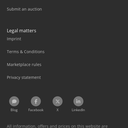
Submit an auction
Legal matters
Imprint
Terms & Conditions
Marketplace rules
Privacy statement
Blog
Facebook
X
LinkedIn
All information, offers and prices on this website are