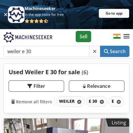
Machineseeker
Go to app
In the app store for free
Sell
Search
Used Weiler E 30 for sale
(6)
Filter
Relevance
WEILER
E 30
E
Remove all filters
Listing