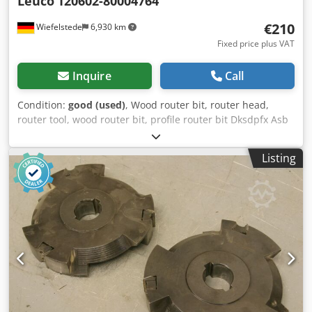
Leuco
120602-80004764
€210
Wiefelstede
6,930 km
Fixed price plus VAT
Inquire
Call
Condition:
good (used)
, Wood router bit, router head,
router tool, wood router bit, profile router bit Dksdpfx Asb
A Sqdja Ier -Outer diameter: 200 mm -Number: 5 milling
cutters -2x: left -3x: right Price: complete -Weight: 6
Listing
kg/piece