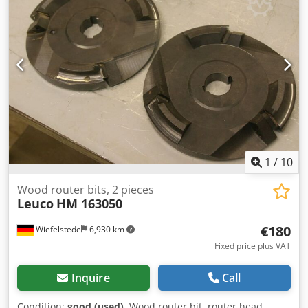
1
/
10
Wood router bits, 2 pieces
Leuco
HM 163050
€180
Wiefelstede
6,930 km
Fixed price plus VAT
Inquire
Call
Condition:
good (used)
, Wood router bit, router head,