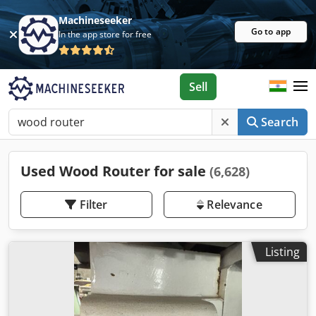
Machineseeker
Go to app
In the app store for free
Sell
Search
Used Wood Router for sale
(6,628)
Filter
Relevance
Listing