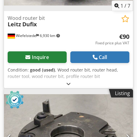
1
/
7
Wood router bit
Leitz
Dufix
€90
Wiefelstede
6,930 km
Fixed price plus VAT
Inquire
Call
Condition:
good (used)
, Wood router bit, router head,
router tool, wood router bit, profile router bit
Dodpsgfwflofx Aa Iekr -Manufacturer: Leitz, milling head -
Type: Dufix, 044927 TT 321-2 302R 171.6-905 E23 -Outer
Listing
milling cutter: Ø 172 mm -Height: 30 mm -Hole: Ø 40 mm -
Bolt circle: Ø 60 x 8 mm -Weight: 1.7 kg