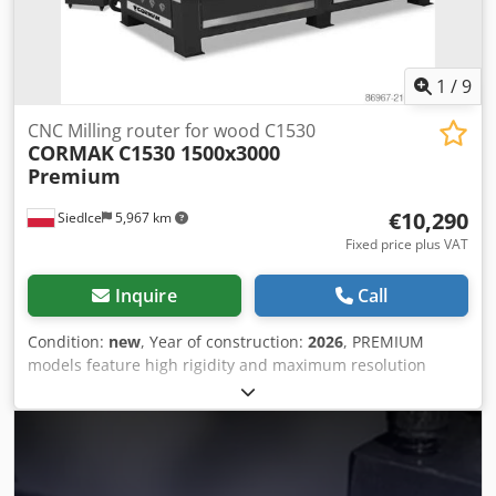
condition and ready to use.
1
/
9
CNC Milling router for wood C1530
CORMAK
C1530 1500x3000
Premium
€10,290
Siedlce
5,967 km
Fixed price plus VAT
Inquire
Call
Condition:
new
, Year of construction:
2026
, PREMIUM
models feature high rigidity and maximum resolution
precision, operating in full interpolation across the X, Y,
and Z axes. A high-quality CNC milling router designed for
subtractive machining, suitable for numerous industries
such as industrial, electronic, welding, woodworking, and
advertising. These are efficient and precise machines