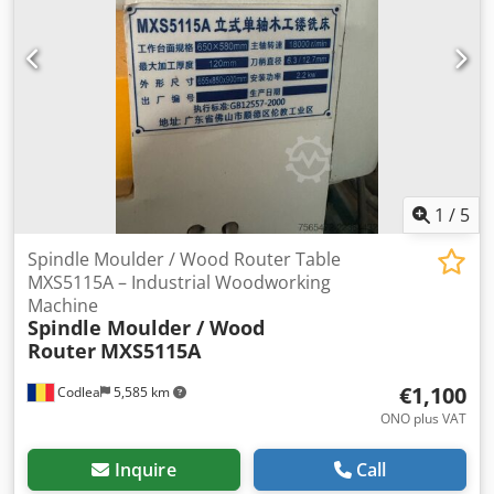
1
/
5
Spindle Moulder / Wood Router Table
MXS5115A – Industrial Woodworking
Machine
Spindle Moulder / Wood
Router
MXS5115A
€1,100
Codlea
5,585 km
ONO plus VAT
Inquire
Call