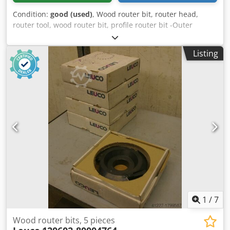
Condition:
good (used)
, Wood router bit, router head,
router tool, wood router bit, profile router bit -Outer
diameter: 180 mm Dedpfxsb A Sqce Aa Iekr -Number: 2
milling cutters Price: complete -Weight: 4.5 kg
Listing
1
/
7
Wood router bits, 5 pieces