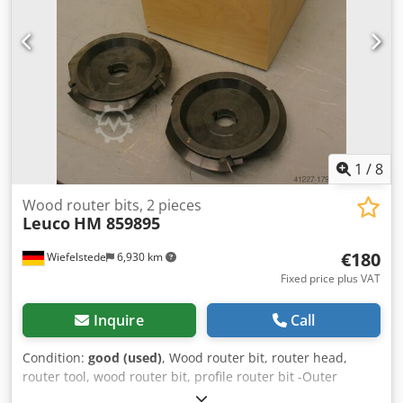
1
/
8
Wood router bits, 2 pieces
Leuco
HM 859895
€180
Wiefelstede
6,930 km
Fixed price plus VAT
Inquire
Call
Condition:
good (used)
, Wood router bit, router head,
router tool, wood router bit, profile router bit -Outer
diameter: 200 mm -Number: 2 milling cutters Price: