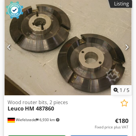
Listing
1
/
5
Wood router bits, 2 pieces
Leuco
HM 487860
€180
Wiefelstede
6,930 km
Fixed price plus VAT