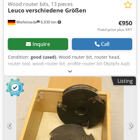
Wood router bits, 13 pieces
Leuco
verschiedene Größen
€950
Wiefelstede
6,930 km
Fixed price plus VAT
Inquire
Call
Condition:
good (used)
, Wood router bit, router head,
router tool, wood router bit, profile router bit Dkjdpfx Aajb
A Hhnj Ijr -Hole: Ø 40 mm -Outer diameter: 180/220 mm -
Reversible inserts -Tool No.: -Tool No.: 121212 Y22 -Tool
Listing
No.: Number: 13 milling cutters Price: complete -Weight:
150 kg