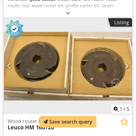
router tool, wood router bit, profile router bit -Outer
diameter: 210 mm -Number: 2 milling cutters Price:
complete Dksdpsb A Sq Isfx Aa Isr -Weight: 8.5 kg
Listing
1
/
5
Wood router bits, 2 pieces
Save search query
Leuco
HM 166720