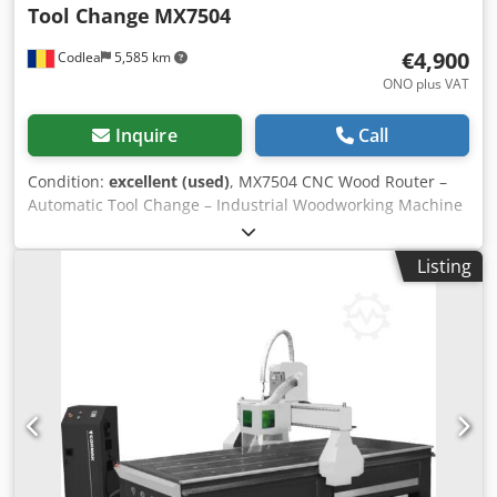
Tool Change
MX7504
€4,900
Codlea
5,585 km
ONO plus VAT
Inquire
Call
Condition:
excellent (used)
, MX7504 CNC Wood Router –
Automatic Tool Change – Industrial Woodworking Machine
For sale: MX7504 CNC woodworking router, suitable for
furniture production and automated wood processing. The
Listing
machine is equipped with an automatic tool change
system (ATC) and a touchscreen CNC control, allowing
precise and efficient machining. Technical specifications
Model: MX7504 Type: CNC wood router Axes: 3-axis CNC
Automatic tool changer (ATC) Spindle motor: approx. 4–6
kW Control system: touchscreen CNC Power supply: 380 V /
3 Phase Heavy industrial construction Dedpfjyq Riisx Aa
Iekr Applications Furniture manufacturing Panel
processing MDF / plywood machining Automatic drilling
and milling Condition Machine is in good working