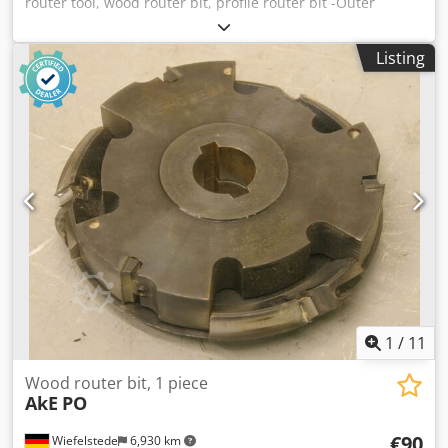
router tool, wood router bit, profile router bit -Outer
diameter: 0 mm Dksdpfx Asb A Sqpsa Ijr -Number: 2
milling cutters Price: complete -Weight: 10 kg
Listing
1
/
11
Wood router bit, 1 piece
AkE
PO
€90
Wiefelstede
6,930 km