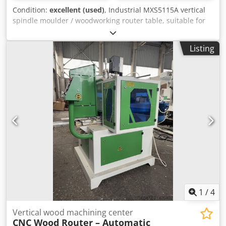
Condition:
excellent (used)
, Industrial MXS5115A vertical
spindle moulder / woodworking router table, suitable for
professional woodworking shops. Ideal for profiling,
grooving, edge shaping and custom milling operations on
Listing
solid wood and wood-based panels. Specifications • Model:
MXS5115A • Table size: 650 × 580 mm • Maximum working
thickness: 120 mm • Spindle speed: 18,000 rpm • Collet
sizes: 6.3 mm / 12.7 mm • Motor power: 2.2 kW • Power
supply: 380 V, 3-phase Features • Heavy-duty cast iron
work table • High-speed spindle for precise routing and
profiling • Industrial construction • Suitable for furniture
production, cabinet making and joinery • Easy adjustment
and operation Condition • Good working condition. • Ready
for use. • Inspection and testing are welcome.
Dedjzmukujpfx Aa Iskr
1
/
4
Vertical wood machining center
CNC Wood Router – Automatic