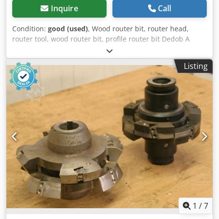
Inquire
Call
Condition:
good (used)
, Wood router bit, router head,
router tool, wood router bit, profile router bit Dedob A
Squspfx Aa Ijkr -Outer diameter: 180 mm -Number: 2
milling cutters Price: complete -Weight: 7 kg
Listing
1
/
7