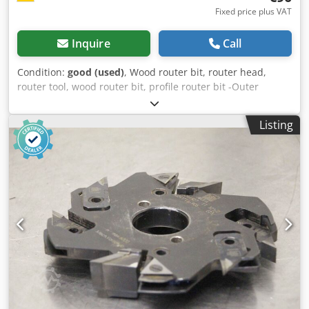
Fixed price plus VAT
Inquire
Call
Condition:
good (used)
, Wood router bit, router head,
router tool, wood router bit, profile router bit -Outer
diameter: 195 mm Dksdpfxjb A Sqqe Aa Ior -Quantity: 1
milling cutter Price: complete -Weight: 5 kg
Listing