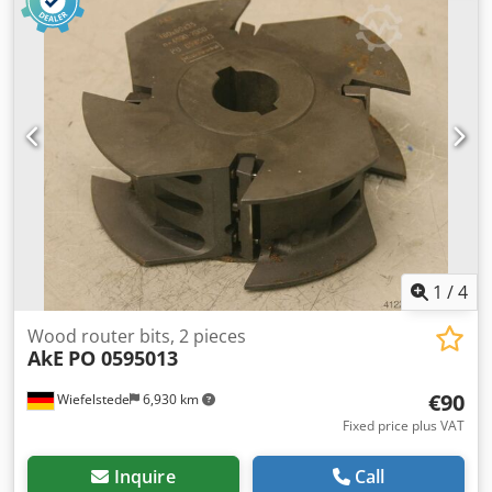
Dkedpegfwfzofx Aa Isr -Number: 2x milling cutters
available -Price: per piece -Weight: 2.5 kg/pc.
1
/
4
Wood router bits, 2 pieces
AkE
PO 0595013
€90
Wiefelstede
6,930 km
Fixed price plus VAT
Inquire
Call