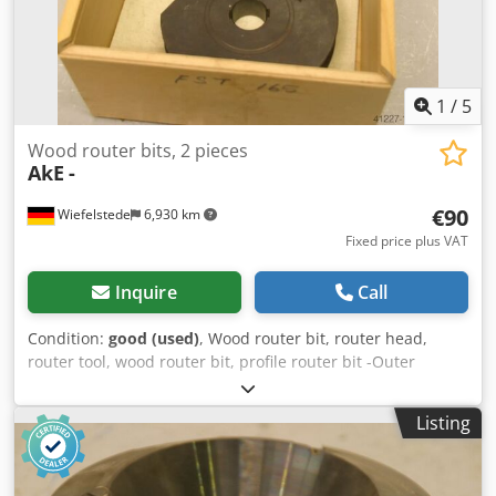
1
/
5
Wood router bits, 2 pieces
AkE
-
€90
Wiefelstede
6,930 km
Fixed price plus VAT
Inquire
Call
Condition:
good (used)
, Wood router bit, router head,
router tool, wood router bit, profile router bit -Outer
diameter: 180 mm -Number: 2 milling cutters Price:
complete Dodeb A Sp Nepfx Aa Iekr -Weight: 12 kg
Listing