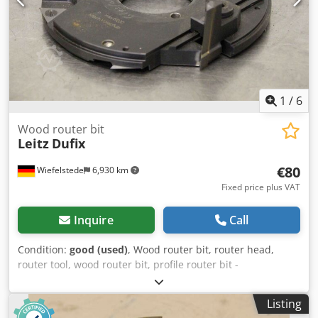
1
/
6
Wood router bit
Leitz
Dufix
€80
Wiefelstede
6,930 km
Fixed price plus VAT
Inquire
Call
Condition:
good (used)
, Wood router bit, router head,
router tool, wood router bit, profile router bit -
Manufacturer: Leitz, milling head -Type: Dufix, 126012079
TT 303-2 802G 176 E23 -Outer milling cutter: Ø 180 mm -
Listing
Height: 47 mm -Hole: Ø 60 mm -Bolt circle: Ø 75 x 7 mm