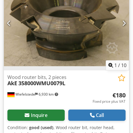
1
/
10
Wood router bits, 2 pieces
AkE
358000WMU0079L
€180
Wiefelstede
6,930 km
Fixed price plus VAT
Inquire
Call
Condition:
good (used)
, Wood router bit, router head,