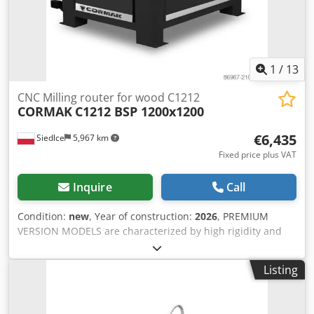
1
/
13
CNC Milling router for wood C1212
CORMAK
C1212 BSP 1200x1200
€6,435
Siedlce
5,967 km
Fixed price plus VAT
Inquire
Call
Condition:
new
, Year of construction:
2026
, PREMIUM
VERSION MODELS are characterized by high rigidity and
maximum resolution precision, operating with full
interpolation on each axis: X, Y, and Z. Digital Signal
Listing
Processing (DSP) ensures digital signal processing for
smooth machine operation and high machining accuracy.
The plotter with a working area of 1220 × 1230 mm