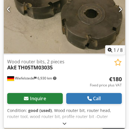
1
/
8
Wood router bits, 2 pieces
AkE
TH05TM03035
€180
Wiefelstede
6,930 km
Fixed price plus VAT
Inquire
Call
Condition:
good (used)
, Wood router bit, router head,
router tool, wood router bit, profile router bit -Outer
diameter: 180 mm Djdpfx Aasb A Sqij Ijkr -Number: 2
milling cutters Price: complete -Weight: 23 kg