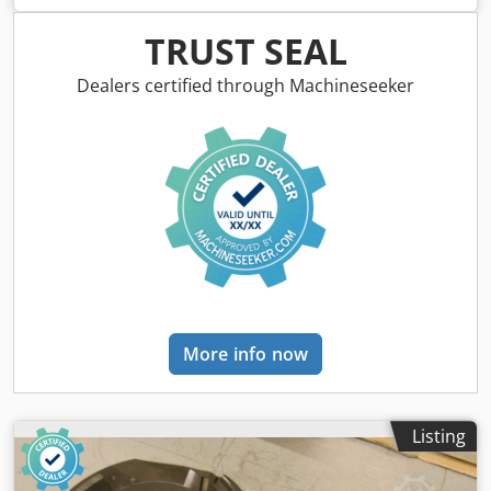
complete Dkodjb A Sq Hjpfx Aa Ijr -Weight: 12 kg
TRUST SEAL
Dealers certified through Machineseeker
More info now
Listing