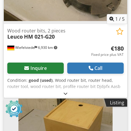
1
/
5
Wood router bits, 2 pieces
Leuco
HM 021-G20
€180
Wiefelstede
6,930 km
Fixed price plus VAT
Inquire
Call
Condition:
good (used)
, Wood router bit, router head,
router tool, wood router bit, profile router bit Djdpfx Aasb
A Sqwo Iokr -Outer diameter: 180 mm -Number: 2 milling
cutters Price: complete -Weight: 7.5 kg
Listing