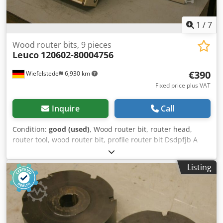
1
/
7
Wood router bits, 9 pieces
Leuco
120602-80004756
€390
Wiefelstede
6,930 km
Fixed price plus VAT
Inquire
Call
Condition:
good (used)
, Wood router bit, router head,
router tool, wood router bit, profile router bit Dsdpfjb A
Sqfsx Aa Iekr -Outer diameter: 170 mm -Number: 9 milling
cutters -4x: left -5x: right Price: complete -Weight: 3.8
Listing
kg/piece