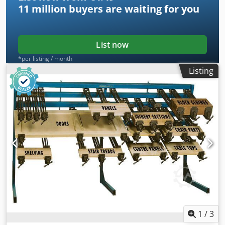
11 million
buyers are waiting for you
List now
*per listing / month
Listing
1
/
3