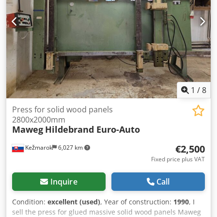
1
/
8
Press for solid wood panels
2800x2000mm
Maweg
Hildebrand Euro-Auto
€2,500
Kežmarok
6,027 km
Fixed price plus VAT
Inquire
Call
Condition:
excellent (used)
, Year of construction:
1990
, I
sell the press for glued massive solid wood panels Maweg