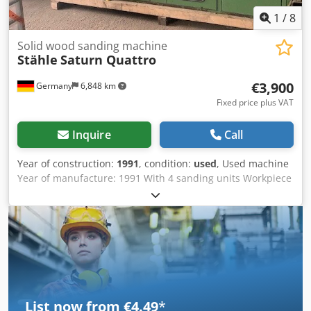
1
/
8
Solid wood sanding machine
Stähle
Saturn Quattro
€3,900
Germany
6,848 km
Fixed price plus VAT
Inquire
Call
Year of construction:
1991
, condition:
used
, Used machine
Year of manufacture: 1991 With 4 sanding units Workpiece
dimensions: Thickness min. 10 mm max. 150 mm Width
min. 10 mm max. 180 mm Length min. 190 mm, max.
unlimited Abrasive belt dimensions: 200 x 1800 mm
Extraction ports 2 extraction ports 80 mm 4 extraction
ports 120 mm Crsdpfsw Tfxdsx Acmjf Required air velocity:
30 m/sec L x W x H: 3400 x 1150 x 1805 mm Weight: 2400 kg
Availability: short term Location: Odenwald
List now from €4.49
*