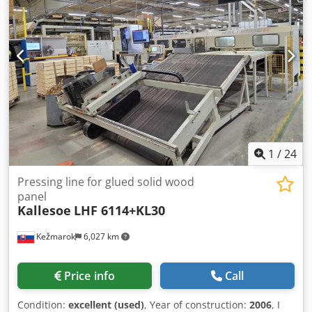
(Parallel dimension / element length) x 2100mm (Cross
dimension / Working width) Output table with rollers and
cross chain outfeed conveyor Available as a complete line
or sellable also separately. Because of that, the price is on
agreement. Available immediately. Possible to test.
Suitable also for another jobs. Products like parquettes,
floor inputs, etc.
1
/
24
Pressing line for glued solid wood
panel
Kallesoe
LHF 6114+KL30
Kežmarok
6,027 km
Price info
Call
Condition:
excellent (used)
, Year of construction:
2006
, I