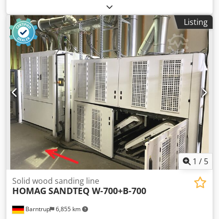
Hildebrand Euro-Auto Material size 2800X2000 x 120mm
2pcs. vertical pistons hydraulic. 2pcs. horizontal pistons
Listing
hydraulic. Cedsg Dvu Tjpfx Acmsrf Very good condition.
Avialable immediately.
1
/
5
Solid wood sanding line
HOMAG
SANDTEQ W-700+B-700
Barntrup
6,855 km