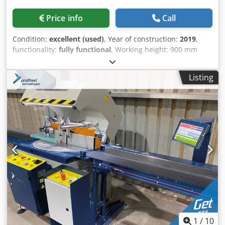
Price info
Call
Condition:
excellent (used)
, Year of construction:
2019
,
functionality:
fully functional
, Working height: 900 mm
Working width: 1,350 mm Belt changing side: left
Workpiece thickness: 3 - 160 mm Frequency-controlled
Listing
feed speed: 4 - 20 m/min Abrasive belt dimensions: 2,620 x
1,350–1,380 mm Adjustable sanding belt blowing device
with 5 settings WRD WORKPIECE CLEANING ROTOR
Workpiece cleaning system with 16 rotating nozzles
MOBILE OPERATING TERMINAL powerControl with
powerTouch SST SOFT STARTER Inrush currents are limited
to prevent voltage drops GWRD BELT CLEANING PROGRAM
Upon activation, the machine automatically sets to a 10
mm workpiece thickness and activates the blowing rotors.
After the feed belt is fully cleaned, the machine returns to
its initial setting. AAT EXTRACTION DAMPER CONTROL
Control of extraction dampers via the terminal (24 Volt DC,
without extraction dampers included) UPS EMERGENCY
POWER SUPPLY FOR BELT CONTROL 1-3 PCS
1
/
10