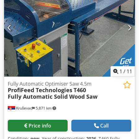
Automatic labels printing for parts using data from the job
list (manual label application, optional). • Inline direct-to-
material printing with no operator action required
(optional). Cjdof Ekncepfx Acmerf • Bar codes or QR codes
printing or scanning for jobs input (optional). • Automated
servo positioning of the saw mitre angle up to ±75°
(optional). Highly suitable for: • Frame and truss
manufacture • Sheds manufacture • Furniture
manufacture • Mitre timber structures manufacture • Bulk
wood cutting Model: A550 Length: 7.5 m Material Length:
6180 mm Pushing capacity: 20 - 40 kg Software: Optimiser
1
/
11
QUALITY AUSTRALIAN-MADE MACHINES.
Fully Automatic Optimiser Saw 4.5m
ProfiFeed Technologies
T460
Fully Automatic Solid Wood Saw
Kruševac
5,871 km
Price info
Call
Condition:
new
, Year of construction:
2026
, T460 Fully