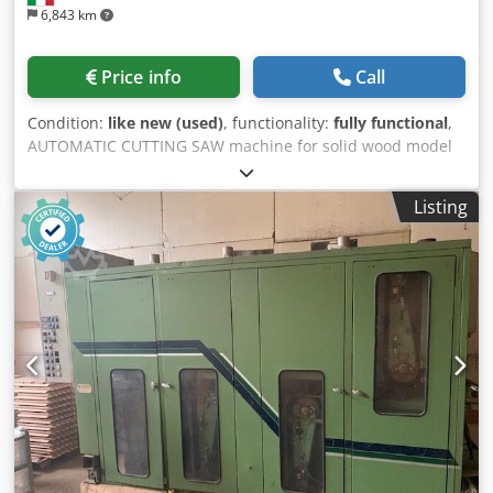
6,843 km
Price info
Call
Condition:
like new (used)
, functionality:
fully functional
,
AUTOMATIC CUTTING SAW machine for solid wood model
OMEC TA 185 second hand machine working condition :
excellent CE mark: YES instruction booklet: YES cutting
Listing
diagram . see attachment with rollers tracks ( as in photo )
n.01 stop max.blade diam.mm.550 motor power Hp 10 volt.
380/50 Csdpfxezfggfs Acmsrf