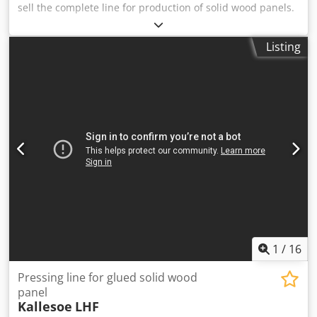
sell the complete line for production of solid wood panels.
Csdpeyw Aicjfx Acmorf Manufacturer: KALLESOE
MACHINERY AS Modell: LHF6114 + KL30 Maximum possible
Listing
input length: 1800mm Press width maximum 525mm
(useful between appr. 480-520mm) Minimum and
maximum slat width: max. 35mm x 80mm and 16mm x
135mm Glue: Danafix 446 Maximum possible output
length: 1800 mm - 6000 mm Available immediately.
Possible to test.
1
/
16
Pressing line for glued solid wood
panel
Kallesoe
LHF