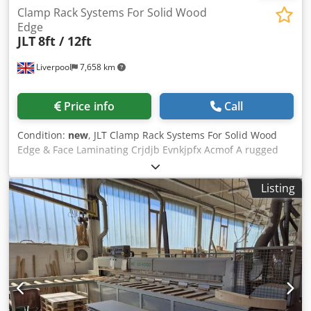
Clamp Rack Systems For Solid Wood
Edge
JLT
8ft / 12ft
Liverpool
7,658 km
Price info
Call
Condition:
new
, JLT Clamp Rack Systems For Solid Wood
Edge & Face Laminating Crjdjb Evnkjpfx Acmof A rugged
and versatile clamping system specifically designed for
solid wood edge and face laminating of both hard woods
Listing
and softwoods. Available in two standard sizes, the Clamp
Rack (or Panel Clamp) is ideal for the production of
components such as panels, joinery sections, stair
components,worktops, block gluings, and table tops etc.
Frames can also be clamped. The patented equalizer
clamp arms incorporate a number of important features
not found on other types of mechanical clamp that help
ensure a quality glue joint is produced. They can be
positioned anywhere on the frame being easily moved