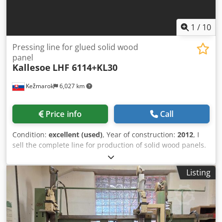
1
/
10
Pressing line for glued solid wood
panel
Kallesoe
LHF 6114+KL30
Kežmarok
6,027 km
Price info
Call
Condition:
excellent (used)
, Year of construction:
2012
, I
sell the complete line for production of solid wood panels.
Manufacturer: KALLESOE MACHINERY AS Modell: LHF6114
+ KL30 Maximum possible input length: 1800mm Press
Listing
width maximum 525mm (useful between appr. 480-
520mm) Minimum and maximum slat width: max. 35mm x
80mm and 16mm x 135mm Glue: Danafix 446 Maximum
possible output length: 1800 mm - 6000 mm Credpfx Ajvw
Eh Njcmof Available immediately. Possible to test.