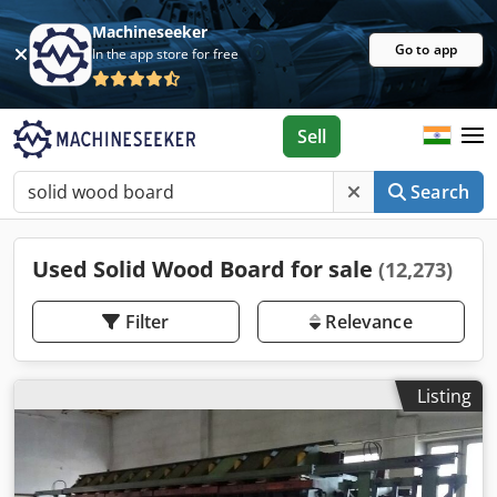
Machineseeker
Go to app
In the app store for free
Sell
Search
Used Solid Wood Board for sale
(12,273)
Filter
Relevance
Listing