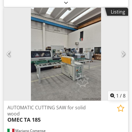
ROTOR 6000. Csdpjzraalefx Acmsrf Material size 6000 X
900 x 200mm 4 working areas, automatic rotation. 12 pcs
Listing
hydraulic cross pressures per 1 area 12 pcs hydraulic
surface pressures per 1 area Self weight 7000kg. Very good
condition. Available immediately.
1
/
8
AUTOMATIC CUTTING SAW for solid
wood
OMEC
TA 185
Mariano Comense