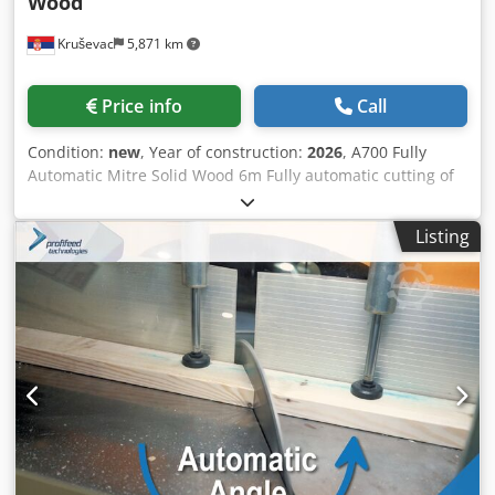
Wood
material printing with no operator action required
Kruševac
5,871 km
(optional). • Bar codes or QR codes printing or scanning for
jobs input (optional). Highly suitable for: • Retail timber
sales • Doors manufacture • Pallets manufacture •
Price info
Call
Furniture manufacture • Bulk timber cutting Codpfx
Acsmcb E Iemsrf Model: T600 Length: 12 m Linear Unit:
Condition:
new
, Year of construction:
2026
, A700 Fully
ProfiStop Omicron Material Length: 1123 mm Pushing
Automatic Mitre Solid Wood 6m Fully automatic cutting of
capacity: 60 – 120 kg Software: Optimiser QUALITY
large aluminium profiles with simple-to-use automation.
AUSTRALIAN-MADE MACHINES.
Put down any aluminium profile, the machine will
Listing
automatically detect it and cut it into jobs tasked with
high-accuracy servo motor material positioning. Excel job
lists WIFI input for streamlined input of large cutting lists.
For every piece of aluminium you place down to cut, no
matter what length, a laser sensor measures its length.
Our powerful optimisation algorithm on-the-fly calculates
the best order of parts to produce minimum waste. The
machine automatically cuts the calculated list without
stopping. No need for any inputs from you, just keep
putting in new aluminium stock. Simple, high-speed
alternative to double-headed saws. Just enter (or import)