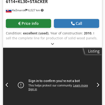
6114+KL30+STACKER
Kežmarok
6,027 km
Price info
Call
Condition:
excellent (used)
, Year of construction:
2010
, I
sell the complete line for production of solid wood panels.
Manufacturer: KALLESOE MACHINERY AS Modell: LHF6114
+ KL30 + STACKER Cjdpfx Aow Anc Escmerf Maximum
Listing
possible input length: 1800mm Press width maximum
525mm (useful between appr. 480-520mm) Minimum and
maximum slat width: max. 35mm x 80mm and 16mm x
155mm Glue: Danafix 446 Maximum possible output
length: 1800 mm - 6000 mm Available immediately.
Possible to test.