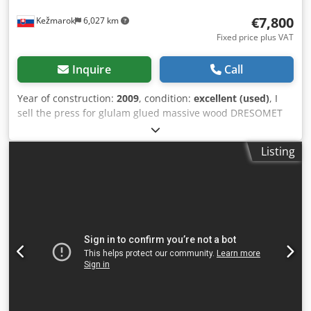
€7,800
Kežmarok
6,027 km
Fixed price plus VAT
Inquire
Call
Year of construction:
2009
, condition:
excellent (used)
, I
sell the press for glulam glued massive wood DRESOMET
4N, year 2009. Material size 2800 X 800 x 60mm 4 working
areas, manual rotation. 9 pcs pneumatic cross pressures
Listing
per 1 area 9 pcs pneumatic pressures per 1 area Self
weight 1300kg. Codpfxsnxpabo Acmjrf Very good condition.
Available immediately.