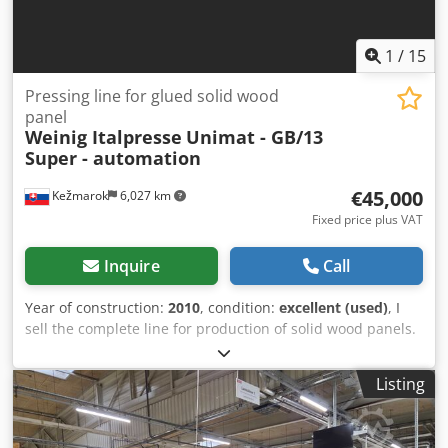
1
/
15
Pressing line for glued solid wood
panel
Weinig Italpresse
Unimat - GB/13
Super - automation
€45,000
Kežmarok
6,027 km
Fixed price plus VAT
Inquire
Call
Year of construction:
2010
, condition:
excellent (used)
, I
sell the complete line for production of solid wood panels.
Product size max. 2600X2100mm Complete line consists of:
6-spindle Weinig Unimat fourside moulder Cross chain
Listing
conveyor Cedpfxsg D Uuqe Acmerf Automatic Glue
spreading unit with cycle programming Entry table before
the press Italpresse GB/13 Super Press size 2600mm