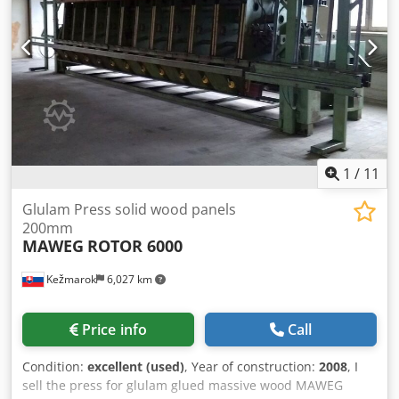
1
/
11
Glulam Press solid wood panels
200mm
MAWEG
ROTOR 6000
Kežmarok
6,027 km
Price info
Call
Condition:
excellent (used)
, Year of construction:
2008
, I
sell the press for glulam glued massive wood MAWEG