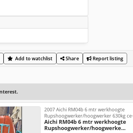
Add to watchlist
Share
Report listing
interest.
2007 Aichi RM04b 6 mtr werkhoogte
Rupshoogwerker/hoogwerker 630kg ce+
Aichi
RM04b 6 mtr werkhoogte
Rupshoogwerker/hoogwerke...