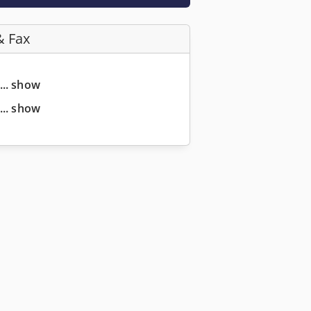
& Fax
... show
... show