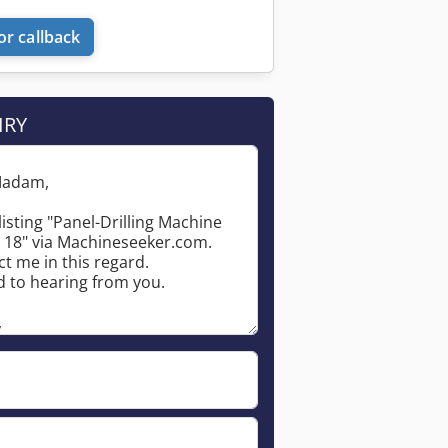
or callback
IRY