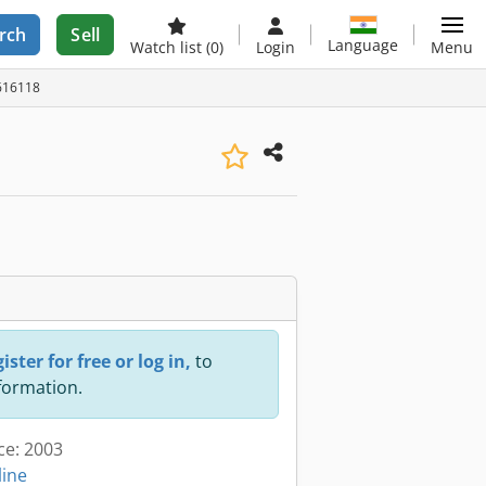
rch
Sell
Language
Watch list
(0)
Login
Menu
2616118
ister for free or log in,
to
nformation.
ce: 2003
line