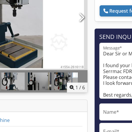
Request f
SEND INQU
Message*
1
/
6
Name*
chine
E-mail*