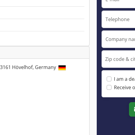
Telephone
Company n
Zip code & ci
33161 Hövelhof, Germany
I am a de
Receive o