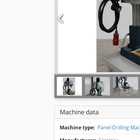
Machine data
Machine type:
Panel-Drilling Ma