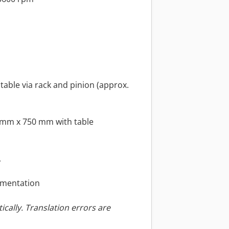
stable via rack and pinion (approx.
 mm x 750 mm with table
,
umentation
ically. Translation errors are