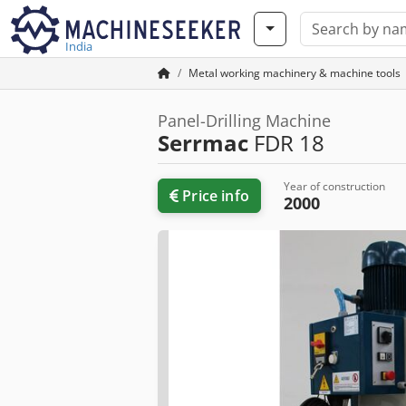
India
Metal working machinery & machine tools
Panel-Drilling Machine
Serrmac
FDR 18
Year of construction
Price info
2000