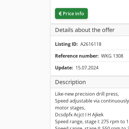
Price info
Details about the offer
Listing ID:
A2616118
Reference number:
WKG 1308
Update:
15.07.2024
Description
Like-new precision drill press,
Speed adjustable via continuously 
motor stages,
Dcsdpfx Acjct I H Ajkek
Speed range, stage I: 275 rpm to 
Speed range, stage II: 550 rpm to