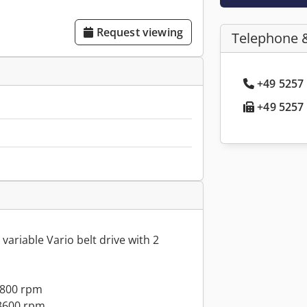
Request viewing
Telephone 
+49 5257 
+49 5257 
variable Vario belt drive with 2
1800 rpm
 3600 rpm