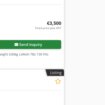
€3,500
Fixed price plus VAT
Send inquiry
Weight 630kg LxWxH 78x 130 Fits
Listing