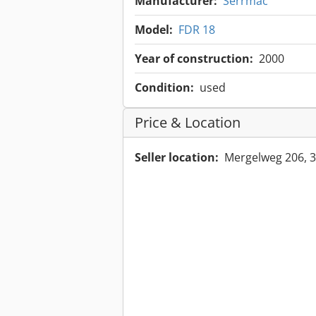
Manufacturer:
Serrmac
Model:
FDR 18
Year of construction:
2000
Condition:
used
Price & Location
Seller location:
Mergelweg 206, 