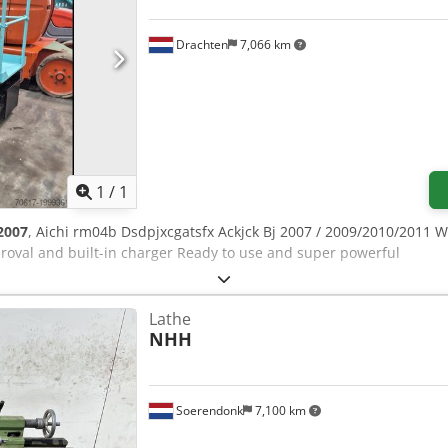
Drachten
7,066 km
Request more images
1
/
1
2007
, Aichi rm04b Dsdpjxcgatsfx Ackjck Bj 2007 / 2009/2010/2011 
oval and built-in charger Ready to use and super powerful
Lathe
NHH
Soerendonk
7,100 km