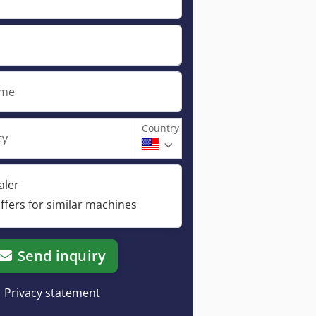
ame
Country
ty
aler
ffers for similar machines
Send inquiry
Privacy statement