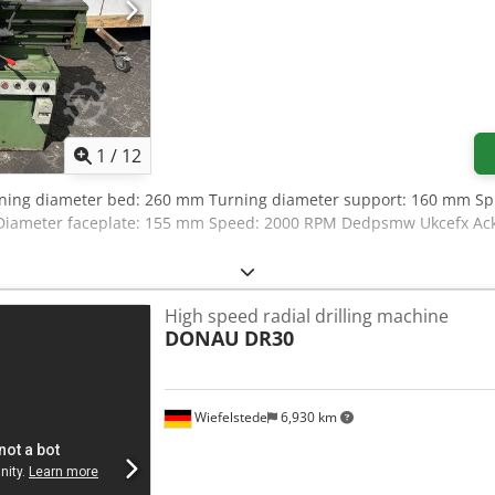
1
/
12
rning diameter bed: 260 mm Turning diameter support: 160 mm Spi
iameter faceplate: 155 mm Speed: 2000 RPM Dedpsmw Ukcefx Ack
High speed radial drilling machine
DONAU
DR30
Wiefelstede
6,930 km