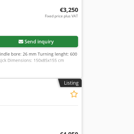
€3,250
Fixed price plus VAT
Send inquiry
ndle bore: 26 mm Turning lenght: 600
jck Dimensions: 150x85x155 cm
Listing