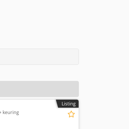
Listing
 keuring