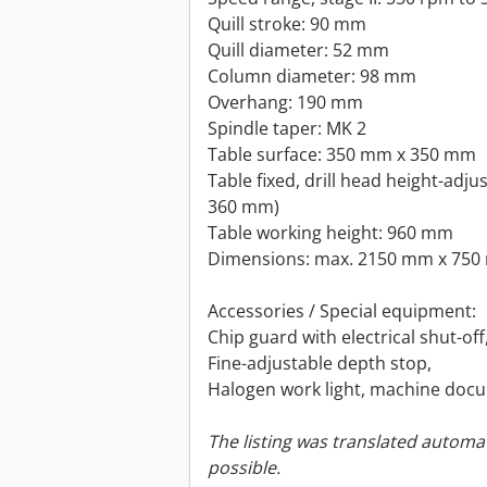
Quill stroke: 90 mm
Quill diameter: 52 mm
Column diameter: 98 mm
Overhang: 190 mm
Spindle taper: MK 2
Table surface: 350 mm x 350 mm
Table fixed, drill head height-adju
360 mm)
Table working height: 960 mm
Dimensions: max. 2150 mm x 750
Accessories / Special equipment:
Chip guard with electrical shut-off
Fine-adjustable depth stop,
Halogen work light, machine doc
The listing was translated automat
possible.