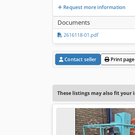
Request more information
Documents
2616118-01.pdf
Contact seller
Print page
These listings may also fit your 