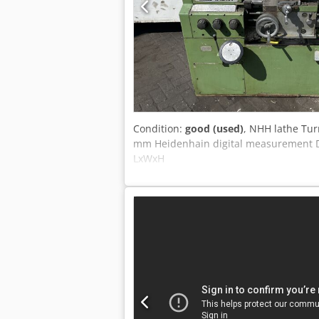
Condition:
good (used)
, NHH lathe Tu
mm Heidenhain digital measurement D
LxWxH