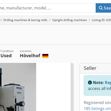
Sea
Drilling machines & boring mills
Upright drilling machines
Listing ID: A
Condition
Location
Used
Hövelhof
Seller
Note:
Reg
access all i
Registered sin
185 listings on