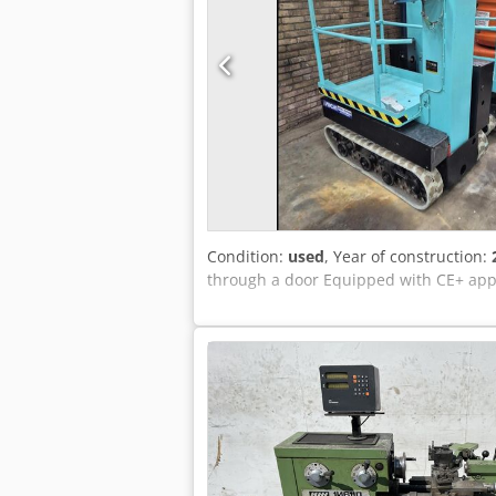
Condition:
used
, Year of construction:
through a door Equipped with CE+ appr