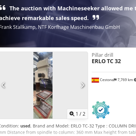
The auction with Machineseeker allowed me 
achieve remarkable sales speed.
Frank Stallkamp, NTF Korfhage Maschinenbau GmbH
Pillar drill
ERLO
TC 32
Cestona
7,769 km
1
/
2
Condition:
used
, Brand and Model: ERLO TC-32 Type : COLUMN DRILL
mm Distance from spindle to column: 360 mm Max height from table