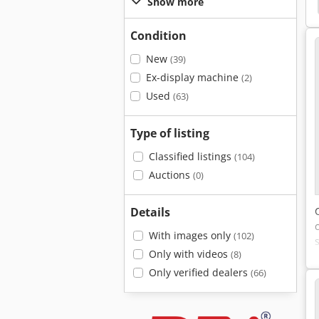
Column Drilling Machine
Column Drilling Machine
Show more
Condition
New
(39)
Ex-display machine
(2)
Used
(63)
Type of listing
Classified listings
(104)
Auctions
(0)
Details
With images only
(102)
Only with videos
(8)
Only verified dealers
(66)