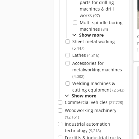
parts for drilling
machines & drill
works
(97)
Multi-spindle boring
machines
(84)
Show more
Sheet metal working
(5,447)
Lathes
(4,316)
Accessories for
metalworking machines
(4,082)
Welding machines &
cutting equipment
(2,543)
Show more
Commercial vehicles
(27,728)
Woodworking machinery
(12,161)
Industrial automation
technology
(9,218)
Forklifts & industrial trucks