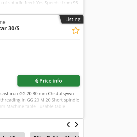
h of spindle feed: Yes Speeds: from 93
Listing
ine
tar 30/S
Request more images
Price info
in cast iron GG 20 30 mm Chsdpfsyvvn
6 threading in GG 20 M 20 Short spindle
m Machine table - usable table
4 mm Distance spindle-table min. 132 /
0 U/min total power requirement