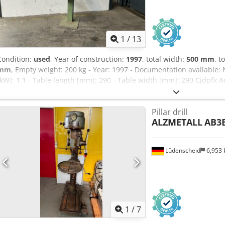
1
/
13
Condition:
used
, Year of construction:
1997
, total width:
500 mm
, t
mm
, Empty weight: 200 kg - Year: 1997 - Documentation available: N
[kW]: 1.1 - Table length [mm]: 290 - Table width [mm]: 290 Cjdpfx A
80 - Drilling capacity [mm]: 20 - Reach [mm]: 225 - Min. spindle sp
[rpm]: 2580 - Transport dimensions: 700mm x 500mm x 1800mm (l x w
Pillar drill
Transport packages [pcs.]: 1 Financial information VAT: The price s
ALZMETALL
AB3
VAT deductible for entrepreneurs Delivery and trade-in always possi
sectors Lukas van Rossum
Lüdenscheid
6,953
1
/
7