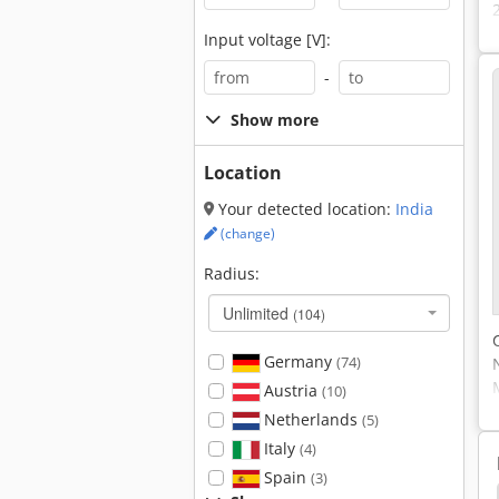
Input voltage [V]:
-
Show more
Location
Your detected location:
India
(change)
Radius:
Unlimited
(104)
Germany
(74)
Austria
(10)
Netherlands
(5)
Italy
(4)
Spain
(3)