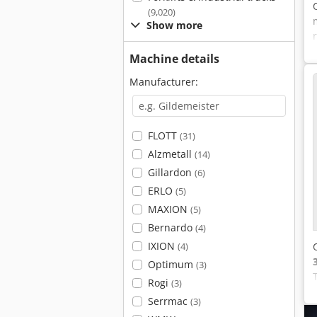
(9,020)
Show more
Machine details
Manufacturer:
FLOTT
(31)
Alzmetall
(14)
Gillardon
(6)
ERLO
(5)
MAXION
(5)
Bernardo
(4)
IXION
(4)
Optimum
(3)
Rogi
(3)
Serrmac
(3)