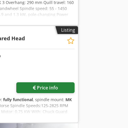
K 3 Overhang: 290 mm Quill travel: 160
andwheel Spindle speed: 55 - 1450
.9 and 1.3 kW, pole-changing Power
or speeds, and continuously variable
mage to the cover (see photos) Space
Listing
ared Head
Price info
y:
fully functional
, spindle mount:
MK
 Morse Spindle Speeds:125-2825 RPM
m Motor: 0.75 KW With: Chuck Guard
igh Csdpfezrnndox Ad Nsha Weight: