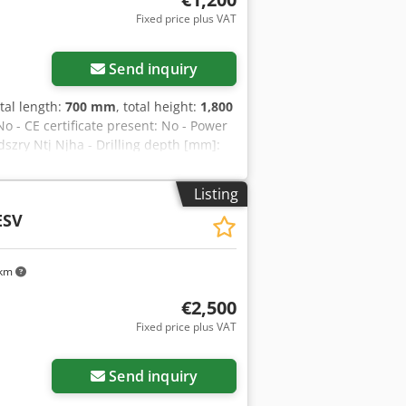
Fixed price plus VAT
Send inquiry
otal length:
700 mm
, total height:
1,800
o - CE certificate present: No - Power
dszry Ntj Njha - Drilling depth [mm]:
eed [rpm]: 210 - Max. spindle speed
 x h) - Transport weight [kg]: 200kg -
Listing
hown is exclusive of VAT VAT/margin:
ESV
ble for everything in the industrial
 km
€2,500
Fixed price plus VAT
Send inquiry