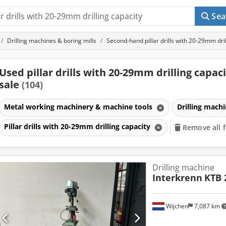
Sea
Drilling machines & boring mills
Second-hand pillar drills with 20-29mm dril
Used pillar drills with 20-29mm drilling capaci
sale
(104)
Metal working machinery & machine tools
Drilling mach
Pillar drills with 20-29mm drilling capacity
Remove all f
Drilling machine
Interkrenn
KTB 
Wijchen
7,087 km