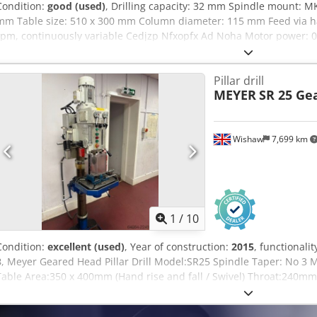
Condition:
good (used)
, Drilling capacity: 32 mm Spindle mount: M
mm Table size: 510 x 300 mm Column diameter: 115 mm Feed via h
rpm, continuously variable Cedjzp Nfxopfx Ad Noha Motor power: 0
connection: 380 volts, 50 Hz Spindle speed via 2 gear stages, 2 mot
via variator gear Table height adjustment via hand crank Slight da
Pillar drill
required (L x W x H): 1200 x 650 x 1900 mm Weight: 400 kg
MEYER
SR 25 Ge
Wishaw
7,699 km
1
/
10
Condition:
excellent (used)
, Year of construction:
2015
, functionalit
3
, Meyer Geared Head Pillar Drill Model:SR25 Spindle Taper: No 3
Table Area:350 x 400mm (Hand rise and fall / Swivel) Throat:240m
Safety Brake Low-Voltage Light Dimensions: 700 x 450 x 1900mm H
400 KGS