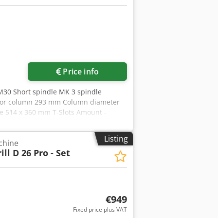
Price info
M30 Short spindle MK 3 spindle
all or column 293 mm Column diameter
e 514 x 360 mm T-Slots Amount -
/701 mm feed 0,10 + 0,20 mm/U Motor
 ca. 1840 mm weight of the machine ca.
Listing
chine
ill D 26 Pro - Set
€949
Fixed price plus VAT