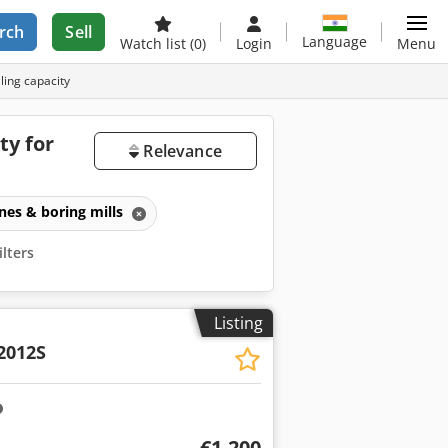
rch
Sell
Language
Watch list
(0)
Login
Menu
ling capacity
ty for
Relevance
ines & boring mills
ilters
Listing
2012S
€1,200