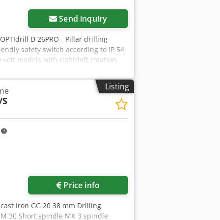
Send inquiry
 OPTIdrill D 26PRO - Pillar drilling
endly safety switch according to IP 54
olt models with right/left rotation
nally running T-slots Height
n be tilted ± 45° and rotated 360° V-
Listing
ine
iece with soft-grip handles Industrial
/S
ion including safety electricals in 24
m
ore images
Price info
n cast iron GG 20 38 mm Drilling
 M 30 Short spindle MK 3 spindle