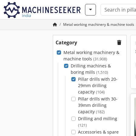
India
Metal working machinery & machine tools
Category
Metal working machinery &
machine tools
(31,908)
Drilling machines &
boring mills
(1,510)
Pillar drills with 20-
29mm drilling
capacity
(104)
Pillar drills with 30-
39mm drilling
capacity
(182)
Drilling and milling
(121)
Accessories & spare