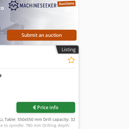
to
Submit an auction
Listing
Request more images
Price info
 Table: 550x550 mm Drill capacity: 32
 to spindle: 780 mm Drilling depth: