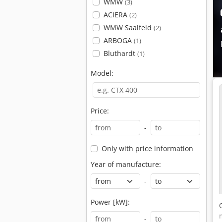
WMW
(3)
ACIERA
(2)
WMW Saalfeld
(2)
ARBOGA
(1)
Bluthardt
(1)
Model:
Price:
-
Only with price information
Year of manufacture:
-
Power [kW]:
-