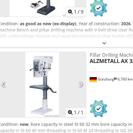
1
/
9
Condition:
as good as new (ex-display)
, Year of construction:
2026
,
machine Bench and pillar drilling machine with V-belt drive User-fri
with undervoltage release and separate emergency stop button 400-v
Drilling depth stop Precisely manufactured drilling table with diago
adjustment of the drilling table via rack and pinion Drilling table ca
Pillar Drilling Mach
belt cover with safety switch Aluminum die-cast quill lever in one p
ALZMETALL
AX 3
motor Codpfedqzbnsx Ad Njha Precision spindle bore Machine operat
V DC Guaranteed run-out accuracy
Günzburg
6,760 k
Request m
1
/
1
Condition:
new
, bore capacity in steel St 60 32 mm bore capacity i
capacity in St 60 40 mm threading in St 60 M 24 threading in GG 20