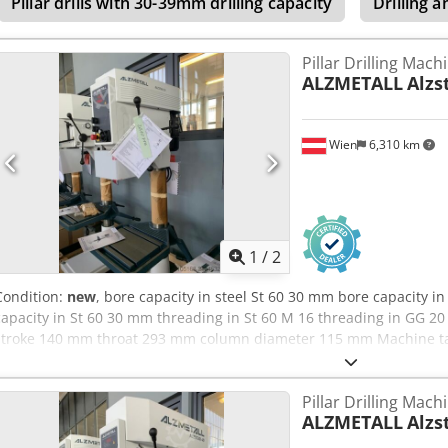
Pillar drills with 30-39mm drilling capacity
Drilling a
Pillar Drilling Mach
ALZMETALL
Alzs
Wien
6,310 km
1
/
2
Condition:
new
, bore capacity in steel St 60 30 mm bore capacity i
capacity in St 60 30 mm threading in St 60 M 16 threading in GG 20
stroke 140 mm throat 293 mm column diameter 115 mm Machine tabl
mm T-Slots Amount - Width - Distance 2 x 14 x 224 mm Distance sp
Hand spindle turning speed - stepless 225 - 4300 U/min total powe
Pillar Drilling Mach
Chedpfxoyvvmxe Ad Noa weight of the machine ca. 260 kg
ALZMETALL
Alzs