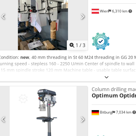
Wien
6,310 km
1
/
3
Condition:
new
, 40 mm threading in St 60 M24 threading in GG 20 
turning speed - stepless 160 - 2250 U/min Center of spindle to w
115 mm spindle stroke 120 mm Machine table - usable table surfac
Width - Distance 2 x 14 x 224 mm Distance spindle-table min. 117
output 1,45 / 1,9 kW Cjdpfjyvvmrox Ad Neha height of the machine
Column drilling ma
285 kg
Optimum
Optidr
Bitburg
7,034 km