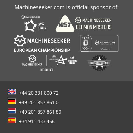
Machineseeker.com is official sponsor of:
+44 20 331 800 72
+49 201 857 861 0
+49 201 857 861 80
+34 911 433 456