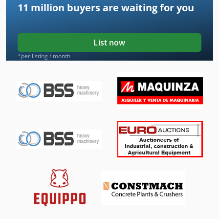
11 million
buyers are waiting for you
List now
*per listing / month