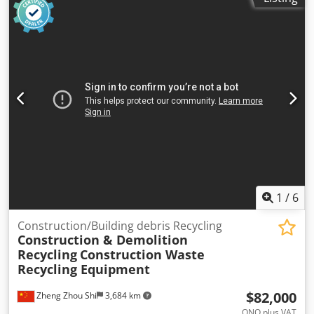
1
/
6
Construction/Building debris Recycling
Construction & Demolition
Recycling
Construction Waste
Recycling Equipment
$82,000
Zheng Zhou Shi
3,684 km
ONO plus VAT