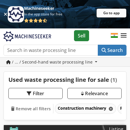
Machineseeker
Go to app
In the app store for free
Sell
Search
/ ... / Second-hand waste processing line
Used waste processing line for sale
(1)
Filter
Relevance
Construction machinery
Prod
Remove all filters
Listing