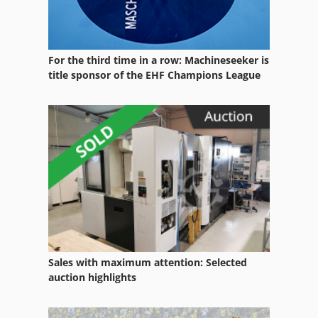
For the third time in a row: Machineseeker is
title sponsor of the EHF Champions League
Sales with maximum attention: Selected
auction highlights