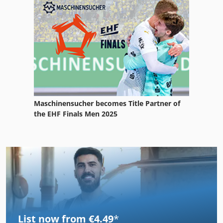
Maschinensucher becomes Title Partner of
the EHF Finals Men 2025
List now from €4.49
*