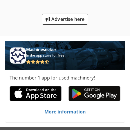
Advertise here
Machineseeker
In the app store for free
The number 1 app for used machinery!
More information