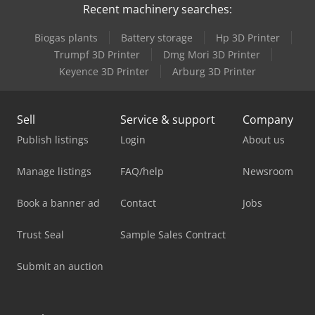
Recent machinery searches:
Biogas plants
Battery storage
Hp 3D Printer
Trumpf 3D Printer
Dmg Mori 3D Printer
Keyence 3D Printer
Arburg 3D Printer
Sell
Service & support
Company
Publish listings
Login
About us
Manage listings
FAQ/help
Newsroom
Book a banner ad
Contact
Jobs
Trust Seal
Sample Sales Contract
Submit an auction