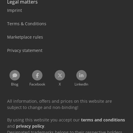
Legal matters
Imprint
Terms & Conditions
Marketplace rules
Privacy statement
Blog
Facebook
X
LinkedIn
All information, offers and prices on this website are
subject to change and non-binding!
By using this website you accept our
terms and conditions
and
privacy policy
.
Designated trademarks belong to their respective holders.