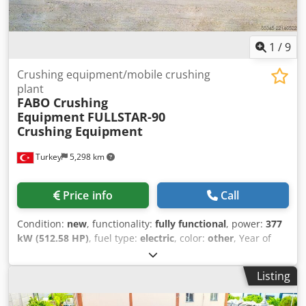
available in a range of sizes and features. They can be
supplied as standard or customised according to customer
needs
1
/
9
Crushing equipment/mobile crushing
plant
FABO Crushing
Equipment
FULLSTAR-90
Crushing Equipment
Turkey
5,298 km
Price info
Call
Condition:
new
, functionality:
fully functional
, power:
377
kW (512.58 HP)
, fuel type:
electric
, color:
other
, Year of
construction:
2026
, *All of our products are made with
care and covered for 1 year warranty! *Installation and
Listing
Operator Training FREE New Generation FULLSTAR Series
Mobile Crushing, Screening and Washing Plants are the