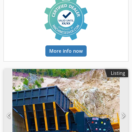
Washing and Screening Plant: - Riverstone Feeding Bunker
- 1300x4000x2 Decks Vibrating Screen Dsdpfx Agszd Evij
Esck - 2000x6000x4 Decks Vibrating Screen with washing
system - 1500x4000mm Dewatering screen with
Hydrocyclone - Conveyor Belt System - Control Panel and
Automation System FOR FURTHER INFORMATION PLEASE
FEEL FREE TO CALL US!!!
More info now
Listing