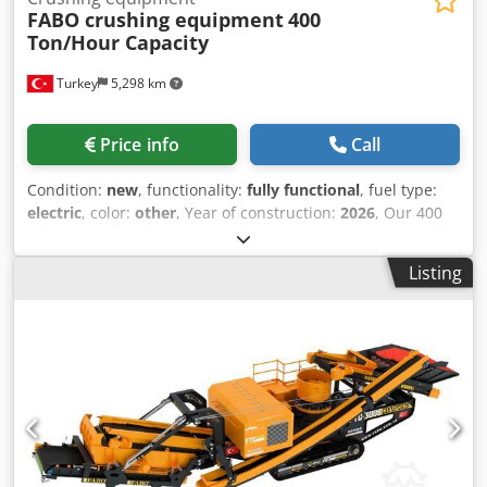
FABO crushing equipment
400
Ton/Hour Capacity
Turkey
5,298 km
Price info
Call
Condition:
new
, functionality:
fully functional
, fuel type:
electric
, color:
other
, Year of construction:
2026
, Our 400
Ton/Hour Capacity Stationary Crushing and Screening
Plant consists of 40 m³ vibrating feed bunker, wobbler
Listing
feeder, CLK-110 jaw crusher, impact crusher, tunnel
systems, stock and return belts, stock bunkers, control
cabinet and automation system. The products transferred
to the feed bunker are separated from dirt and mud in the
first stage of the double-stage wobbler feeder and
bypassed by the bypass belt conveyor Dsdpfx Agey Db Rre
Ejck In the second stage of the wobbler feeder, the
products that are suitable for the jaw crusher are sent to
the stock area with the transfer belt. The jaw crusher, with
a maximum feed of 800 mm, crushes the products and