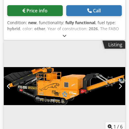
fuel consumption of the generator and the travel track
units is highly economical. -System maintenance and
Price info
Call
management is very easy with latest technology control
software. TECHNICAL SPECIFICATIONS: Dedpfx Aszhuz Nsg
Condition:
new
, functionality:
fully functional
, fuel type:
Esck -Model: FTJ 11-75 -Production Capacity: 150 – 300 tons
hybrid
, color:
other
, Year of construction:
2026
, The FABO
per hour -Maximum Feeding: 700 mm -Crusher Type: Jaw
FTV-90-S Mobile Vertical Shaft Impact Crushing &
Crusher -SIZE: 1070x760 mm -Generator: 300 kva -CSS
Screening Plant is a tracked solution designed for the
Setting: 45 – 160 mm -Weight: 55000 tons -Dimensions:
Listing
production of high-quality aggregates and manufactured
2900x3500x14.500mm – Low investment and operation cost
sand. Combining crushing and screening in a single unit, it
– Zero substructure preparation – Easiness at usage and
delivers high efficiency while reducing operating costs.
maintenance – Easy assembly and disassembly
Dcsdpfjzh I Icjx Ag Eok Crusher Type: Vertical Shaft Crusher
advantages. FOR FURTHER INFORMATION PLEASE FEEL
Rotor Diameter: Ø 900 mm Production Capacity: 120-220
FREE TO CALL US!!!
Ton/Hour Maximum Feeding: 50 mm Vibrating Screen Size:
1500x4200 m Equipped with a Vertical Shaft Impact (VSI)
Crusher, vibrating screen, and PLC-based automation
system, the FTV-90-S ensures consistent product quality,
reliable performance, and easy operation. Its tracked
chassis provides excellent mobility, allowing quick
relocation and fast installation on different job sites. The
hybrid power system also offers flexible operation using
either diesel or electric power.
1
/
6