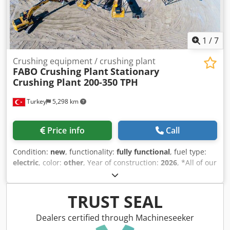
550 T/H Maximum Feed Size: 800 mm Crusher Opening:
1200 × 870 mm Drive System: Diesel-Electric FABO –
Quality Is Our Soul.
1
/
7
Crushing equipment / crushing plant
FABO Crushing Plant
Stationary
Crushing Plant 200-350 TPH
Turkey
5,298 km
Price info
Call
Condition:
new
, functionality:
fully functional
, fuel type:
electric
, color:
other
, Year of construction:
2026
, *All of our
products are made with care and covered for 1 year
warranty! *Installation and Operator Training FREE FABO
manufactures and installs stationary type stone screening
TRUST SEAL
& washing plants according to customer requirements.
Production capacity of our stationary plants differs from
Dealers certified through Machineseeker
100 to 1000 ton per hour. 200-350 Tons/hour capacity of