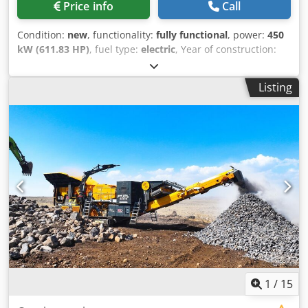
Price info
Call
Condition:
new
, functionality:
fully functional
, power:
450
kW (611.83 HP)
, fuel type:
electric
, Year of construction:
2026
, *All of our products are made with care and covered
for 1 year warranty! *Installation and Operator Training
Listing
FREE FABO MCK-115 is the biggest model of MCK series,
those are a mobile type & closed circuit crushing and
screening plants that is used for processing of hard
materials such as basalt, granite, gabbro, dolomite and
other types of hard stones. MCK-115 includes two stages of
crushing process which is made by primary jaw crusher
and secondary cone crusher. TECHNICAL SPECIFICATIONS:
- Bunker: 35 m3 - Plant Dimensions (1st chassis):
13000x4700x4400 mm - Second chassis: 19620x4619x4364
mm - Production Capacity: 180-300 Tons Per Hour - 1st
Crusher: Jaw Crusher – 1100x850 mm - 2nd Crusher: Cone
Crusher – FABO CC 300 - Maximum Feeding Size: 800 mm -
Vibrating Screen Size and Deck: 2200x5000mm 3-4 decks
Djdpfxjzl N Tbo Ag Eock - Total Motor Power: 450 Kw -
1
/
15
Generator (optional): 600 kvA MCK-115 IS A COMBINATION