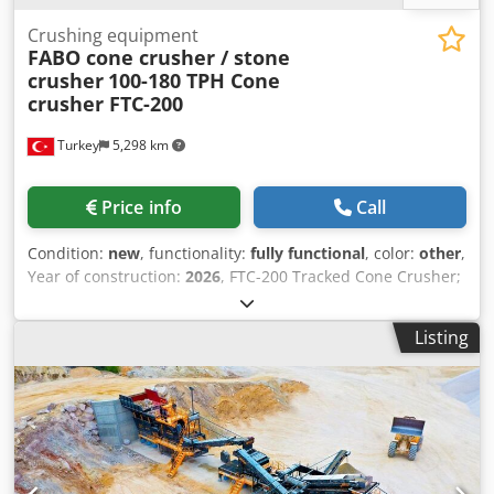
Crushing equipment
FABO cone crusher / stone
crusher
100-180 TPH Cone
crusher FTC-200
Turkey
5,298 km
Price info
Call
Condition:
new
, functionality:
fully functional
, color:
other
,
Year of construction:
2026
, FTC-200 Tracked Cone Crusher;
It is produced in the form of feeding bunker, generator,
cone crusher and stock belt.FTC-200 Tracked Cone
Listing
Crusher, which is moved with a remote control on a steel
track, successfully completes all commands by moving on
its tracks in all difficult climatic conditions and rough
terrain.FTC-200 Crawler Cone Crusher, which is delicately
designed and meticulously manufactured for crushing
stone, is the leading crawler crusher plant in the industry
with its weight of 41,000 Kg and a crushing capacity of 100-