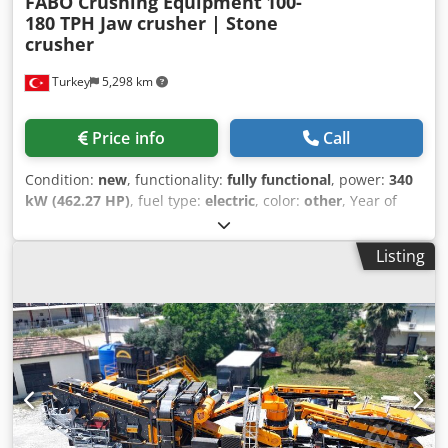
FABO Crushing Equipment
100-
ROTOR TK-150 TERTIARY CRUSHER 1200X1500 MM
180 TPH Jaw crusher | Stone
HORIZONTAL SCREENS STOCK BUNKERS CONVEYOR BELTS
crusher
CONTROL CABINET AND AUTOMATION SYSTEM
Turkey
5,298 km
Price info
Call
Condition:
new
, functionality:
fully functional
, power:
340
kW (462.27 HP)
, fuel type:
electric
, color:
other
, Year of
construction:
2026
, *All of our products are made with
care and covered for 1 year warranty! *Installation and
Listing
Operator Training FREE FABO MCK-90 is a middle model of
MCK series, those are a mobile type & closed circuit
crushing and screening plants that is used for processing
of hard materials such as basalt, granite, gabbro, dolomite
and other types of hard stones. MCK-90 includes two
stages of crushing process which is made by primary jaw
crusher and Secondary impact crusher. Dcsdpfxjy Db T Tj
Ag Eek TECHNICAL SPECIFICATIONS: - Bunker: 20 m3 - Plant
Dimensions (1st chassis): 11500x4600x4200 mm - Second