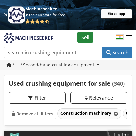
Machineseeker
Go to app
In the app store for free
Sell
Search
/ ... / Second-hand crushing equipment
Used crushing equipment for sale
(340)
Filter
Relevance
Construction machinery
Crus
Remove all filters
Listing