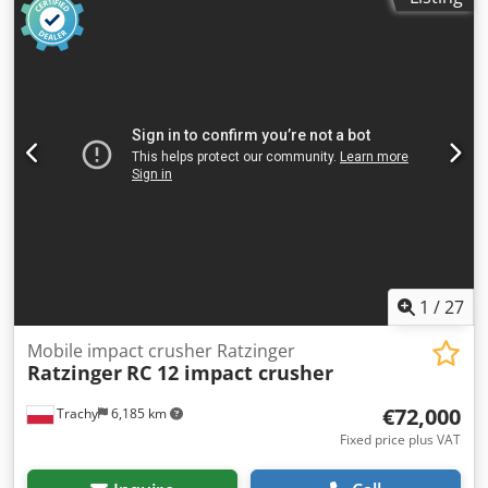
1
/
27
Mobile impact crusher Ratzinger
Ratzinger
RC 12 impact crusher
€72,000
Trachy
6,185 km
Fixed price plus VAT