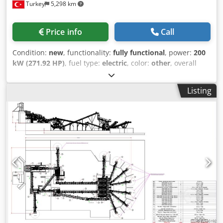
Turkey
5,298 km
Suppression System • Easy walking platforms for
pallet system that provides maximum durability, low
maintenance • Diesel Generator (Optional) FOR FURTHER
maintenance cost and long-term service to its user in
INFORMATION PLEASE FEEL FREE TO CALL US!!!
accordance with A1 Quality CE standards.
Price info
Call
Condition:
new
, functionality:
fully functional
, power:
200
kW (271.92 HP)
, fuel type:
electric
, color:
other
, overall
weight:
14,000 kg
, Year of construction:
2026
, *All of our
products are made with care and covered for 1 year
Listing
warranty! *Installation and Operator Training FREE
Dcodpfx Ajzlr R Aeg Ejk VSI Vertical shaft impact crushers
are used to obtain fine sand and fine gravel from the
hardest with a high degree of abrasive materials such as
basalt, granite, gabbro, riverstone etc. This type of
crushers acting as tertiary crushers in facilities with it’s
high cubic ratio and fine product. These high-speed
crushers are manufactured in two different combinations
as open rotor and closed rotor. Vertical shaft impact
crushers (VSI) are designed with a unique rock-on-rock
crushing principle, which significantly reduces the wear
costs while offering superior cubical shape for the best
quality fine aggregate production. The fact that it reduces