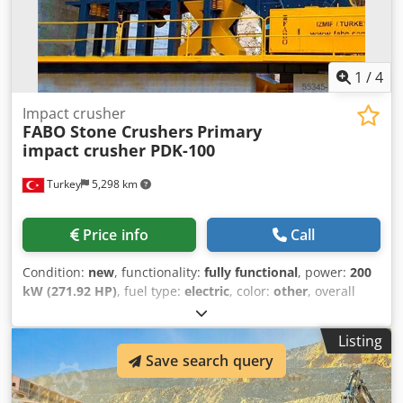
1
/
4
Impact crusher
FABO Stone Crushers
Primary
impact crusher PDK-100
Turkey
5,298 km
Price info
Call
Condition:
new
, functionality:
fully functional
, power:
200
kW (271.92 HP)
, fuel type:
electric
, color:
other
, overall
weight:
15,900 kg
, Year of construction:
2026
, *All of our
products are made with care and covered for 1 year
Listing
warranty! *Installation and Operator Training FREE PDK
Save search query
Series Primary impact crusher is a rotor type crusher and
an expert in crushing less abrasive materials with medium