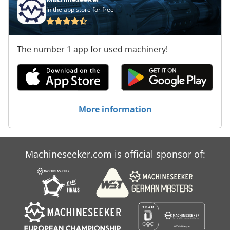
In the app store for free
The number 1 app for used machinery!
More information
Machineseeker.com is official sponsor of: