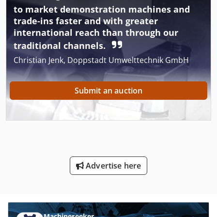
to market demonstration machines and
trade-ins faster and with greater
international reach than through our
traditional channels.
Christian Jenk, Doppstadt Umwelttechnik GmbH
Submit an auction
Advertise here
Machineseeker