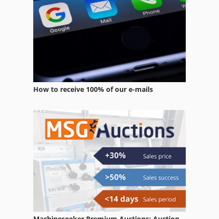
How to receive 100% of our e-mails
Machineseeker Premium Auctions: Auction