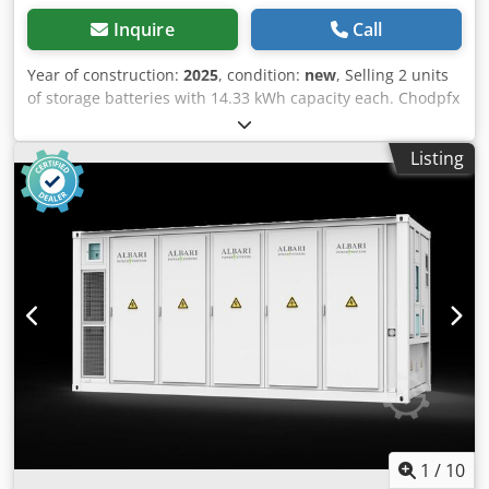
Inquire
Call
Year of construction:
2025
, condition:
new
, Selling 2 units
of storage batteries with 14.33 kWh capacity each. Chodpfx
Agezlhxvo Eja Lithium iron phosphate batteries, priced at
€1900 per unit = €3800 total.
Listing
1
/
10