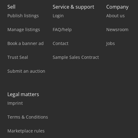
Sell
Service & support
Company
Publish listings
Login
About us
Manage listings
FAQ/help
Newsroom
Book a banner ad
Contact
Jobs
Trust Seal
Sample Sales Contract
Submit an auction
Legal matters
Imprint
Terms & Conditions
Marketplace rules