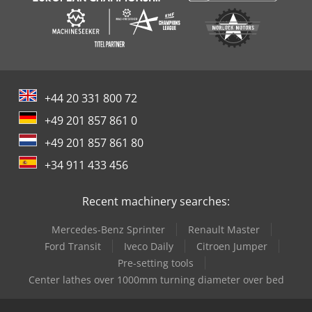
+44 20 331 800 72
+49 201 857 861 0
+49 201 857 861 80
+34 911 433 456
Recent machinery searches:
Mercedes-Benz Sprinter
Renault Master
Ford Transit
Iveco Daily
Citroen Jumper
Pre-setting tools
Center lathes over 1000mm turning diameter over bed