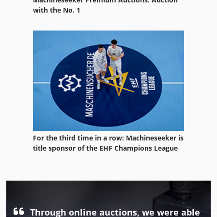
with the No. 1
For the third time in a row: Machineseeker is
title sponsor of the EHF Champions League
Through online auctions, we were able