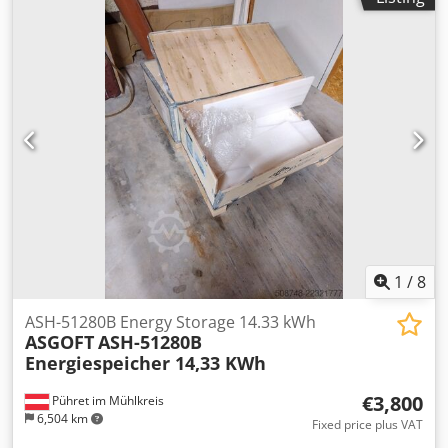
1
/
8
ASH-51280B Energy Storage 14.33 kWh
ASGOFT
ASH-51280B
Energiespeicher 14,33 KWh
€3,800
Pühret im Mühlkreis
6,504 km
Fixed price plus VAT