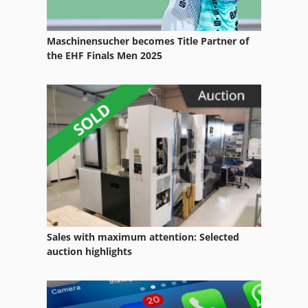
Storage Silo
Maschinensucher becomes Title Partner of
Storage Tank
the EHF Finals Men 2025
Storage Units
Storage Vessel
Storage Volume
Traction Battery
Sales with maximum attention: Selected
auction highlights