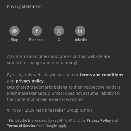
Privacy statement
Blog
Facebook
X
LinkedIn
All information, offers and prices on this website are
subject to change and non-binding!
By using this website you accept our
terms and conditions
and
privacy policy
.
Designated trademarks belong to their respective holders.
Machineseeker Group GmbH does not assume liability for
the content of linked external websites.
© 1999 - 2026 Machineseeker Group GmbH
This website is protected by reCAPTCHA and the
Privacy Policy
and
Terms of Service
from Google apply.