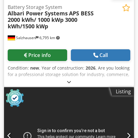
Battery Storage System
Albari Power Systems
APS BESS
2000 kWh/ 1000 kWp 3000
kWh/1500 kWp
Salzhausen
6,795 km
Price info
Call
Condition:
new
, Year of construction:
2026
, Are you looking
for a professional storage solution for industry, commerce,
agriculture, photovoltaic systems, or emergency power
supply? With the APS 2000 kWh - 4000 kWh battery storage
Listing
system, Albari Power Systems GmbH offers a high-quality
and scalable energy storage system for demanding
applications. Technical Data * Storage capacity: 3 MWh or
4 MWh per container * AC power: 1.5 MW or 2 MW *
Lithium iron phosphate technology (LFP) * High-quality cell,
cell module, and BMS technology based on CATL
components * Integrated power electronics for industrial