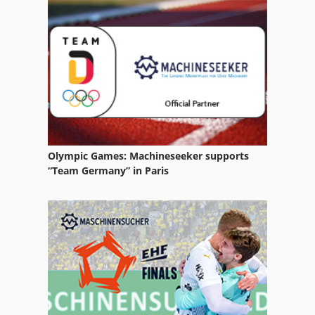
Electric Car Hub
Electrical Part
Energy Generation
Forklift Battery
Manufacturing
Olympic Games: Machineseeker supports
Part Device
“Team Germany” in Paris
Storage
Storage Bins
Storage Containers
Storage Facility
Storage Platform