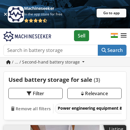
Machineseeker
Go to app
In the app store for free
Sell
Search
/ ... / Second-hand battery storage
Used battery storage for sale
(3)
Filter
Relevance
Power engineering equipment & elec
Remove all filters
Listing