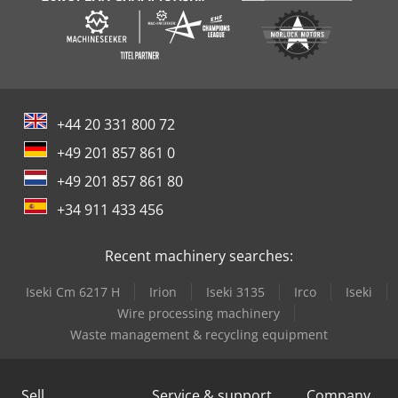
+44 20 331 800 72
+49 201 857 861 0
+49 201 857 861 80
+34 911 433 456
Recent machinery searches:
Iseki Cm 6217 H
Irion
Iseki 3135
Irco
Iseki
Wire processing machinery
Waste management & recycling equipment
Sell
Service & support
Company