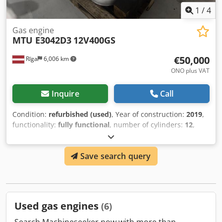
1
/
4
Gas engine
MTU E3042D3
12V400GS
€50,000
Rīga
6,006 km
ONO plus VAT
Inquire
Call
Condition:
refurbished (used)
, Year of construction:
2019
,
functionality:
fully functional
, number of cylinders:
12
,
MTU E3042D3, 12V400GS engine Deeply refurbished,
repainted. New cylinder sleeves, new pistons, new oil
Save search query
pump etc. Dedpfxeywg Ips Alajkr Missing only oil pan.
Used gas engines
(6)
Search Machineseeker now with more than