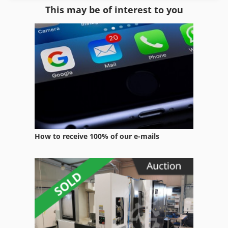
This may be of interest to you
Forklift Truck Gas
Gas
Gas Cookers
Gas Fired Oven
Gas Forge Furnace
Gas Generator
How to receive 100% of our e-mails
Gas Power Generator
Gas Powered Forklift
Gas Station
Gas Stove
Generator