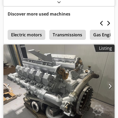
cm³
, nominal power:
200 kW (271.92 HP)
, Thermal output
320 kW Dksdpfxoy Urx Uj Alajr
Discover more used machines
e
Electric motors
Transmissions
Gas Engine
Listing