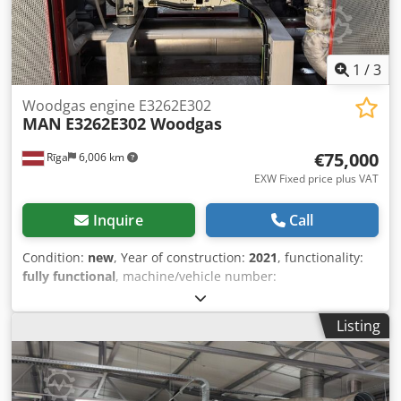
1029-1471 kW / 749-1066kw / 551-735Kw MAN Auxiliary
engines MAN D2862  12 cylinders. 24,24 litres
displacement  Bore 128 mm, stroke 157 mm  Power 600-
800kW
1
/
3
Woodgas engine E3262E302
MAN
E3262E302 Woodgas
€75,000
Rīga
6,006 km
EXW Fixed price plus VAT
Inquire
Call
Condition:
new
, Year of construction:
2021
, functionality:
fully functional
, machine/vehicle number:
81159688155972
, number of cylinders:
12
, nominal power:
275 kW (373.90 HP)
, rotational speed (min.):
1,500 rpm
,
Listing
For sale never used MAN E3262E302 gas engines. Available
several units. Under Your request we can convert engine
to LNG, LPG. Dkedpfey Uurkjx Alaer