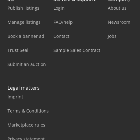
Publish listings
Login
About us
Manage listings
FAQ/help
Newsroom
Book a banner ad
Contact
Jobs
Trust Seal
Sample Sales Contract
Submit an auction
Legal matters
Imprint
Terms & Conditions
Marketplace rules
Privacy statement