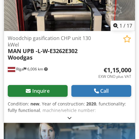
1
/
17
Woodchip gasification CHP unit 130
kWel
MAN
UPB -L-W-E3262E302
Woodgas
€1,15,000
Rīga
6,006 km
EXW ONO plus VAT
Inquire
Call
Condition:
new
, Year of construction:
2020
, functionality:
fully functional
, machine/vehicle number:
81159538275956
, power:
275 kW (373.90 HP)
, number of
cylinders:
12
, rotational speed (min.):
1,500 rpm
, overall
weight:
1,763 kg
, Available MAN based woodgas modules.
Available quantity - 23 units. Never used (new) Under