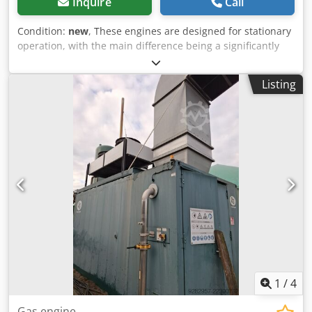
Inquire
Call
Condition:
new
, These engines are designed for stationary
operation, with the main difference being a significantly
larger crankcase and the option of oil circulation by
connecting an additional tank. They are primarily used as
Listing
industrial CHP engines, generators, pumps, compressors,
etc. However, with some modifications, they can also be
installed in forklifts or older delivery vehicles. Dkjdpfx
Aljzczpdsajr
1
/
4
Gas engine