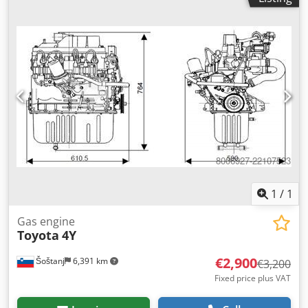
1
/
1
Gas engine
Toyota
4Y
€2,900
Šoštanj
6,391 km
€3,200
Fixed price plus VAT