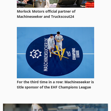
Morlock Motors official partner of
Machineseeker and Truckscout24
For the third time in a row: Machineseeker is
title sponsor of the EHF Champions League