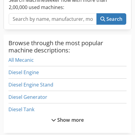
2,00,000 used machines:
Search
Browse through the most popular
machine descriptions:
All Mecanic
Diesel Engine
Diesel Engine Stand
Diesel Generator
Diesel Tank
Show more
Drive Engine
Electric