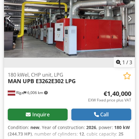
1
/
3
180 kWel, CHP unit, LPG
MAN
UPB E3262E302 LPG
€1,40,000
Rīga
6,006 km
EXW Fixed price plus VAT
Inquire
Call
Condition:
new
, Year of construction:
2026
, power:
180 kW
(244.73 HP)
, number of cylinders:
12
, cubic capacity:
25