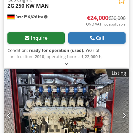
2G
250 KW MAN
€24,000
Fintel
6,826 km
€30,000
ONO VAT not applicable
Inquire
Call
Condition:
ready for operation (used)
, Year of
construction:
2010
, operating hours:
1,22,000 h
,
functionality:
fully functional
, power:
250 kW (339.91 HP)
,
number of cylinders:
8
, Used combined heat and power
Listing
(CHP) unit, manufactured in 2010, for sale, complete with
container. MAN gas engine overhauled in 2024 (proof of
overhaul available in the form of an invoice). Dedpfx
Aezkwc Iolajkr