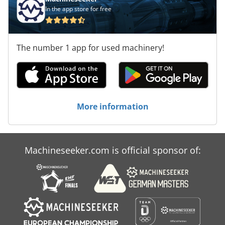
In the app store for free
The number 1 app for used machinery!
More information
Machineseeker.com is official sponsor of: