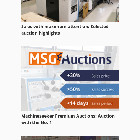
Generators
Generators Diesel
Sales with maximum attention: Selected
auction highlights
German
Gkt 60
Manufacturing
Petrol Engine
Working Vehicle
Machineseeker Premium Auctions: Auction
with the No. 1