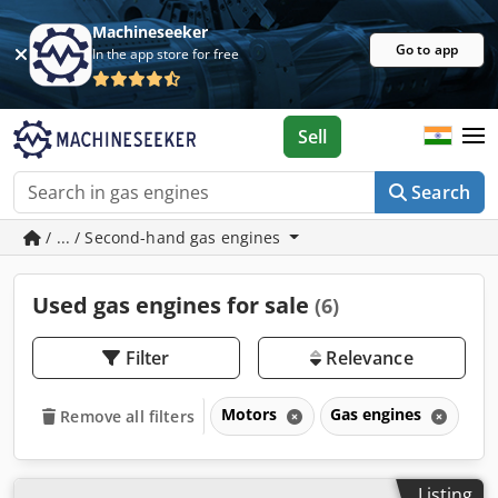
Machineseeker
Go to app
In the app store for free
Sell
Search
/ ... / Second-hand gas engines
Used gas engines for sale
(6)
Filter
Relevance
Motors
Gas engines
Remove all filters
Listing