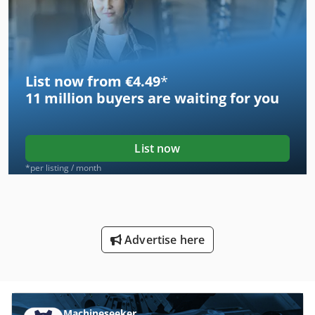
List now from €4.49
*
11 million
buyers are waiting for you
List now
*per listing / month
Advertise here
Machineseeker