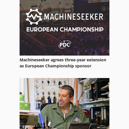
Machineseeker agrees three-year extension
as European Championship sponsor