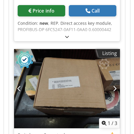
Price info
Call
Condition:
new
, REP. Direct access key module,
PROFIBUS-DP 6FC5247-0AF11-0AA0 0.60000442
00076 # SIEMENS Cjdpszr T T Ssfx Ahgorf
Listing
1
/
3