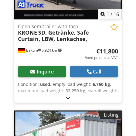
1
/
16
Open semitrailer with tarp
KRONE
SD, Getränke, Safe
Curtain, LBW, Lenkachse,
€11,800
Bakum
6,924 km
Fixed price plus VAT
Inquire
Call
Condition:
used
, empty load weight:
6,750 kg
,
maximum load weight:
32,250 kg
, overall weight:
39,000 kg
, axle configuration:
> 3 axles
, first
registration:
06/2019
, loading space length:
13,620 mm
, loading space width:
2,480 mm
,
Listing
loading space height:
2,680 mm
, loading space
volume:
90 m³
, total length:
13,620 mm
,
suspension:
air
, tire size:
385/65 22,5
, tire
condition:
50 %
, color:
white
, Year of