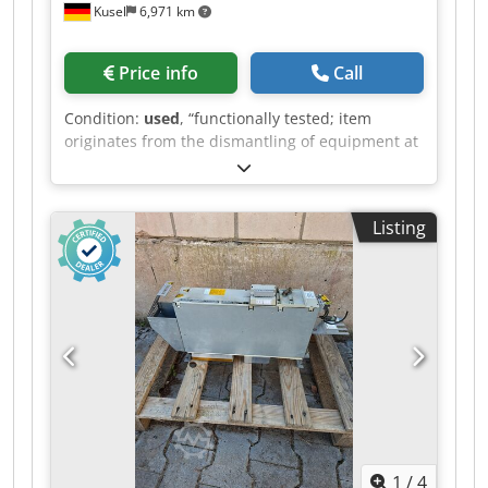
Kusel
6,971 km
Price info
Call
Condition:
used
, “functionally tested; item
originates from the dismantling of equipment at
an automotive supplier” Codpfx Ahozr T Dwjgjrf
Quantity available: 6 Manufacturer: Stöbich
Brandschutz GmbH Model: RZ7-FAA 1.3 Type:
Listing
automatic fire protection curtain Operating
voltage: 230 V AC Control system: FAA system 1.3
Material: multi-layer fiberglass fabric
1
/
4