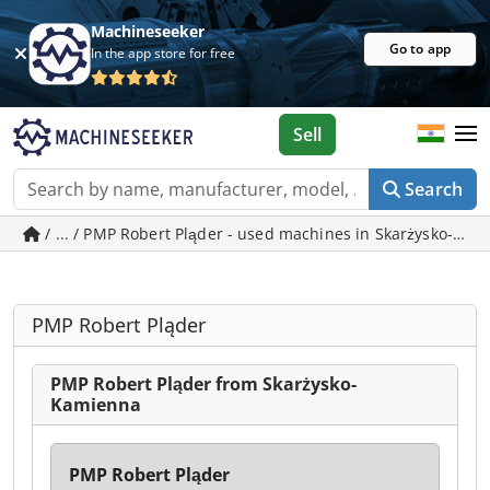
Machineseeker
Go to app
In the app store for free
Sell
Search
/ ... / PMP Robert Pląder - used machines in Skarżysko-Ka
PMP Robert Pląder
PMP Robert Pląder from Skarżysko-
Kamienna
PMP Robert Pląder