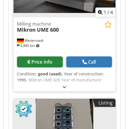
1
/
4
Milling machine
Mikron
UME 600
Weiterstadt
6,885 km
Price info
Call
Condition:
good (used)
, Year of construction:
1995
, Mikron UME 600 Year of manufacture:
1995, Digital control: Heidenhain TNC 407
Spindle stock as per specifications X-axis travel:
600 mm Y-axis travel: 500 mm Z-axis travel: 450
Listing
mm Spindle speed: 5 - 5000 rpm Quill travel: 90
mm Total power consumption: 9 kW Crjdpfx Ajzr
T U Ashgef Feed rate range: 0-10,000 mm/min
Machine weight: approx. 3260 kg Space
requirement: approx. 2200x2800x2000 mm