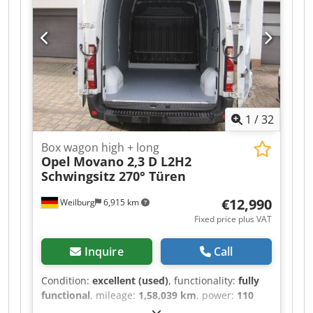
inquiries! For questions, we are happy to assist
you by phone. Crjdpfxjzr T A He Ahgsf Inspection
and collection only by prior telephone
arrangement! Subject to change, prior sale, and
errors.
1
/
32
Box wagon high + long
Opel
Movano 2,3 D L2H2
Schwingsitz 270° Türen
€12,990
Weilburg
6,915 km
Fixed price plus VAT
Inquire
Call
Condition:
excellent (used)
, functionality:
fully
functional
, mileage:
1,58,039 km
, power:
110
kW (149.56 HP)
, fuel type:
diesel
, gearing type: