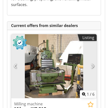
surfaces.
Current offers from similar dealers
Listing
1
/
6
Milling machine