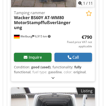
1
/
11
Tamping rammer
Wacker
BS60Y AT-WM80
MotorStampffußverlänger
ung
€790
Weilburg
6,915 km
Fixed price VAT not
applicable
Inquire
Call
Condition:
good (used)
, functionality:
fully
functional
, fuel type:
gasoline
, color:
original
,
Used Wacker rammer BS60Y with original
Wacker WM 80 AT engine and an additional,
almost unused tamper shoe extension. The
Listing
rammer is fully functional and ready for
immediate use. Weight: approx. 63 kg Engine:
Wacker 2-stroke Please do not send email