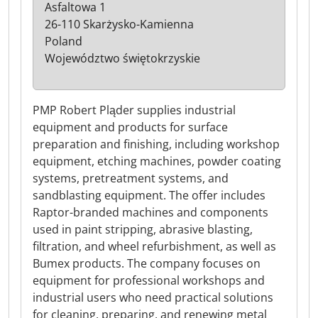
Asfaltowa 1
26-110 Skarżysko-Kamienna
Poland
Województwo świętokrzyskie
PMP Robert Pląder supplies industrial
equipment and products for surface
preparation and finishing, including workshop
equipment, etching machines, powder coating
systems, pretreatment systems, and
sandblasting equipment. The offer includes
Raptor-branded machines and components
used in paint stripping, abrasive blasting,
filtration, and wheel refurbishment, as well as
Bumex products. The company focuses on
equipment for professional workshops and
industrial users who need practical solutions
for cleaning, preparing, and renewing metal