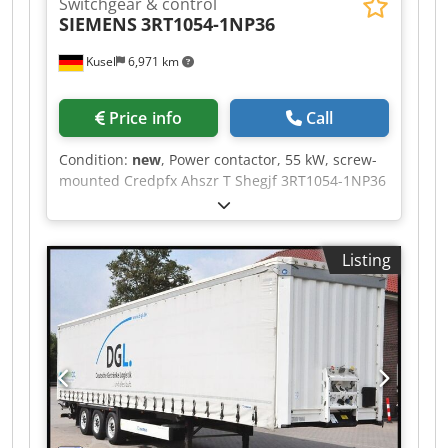
Switchgear & control
SIEMENS
3RT1054-1NP36
Kusel
6,971 km
Price info
Call
Condition:
new
, Power contactor, 55 kW, screw-
mounted Credpfx Ahszr T Shegjf 3RT1054-1NP36
SIEMENS
Listing