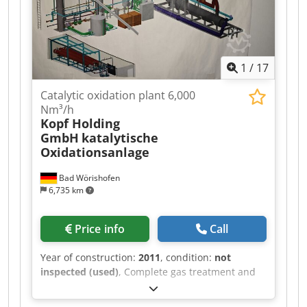
1
/
17
Catalytic oxidation plant 6,000
Nm³/h
Kopf Holding
GmbH
katalytische
Oxidationsanlage
Bad Wörishofen
6,735 km
Price info
Call
Year of construction:
2011
, condition:
not
inspected (used)
, Complete gas treatment and
catalytic oxidation system with heat recovery –
built in 2011 On behalf of our client, we offer a