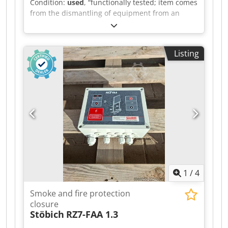
Condition:
used
, “functionally tested; item comes
Transport of commercial vehicles Please ask our
from the dismantling of equipment from an
trained specialists; we will be happy to advise
automotive supplier” Quantity available: 12
you.
Manufacturer: BBH Products GmbH Model:
SMX10HI Type: Safety controller (compact
Listing
design) Supply voltage: 24 V DC Credjzr T Ezspfx
Ahgef Function: Safety monitoring of axes, safety
doors, emergency stop Interfaces: safe inputs,
relay outputs Approval: EN ISO 13849-1, SIL 3, PL
e
1
/
4
Smoke and fire protection
closure
Stöbich
RZ7-FAA 1.3