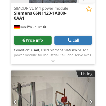
SIMODRIVE 611 power module
Siemens
6SN1123-1AB00-
0AA1
Kusel
6,971 km
Price info
Call
Condition:
used
, Used Siemens SIMODRIVE 611
power module for industrial CNC and servo axes.
Manufacturer: Siemens Series: SIMODRIVE 611
Product type: Power module Model: 6SN1123-
1AB00-0AA1 Application area: CNC drive
Listing
technology Design: Modular design Mounting
type: Control cabinet mounting Csdpfxezr T Dqj
Ahgsrf Cooling: Air cooling Condition: Used