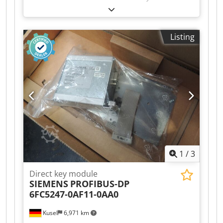
Manufacturer: Balluff Product type: Network
module Model: BNI006C 1845HU Application
area: Industrial automation Communication:
Listing
Industrial Ethernet / Fieldbus Cjdpfjzr T Ucex
Ahgorf Connection type: M12 Mounting type:
Field mounting Degree of protection: IP67
Suitable for: Sensor and actuator connection
Condition: Used
1
/
3
Direct key module
SIEMENS
PROFIBUS-DP
6FC5247-0AF11-0AA0
Kusel
6,971 km