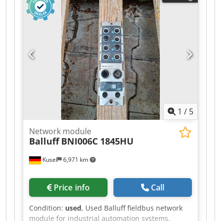
Communication: Industrial Ethernet / Fieldbus
Connection type: M12 Mounting type: Field
mounting Protection class: IP67 Suitable for:
Sensor and actuator connection Condition: used
1
/
5
Network module
Balluff
BNI006C 1845HU
Kusel
6,971 km
Price info
Call
Condition:
used
, Used Balluff fieldbus network
module for industrial automation systems.