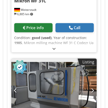
Mikron
WF 31C
Weiterstadt
6,885 km
Price info
Call
Condition:
good (used)
, Year of construction:
1985
, Mikron milling machine WF 31 C Codezr Ua
Hspfx Ahgerf Year of manufacture: 1985
Equipped with Heidenhain TNC 155 control
system In good condition.
Listing