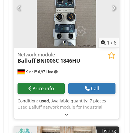
Spindle: 6 kW Vertical milling head with
hydraulic tool clamping system SK 40
1
/
6
Network module
Balluff
BNI006C 1846HU
Kusel
6,971 km
Price info
Call
Condition:
used
, Available quantity: 7 pieces
Used Balluff network module for industrial
fieldbus and IO-Link systems. Manufacturer:
Balluff Product type: Network module Model:
BNI006C 1846HU Crodpfjzr T Upsx Ahgof
Listing
Application area: Industrial automation