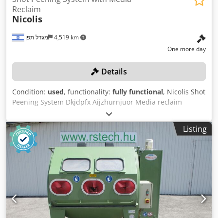
Reclaim
Nicolis
מגדל תפן
4,519 km
One more day
Details
Condition:
used
, functionality:
fully functional
, Nicolis Shot
Peening System Dkjdpfx Aijzhurnjuor Media reclaim
Listing