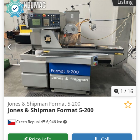
Listing
1
/
16
Jones & Shipman Format 5-200
Jones & Shipman
Format 5-200
Czech Republic
6,946 km
Price info
Call