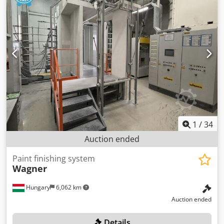
1
/
34
Auction ended
Paint finishing system
Wagner
Hungary
6,062 km
Auction ended
Details