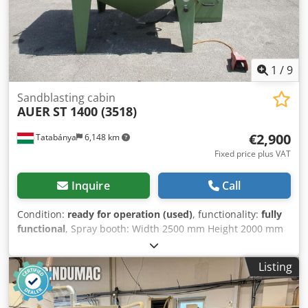
1
/
9
Sandblasting cabin
AUER
ST 1400 (3518)
€2,900
Tatabánya
6,148 km
Fixed price plus VAT
Inquire
Call
Condition:
ready for operation (used)
, functionality:
fully
functional
, Spray booth: Width 2500 mm Height 2000 mm
Depth 1500 mm Weight 450 kg ——— ———— Spray
chamber: Width 1400 mm Height 850 mm Depth 1150 mm
Listing
Dedpfx Ajzp Iu Esiuekr Load capacity 200 kg ———
———— Spray system: Spray gun 1 x SPA 80 Air nozzle 4.0
mm Spray nozzle 11.0 mm ——— ———— Compressed air