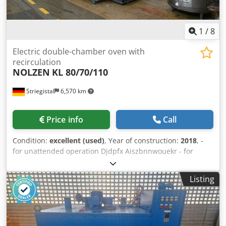
1
/
8
Electric double-chamber oven with
recirculation
NOLZEN
KL 80/70/110
Striegistal
6,570 km
Price info
Call
Condition:
excellent (used)
, Year of construction:
2018
, -
for unattended operation Djdpfx Aiszbnnwouekr - for
temperatures from 100 °C to 300 °C - external dimensions:
1500 x 2773 x 2096 mm (W x H x L) - clear internal
Listing
dimensions per chamber: 800 x 800 x 1100 mm (W x H x L),
height with beams = 700 mm - maximum batch
dimensions: 700 x 600 x 1000 mm (W x H x L); maximum
weight: 500 kg Connection values per chamber: circulation
= 3.0 kW (1 unit); electric heating = 30 kW (1 control group)