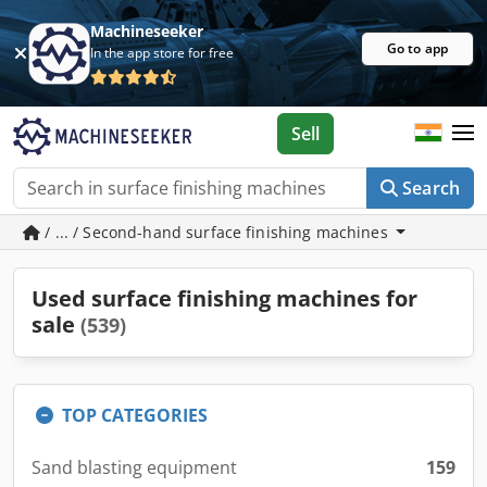
Machineseeker
Go to app
In the app store for free
Sell
Search
/ ... / Second-hand surface finishing machines
Used surface finishing machines for
sale
(539)
TOP CATEGORIES
Sand blasting equipment
159