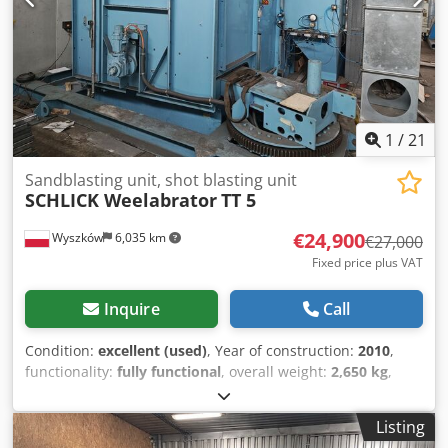
1
/
21
Sandblasting unit, shot blasting unit
SCHLICK Weelabrator
TT 5
€24,900
Wyszków
6,035 km
€27,000
Fixed price plus VAT
Inquire
Call
Condition:
excellent (used)
, Year of construction:
2010
,
functionality:
fully functional
, overall weight:
2,650 kg
,
Pneumatic table-type shot blasting machine. Manufacturer
– SCHLICK Weelabrator, Germany; Model – TT 5; Year of
Listing
manufacture – 2010; Applications – cleaning, rust removal,