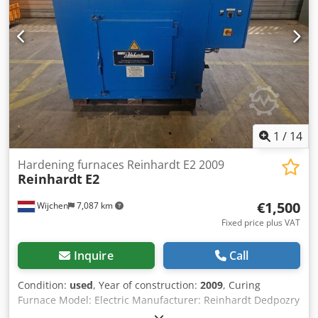
Temperature accuracy +/- 5 K at 150 °C, 250 °C, 300 °C
adjustable up to +/- 1.5 K temperature accuracy depending
on the batch geometry 1 Protherm 500 program controller
1
/
14
Hardening furnaces Reinhardt E2 2009
Reinhardt
E2
€1,500
Wijchen
7,087 km
Fixed price plus VAT
Inquire
Call
Condition:
used
, Year of construction:
2009
, Curing
Furnace Model: Electric Manufacturer: Reinhardt Dedpozry
Ipjfx Aiujkr Type: E2 Year of construction: 2009 Working