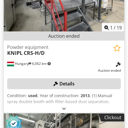
5x disc drive • 1x balancer Dsdpfezr Ncijx Aiuskr • Very
good condition • Only one owner • Operated by the same
operator 90% of the time
1
/
19
Auction ended
Powder equipment
KNIPL
CRS-H/D
Hungary
6,062 km
Auction ended
Details
Condition:
used
, Year of construction:
2013
, (1) Manual
spray double booth with filter-based dust separation,
including 2 EPG-Sprint X spray guns. Dksdpfozncn Djx
Aiuor
Clickout