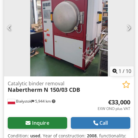
250 mm Power consumption per turbine – 3 kW Each
turbine can be started independently. Elevator power
consumption – 0.75 kW Filtration – manual dust removal
Filter power consumption 1.5 kW, capacity – 1400 m3/hour
Machine dimensions including filter – 3200 mm Machine
depth – 1800 mm Dodpfx Aijzrmvyouekr Total machine
power consumption – 9.5 kW CE certificate.
1
/
10
Catalytic binder removal
Nabertherm
N 150/03 CDB
€33,000
Białystok
5,944 km
EXW ONO plus VAT
Inquire
Call
Condition:
used
, Year of construction:
2008
, functionality: