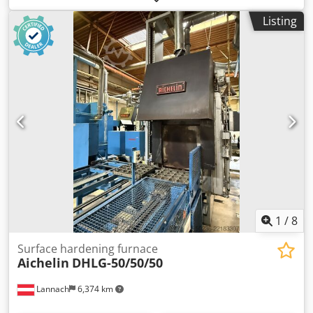
temperature: 50-300 degrees Working space: 0.21m3
Listing
Opening size: 650x650mm Voltage: 3x400V Motor: 0.55kW. -
Year: 2009 - Documentation available: No - CE certificate
present: No - Power [kW]: 0.6 - Chamber length [mm]: 650 -
Chamber width [mm]: 650 - Max. temperature [°C]: 300
Financial information VAT: The price shown is exclusive of
VAT VAT/margin: VAT deductible for entrepreneurs
Delivery and trade-in always possible for everything in the
industrial sectors Lukas van Rossum
1
/
8
Surface hardening furnace
Aichelin
DHLG-50/50/50
Lannach
6,374 km