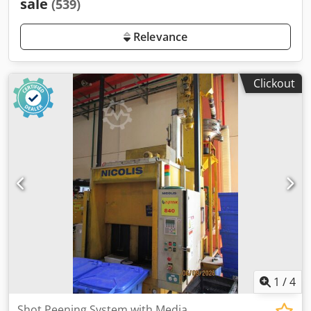
sale
(539)
Relevance
Clickout
1
/
4
Shot Peening System with Media