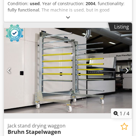
Condition:
used
, Year of construction:
2004
, functionality:
fully functional
, The machine is used, but in good
condition. It can be inspected while in operation. Dedpfx
Aozp Ik Tjiuskr
Listing
1
/
4
Jack stand drying waggon
Bruhn
Stapelwagen