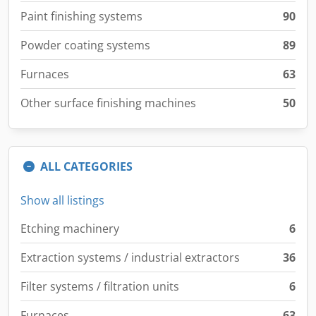
Paint finishing systems
90
Powder coating systems
89
Furnaces
63
Other surface finishing machines
50
ALL CATEGORIES
Show all listings
Etching machinery
6
Extraction systems / industrial extractors
36
Filter systems / filtration units
6
Furnaces
63