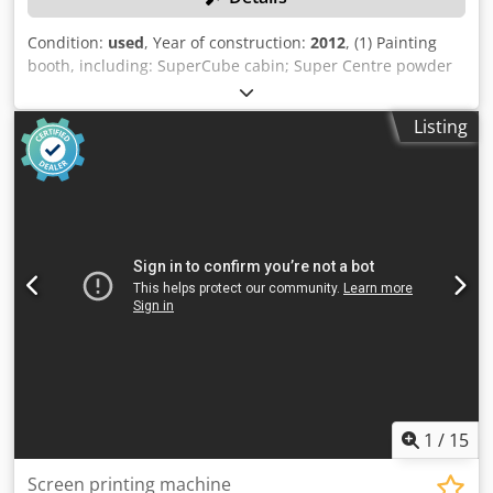
Condition:
used
, Year of construction:
2012
, (1) Painting
booth, including: SuperCube cabin; Super Centre powder
supply unit; 2 vertical traversing systems, VU 012 series; 2
EPG-Sprint X spray guns; Post-filter unit; Monocyclone.
Listing
Dsdozncmyspfx Aiujkr
1
/
15
Screen printing machine