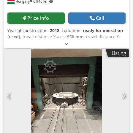
Hungary
6,946 km
require additional information, please send a message or
contact us by phone.
Price info
Call
Year of construction:
2018
, condition:
ready for operation
(used)
, travel distance X-axis:
950 mm
, travel distance Y-
axis:
440 mm
, overall weight:
3,900 kg
, number of axes:
3
,
This 3-axis OKAMOTO ACC84 DX surface grinding machine
Listing
was manufactured in 2018. It features a table size of 850 ×
400 mm and a maximum workpiece weight of 700 kg. The
grinding wheel dimensions are Ø355 × 38 × Ø127 mm, with
a grinding wheel speed of 1,800 rpm. If you are looking to
get high-quality grinding capabilities, consider the
OKAMOTO ACC84 DX machine we have for sale. Contact us
for further details. • Working area: • Table size: 850 × 400
mm • Maximum workpiece weight: 700 kg • Distance from
table surface to spindle centre: 47.5–547.5 mm Djdpfx Ajzn
N E Noiuskr • Grinding unit: • Grinding wheel: Ø355 × 38 ×
Ø127 mm • Grinding wheel speed: 1,800 rpm • Automatic
vertical feed: 0.001–0.03 mm per pass • Feeds and cycles: •
Hydraulic longitudinal table feed • Hydraulic cross table