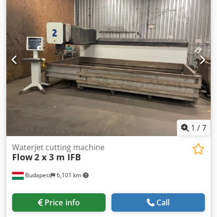
paint removal, surface preparation for painting, removal of
rust and scale; Single workstation for pneumatic shot
blasting on a rotating table; Abrasive material – low carbon
angular steel shot; Working chamber dimensions – 2 x 3 x
2.8 m; Diameter of retractable worktable – 1600 mm;
Maximum workpiece height – 1000 mm; Maximum
workpiece weight – 2000 kg; Blast nozzle diameter – 10
mm; Optional use – shot peening; Technical
documentation (DTR) – available; Dkodpfx Asnxkr Aeiujr CE
certification – available. The machine is connected, fully
operational, and ready for inspection.
1
/
7
Waterjet cutting machine
Flow
2 x 3 m IFB
Budapest
6,101 km
Price info
Call