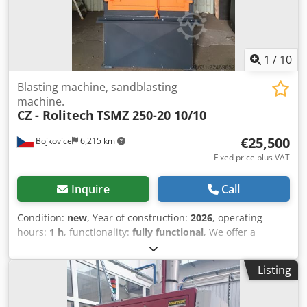
area - Floor area: 6.2 m²
1
/
10
Blasting machine, sandblasting
machine.
CZ - Rolitech
TSMZ 250-20 10/10
€25,500
Bojkovice
6,215 km
Fixed price plus VAT
Inquire
Call
Condition:
new
, Year of construction:
2026
, operating
hours:
1 h
, functionality:
fully functional
, We offer a
universal blasting machine with 2 turbines, type – TSMZ
250-20 10/10. Combined blasting unit, table-top and
Listing
suspension type. Table diameter – 1000 mm Table load
capacity – 250 kg Suspension diameter – 800 mm
Suspension height – 1000 mm Turbines – 2 pcs, diameter