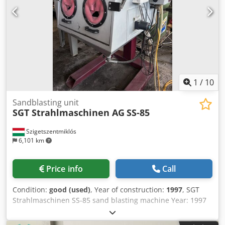
1
/
10
Sandblasting unit
SGT Strahlmaschinen AG
SS-85
Szigetszentmiklós
6,101 km
Price info
Call
Condition:
good (used)
, Year of construction:
1997
, SGT
Strahlmaschinen SS-85 sand blasting machine Year: 1997
With part rotation system. With dust extractor system.
Dkodpfx Aoznl Dneiuor Under power in our warerhouse.