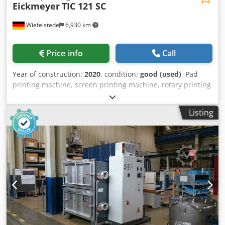
Eickmeyer
TIC 121 SC
Wiefelstede
6,930 km
Price info
Call
Year of construction:
2020
, condition:
good (used)
, Pad
printing machine, screen printing machine, rotary printing
machine, pad printer Djdpfox Ei Twjx Aiuokr -
Manufacturer: Eickmeyer, screen printing machine, pad
Listing
printing machine -Type: TIC 121 SC -Voltage: 230 V -Table
size: 180 x 100 mm -Protrusion: 165 mm -Operation: with
foot pedal -Number: 3x pad printing machines available -
Price: per piece -Transport dimensions: 670/400/H530 mm
-Weight: 50 kg/piece