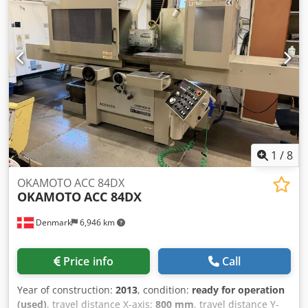
consumption (4 bar): 0.73 m³/min Power consumption: 1.0
kW
1
/
8
OKAMOTO ACC 84DX
OKAMOTO
ACC 84DX
Denmark
6,946 km
Price info
Call
Year of construction:
2013
, condition:
ready for operation
(used)
, travel distance X-axis:
800 mm
, travel distance Y-