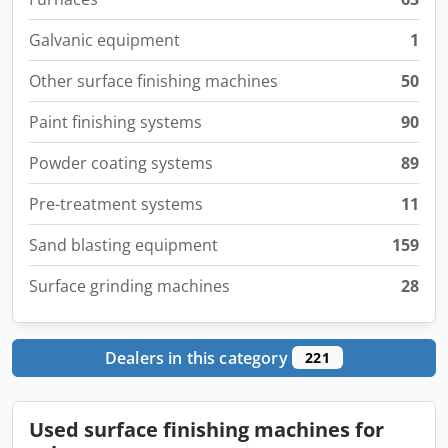
Galvanic equipment
1
Other surface finishing machines
50
Paint finishing systems
90
Powder coating systems
89
Pre-treatment systems
11
Sand blasting equipment
159
Surface grinding machines
28
Dealers in this category
221
Used surface finishing machines for