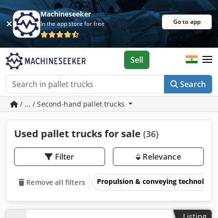
Machineseeker
Go to app
In the app store for free
Sell
Search
/ ... / Second-hand pallet trucks
Used pallet trucks for sale
(36)
Filter
Relevance
Propulsion & conveying technology
Remove all filters
Listing