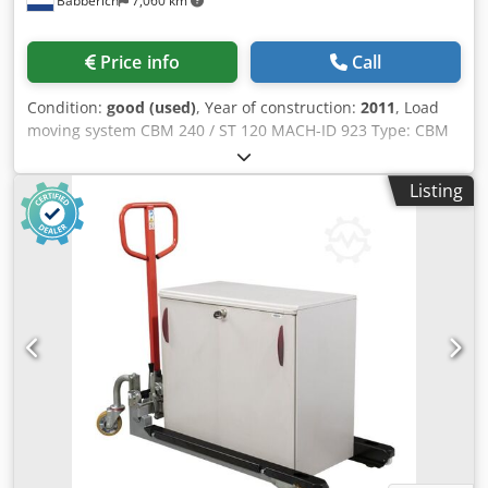
Babberich
7,060 km
Price info
Call
Condition:
good (used)
, Year of construction:
2011
, Load
moving system CBM 240 / ST 120 MACH-ID 923 Type: CBM
240 / ST 120 Year: 2011 Csdpfx Ajwvhrtsgporf
Listing