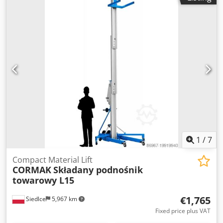
Crodpfx Agen Tn Ryspjf Made in Denmark Weight 198 kg
Transport dimensions 2100x550x1300mm
1
/
7
Compact Material Lift
CORMAK
Składany podnośnik
towarowy L15
€1,765
Siedlce
5,967 km
Fixed price plus VAT