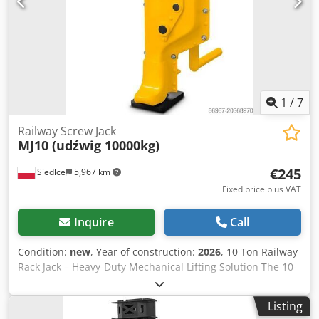
and safety. M900 technical parameters Adjustment range:
minimum: 620 x 485 mm maximum: 870 x 735 mm
Maximum dimensions 1150x990x130mm (with buckle
closed) Lift 300kg Weight 10 kg * The picture with the
machine is for reference only. IMPORTANT NOTICE: This
product is a customer return and shows signs of previous
use. Crsdpfx Agjzpx Hlspsf NO WARRANTY.
1
/
7
Railway Screw Jack
MJ10 (udźwig 10000kg)
€245
Siedlce
5,967 km
Fixed price plus VAT
Inquire
Call
Condition:
new
, Year of construction:
2026
, 10 Ton Railway
Rack Jack – Heavy-Duty Mechanical Lifting Solution The 10-
ton railway rack jack is a reliable lifting device designed for
handling extremely heavy loads. Its robust construction,
Listing
based on a rack-and-pinion mechanism and a solid crank