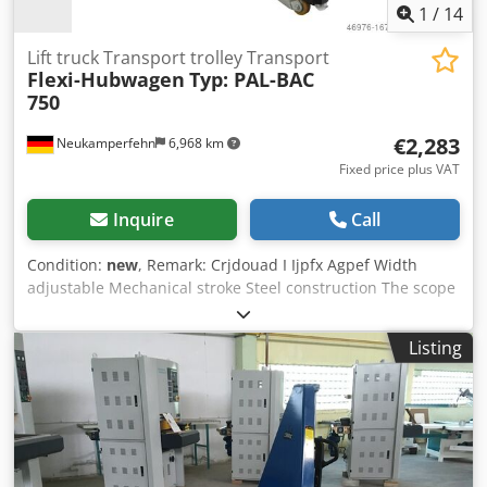
1
/
14
Lift truck Transport trolley Transport
Flexi-Hubwagen
Typ: PAL-BAC
750
€2,283
Neukamperfehn
6,968 km
Fixed price plus VAT
Inquire
Call
Condition:
new
, Remark: Crjdouad I Ijpfx Agpef Width
adjustable Mechanical stroke Steel construction The scope
of delivery includes: 01x Flexi pallet truck, new Type: PAL-
BAC 750 Design: Steel construction / mechanical lift 2 front
Listing
wheels Ø 75 mm 2 swivel castors Ø 125 mm Load capacity:
750 kg Width: 555 - 975 mm Clear fork spacing: 400 - 800
mm Fork length: 1025 mm Fork height min./max.: 2.5 / 75
mm Lifting height: 103 / 180 mm Weight | pcs.: 42.00 kg
Internal designation: 302.241 Your contact at our company:
Mr.: Andre Evering Mr.: Mario Klöver Mr.: Falk Deutsch