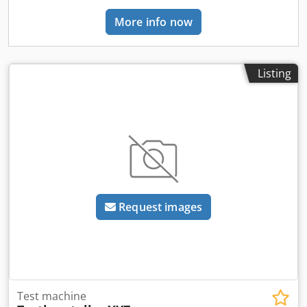
More info now
Listing
Request images
Test machine