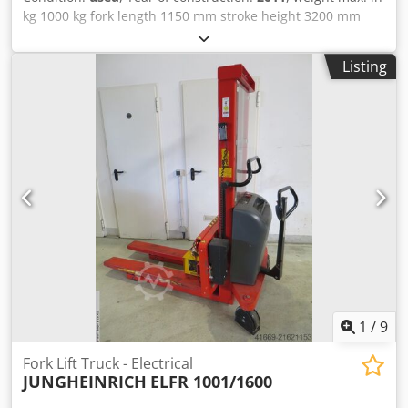
kg 1000 kg fork length 1150 mm stroke height 3200 mm
high 2060 mm Crsdpfjyx Iqhox Agpef weight of the
machine ca. 0,8 t dimensions 1,95 x 0,86 x 2,06 m Pallet
Listing
truck with inklude charger ve
1
/
9
Fork Lift Truck - Electrical
JUNGHEINRICH
ELFR 1001/1600