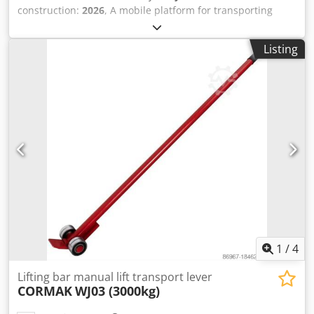
construction:
2026
, A mobile platform for transporting
machines and heavy goods weighing up to 4,000 kg. They
have polyurethane rollers that prevent damage to the floor
Listing
in the place of transport. Transport rollers enable easy and
safe transport of heavy items. Thanks to the use of rollers
with polyurethane tread, the transported machine and the
floor are not damaged. The platform has a foldable
drawbar. Technical parameters ROLL SIZE Ø80x70 mm
NUMBER OF ROLLS 4 LOADING AMOUNT 107 mm BEARING
SURFACE ON THE ELEMENT Ø175 mm SUPPORT POINTS 1
DRAWBAR LENGTH 920 mm PLATFORM WIDTH 470 mm
Crsdjvxrlkepfx Agpof WEIGHT 30 kg
1
/
4
Lifting bar manual lift transport lever
CORMAK
WJ03 (3000kg)