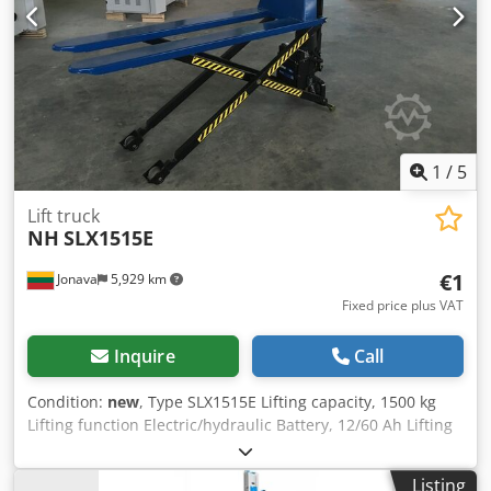
General information on shipping the item: - The goods are
shipped free of charge throughout Germany - Island
transportation is excluded - Delivery is only made to the
kerbside - For unloading, access and departure routes to
the unloading point for a 40 ton articulated truck are
required - Unloading is carried out by the buyer using a
forklift truck
1
/
5
Lift truck
NH
SLX1515E
€1
Jonava
5,929 km
Fixed price plus VAT
Inquire
Call
Condition:
new
, Type SLX1515E Lifting capacity, 1500 kg
Lifting function Electric/hydraulic Battery, 12/60 Ah Lifting
height,800 mm Steering/Fork wheel, Ø 180 /Ø 75mm Fork
length, 1500mm Fork width, mm Wheel type Polyurethane
Listing