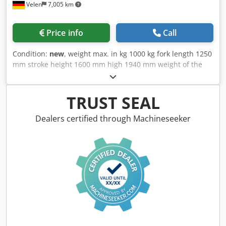
Velen
7,005 km
Price info
Call
Condition:
new
, weight max. in kg 1000 kg fork length 1250
mm stroke height 1600 mm high 1940 mm weight of the
machine ca. 0,4 t dimensions 1,69 x 0,78 x 2,09 m Pallet
truck with Csdpfoyx Iqbsx Agpsrf - new 12-volt battery -
charger - electric lift - manual drive
TRUST SEAL
Dealers certified through Machineseeker