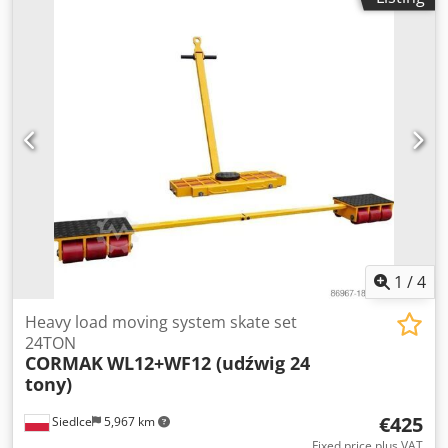
1
/
4
Heavy load moving system skate set
24TON
CORMAK
WL12+WF12 (udźwig 24
tony)
€425
Siedlce
5,967 km
Fixed price plus VAT