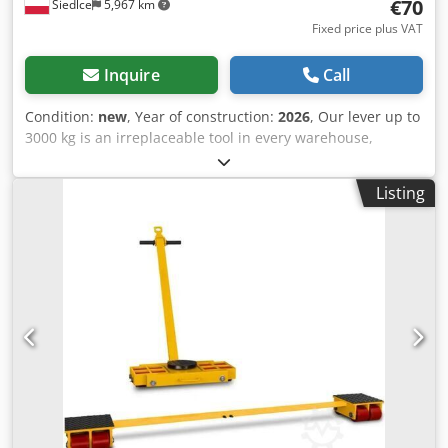
€70
Siedlce
5,967 km
Fixed price plus VAT
Inquire
Call
Condition:
new
, Year of construction:
2026
, Our lever up to
3000 kg is an irreplaceable tool in every warehouse,
workshop or production hall, where solidity and reliability
are important. The lever is made of the highest quality
Listing
steel, which guarantees its durability and resistance to
mechanical damage. The solid frame ensures stability
when lifting, minimizing the risk of accidents and damage
to the items being moved. The lifting height of the bar is
90 mm. Credovxq Nhjpfx Agpef The transport lever with a
capacity of 3,000 kg is the ideal solution for carrying a
variety of loads in various work environments. It is perfect
for both small workshops and large warehouses or
production plants. Maximum load capacity of 3000 kg,
durable steel construction, transport wheels for easy
movement, ergonomic and comfortable handle and
versatile use make our lever an irreplaceable tool for lifting