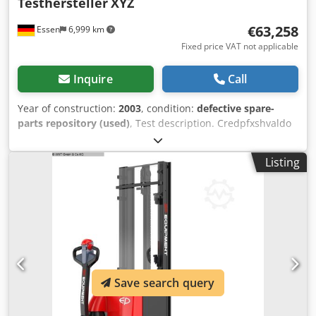
Testhersteller
XYZ
€63,258
Essen
6,999 km
Fixed price VAT not applicable
Inquire
Call
Year of construction:
2003
, condition:
defective spare-
parts repository (used)
, Test description. Credpfxshvaldo
Agpjf
Listing
Save search query