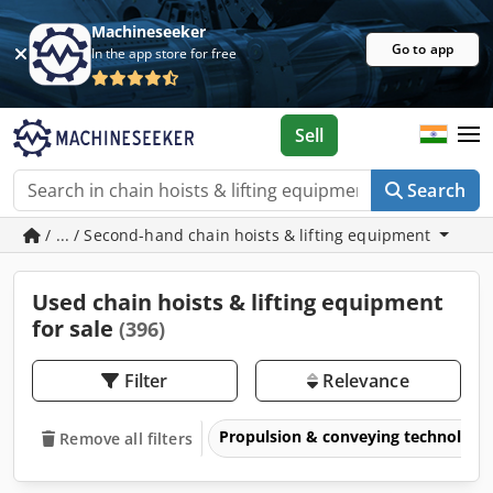
Machineseeker
Go to app
In the app store for free
Sell
Search
/ ... / Second-hand chain hoists & lifting equipment
Used chain hoists & lifting equipment
for sale
(396)
Filter
Relevance
Propulsion & conveying technology
Remove all filters