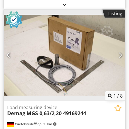
control unit, control control Chedszmdvmspfx Akwja -
Manufacturer: Steel, control switch crane remote control -
Listing
Type: SWH3 -Dimensions: 360/65/65 mm -Weight: 0.8 kg
1
/
8
Load measuring device
Demag
MGS 0,63/2,20 49169244
Wiefelstede
6,930 km