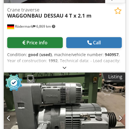
Crane traverse
WAGGONBAU DESSAU
4 T x 2.1 m
Rödermark
6,869 km
Price info
Call
Condition:
good (used)
, machine/vehicle number:
940957
,
Year of construction:
1992
, Technical data: - Load capacity:
4 t - Usable height: 690 mm - Overall height: 800 mm -
Crossbeam support made of steel structural hollow profile:
Listing
140 x 140 mm - 3 load-bearing hooks - Grid spacing with 5
holes on the left and right: 200 mm - Overall length
(approx.): 2100 mm Chsdpfxszqzubs Akwja - Overall width
(approx.): 200 mm - Weight (approx.): 130 kg