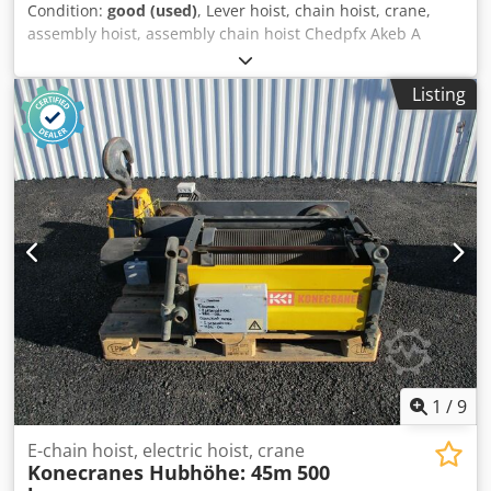
Condition:
good (used)
, Lever hoist, chain hoist, crane,
assembly hoist, assembly chain hoist Chedpfx Akeb A
Rkhewsa -Quantity: 30x chain hoists -various
manufacturers: Yale, Brand, BKS -Load capacity: from 750-
Listing
3200 kg -Chain length 1.0-2.5 m -Price/Sale: complete -
mostly functional -Dimensions: 1200/800/H600 mm -Weight
including packaging: 600 kg
1
/
9
E-chain hoist, electric hoist, crane
Konecranes Hubhöhe: 45m
500