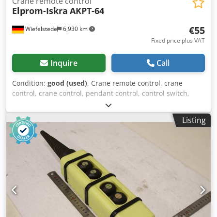
Crane remote control
Elprom-Iskra
AKPT-64
€55
Wiefelstede
6,930 km
Fixed price plus VAT
Inquire
Call
Condition:
good (used)
, Crane remote control, crane
control, crane control, pendant control, control switch,
control unit, control control Cedezmfdljpfx Akwsha -
Manufacturer: Elprom-Iskra, control switch for crane
Listing
remote control -Type: AKPT-64 -Dimensions: 245/65/55 mm
-Weight: 0.4 kg