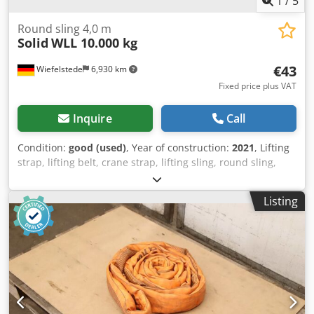
1
/
5
Round sling 4,0 m
Solid
WLL 10.000 kg
€43
Wiefelstede
6,930 km
Fixed price plus VAT
Inquire
Call
Condition:
good (used)
, Year of construction:
2021
, Lifting
strap, lifting belt, crane strap, lifting sling, round sling,
double woven hose -Manufacturer: Solid, Round loop
double woven hose | EN 1492/1-2 -Type/Loading capacity:
Listing
WLL 10,000 kg Chedpfozrl Nrex Akwea -Length: 4.0 m -
Quantity: 4x round slings available -Price: per piece -
Transport dimensions: Ø 540 x 100 mm -Weight: 7.3 kg/pc.