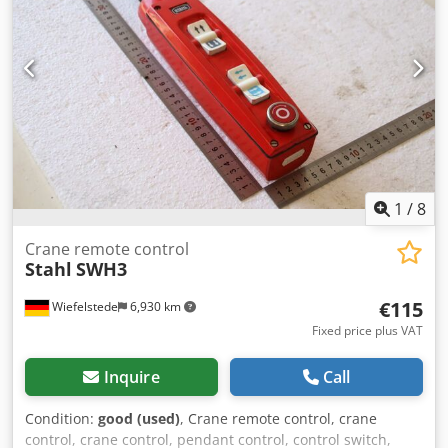
1
/
8
Crane remote control
Stahl
SWH3
€115
Wiefelstede
6,930 km
Fixed price plus VAT
Inquire
Call
Condition:
good (used)
, Crane remote control, crane
control, crane control, pendant control, control switch,