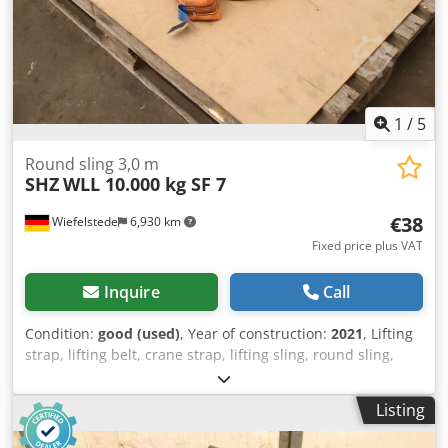
1
/
5
Round sling 3,0 m
SHZ
WLL 10.000 kg SF 7
€38
Wiefelstede
6,930 km
Fixed price plus VAT
Inquire
Call
Condition:
good (used)
, Year of construction:
2021
, Lifting
strap, lifting belt, crane strap, lifting sling, round sling,
double woven hose Cjdjzrl Iujpfx Akwoha -Manufacturer:
SHZ, Round sling with double jacket | EN 1492-2 -
Listing
Type/Loading capacity: WLL 10,000 kg SF 7 -Length: 3.0 m -
Circumference: 6.00 m -Quantity: 7x round slings available