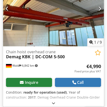
1
/
9
Chain hoist overhead crane
Demag
KBK | DC-COM 5-500
€4,990
Wald
6,842 km
Fixed price plus VAT
Inquire
Call
Condition:
ready for operation (used)
, Year of
construction:
2017
, Demag Overhead Crane Double-Girder
Suspension Bridge Crane Inspection logbook available!