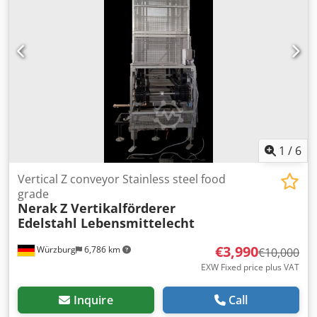
1
/
6
Vertical Z conveyor Stainless steel food
grade
Nerak
Z Vertikalförderer
Edelstahl Lebensmittelecht
€3,990
Würzburg
6,786 km
€10,000
EXW Fixed price plus VAT
Inquire
Call