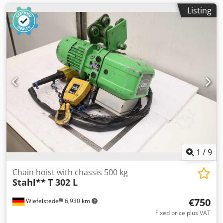
Listing
1
/
9
Chain hoist with chassis 500 kg
Stahl**
T 302 L
€750
Wiefelstede
6,930 km
Fixed price plus VAT