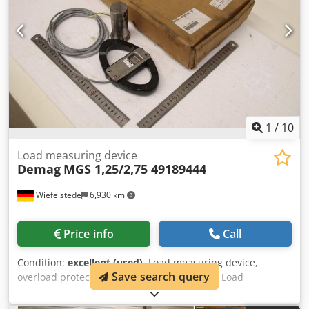
1
/
10
Load measuring device
Demag
MGS 1,25/2,75 49189444
Wiefelstede
6,930 km
Price info
Call
Condition:
excellent (used)
, Load measuring device,
Save search query
overload protection -Manufacturer: Demag, Load
measuring device, overload protection, original packaging -
Type: MGS 1.25/2.75 -Item No.: 49189444 -Individual