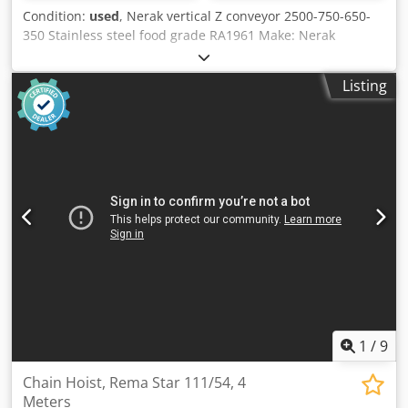
Condition:
used
, Nerak vertical Z conveyor 2500-750-650-
350 Stainless steel food grade RA1961 Make: Nerak
Material: Stainless steel food grade Running direction:
both directions Vertical transport height: 2500 mm
Listing
Maximum size of transported material: 750x650x350 mm
LxWxH Overall height: 3300 mm scaffold width (NB): 1155
mm Height feet: 150 mm return rollers: 20 pcs. Motor :
SEW motor 380-500V Csdpfxswdbqfe Akwsha Conveying
speed: 0,45m/s Scope of delivery: including supports,
without side guide, light barriers, terminal box. Optionally
available: Frequency converter For individual, expert
advice, simply get in touch with us. Simply contact us by
phone or email. We will be happy to help you plan and
implement your projects. We look forward to hearing from
you. With kind regards Your team at Dr. Sonntag GmbH &
Co. KG Your specialist and contact for intralogistics
1
/
9
Chain Hoist, Rema Star 111/54, 4
Meters