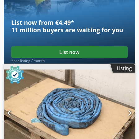
List now from €4.49
*
11 million
buyers are waiting for you
List now
*per listing / month
Listing