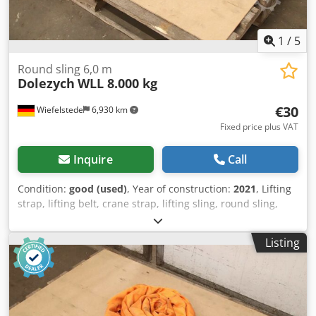
1
/
5
Round sling 6,0 m
Dolezych
WLL 8.000 kg
€30
Wiefelstede
6,930 km
Fixed price plus VAT
Inquire
Call
Condition:
good (used)
, Year of construction:
2021
, Lifting
strap, lifting belt, crane strap, lifting sling, round sling,
double woven hose -Manufacturer: Solid, Round sling EN
1492-2 PES Chsdpfx Aszrmhpskwoa -Type/Loading
Listing
capacity: WLL 8,000 kg -Length: 6.0 m -Quantity: 4x round
slings available -Transport dimensions: Ø 600 x 85 mm -
Weight: 9.8 kg/pc.