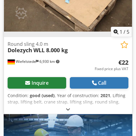
1
/
5
Round sling 4.0 m
Dolezych
WLL 8.000 kg
€22
Wiefelstede
6,930 km
Fixed price plus VAT
Inquire
Call
Condition:
good (used)
, Year of construction:
2021
, Lifting
strap, lifting belt, crane strap, lifting sling, round sling,
double woven hose Chsdpfxozrmhve Akwea -
Manufacturer: Solid, Round sling EN 1492-2 PES -
Type/Loading capacity: WLL 8,000 kg -Length: 4.0 m -
Quantity: 2x round slings available -Transport dimensions:
Ø 450 x 80 mm -Weight: 6.3 kg/pc.