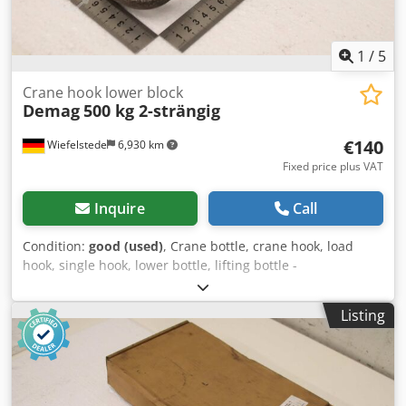
1
/
5
Crane hook lower block
Demag
500 kg 2-strängig
€140
Wiefelstede
6,930 km
Fixed price plus VAT
Inquire
Call
Condition:
good (used)
, Crane bottle, crane hook, load
hook, single hook, lower bottle, lifting bottle -
Manufacturer: Demag, crane hook lower block -Load
capacity: 500 kg Chsdpfx Aezk D Uqekwea -Hook opening:
Listing
32 mm -Dimensions: see photos -Dimensions: 240/90/60
mm -Weight: 1.7 kg