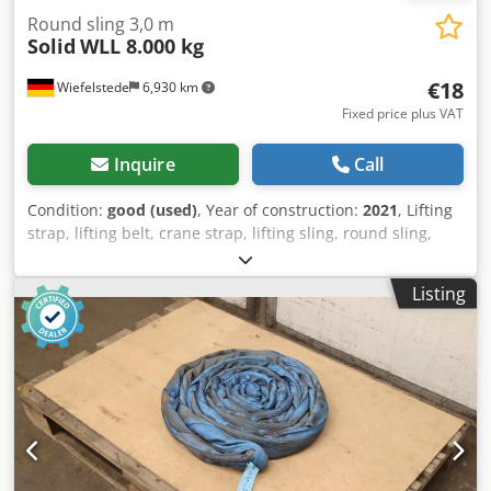
Round sling 3,0 m
Solid
WLL 8.000 kg
€18
Wiefelstede
6,930 km
Fixed price plus VAT
Inquire
Call
Condition:
good (used)
, Year of construction:
2021
, Lifting
strap, lifting belt, crane strap, lifting sling, round sling,
double woven hose Chedpezrmh Njfx Akwja -
Manufacturer: Solid, Round loop double woven hose | EN
Listing
1492/1-2 -Type/Loading capacity: WLL 8,000 kg -Length: 3.0
m -Quantity: 3x round slings available -Transport
dimensions: Ø 400 x 80 mm -Weight: 4.2 kg/pc.