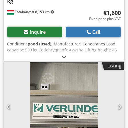
kg
€1,600
Tatabánya
6,153 km
Fixed price plus VAT
Inquire
Call
Condition:
good (used)
, Manufacturer: Konecranes Load
capacity: 500 kg Cedohryqnspfx Akwsha Lifting height: 45
m Without remote control!
Listing