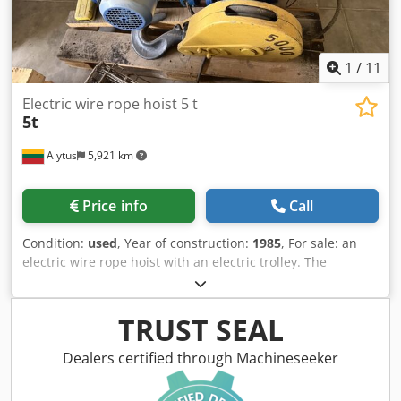
1
/
11
Electric wire rope hoist 5 t
5t
Alytus
5,921 km
Price info
Call
Condition:
used
, Year of construction:
1985
, For sale: an
electric wire rope hoist with an electric trolley. The
equipment is used and in good condition. It was
dismantled from a functioning production line. It can be
inspected on-site. The hoist is designed for lifting and
TRUST SEAL
transporting various loads in production and storage
facilities. It comes with an electric trolley for movement
Dealers certified through Machineseeker
along rails. Technical specifications: Lifting capacity: 5000
kg (5 tons) Chedpfx Aezffz Uekwoa Lifting height: 6 m