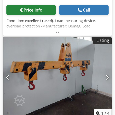
Price info
Call
Condition:
excellent (used)
, Load measuring device,
overload protection -Manufacturer: Demag, Load
measuring device, overload protection, original packaging -
Type: MGS 0.63/2.20 -Item No.: 49169244 -Individual
Listing
components: see photos -Cardboard dimensions:
285/220/60 mm Chsdpjzlxb Iefx Akwoa -Weight: 1.1 kg
1
/
4