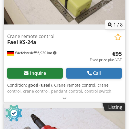
1
/
8
Crane remote control
Fael
KS-24a
€95
Wiefelstede
6,930 km
Fixed price plus VAT
Inquire
Call
Condition:
good (used)
, Crane remote control, crane
control, crane control, pendant control, control switch,
control unit, control control Codpfx Aezmfdfjkwoha -
Manufacturer: Faell, control switch for crane remote
Listing
control -Type: KS-24a -Dimensions: 475/90/85 mm -Weight:
0.8 kg