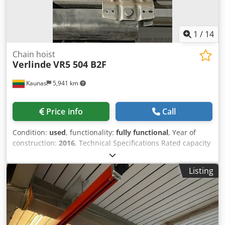
1
/
14
Chain hoist
Verlinde
VR5 504 B2F
Kaunas
5,941 km
Price info
Call
Condition:
used
, functionality:
fully functional
, Year of
construction:
2016
, Technical Specifications Rated capacity
(WLL): 500 kg Chedjx Ezi Djpfx Akwja Hoist type:
EUROCHAIN VR5 series Lifting chain: 5 × 14 mm,
Listing
galvanized Falls of chain: 1-fall (single-fall) Standard lifting
height: 3 m (can be customized) Lifting speed (typical VR5
504 B2F) High speed: ~4 m/min Low speed: ~1.3 m/min
(dual-speed)