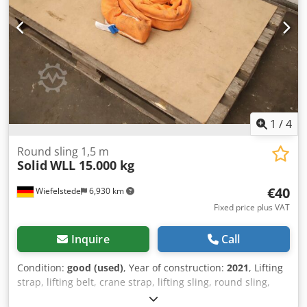
1
/
4
Round sling 1,5 m
Solid
WLL 15.000 kg
€40
Wiefelstede
6,930 km
Fixed price plus VAT
Inquire
Call
Condition:
good (used)
, Year of construction:
2021
, Lifting
strap, lifting belt, crane strap, lifting sling, round sling,
double woven hose -Manufacturer: Solid, Round loop