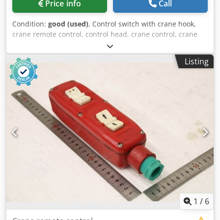
Price info
Call
Condition:
good (used)
, Control switch with crane hook,
crane remote control, control head, crane control, crane
control, pendant control, control switch, control cylinder,
command switch for manipulator, lifting aid, lifting device,
Listing
workstation crane, overhead jib crane, overhead crane,
workstation crane, material grab, column jib crane -
Manufacturer: Demag, Demag Manulift control switch with
crane hook Cedjzmf Abjpfx Akwoha -Control switch: Type
DSM4 -Crane hook: Load capacity 250 kg -Transport
dimensions: 360/170/H200 mm -Weight: 3.3 kg
1
/
6