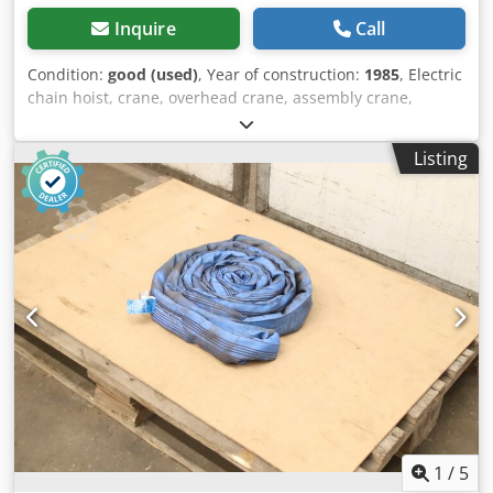
Inquire
Call
Condition:
good (used)
, Year of construction:
1985
, Electric
chain hoist, crane, overhead crane, assembly crane,
manual trolley, trolley, trolley drive, crane drive, crane
travel, trolley -Manufacturer: Steel, electric chain hoist
Listing
with chassis -Chain hoist: Type T 302 L, load capacity 500
kg -Main stroke: 4 m/min -Fine stroke: 1 m/min -Hook path:
5 m Cedpfx Akeya Aiyswoha -Crane chassis: Maximum
beam width 135 mm -Dimensions: see photo and technical
drawing -Transport dimensions: 600/550/H420 mm -
Weight: 49 kg
1
/
5