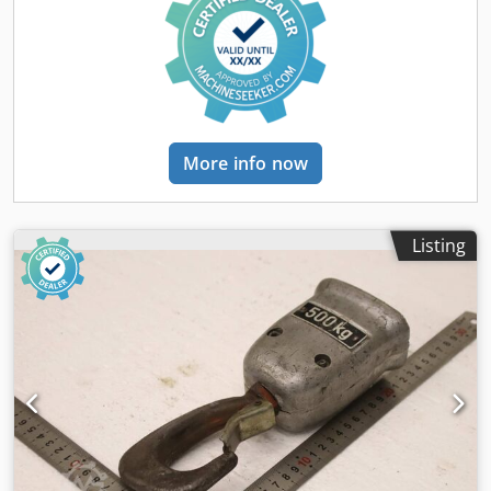
Lifting speed: 8 m/min Travel speed: 20 m/min Wire rope
diameter: 16 mm Power supply: 380 V Frequency: 50 Hz
Protection class: IP44 Weight: approximately 485 kg Year of
manufacture: 1985 Made in Bulgaria Electric lifting Electric
travel along rails Advantages: Reliable industrial design
Electric lifting and transportation Robust steel wire rope
Suitable for intensive use in production and warehouses
More info now
Can be mounted on an existing crane system Compact and
easily integrated into production facilities Application:
Ideal for companies in the metalworking, manufacturing,
warehousing, logistics, construction, and other industrial
Listing
sectors. If you have any further questions, please do not
hesitate to ask.