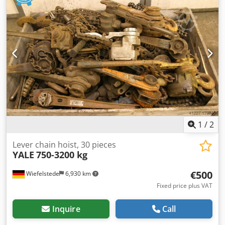
-Price: per piece -Transport dimensions: Ø 500 x 100 mm -
Weight: 5.6 kg/pc.
1
/
2
Lever chain hoist, 30 pieces
YALE
750-3200 kg
€500
Wiefelstede
6,930 km
Fixed price plus VAT
Inquire
Call