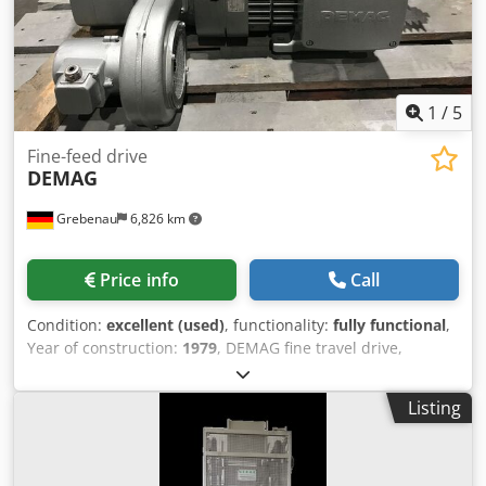
1
/
5
Fine-feed drive
DEMAG
Grebenau
6,826 km
Price info
Call
Condition:
excellent (used)
, functionality:
fully functional
,
Year of construction:
1979
, DEMAG fine travel drive,
consisting of: DEMAG motor KBA 140 B 4, 8.8 kW, 1,440
rpm; DEMAG motor KBA 80 B 4, 1.4 kW, 1,340 rpm; DEMAG
Listing
gearbox EGO 8 B 3 I = 9.9 Cjdpfjw Ulirjx Akwoha