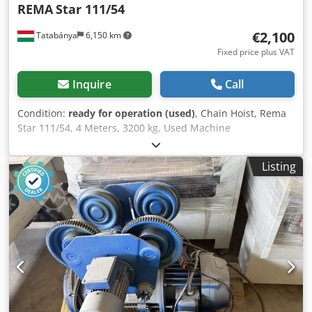
REMA
Star 111/54
€2,100
Tatabánya
6,150 km
Fixed price plus VAT
Inquire
Call
Condition:
ready for operation (used)
, Chain Hoist, Rema
Star 111/54, 4 Meters, 3200 kg, Used Machine
Manufacturer: Rema Model: Star 111/54 Overall
Dimensions: Width: 710 mm Depth: 360 mm Height: 460
Listing
mm Electrical Data: 380V; 4.4 kW; 10.5A Chsdpfx Aoxxkw
Ijkwea Load Capacity: 3200 kg Lifting Height: 4 m Year of
Manufacture: 2008