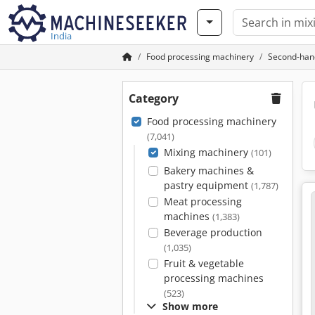
India
Food processing machinery
Second-han
Category
Food processing machinery
(7,041)
Mixing machinery
(101)
Bakery machines &
pastry equipment
(1,787)
Meat processing
machines
(1,383)
Beverage production
(1,035)
Fruit & vegetable
processing machines
(523)
Show more