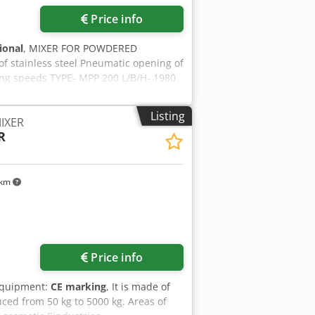
Price info
tional
, MIXER FOR POWDERED
stainless steel Pneumatic opening of
ring speeds TYPE- MPP 200 L/B/H- 1980
Listing
IXER
R
 km
ore images
Price info
Equipment:
CE marking
, It is made of
uced from 50 kg to 5000 kg. Areas of