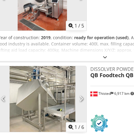
1
/
5
Year of construction:
2019
, condition:
ready for operation (used)
, 
food industry is available. Container volume: 400l, max. filling cap
lifting aid load capacity: 400kg. Machine dimensions X/Y/Z: app
approx. 1500kg. Including an integrated feed and lifting system. Do
inspection is possible. Cjdezpywlspfx Ac Heha
DISSOLVER POWDE
QB Foodtech
QB
Thisted
6,917 km
1
/
6