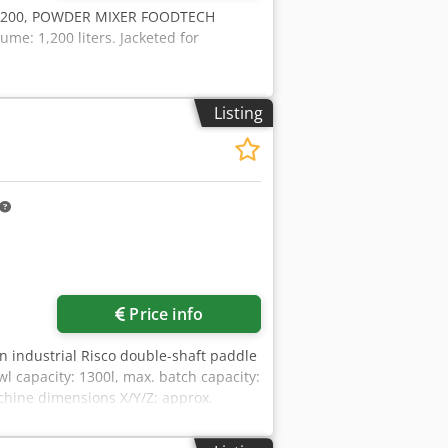
B1200, POWDER MIXER FOODTECH
me: 1,200 liters. Jacketed for
Listing
Price info
An industrial Risco double-shaft paddle
wl capacity: 1300l, max. batch capacity:
chine dimensions X/Y/Z: approx.
ng and tipping device. Documentation
a