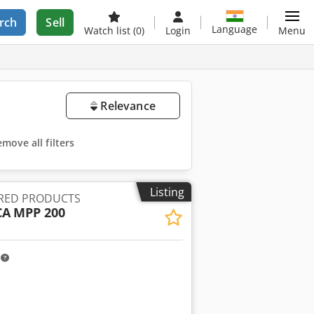
rch
Sell
Language
Watch list
(0)
Login
Menu
Relevance
move all filters
Listing
RED PRODUCTS
CA
MPP 200
m
ore images