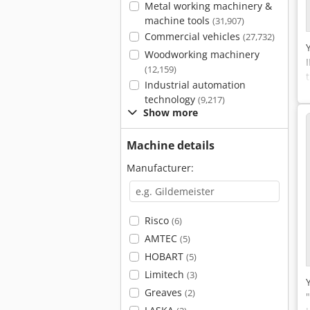
Metal working machinery &
machine tools
(31,907)
Commercial vehicles
(27,732)
Woodworking machinery
(12,159)
Industrial automation
technology
(9,217)
Show more
Machine details
Manufacturer:
Risco
(6)
AMTEC
(5)
HOBART
(5)
Limitech
(3)
Greaves
(2)