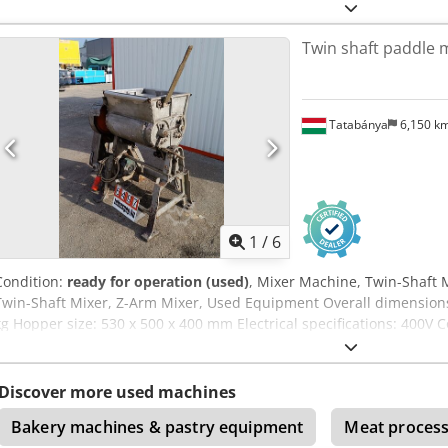
Twin shaft paddle m
Tatabánya
6,150 k
1
/
6
Condition:
ready for operation (used)
, Mixer Machine, Twin-Shaft 
Twin-Shaft Mixer, Z-Arm Mixer, Used Equipment Overall dimension
kg Hopper size: 530 x 500 x 400 mm Electrical specifications: 400V
Discover more used machines
Bakery machines & pastry equipment
Meat process