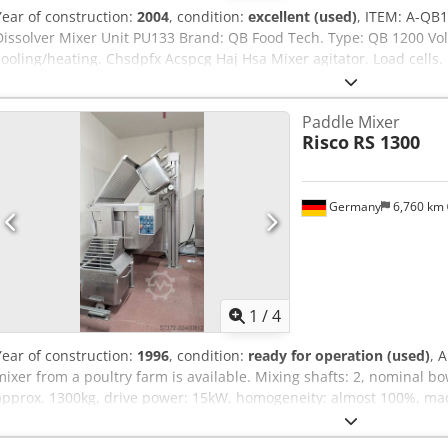
Year of construction:
2004
, condition:
excellent (used)
, ITEM: A-Q
Dissolver Mixer Unit PU133 Brand: QB Food Tech. Type: QB 1200 Volu
cooling/heating. Chsdpfx Acspcg Haj Hsa Mixer agitator. Load cells.
Paddle Mixer
Risco
RS 1300
Germany
6,760 km
1
/
4
Year of construction:
1996
, condition:
ready for operation (used)
, 
mixer from a poultry farm is available. Mixing shafts: 2, nominal bo
approx. 1300kg, drive power: 15kW, homogeneity: almost 100%, ma
2600mm/1300mm/1500mm, weight: approx. 1550kg. Including a lifti
available. An on-site inspection is possible. Chedpeznx Hpsfx Ac He