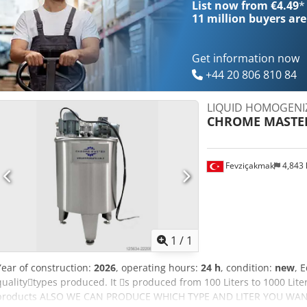
List now from €4.49
*
11 million
buyers are
Get information now
+44 20 806 810 84
LIQUID HOMOGENI
CHROME MASTE
Fevziçakmak
4,843
Request m
1
/
1
Year of construction:
2026
, operating hours:
24 h
, condition:
new
, 
quality􀇕types produced. It 􀇕s produced from 100 Liters to 1000 Lite
products ALSO WE CAN PRODUCE WHICH TYPE AND LITER YOU WANT