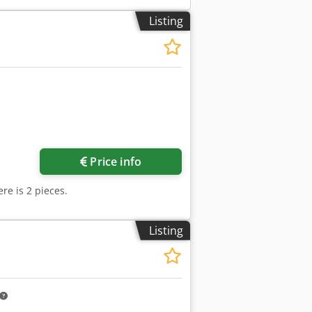
Listing
Price info
re is 2 pieces.
Listing