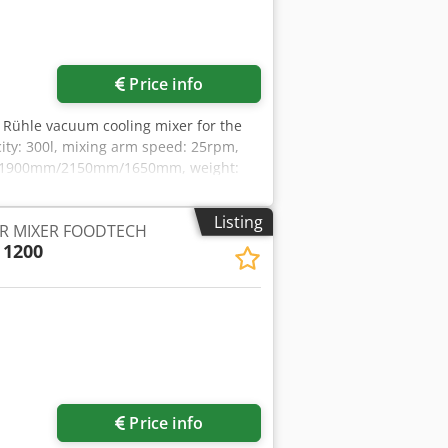
Price info
A Rühle vacuum cooling mixer for the
acity: 300l, mixing arm speed: 25rpm,
rox. 1900mm/2150mm/1650mm, weight:
cumentation available. An on-site
Listing
R MIXER FOODTECH
 1200
Price info