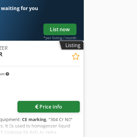
 waiting for you
List now
*per listing / month
Listing
ZER
R
 km
ore images
Price info
Equipment:
CE marking
, "304 Cr N􀇕"
rs. It 􀇕s used to homogenzer liquid
 Cedpozg Eb Rsfx Ac Heha