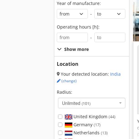
Year of manufacture:
-
Operating hours [h]:
-
Show more
Location
Your detected location:
India
(change)
Radius:
Unlimited
(101)
United Kingdom
(44)
Germany
(17)
Netherlands
(13)