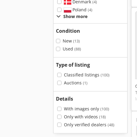
Denmark
(4)
Poland
(4)
Show more
Condition
New
(13)
Used
(88)
Type of listing
Classified listings
(100)
Auctions
(1)
Details
With images only
(100)
Only with videos
(18)
Only verified dealers
(48)
Glass Lathe
Mitec
Twin Shaft Paddle Mixer