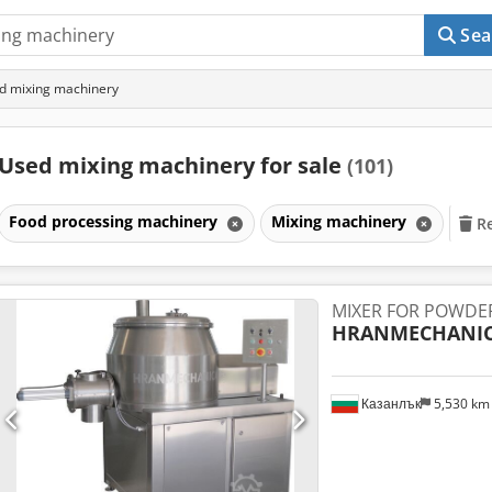
Sea
d mixing machinery
Used mixing machinery for sale
(101)
Food processing machinery
Mixing machinery
Re
MIXER FOR POWDE
HRANMECHANI
Казанлък
5,530 k
Request m