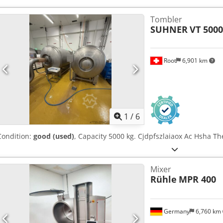
Tombler
SUHNER
VT 5000
Root
6,901 km
1
/
6
Condition:
good (used)
, Capacity 5000 kg. Cjdpfszlaiaox Ac Hsha The
Mixer
Rühle
MPR 400
Germany
6,760 km