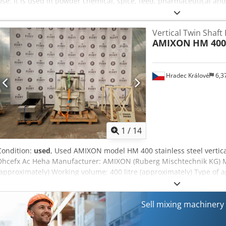
Use: It is used in powder chemical, spice, feed, pharmaceutical and
Vertical Twin Shaft
AMIXON
HM 400
Hradec Králové
6,3
1
/
14
Condition:
used
, Used AMIXON model HM 400 stainless steel vertica
Dhcefx Ac Heha Manufacturer: AMIXON (Ruberg Mischtechnik KG) Mo
(approximately) Working volume: 400 litre (approximately) Type of ag
chopper Drive of agitators: 7/9 kW, 380 V, 970/1475 rpm (driven thr
kW, 380 V, 1475 rpm Includes: side inspection doors with dimensio
Sell mixing machiner