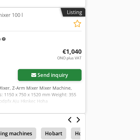
Listing
ixer 100 l
m
€1,040
ONO plus VAT
Send inquiry
Mixer, Z-Arm Mixer Mixer Machine,
s: 1150 x 750 x 1520 mm Weight: 355
 Codpfx Aju Hknkec Hoha
ing machines
Hobart
Hobart Uw 105
Hobar