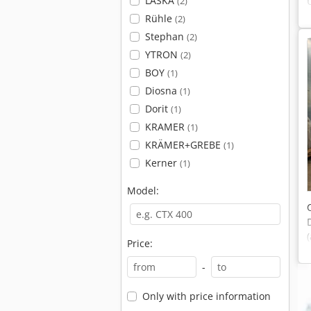
LASKA
(2)
Rühle
(2)
Stephan
(2)
YTRON
(2)
BOY
(1)
Diosna
(1)
Dorit
(1)
KRAMER
(1)
KRÄMER+GREBE
(1)
Kerner
(1)
Model:
Price:
-
Only with price information