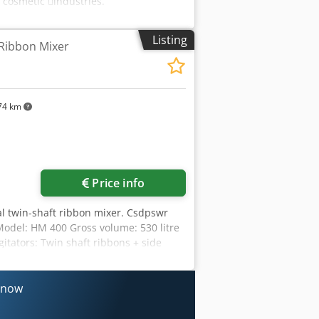
 cosmetic 􀇕industries.
Listing
 Ribbon Mixer
74 km
Price info
l twin-shaft ribbon mixer. Csdpswr
del: HM 400 Gross volume: 530 litre
itators: Twin shaft ribbons + side
ough gearbox) Drive of chopper: 5.5
ns 640 x 550 mm, control panel, hopper
y now