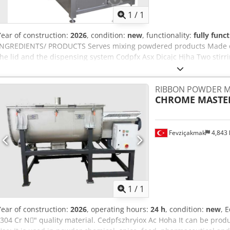
1
/
1
Year of construction:
2026
, condition:
new
, functionality:
fully func
INGREDIENTS/ PRODUCTS Serves mixing powdered products Made of 
the lid and the dispensing system Codpfx Asx Dicajc Hjha Two stir
mm/1010 mm/ 1530 mm TOTAL VOLUME- 250 L
RIBBON POWDER M
CHROME MASTE
Fevziçakmak
4,843
Request m
1
/
1
Year of construction:
2026
, operating hours:
24 h
, condition:
new
, 
"304 Cr N􀇕" quality material. Cedpfszhryiox Ac Hoha It can be prod