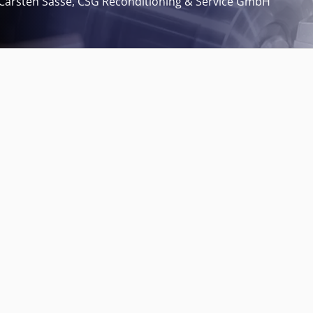
Carsten Sasse, CSG Reconditioning & Service GmbH