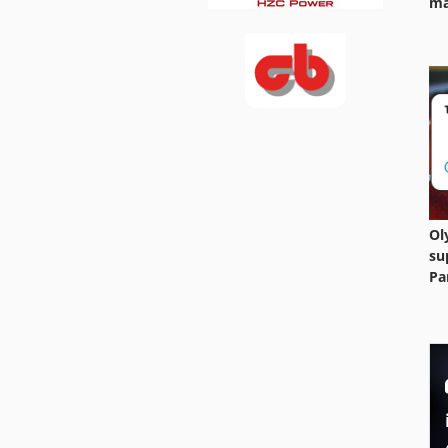
ma
Ol
su
Pa