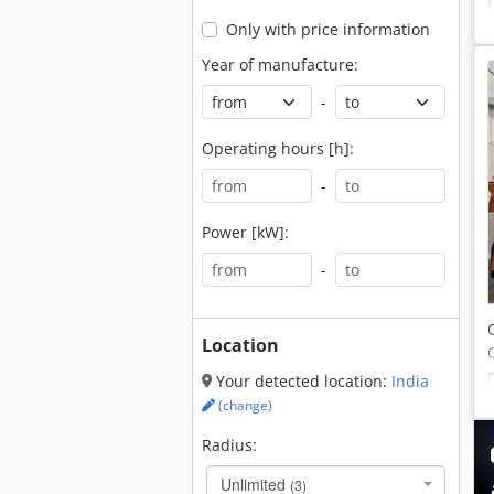
Only with price information
Year of manufacture:
-
Operating hours [h]:
-
Power [kW]:
-
Location
Your detected location:
India
(change)
Radius:
Unlimited
(3)