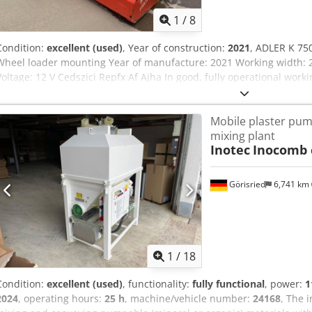
1
/
8
Condition:
excellent (used)
, Year of construction:
2021
, ADLER K 75
Wheel loader mounting Year of manufacture: 2021 Working width: 2
Voltage: 12 V Cedszici Repfx Af Ajha In good, fully operational worki
Mobile plaster pum
mixing plant
Inotec
Inocomb 
Görisried
6,741 km
1
/
18
Condition:
excellent (used)
, functionality:
fully functional
, power:
1
2024
, operating hours:
25 h
, machine/vehicle number:
24168
, The 