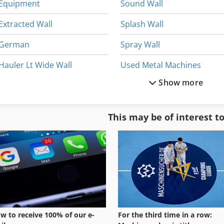
Equipment
Sound Wall
Extracted Wall
Splash Wall
German
Spray Wall
Hauler Lt Wide Wall
Used Metal Machines
Show more
Home Business
Wall Grinder
Manual
Wall Jib Crane
This may be of interest t
Paint Wall
Wall Saw
Part Device
Wall Shelves
w to receive 100% of our e-
For the third time in a row: