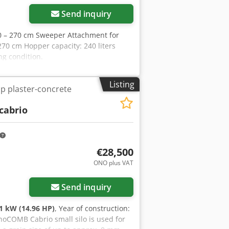
Send inquiry
0 – 270 cm Sweeper Attachment for
70 cm Hopper capacity: 240 liters
ng condition.
Listing
p plaster-concrete
cabrio
€28,500
ONO plus VAT
Send inquiry
1 kW (14.96 HP)
, Year of construction:
inoCOMB Cabrio small silo is used for