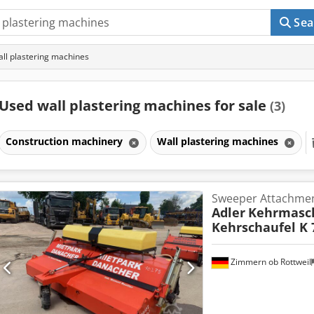
Sea
ll plastering machines
Used wall plastering machines for sale
(3)
Construction machinery
Wall plastering machines
Sweeper Attachme
Adler
Kehrmasch
Kehrschaufel K 
Zimmern ob Rottweil