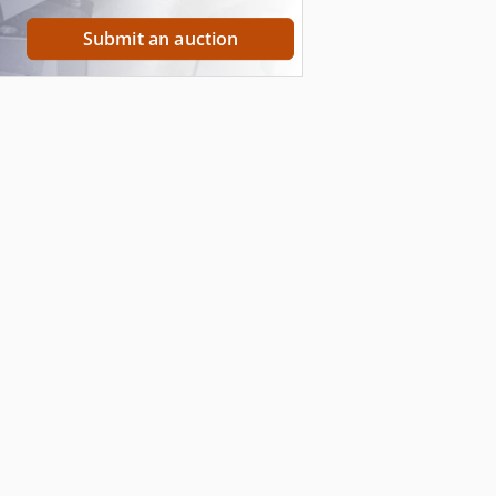
Submit an auction