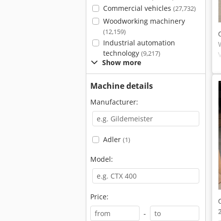
Commercial vehicles
(27,732)
Woodworking machinery
(12,159)
Industrial automation
technology
(9,217)
Show more
Machine details
Manufacturer:
Adler
(1)
Model:
Price:
-