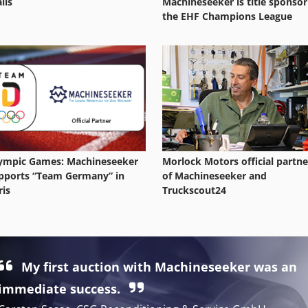
ils
Machineseeker is title sponsor
the EHF Champions League
ympic Games: Machineseeker
Morlock Motors official partne
pports “Team Germany” in
of Machineseeker and
ris
Truckscout24
My first auction with Machineseeker was an
immediate success.