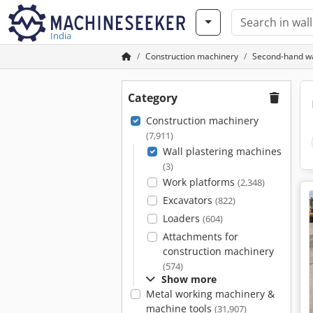
India
Construction machinery
Second-hand wa
Category
Construction machinery
(7,911)
Wall plastering machines
(3)
Work platforms
(2,348)
Excavators
(822)
Loaders
(604)
Attachments for
construction machinery
(574)
Show more
Metal working machinery &
machine tools
(31,907)