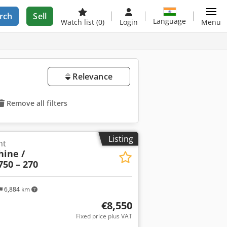
rch
Sell
Language
Watch list
(0)
Login
Menu
Relevance
Remove all filters
Listing
nt
ine /
750 – 270
6,884 km
€8,550
Fixed price plus VAT