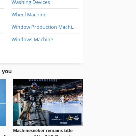
Washing Devices
Wheel Machine
Window Production Machines
Windows Machine
Wood Working Machines
Working Vehicle
o you
Machineseeker remains title