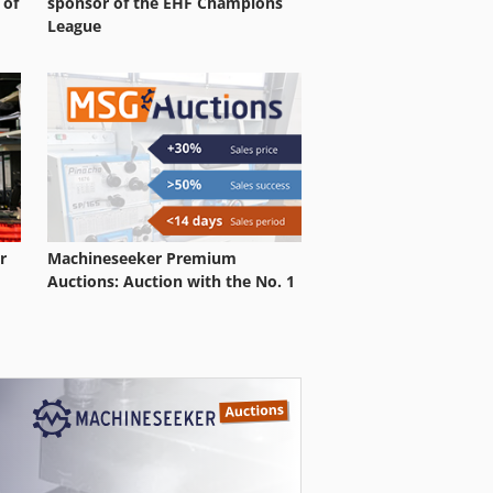
 of
sponsor of the EHF Champions
League
r
Machineseeker Premium
Auctions: Auction with the No. 1