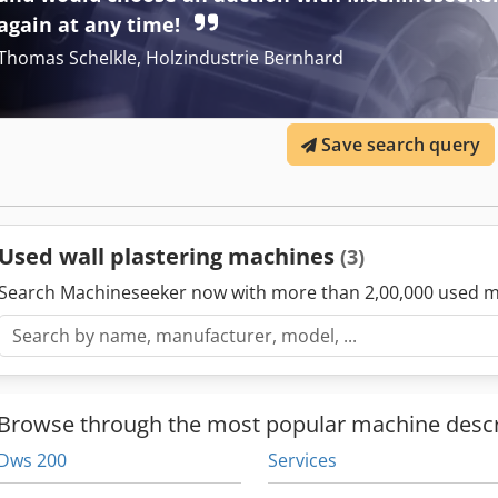
Gypsum-lime plasters - cement plasters - lime plasters - lime-cemen
again at any time!
mineral plasters - insulating plasters - Mortars for filling joints - r
Thomas Schelkle, Holzindustrie Bernhard
screeds - masonry mortars - self-levelling putties
Save search query
Used wall plastering machines
(3)
Search Machineseeker now with more than 2,00,000 used m
Browse through the most popular machine descr
Dws 200
Services