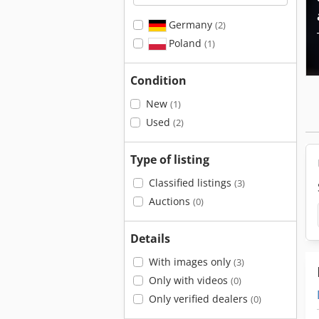
Germany
(2)
Poland
(1)
Condition
New
(1)
Used
(2)
Type of listing
Classified listings
(3)
Auctions
(0)
Details
With images only
(3)
Only with videos
(0)
Only verified dealers
(0)