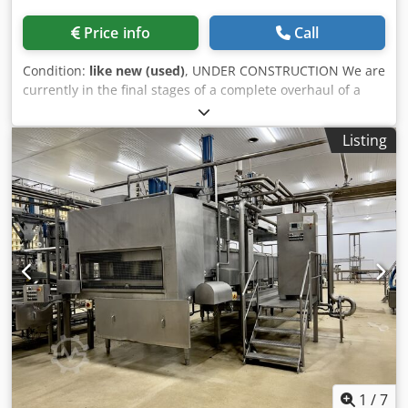
Price info
Call
Condition:
like new (used)
, UNDER CONSTRUCTION We are
currently in the final stages of a complete overhaul of a
fully automatic stationary press. This stationary press is
including 2 containers 30m3 equipped with side door
Listing
Build in: RV 2025 Overhaul work we have carried out:
Dwodpow Uc T Uofx Aixoa -new floor -new side panel -new
guide blocks and guide plates - pressblock overhauled -
cylinders fitted with new sleeves -new fork pins -new
return filter -new hydraulic hoses -oil renewed
1
/
7