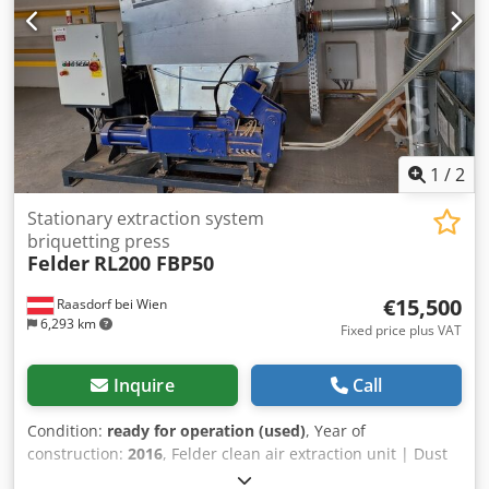
1
/
2
Stationary extraction system
briquetting press
Felder
RL200 FBP50
€15,500
Raasdorf bei Wien
6,293 km
Fixed price plus VAT
Inquire
Call
Condition:
ready for operation (used)
, Year of
construction:
2016
, Felder clean air extraction unit | Dust
extraction system RL 200 | Ø 200 mm Maximum flow rate: