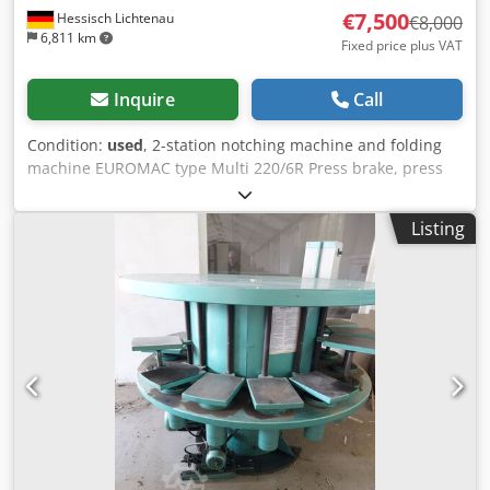
€7,500
Hessisch Lichtenau
€8,000
6,811 km
Fixed price plus VAT
Inquire
Call
Condition:
used
, 2-station notching machine and folding
machine EUROMAC type Multi 220/6R Press brake, press
brake, notching machine Serial no. M11941298 Year of
manufacture 1998 Cutting capacity 6 mm steel at 45
Listing
kg/mm2 4 mm for stainless steel Station I (notching)
Notching angle 60° to 140° (with special blade from 30° to
140°) Knife length 220 mm Table size 950 x 640 - Manual
angle adjustment via hand wheels - Notching angle with
built-in blade set from 60° to 140 - Hydraulic clamping of
the upper and lower knives - Automatic cutting gap
adjustment - sheet hold-down device - Scaled measuring
tapes embedded in the table - stop rails with angle
adjustment - Operation via foot switch Station II (die
bending device) Pressure force 18 ton Table size 950 x 340
Working height 1100 mm - stepless lifting speed - Infinitely
adjustable stroke limiter - Stroke adjustment up to 30 mm