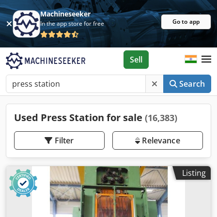
Machineseeker
Go to app
In the app store for free
Sell
Search
Used Press Station for sale
(16,383)
Filter
Relevance
Listing