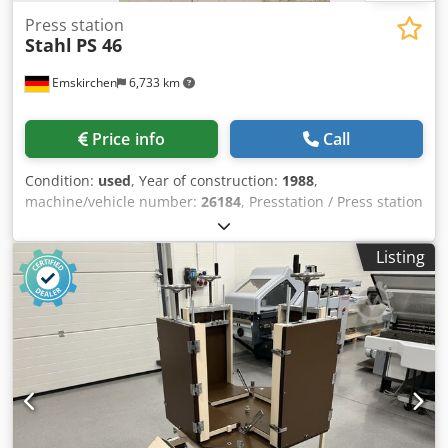
Press station
Stahl
PS 46
Emskirchen
6,733 km
Price info
Call
Condition:
used
, Year of construction:
1988
,
machine/vehicle number:
26184
, Presstation / Press station
Stahl PS 46Year 1988 - Serial-No. 26184 Arbeitsbreite /
Working width max. 460mm Online-Video-Inspection by
Listing
Skype-Video Dwjdpfx Aoh Axlhsixoa We would be very
pleased with your visit - more machines on Stock Available
Immediately - Can be inspect On Stock Emskirchen /
Nürnberg - Can be test