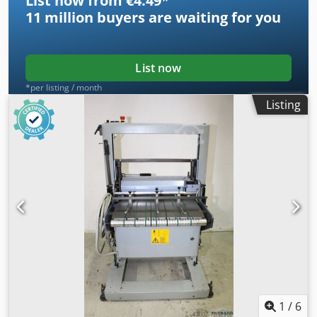
List now from €4.49
*
11 million
buyers are waiting for you
List now
*per listing / month
Listing
1
/
6