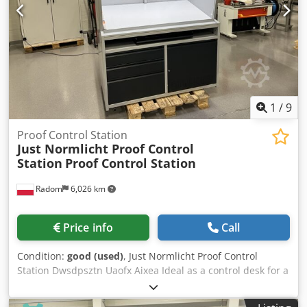
1
/
9
Proof Control Station
Just Normlicht Proof Control
Station
Proof Control Station
Radom
6,026 km
Price info
Call
Condition:
good (used)
, Just Normlicht Proof Control
Station Dwsdpsztn Uaofx Aixea Ideal as a control desk for a
printing machine. 230V power supply 3 drawers + opening
cabinet. Keyboard drawer. Electronic light control