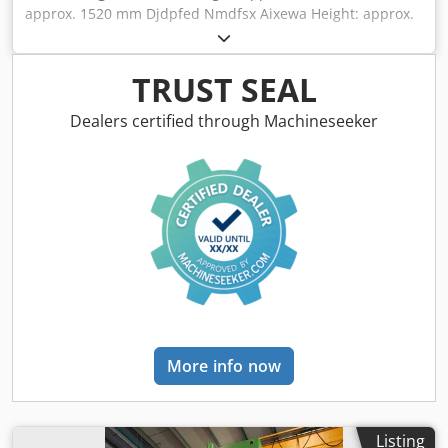
approx. 1520 mm Djdpfed Nmdfsx Aixewa Height: approx.
540 mm
TRUST SEAL
Dealers certified through Machineseeker
More info now
Listing