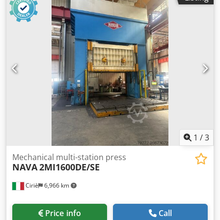
1
/
3
Mechanical multi-station press
NAVA
2MI1600DE/SE
Ciriè
6,966 km
Price info
Call