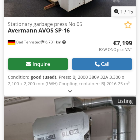
1
/
15
Stationary garbage press No 05
Avermann
AVOS SP-16
€7,199
Bad Tennstedt
6,731 km
EXW ONO plus VAT
Inquire
Call
Condition:
good (used)
, Press: BJ 2000 380V 32A 3,300 x
2,100 x 2,200 mm (LWH) Coupling container: BJ 2016 25 m³
Dedpev D A Rujfx Aixewa 6,000 x 2,500 x 2,600 mm (LWH)
Listing