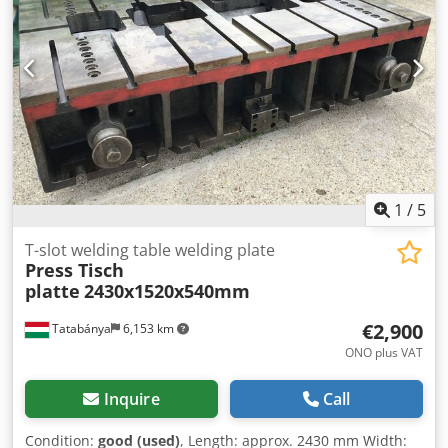
1
/
5
T-slot welding table welding plate
Press Tisch
platte
2430x1520x540mm
€2,900
Tatabánya
6,153 km
ONO plus VAT
Inquire
Call
Condition:
good (used)
, Length: approx. 2430 mm Width: