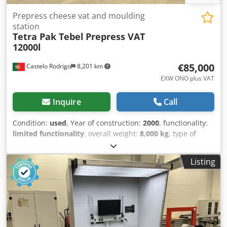
Prepress cheese vat and moulding
station
Tetra Pak Tebel
Prepress VAT
12000l
€85,000
Castelo Rodrigo
8,201 km
EXW ONO plus VAT
Inquire
Call
Condition:
used
, Year of construction:
2000
, functionality:
limited functionality
, overall weight:
8,000 kg
, type of
input current:
AC
, Equipment:
documentation/manual
,
Curd pre-pressing vat with a capacity of 12,000 litres and
Listing
filling station cheese moulds from Tetra Pak Tebel. Year of
manufacture 1999. In good condition, but with obsolete
automation/PCL. We can provide PLC replacement and
refurbishment on request. Available to visit.
Documentation available. Dwodpfxjulnrvs Aixoa