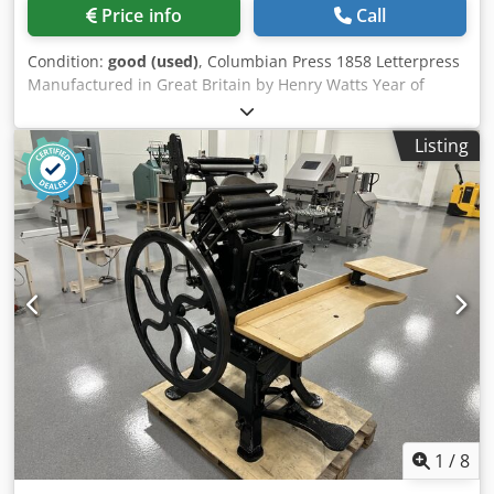
Price info
Call
Condition:
good (used)
, Columbian Press 1858 Letterpress
Manufactured in Great Britain by Henry Watts Year of
manufacture 1858. Can be used as a work machine or as a
museum exhibit. Dwsdpsztn S Esfx Aixsa
Listing
1
/
8