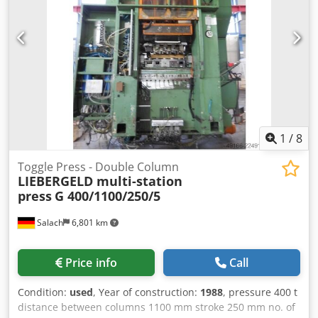
1
/
8
Toggle Press - Double Column
LIEBERGELD multi-station
press
G 400/1100/250/5
Salach
6,801 km
Price info
Call
Condition:
used
, Year of construction:
1988
, pressure 400 t
distance between columns 1100 mm stroke 250 mm no. of