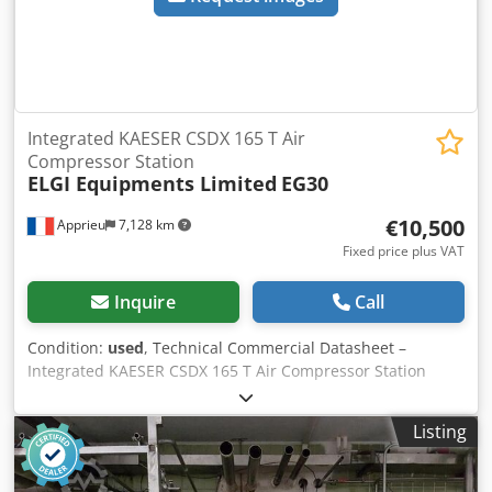
Integrated KAESER CSDX 165 T Air
Compressor Station
ELGI Equipments Limited
EG30
€10,500
Apprieu
7,128 km
Fixed price plus VAT
Inquire
Call
Condition:
used
, Technical Commercial Datasheet –
Integrated KAESER CSDX 165 T Air Compressor Station
Manufacturer KAESER KOMPRESSOREN (Coburg, Germany)
Type Complete "All-in-One" industrial compressed air
Listing
station, featuring a fluid-injected rotary screw air
compressor with variable speed control (CSDX Series), an
integrated refrigeration air dryer (Module T), and an