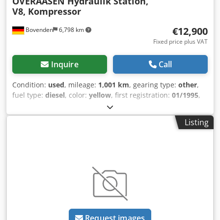
OVERAASEN Hydraulik Station,
V8, Kompressor
€12,900
Bovenden
6,798 km
Fixed price plus VAT
Inquire
Call
Condition:
used
, mileage:
1,001 km
, gearing type:
other
,
fuel type:
diesel
, color:
yellow
, first registration:
01/1995
,
Year of construction:
1995
, driver cabin:
other
, Vehicle
location: Bovenden, Body: Hydraulic station, compressor
Listing
Mercedes Benz V8 engine ACCESSORY INFORMATION
WITHOUT WARRANTY, subject to alterations, prior sale and
errors excepted! - . Dwodpsugwrajfx Aixja
Request images