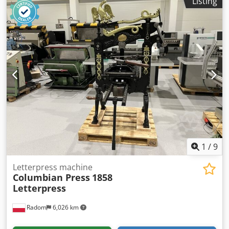
Listing
(luminous intensity).
1
/
9
Letterpress machine
Columbian Press
1858
Letterpress
Radom
6,026 km