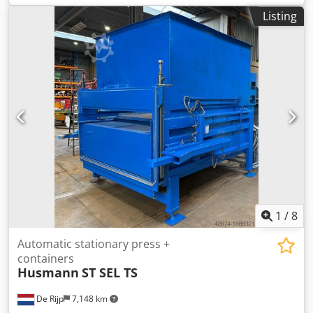
4000 m³/h Nominal flow rate: 20 m/sec, 2300 m³/h Valve
Listing
pressure: 2380 Pa Filter area: 20 m² Extraction connection
diameter: 200 mm Residual dust content: < 0.1 mg/m³
Felder Briquetting Press FBP 50 Briquette diameter: 50 mm
Throughput: 30–50 kg/h Motor power: 4 kW Dimensions (L
x W): 1750 x 1270 mm Weight: 950 kg Hydraulic oil capacity:
125 liters Year of manufacture: 2016 Dwjdowa Rlkepfx Aixja
Condition: Ready for use Price: €15,500 The system has
already been dismantled and is stored in the Raasdorf
warehouse.
1
/
8
Automatic stationary press +
containers
Husmann
ST SEL TS
De Rijp
7,148 km