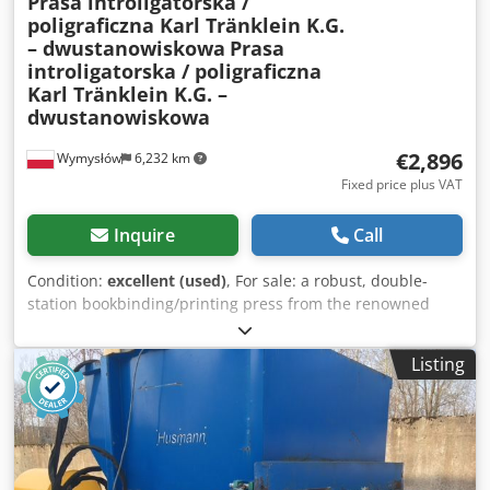
Prasa introligatorska /
poligraficzna Karl Tränklein K.G.
– dwustanowiskowa
Prasa
introligatorska / poligraficzna
Karl Tränklein K.G. –
dwustanowiskowa
€2,896
Wymysłów
6,232 km
Fixed price plus VAT
Inquire
Call
Condition:
excellent (used)
, For sale: a robust, double-
station bookbinding/printing press from the renowned
German manufacturer Karl Tränklein K.G.,
Maschinenfabrik Stuttgart – Schönaich. This machine was
Listing
previously operated by the public sector unit Stadt Fürth
(Germany), which ensures it is complete and well-
maintained. The device is equipped with two independent
workstations, a heavy-duty upper beam, and pressure
adjustment via lever arms. The lower housing contains the
mechanical and electrical systems; power is supplied