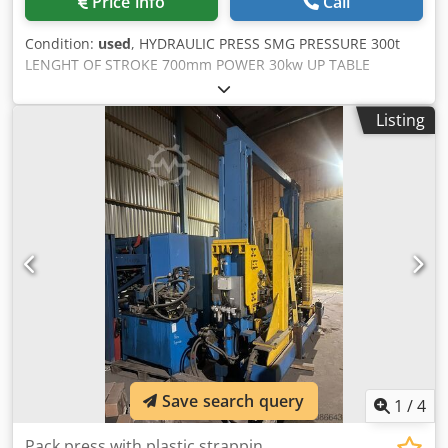
Price info
Call
Condition:
used
, HYDRAULIC PRESS SMG PRESSURE 300t
LENGHT OF STROKE 700mm POWER 30kw UP TABLE
DIMENSIONS 1500(1600)x1300mm Djdpetndu Uofx Aixewa
DOWN TABLE DIMENSIONS 1500(1600)x1300mm CUSHION
Listing
100t CUSHION LENGTH OF STROKE 280mm WEIGHT
28.000kgr FULL RECONDITION LIKE NEW CHANGE
EVERYTHING (SEALS PUMPS etc)
Save search query
1
/
4
Pack press with plastic strappin