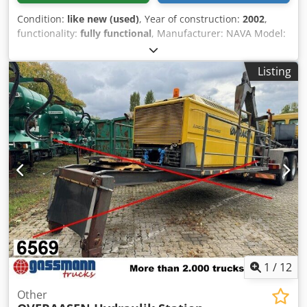
Condition:
like new (used)
, Year of construction:
2002
,
functionality:
fully functional
, Manufacturer: NAVA Model:
2MI1600DE/SE Year: 1998 Condition: Used Stock number:
0367 Pressing force: 1,600 tons Number of pressing points:
Listing
4 Ram stroke: 1,200 mm Upper punch stroke: 1,500 mm
Ram size: 4,500 x 2,500 mm Dwsdpfex R U Nujx Aixea Table
size: 4,500 x 2,500 mm Blankholder cushion – total force:
400 tons Lower blankholder cushion stroke: 500 mm
Withdrawable carriage: Present, front side
1
/
12
Other