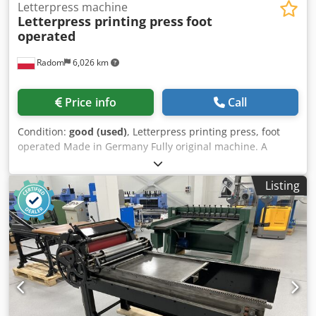
Letterpress machine
Letterpress printing press
foot
operated
Radom
6,026 km
Price info
Call
Condition:
good (used)
, Letterpress printing press, foot
operated Made in Germany Fully original machine. A
brilliant looking exhibit to put in a company lobby. A
manually added piston. Rollers Format of the pressure
Listing
35x24cm Dsdpfx Aieztn Srjxswa