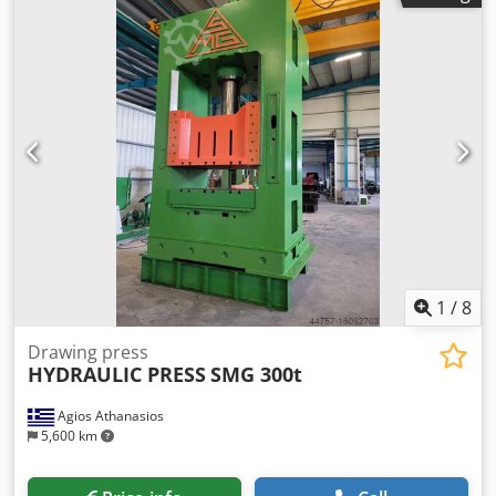
1
/
8
Drawing press
HYDRAULIC PRESS
SMG 300t
Agios Athanasios
5,600 km