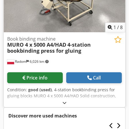
1
/
8
Book binding machine
MURO 4 x 5000 A4/HAD
4-station
bookbinding press for gluing
Radom
6,026 km
Price info
Call
Condition:
good (used)
, 4-station bookbinding press for
gluing blocks MURO 4 x 5000 A4/HAD Solid construction,
waterproof board, and galvanized components. The
machine is in perfect condition. Dwodpfx Aozfwycsixoa
Technical specifications: Format: 350x320x550 (W/D/H)
Discover more used machines
Number of stations: 4 Power supply: 230V Maximum power
consumption: 4kW Weight: 102kg High clamping force,