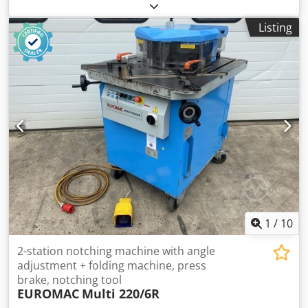
strokes 25 - 75 /min distance table/ram, max. stroke up,
adjustment up 900 mm table surface area 1100 x 965 mm
Listing
Dsdjzrpt Uepfx Aixjwa capacity of ejector in table 30 t
ejector stroke of ejector in table 80 mm capacity of ejector
in ram 3 t stroke of ejector in ram 60 / 70 mm ram surface
980 x 800 mm column travel -side 800 mm ram adjustment
20 mm power capacity 80,0 + 5,5 kW weight 47,0 t
Dimensions (WxDxH) 3,5 x 3,3 x 6,0 m weight of switch
cabinet 1,4 t dimensions of electrical cabinet (WxDxH) 4,9 x
0,5 x 2,6 m Multi-station cold extrusion press with link
drive with infinitely variable drive, hydraulic clutch-brake
combination (Ortlinghaus), hydraulic overload protection
in the slide, motorised slide adjustment, pneumatic
counterbalance cylinder in press frame, cam-controlled
ejector in table (30 t / 80 mm), pneumatic ejector in slide (3
t, 60 mm), motorised central lubrication
1
/
10
2-station notching machine with angle
adjustment + folding machine, press
brake, notching tool
EUROMAC
Multi 220/6R