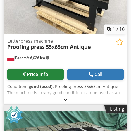
1
/
10
Letterpress machine
Proofing press
55x65cm Antique
Radom
6,026 km
Price info
Call
Condition:
good (used)
, Proofing press 55x65cm Antique
The machine is in very good condition, can be used as an
exhibit or as a printing machine. Max. format 550×650 mm
Dwsdpfsztn Sljx Aixoa Weight 650 kg Flow table, system of
Listing
claws holding the sheet. Electrically driven spreading
roller.