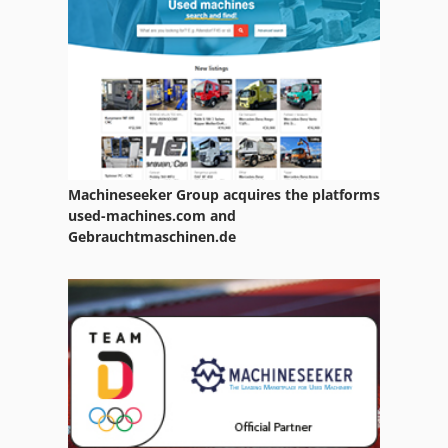
Machineseeker Group acquires the platforms
used-machines.com and
Gebrauchtmaschinen.de