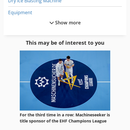
Dry Ice Blasting Machine
Equipment
Show more
German
Home Business
This may be of interest to you
Long Belt Sanding Machine
Mobile Sand Blasting Machine
Sand
Sand Blast Cabinet
Sand Blast Cabinet 990
Sand Blast Cabinet Sbc 990
For the third time in a row: Machineseeker is
Sand Blasting
title sponsor of the EHF Champions League