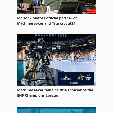
Morlock Motors official partner of
Machineseeker and Truckscout24
Machineseeker remains title sponsor of the
EHF Champions League