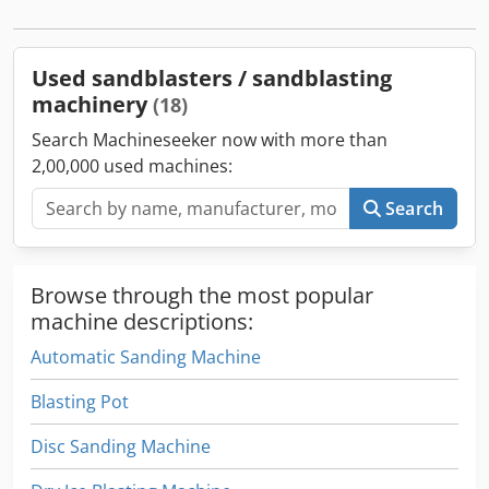
PROTECTIVE APRON, - TECHNICAL DOCUMENTATION UDT.
WE WILL CHOOSE A SCREW COMPRESSOR AND A TANK FOR
THE SANDBLASTER Chjdjkht Dvepfx Ah Uea PRESSURE AND
Used sandblasters / sandblasting
REFRIGERATION DRYER.
machinery
(18)
Search Machineseeker now with more than
2,00,000 used machines:
Search
Browse through the most popular
machine descriptions:
Automatic Sanding Machine
Blasting Pot
Disc Sanding Machine