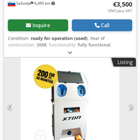
€3,500
Sečovlje
6,495 km
ONO plus VAT
Inquire
Call
Condition:
ready for operation (used)
, Year of
construction:
2008
, functionality:
fully functional
,
machine/vehicle number:
020616/P
, total width:
70 mm
,
total length:
90 mm
, total height:
180 mm
, pressure:
8 bar
,
Listing
operating pressure:
8 bar
, input voltage:
230 V
,
Equipment:
cabin
, For sale: METAL FINISHING water
blasting machine - Type – waterblast 800 - Model – WBL
001 - Serial No. – 020616/P - Year: 2008 The machine has
seen minimal use and has been regularly maintained. It is
highly practical and extremely efficient. Its key advantage
is that with high water pressure—containing abrasive
media—it impacts the metal surface, achieving excellent
results. The main benefit of the water blasting method is
that the water and abrasives circulate continuously,
returning to the tank. This means there is no dust, no
abrasive particles released into the environment, and the