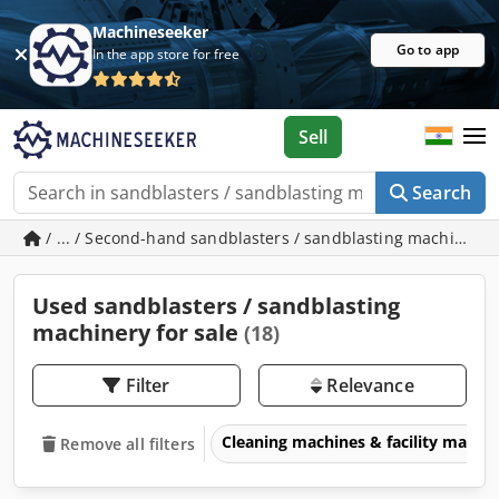
Machineseeker
Go to app
In the app store for free
Sell
Search
/ ... / Second-hand sandblasters / sandblasting machinery
Used sandblasters / sandblasting
machinery for sale
(18)
Filter
Relevance
Cleaning machines & facility man
Remove all filters