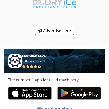
Advertise here
Machineseeker
In the app store for free
The number 1 app for used machinery!
More information