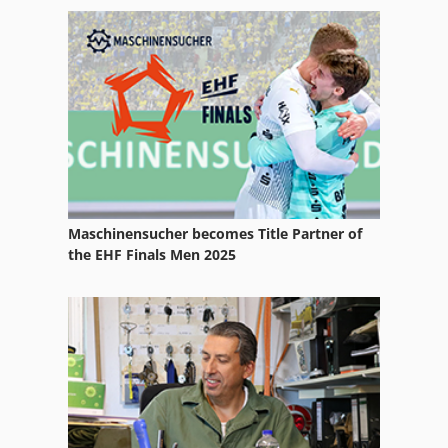
Sand Blasting Cabin
Sandblasting Equipment
Sandblasting Glass
Sanding Belt
Sanding Drum
Sanding Line
Maschinensucher becomes Title Partner of
Sanding Polishing
the EHF Finals Men 2025
Sanding Table
Sanding Unit
Vacuum Sanding Table
Wide Belt Sanding Machine