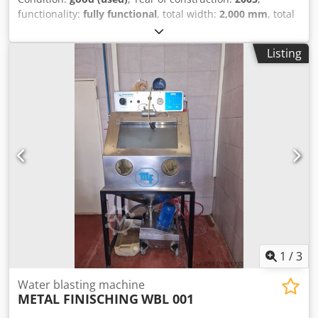
functionality:
fully functional
, total width:
2,000 mm
, total
length:
1,650 mm
, total height:
3,500 mm
, input voltage:
400 V
, overall weight:
3,054 kg
, We are offering this used
Listing
Tilghman Wheelabrator T170 sandblasting machine,
manufactured in 2005, for sale. It is in good condition. -
Integrated dust extraction system - Year of manufacture:
2005 - Model T:170 - Manufactured in the UK - Maximum
load: 225 kg Cedszl Sifepfx Ah Usha - Blasting chamber
dimensions: 750 x 930 mm - Turbine: 7.5 kW - Weight: 3054
kg - Overall dimensions: 1650 x 2000 x 3500 mm - Power
supply: 400V, 26A - Wheelabrator still provides spare parts
and service for these machines. If you have any questions
or would like more information, please do not hesitate to
send us a message or call us.
1
/
3
Water blasting machine
METAL FINISCHING
WBL 001