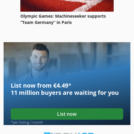
Olympic Games: Machineseeker supports
“Team Germany” in Paris
List now from €4.49
*
11 million
buyers are waiting for you
List now
*per listing / month