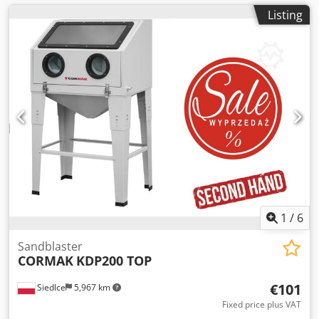
Listing
1
/
6
Sandblaster
CORMAK
KDP200 TOP
€101
Siedlce
5,967 km
Fixed price plus VAT