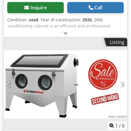
Inquire
Call
Condition:
used
, Year of construction:
2026
, 200L
sandblasting cabinet is an efficient and professional
device designed for precise cleaning and surface
preparation of metal and other hard materials. Thanks to a
Listing
blasting gun with a compressed air control valve
integrated into the handle, the operator can precisely
control the blasting force, allowing safe work on both
delicate components and heavy-duty structures. The
cabinet is designed for intensive use in industrial and
workshop environments. Main advantages Codpfx Aozp Er
Ioh Ueha Adjustable blasting gun – allows pressure control
directly at the handle for maximum precision Ergonomic
workspace – illuminated cabinet ensures comfortable and
safe operation, even during long work cycles Durable steel
construction – resistant to mechanical damage and
corrosion, built for heavy-duty workshop use Air efficiency
– air consumption of 400–700 L/min enables effective
blasting of a wide range of components Versatile
1
/
6
application – ideal for wheels, automotive parts, and