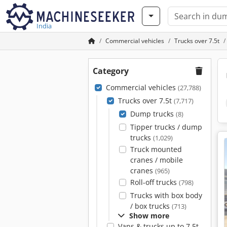
India
Commercial vehicles
Trucks over 7.5t
Category
Commercial vehicles
(27,788)
Trucks over 7.5t
(7,717)
Dump trucks
(8)
Tipper trucks / dump
trucks
(1,029)
Truck mounted
cranes / mobile
cranes
(965)
Roll-off trucks
(798)
Trucks with box body
/ box trucks
(713)
Show more
Vans & trucks up to 7.5t