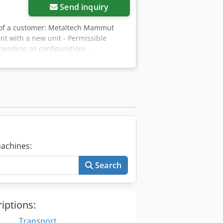
distance between axlesSpring-loaded
Send inquiry
Steel toolboxSide underrun
dpfx Acsnr D Twjaef
lf of a customer: Metaltech Mammut
nt with a new unit - Permissible
pending on configuration) -
h - Hydraulic support leg - Tyres:
. 2,400 mm; Height: approx. 2,600 mm.
achines:
Search
iptions:
Transport