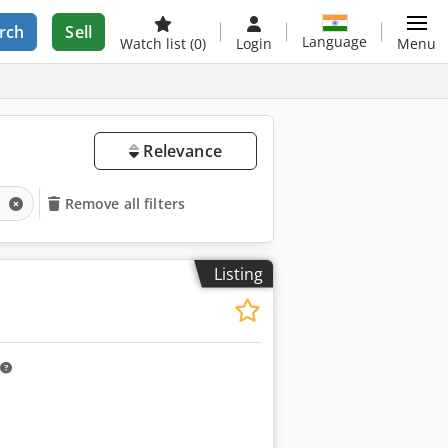
rch
Sell
Language
Watch list
(0)
Login
Menu
Relevance
s
Remove all filters
Listing