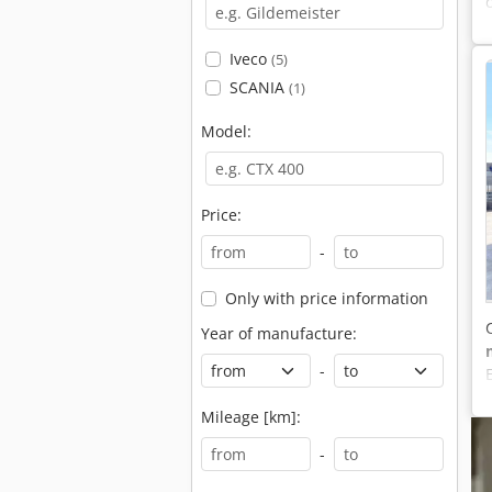
Iveco
(5)
SCANIA
(1)
Model:
Price:
-
Only with price information
Year of manufacture:
-
Mileage [km]:
-