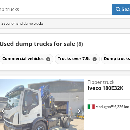
Sea
Second-hand dump trucks
Used dump trucks for sale
(8)
Commercial vehicles
Trucks over 7.5t
Dump truck
Tipper truck
Iveco
180E32K
Modugno
6,226 km