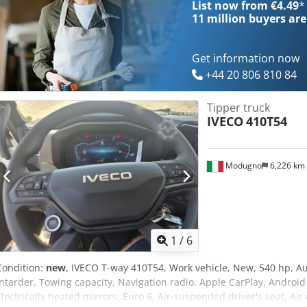
List now from €4.49
*
11 million
buyers are
Get information now
+44 20 806 810 84
Tipper truck
IVECO
410T54
Modugno
6,226 km
1
/
6
Condition:
new
, IVECO T-way 410T54, Work vehicle, New, 540 hp, A
intarder, Towing capacity, Navigation radio, Apple CarPlay, Android A
Electrically heated mirrors, Euro 6, Air-suspended driver's seat, Ai