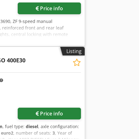
Price info
 3690, ZF 9-speed manual
, reinforced front and rear leaf
lights, central locking with remote
 of OSB, length 4.20 m, new PM brand
opfx Acajf
Listing
O 400E30
Price info
km
, fuel type:
diesel
, axle configuration:
:
euro2
, number of seats:
3
, Year of