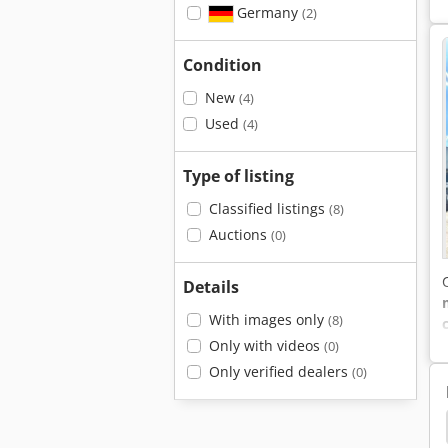
Germany
(2)
Condition
New
(4)
Used
(4)
Type of listing
Classified listings
(8)
Auctions
(0)
Details
With images only
(8)
Only with videos
(0)
Only verified dealers
(0)
uck
Iveco
Iveco Eurocargo
Iveco Magirus