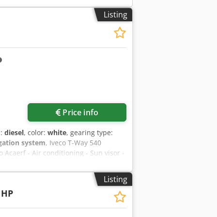
Listing
Price info
l:
diesel
, color:
white
, gearing type:
igation system
, Iveco T-Way 540
Acaerf - Air conditioning - Sun visor -
air suspension - Orange rotating
ansmission Equipment: Brand: Andreoli
Listing
y with a capacity of 20 m³ Floor made
 HP
thick anti-wear steel (grade 500) Rear
 a 500 mm arm Reversible bar Fenders
ver and uncover system, complete with