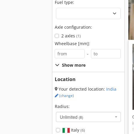
Fuel type:
Axle configuration:
2 axles
(1)
Wheelbase [mm]:
-
Show more
Location
Your detected location:
India
(change)
Radius:
Unlimited
(8)
Italy
(6)