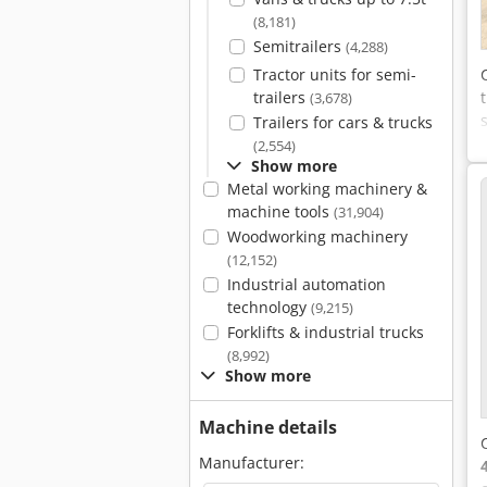
(8,181)
Semitrailers
(4,288)
Tractor units for semi-
trailers
(3,678)
Trailers for cars & trucks
(2,554)
Show more
Metal working machinery &
machine tools
(31,904)
Woodworking machinery
(12,152)
Industrial automation
technology
(9,215)
Forklifts & industrial trucks
(8,992)
Show more
Machine details
Manufacturer: