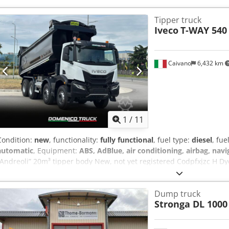
Tipper truck
Iveco
T-WAY 540
Caivano
6,432 km
1
/
11
Condition:
new
, functionality:
fully functional
, fuel type:
diesel
, fue
automatic
, Equipment:
ABS, AdBlue, air conditioning, airbag, nav
“Andreoli” 20m³ tipper body New, not yet registered Codpfxjzc H Dyo 
Heated and power-adjustable rearview mirrors - Driver’s seat with 
beacons - Heated AdBlue tank - DAB radio - 12-speed automatic tr
Dump truck
Supply and installation of a rear-mounted, round-bottom tipper bod
Stronga DL 1000
of 8 mm thick anti-wear steel (grade 500) Side panels made of 6 mm 
panel with hydraulic lifting and tilting mechanism, equipped with
Storage cabinet Jerrycan Bike rack Plate Outline lights Electric co