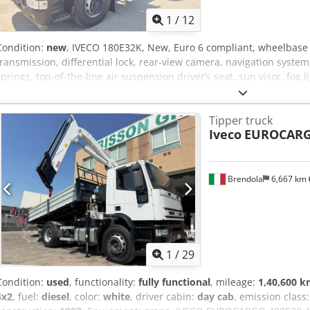
1
/
12
Condition:
new
, IVECO 180E32K, New, Euro 6 compliant, wheelbase
transmission, differential lock, rear-view camera, navigation system
springs, top-of-the-line air suspension driver’s seat, sun visor, fog 
control and audible alarm, with a new three-way tipper body made
crane model 23025, 5 extensions, radio remote control. Crsdszru Sv
Tipper truck
Iveco
EUROCARG
Brendola
6,667 km
1
/
29
Condition:
used
, functionality:
fully functional
, mileage:
1,40,600 
4x2
, fuel:
diesel
, color:
white
, driver cabin:
day cab
, emission class