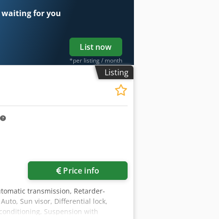
 waiting for you
List now
*per listing / month
Listing
Price info
utomatic transmission, Retarder-
uto, Sun visor, Differential lock,
r conditioning, Suspension with