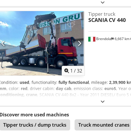
reinforced leaf spring pack, Rear-view camera, Fully equipped, c
model tipper with an 8 mm Hardox steel bed, 6 mm Hardox steel side
Tipper truck
flag opening, featuring a Marcolin cover and uncover system with r
SCANIA
CV 440
Aoy Uvu Tocaef
Brendola
6,667 km
1
/
32
Condition:
used
, functionality:
fully functional
, mileage:
2,39,900 
mm
, color:
red
, driver cabin:
day cab
, emission class:
euro5
, Year 
conditioning, crane
, SCANIA CV 440 8x2 - Year 2011 DIESEL/ Euro 5 
km Manual Transmission/ Engine Displacement: 12740 cc/ Power: 3
14,470 kg/ Wheelbase: 4,350 mm Accessories: - Air Conditioning Eq
x 1350 mm (H) - PESCI SE 305 A6 Crane + 3-section boom * Rotation
Discover more used machines
Tipper trucks / dump trucks
Truck mounted cranes 