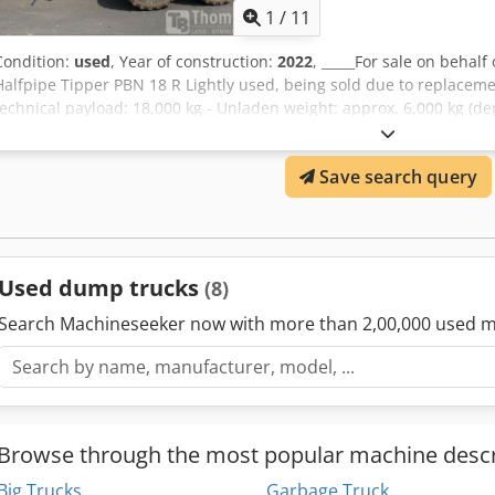
brakeAutomatic slack adjuster32t parabolic suspension, 1525 mm 
1
/
11
drawbar with leaf springsBall head coupling Scharmüller D-80 mm
protectionTwo LED work lights at the rear,Storage location:null Crs
Condition:
used
, Year of construction:
2022
, _____For sale on beha
Halfpipe Tipper PBN 18 R Lightly used, being sold due to replaceme
technical payload: 18,000 kg - Unladen weight: approx. 6,000 kg (de
Permissible total weight: 21,000 kg - Loading volume: 10 m³ - 40 km/
650/55 R26.5 Dimensions: Length: approx. 6,500 mm; Width: approx
Save search query
Storage location: not specified Csdsw Ibbwopfx Acaorf
Used dump trucks
(8)
Search Machineseeker now with more than 2,00,000 used m
Browse through the most popular machine descr
Big Trucks
Garbage Truck