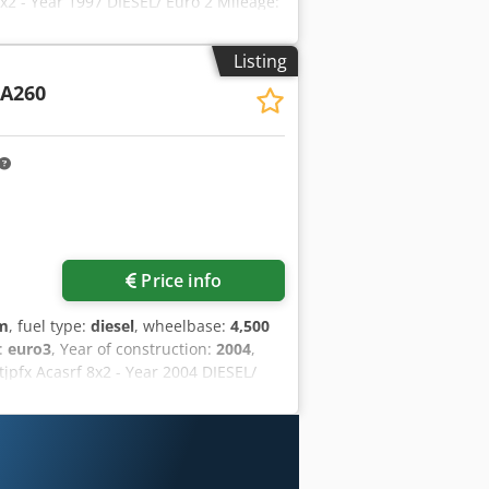
 - Year 1997 DIESEL/ Euro 2 Mileage:
21 kW Credpfxozq D Svs Acaof GVWR:
Differential lock - Air suspension
Listing
LI P15000/L 3SI crane * Radio
A260
Price info
km
, fuel type:
diesel
, wheelbase:
4,500
s:
euro3
, Year of construction:
2004
,
pfx Acasrf 8x2 - Year 2004 DIESEL/
ment: 10,308 cc/ Power: 316 kW GVWR:
 4th liftable/steerable axle - Arched
AY DUMP BODY: 6300x2550xH mm, floor