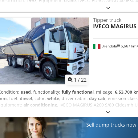
construction:
1997
, Equipment:
crane
, IVECO EUROCARGO 400E30 4x2
140,600 km Manual transmission/ Displacement: 9500 cc/ Power: 2
180 quintals Payload: 7,950 kg/ Wheelbase: 3,510 mm Accessories: - 
Tipper truck
Equipment: - TIPPING BODY, dimensions 4140x2550 mm - BONFIGLIO
IVECO
MAGIRUS 
Brendola
6,667 km
1
/
22
Condition:
used
, functionality:
fully functional
, mileage:
6,53,700 
mm
, fuel:
diesel
, color:
white
, driver cabin:
day cab
, emission clas
Equipment:
air conditioning
, IVECO MAGIRUS A260 S/80 Cjdezmh Utj
Euro 3 Mileage: 653,700 km Manual transmission/ Engine displace
320 quintals Payload: 20,360 kg/ Wheelbase: 4,500 mm Accessories: -
cover for the cargo bed - Air conditioning Equipment: - THREE-W
Sell dump trucks now
height 152 mm - H side height: 900 mm