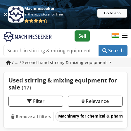
Machineseeker
Go to app
In the app store for free
Sell
Search
/ ... / Second-hand stirring & mixing equipment
Used stirring & mixing equipment for
sale
(17)
Filter
Relevance
Machinery for chemical & pharmace
Remove all filters