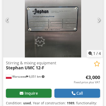
1
/
4
Stirring & mixing equipment
Stephan
UMC 12-F
€3,000
Warszawa
6,051 km
Fixed price plus VAT
Inquire
Call
Condition:
used
, Year of construction:
1989
, functionality: