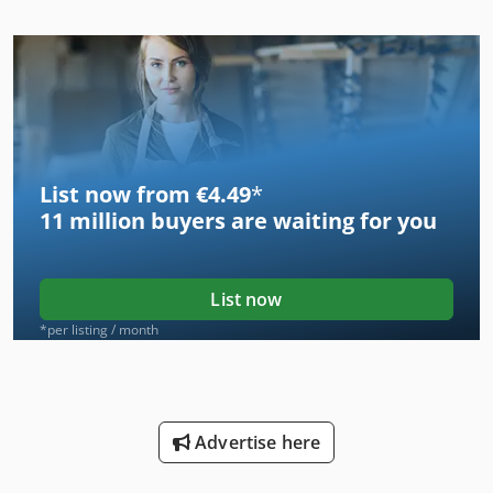
List now from €4.49
*
11 million
buyers are waiting for you
List now
*per listing / month
Advertise here