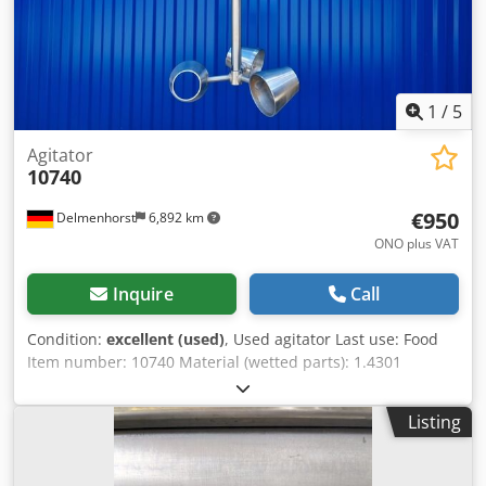
1
/
5
Agitator
10740
€950
Delmenhorst
6,892 km
ONO plus VAT
Inquire
Call
Condition:
excellent (used)
, Used agitator Last use: Food
Item number: 10740 Material (wetted parts): 1.4301
stainless steel Stirring device: Cup Manufacturer: Sew-
Eurodrive Codpfjrdwhrox Afmorf Motor: Power: 0.75 kW
Listing
Speed: 2700/247 r /min Voltage: 230/400 V Shaft length:
560mm Width of the agitator: 400mm