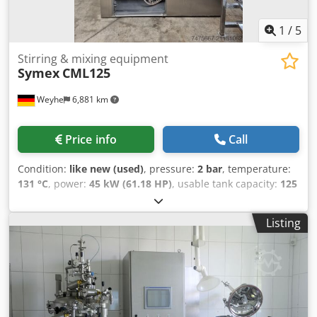
1
/
5
Stirring & mixing equipment
Symex
CML125
Weyhe
6,881 km
Price info
Call
Condition:
like new (used)
, pressure:
2 bar
, temperature:
131 °C
, power:
45 kW (61.18 HP)
, usable tank capacity:
125
l
, Homogenizer Mixer CML125 Key Data: • SYMEX CML125 •
Working volume: 125 L • Anchor agitator with scrapers and
Listing
flow breaker 19 ... 82 rpm • Homogenizer with reversible
operation (homogenizing/pumping mode) 5 - 21 m/s •
Circulation line • CIP (Cleaning in Place) • Lid hydraulically
liftable Cedpfoyf N H Aox Afmjrf • Control via touch display
• Heating, cooling, vacuum, ... • New seals • Pharmaceutical
version, but also suitable for cosmetics Media Supply: •