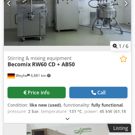
Cooling water supply: approx. 1.5 m³/h at 3 bar • Cooling
water for vacuum pump: approx. 0.3 m³/h at min. 2 bar •
Compressed air: approx. 2000 L/min at 8 bar • Power
supply: 3x400V at 50Hz; 45.0 kVA / 45.0 kW • Steam: 6-8 bar,
45 kg/h The machine is factory-refurbished and can be
inspected. We provide full “turnkey” project management,
including on-site installation and commissioning at your
facility.
1
/
6
Stirring & mixing equipment
Becomix
RW60 CD + AB50
Weyhe
6,881 km
Price info
Call
Condition:
like new (used)
, functionality:
fully functional
,
pressure:
2 bar
, temperature:
131 °C
, power:
45 kW (61.18
HP)
, usable tank capacity:
60 l
, Equipment:
type plate
available
, Homogenizer Mixer 60L with 50L Pre-mix Tank
Listing
Key Data: • Becomix RW60 CD + 50L Pre-mix Tank • Working