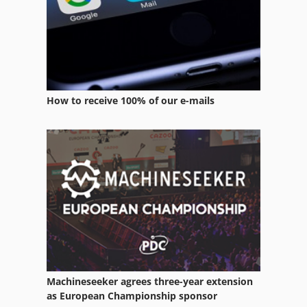
Pan Mixer
Room Equipment
Services
How to receive 100% of our e-mails
Stainless Steel Mixer
Tillage Equipment
Tur 560
Used Metal Machines
Welding Equipment
Machineseeker agrees three-year extension
as European Championship sponsor