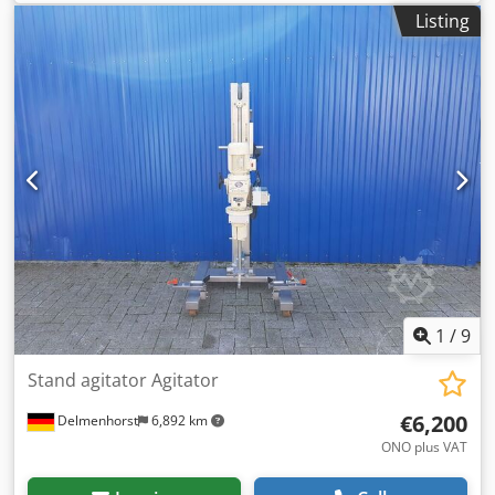
heating jacket Vessel capacity: 706 liters Usable volume:
Listing
600 liters Max. operating temperature: 150°C Nord Drives
magnetic stirrer Power: 0.55 kW Manufacturer: Other
Cjdpfx Afjzqantemjrf Year of construction: 2006 Space
requirement: 140 x 105 x 215 cm
1
/
9
Stand agitator Agitator
€6,200
Delmenhorst
6,892 km
ONO plus VAT