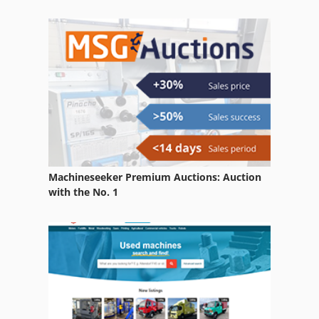
Machineseeker Premium Auctions: Auction
with the No. 1