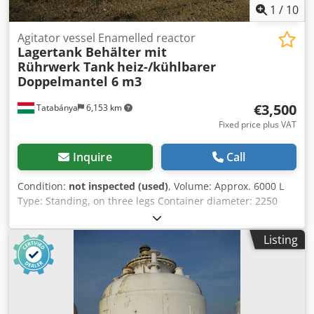
1
/
10
Agitator vessel Enamelled reactor
Lagertank Behälter mit
Rührwerk Tank
heiz-/kühlbarer
Doppelmantel 6 m3
€3,500
Tatabánya
6,153 km
Fixed price plus VAT
Inquire
Call
Condition:
not inspected (used)
, Volume: Approx. 6000 L
Type: Standing, on three legs Container diameter: 2250
mm Crsdpfx Afohg Niqsmef Heatable/coolable double
jacket Enamelled container
Listing