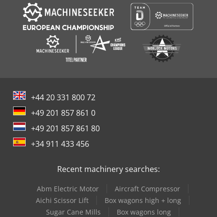
+44 20 331 800 72
+49 201 857 861 0
+49 201 857 861 80
+34 911 433 456
Recent machinery searches:
Abm Electric Motor
Aircraft Compressor
Aichi Scissor Lift
Box wagons high + long
Sugar Cane Mills
Box wagons long