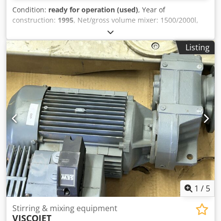
Condition:
ready for operation (used)
, Year of
construction:
1995
, Net/gross volume mixer: 1500/2000l,
useful volume secondary tank: 1790l, motor power: 55kW,
length: 4700mm, width: 2500mm, height: 3400mm, weight
Listing
mixer/ secondary tank:3.9/ 1.21t, with extensive
documentation, on-site inspection is possible. Crjdsrn Rc
Dopfx Afmjf
1
/
5
Stirring & mixing equipment
VISCOJET