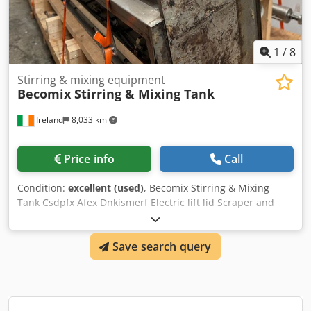
1
/
8
Stirring & mixing equipment
Becomix Stirring & Mixing Tank
Ireland
8,033 km
Price info
Call
Condition:
excellent (used)
, Becomix Stirring & Mixing
Tank Csdpfx Afex Dnkismerf Electric lift lid Scraper and
mixer motors 316 stainless steel 3000 lts capacity
Save search query