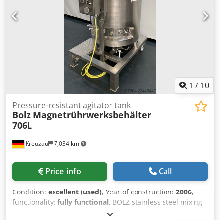
1
/
10
Pressure-resistant agitator tank
Bolz
Magnetrührwerksbehälter
706L
Kreuzau
7,034 km
Price info
Call
Condition:
excellent (used)
, Year of construction:
2006
,
functionality:
fully functional
, BOLZ stainless steel mixing
vessel, 706 liters Pressure-resistant magnetic stirrer with