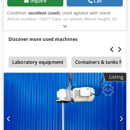
Inquire
Call
Condition:
excellent (used)
, Used agitator with stand
Article number: 10627 Type: on wheels Wheel height: 83
mm Material (in contact with media): 1.4301 stainless steel
Motor: Power: 1.1 kW Speed: 116 - 810 /min Voltage: 400 V
Agitation element: Propeller Crsdpfohbq Tuex Afmof
Discover more used machines
Diameter: 200 mm Shaft length: 375 mm Overall height:
1748 mm, adjustable Overall width: 755 mm Overall
length: 1027 mm
2
Laboratory equipment
Containers & tanks for 
Listing