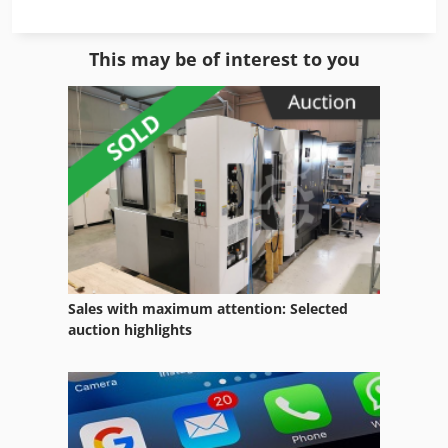
Feeding Equipment
This may be of interest to you
For Side Moulders
German
Home Business
Ice Cream Maker
Lab Equipment
Lifting Equipment
Sales with maximum attention: Selected
Manual
auction highlights
Mixing Tank
Office Equipment
Other Equipment