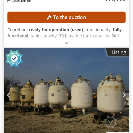
7,036 km
To the auction
Condition:
ready for operation (used)
, functionality:
fully
functional
, tank capacity:
73 l
, usable tank capacity:
50 l
,
total length:
1,200 mm
, total width:
1,500 mm
, total height:
2,000 mm
, Process system for the production of creams,
Listing
ointments, and suppository bases Design for foaming
products TECHNICAL DETAILS Useful volume: 50 L Total
volume: 73 L Minimum filling volume: 10 L Homogenizer
Model: Brienz RF 112 M-2 Power: 4 kW Speed: max. 2,850
rpm Mixer/Scraper Gearbox: SEW FAF 37 Credpfx
Afszrfbbjmof Speed: max. 28 rpm MACHINE DETAILS Space
requirement: 1,200 × 1,500 × 2,000 mm