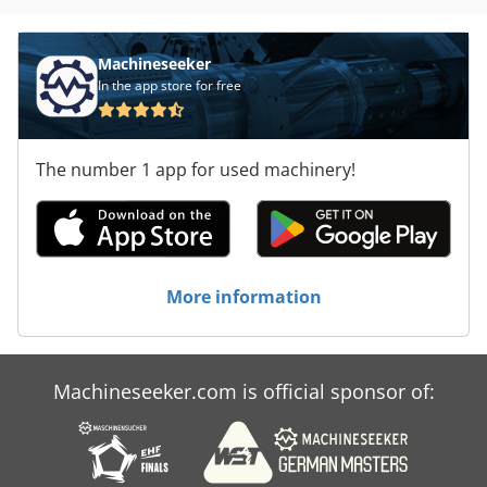
Machineseeker
In the app store for free
The number 1 app for used machinery!
More information
Machineseeker.com is official sponsor of: