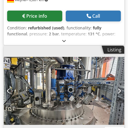
Price info
Call
Condition:
refurbished (used)
, functionality:
fully
functional
, pressure:
2 bar
, temperature:
131 °C
, power:
45 kW (61.18 HP)
, usable tank capacity:
60 l
, Equipment:
type plate available
, The Symex CML 500 is a high-
Listing
performance vacuum homogenizer mixer designed for
producing demanding products in the pharmaceutical and
cosmetics industries. This system combines mixing,
dispersing, homogenizing, heating, cooling, and vacuum
processing in a closed unit, enabling precise and
reproducible production—from pilot scale to industrial
applications. Such systems are specifically engineered for
complex processes with stringent quality requirements.
Technical Highlights of the Symex CML 500: Tank - Usable
volume: approx. 500 liters - Total volume: approx. 780 liters
- Minimum volume: approx. 125–160 liters - Product space
pressure range: -1 / +2 bar - Product temperature: up to
approx. 133 °C - Heating jacket: up to +4 bar / 151 °C -