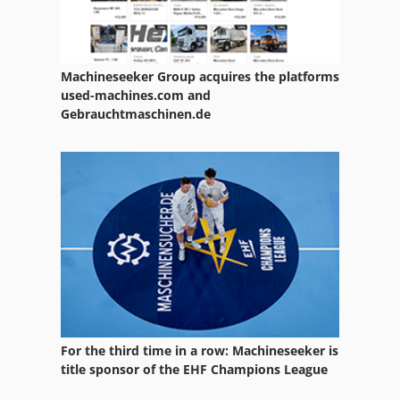
Machineseeker Group acquires the platforms
used-machines.com and
Gebrauchtmaschinen.de
For the third time in a row: Machineseeker is
title sponsor of the EHF Champions League