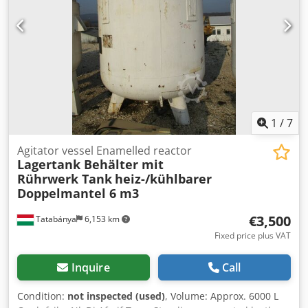
1
/
7
Agitator vessel Enamelled reactor
Lagertank Behälter mit
Rührwerk Tank
heiz-/kühlbarer
Doppelmantel 6 m3
€3,500
Tatabánya
6,153 km
Fixed price plus VAT
Inquire
Call
Condition:
not inspected (used)
, Volume: Approx. 6000 L