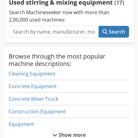
Used stirring & mixing equipment
(17)
Search Machineseeker now with more than
2,00,000 used machines:
Search
Browse through the most popular
machine descriptions:
Cleaning Equipment
Concrete Equipment
Concrete Mixer Truck
Construction Equipment
Equipment
Show more
Equipment Support