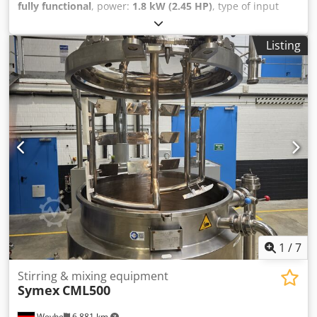
fully functional
, power:
1.8 kW (2.45 HP)
, type of input
current:
three-phase
, input voltage:
380 V
, rotational
speed (max.):
2,800 rpm
, rotational speed (min.):
150 rpm
,
Listing
We offer this used Stephan UMC 12-F mixing and blending
unit, year of manufacture 1989. The machine is
operational and ready for use. The unit has a faulty speed
control mechanism (frequency inverter) and the speed is
permanently set to 50%. Machine type: UMC 12-F Machine
number: 714-27-101 Motor type: FD112M10- Motor
number: 4812222 Rated voltage: 380 V Frequency: 50 Hz
Motor power: 1.8 kW Number of phases: 3 Speed range:
150-2800 rpm Protection class: IP 44 Cjdpfxjy Ry Ezj Afmjrf
Current: 4.8 A Year of manufacture: 1989 If you have any
questions or require additional information, please contact
us by email or phone.
1
/
7
Stirring & mixing equipment
Symex
CML500
Weyhe
6,881 km