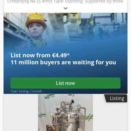
Crodpfxjhg Nk Dj Afmjf Type: Standing, supported by three
legs Tank diameter: 2250 mm Heatable/coolable double
jacket Enamelled tank
List now from €4.49
*
11 million
buyers are waiting for you
List now
*per listing / month
Listing