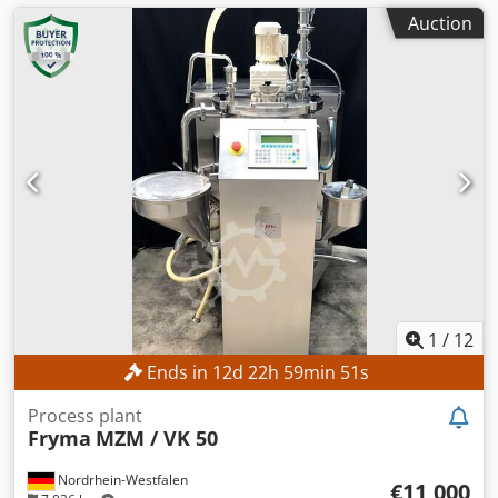
Auction
1
/
12
Ends in
12
d
22
h
59
min
49
s
Process plant
Fryma
MZM / VK 50
Nordrhein-Westfalen
€11,000