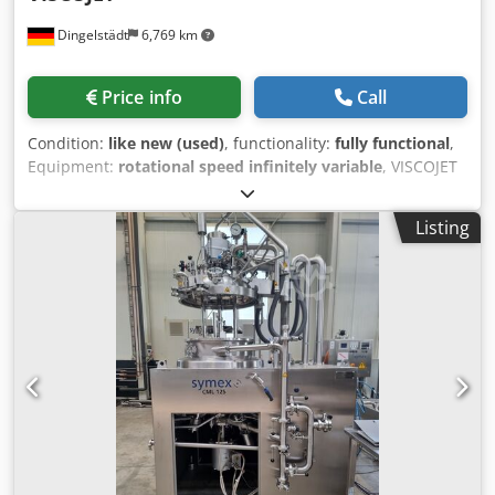
Dingelstädt
6,769 km
Price info
Call
Condition:
like new (used)
, functionality:
fully functional
,
Equipment:
rotational speed infinitely variable
, VISCOJET
agitator Speed-controlled drive for IBC container 1,000
liters Motor SEW Eurodrive No. 450 Credpfx Aeyuthvjfmef
Listing