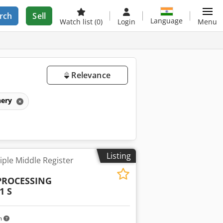
rch
Sell
Language
Watch list
(0)
Login
Menu
Relevance
nery
Listing
ple Middle Register
PROCESSING
1 S
m