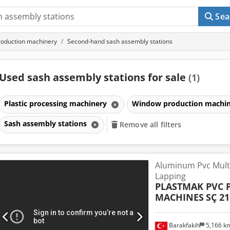
Sea
oduction machinery
Second-hand sash assembly stations
Used sash assembly stations for sale
(1)
Plastic processing machinery
Window production machi
Sash assembly stations
Remove all filters
Aluminum Pvc Multi
Lapping
PLASTMAK PVC 
MACHINES
SÇ 21
Barakfakih
5,166 k