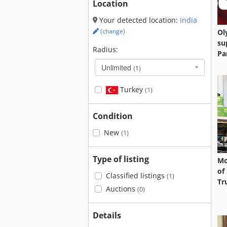
Location
Your detected location:
India
(change)
Ol
su
Radius:
Pa
Unlimited
(1)
Turkey
(1)
Condition
New
(1)
Type of listing
Mo
of
Classified listings
(1)
Tr
Auctions
(0)
Details