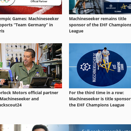
ympic Games: Machineseeker
Machineseeker remains title
pports “Team Germany” in
sponsor of the EHF Champion
ris
League
rlock Motors official partner
For the third time in a row:
 Machineseeker and
Machineseeker is title sponsor
uckscout24
the EHF Champions League