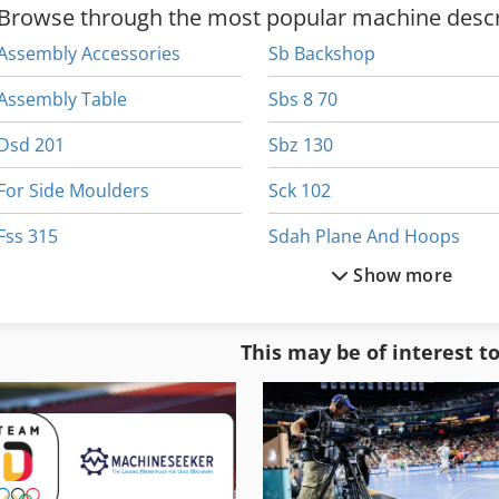
Browse through the most popular machine descr
Assembly Accessories
Sb Backshop
Assembly Table
Sbs 8 70
Dsd 201
Sbz 130
For Side Moulders
Sck 102
Fss 315
Sdah Plane And Hoops
Show more
Hsc 20 Linear
Service Station
Sac
Sipart Dr 24
This may be of interest t
Sac Ts 120
Slt 100
Saw Fully Automatically
Sps