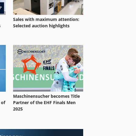
Sales with maximum attention:
Selected auction highlights
s
Maschinensucher becomes Title
 of
Partner of the EHF Finals Men
2025