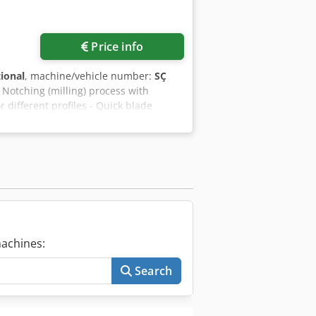
Price info
tional
, machine/vehicle number:
SÇ
- Notching (milling) process with
 different profiles - Quick blade
profiles between 1/6 pieces - Profiles
amps - Independent operation of
 front of the machine - Notching
mum profile notch height ( h ) 140 mm
operation
achines:
Search