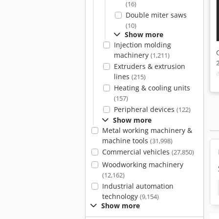
(16)
Double miter saws
(10)
Show more
Injection molding
machinery
(1,211)
Extruders & extrusion
lines
(215)
Heating & cooling units
(157)
Peripheral devices
(122)
Show more
Metal working machinery &
machine tools
(31,998)
Commercial vehicles
(27,850)
Woodworking machinery
(12,162)
Industrial automation
technology
(9,154)
Show more