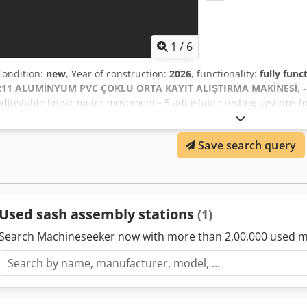
1
/
6
Condition:
new
, Year of construction:
2026
, functionality:
fully func
211 ALUMİNYUM PVC ÇOKLU ORTA KAYIT ALIŞTIRMA MAKİNESİ
, 
adjustable linear motor movement - 5 adjustable resting systems for
change feature that makes work easier - Notching of center register 
are fixed in the machine with pneumatic vertical and horizontal cl
Save search query
vertical and horizontal clamps - Spare knife storage cabinet on the
(milling) of 2.5 meter long profiles by means of support arm - Maxi
OPTION - Spray cooling system Dodpfjq U S Disx Ab Usck - 220 volt 
Used sash assembly stations
(1)
Search Machineseeker now with more than 2,00,000 used m