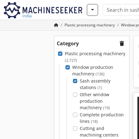
India
Plastic processing machinery
Window pr
Category
Plastic processing machinery
(2,727)
Window production
machinery
(136)
Sash assembly
stations
(1)
Other window
production
machinery
(19)
Complete production
lines
(18)
Cutting and
machining centers