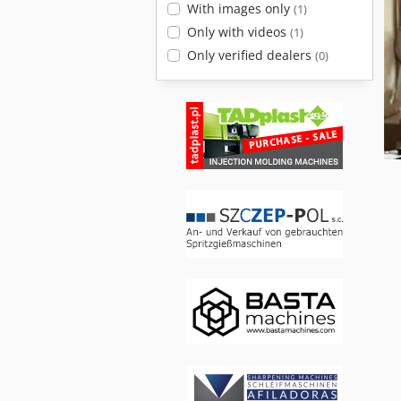
With images only
(1)
Only with videos
(1)
Only verified dealers
(0)