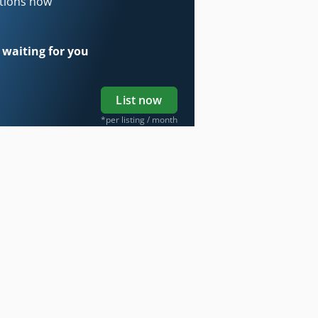
ations now
 waiting for you
List now
*per listing / month