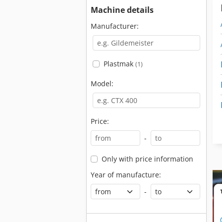
Machine details
Manufacturer:
Plastmak
(1)
Model:
Price:
-
Only with price information
Year of manufacture:
-