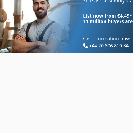
Sell sash assembly st
List now from €4.49
*
11 million
buyers are
Get information now
+44 20 806 810 84