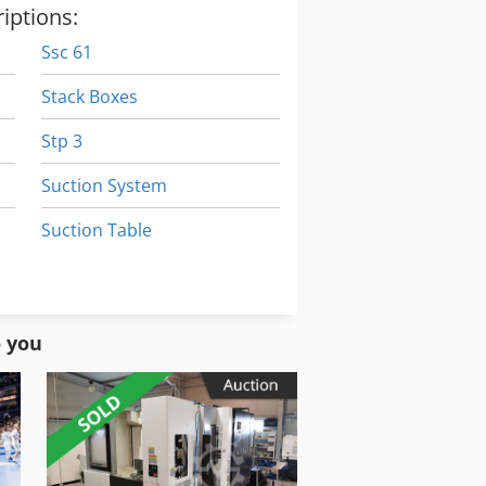
iptions:
Ssc 61
Stack Boxes
Stp 3
Suction System
Suction Table
Susemihl Gmbh Maschinenfabrik
Sxe P
o you