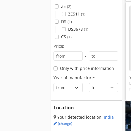
ZE
(2)
ZE511
(1)
DS
(1)
DS3678
(1)
CS
(1)
Price:
-
Only with price information
Year of manufacture:
-
Location
Your detected location:
India
(change)