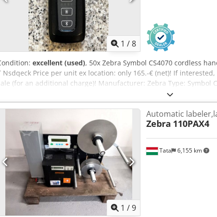
1
/
8
Condition:
excellent (used)
, 50x Zebra Symbol CS4070 cordless han
T Nsdqeck Price per unit ex location: only 165.-€ (net)! If interested,
sale (for an additional charge)! Manufacturer: Zebra Type: Symbol C
battery (additional batteries for an extra charge) Year of manufact
good Available: immediately Location: Warehouse Frankenberg / Sa
Automatic labeler,l
Zebra
110PAX4
Tata
6,155 km
1
/
9