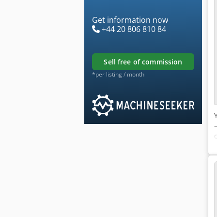
Get information now
+44 20 806 810 84
sell free of commission
*per listing / month