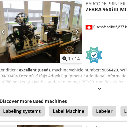
BARCODE PRINTER 
current: 4 A Operation: Front display with keypad Design: OEM pri
ZEBRA
96XiIII 
Ribbon operation: Yes Application area: Shipping labels, pallet label
Manufacturer designation, print module: ZE500-4 Legi-Air system:
Bischofszell
6,837 
1
/
14
Condition:
excellent (used)
, machine/vehicle number:
9056423
, WI
104-00404 Dcedpfsvf Ifajx Adqok Equipment / Additional informati
3.4”/86mm Length (with standard memory): 39”/991mm Resolution
Speed: 8”/203mm per second Label and liner width: 0.79”/20mm– 
3.4”/87mm
Discover more used machines
Labeling systems
Label Machine
Labeler
L