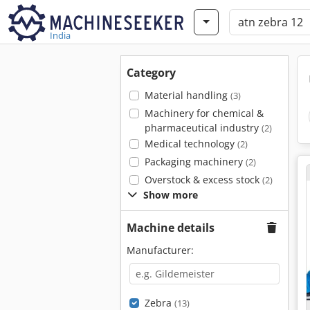
India
Category
Material handling
(3)
Machinery for chemical &
pharmaceutical industry
(2)
Medical technology
(2)
Packaging machinery
(2)
Overstock & excess stock
(2)
Show more
Machine details
Manufacturer:
Zebra
(13)