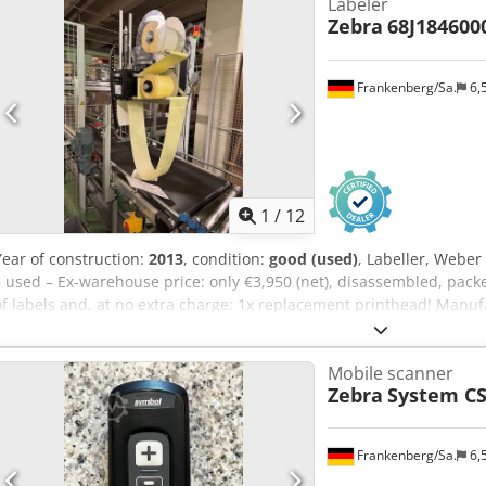
Labeler
Zebra
68J184600
Frankenberg/Sa.
6,
1
/
12
Year of construction:
2013
, condition:
good (used)
, Labeller, Weber
– used – Ex-warehouse price: only €3,950 (net), disassembled, packe
of labels and, at no extra charge: 1x replacement printhead! Manuf
manufacture: 2013 S/N: 13020131 Manufacturer: Zebra Dodpowxwf
68J184600041 Condition: good Available: immediately Location: W
Mobile scanner
Zebra
System CS
Frankenberg/Sa.
6,