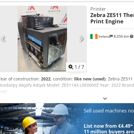
min: 12,7mm width print media: 16-114mm ribbon width: 25,4-107
Printer
diameter core: 25,4mm Roll size maximum diameter: 101.6mm Resol
Zebra
ZE511 The
size 0,125mm x 0,125mm Print speed: 12 inch/second Dcedpfx Ajk 
Print Engine
Ireland
8,056 km
1
/
7
Year of construction:
2022
, condition:
like new (used)
, Zebra ZE511
Dcedozpy Abjpfx Adqek Model: ZE51143-L0E0000Z Year: 2022 Brand 
box)
Sell used machines n
List now from €4.49
*
11 million
buyers are