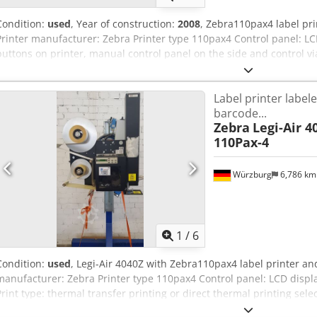
Condition:
used
, Year of construction:
2008
, Zebra110pax4 label pr
Printer manufacturer: Zebra Printer type 110pax4 Control panel: LC
buttons on printer, manual control panel on the side and control vi
printing or direct thermal printing selectable Interfaces: Ethernet/
media, tags and RFID media (reading and encoding of RFIF labels) C
Label printer label
is designed for this size Label length min: 12.7mm Print media wi
barcode...
Ribbon width: 25.4-107mm Ribbon length max: 900m Roll size core
Zebra
Legi-Air 4
diameter: 101.6mm Resolution: 203 dots/inch (8 dots/mm) Dot size
110Pax-4
inches/second Base area: 700x700mm, with 100mm protruding cont
maintenance unit Applicator height: 800mm lower edge Print speed
application Electrical circuit diagram enclosed Prices net plus VAT
Würzburg
6,786 k
GmbH & Co KG, Gattingerstraße 11 B & C, 97076 Würzburg, Germa
1
/
6
Condition:
used
, Legi-Air 4040Z with Zebra110pax4 label printer a
manufacturer: Zebra Printer type 110pax4 Control panel: LCD displa
Print type: thermal transfer printing or direct thermal printing selec
1284 Print media: standard media, tags and RFID media (reading and