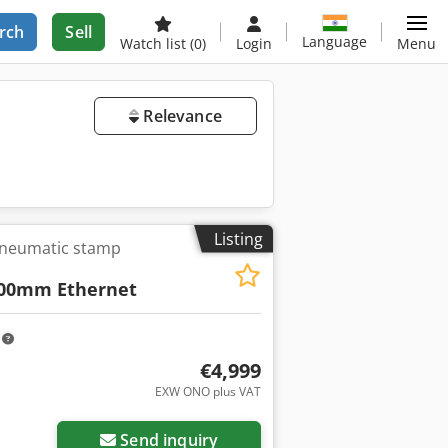
rch
Sell
Language
Watch list
(0)
Login
Menu
Relevance
Listing
pneumatic stamp
800mm Ethernet
m
€4,999
EXW ONO plus VAT
Send inquiry