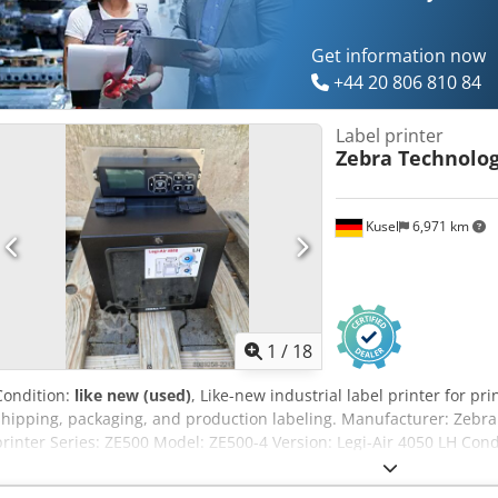
Get information now
+44 20 806 810 84
Label printer
Zebra Technolog
Kusel
6,971 km
1
/
18
Condition:
like new (used)
, Like-new industrial label printer for pri
shipping, packaging, and production labeling. Manufacturer: Zebra 
printer Series: ZE500 Model: ZE500-4 Version: Legi-Air 4050 LH Condi
number: 67J193100183 Printing process: Thermal direct and thermal
Resolution: 300 dpi Media width: up to 114 mm Mains voltage: 100