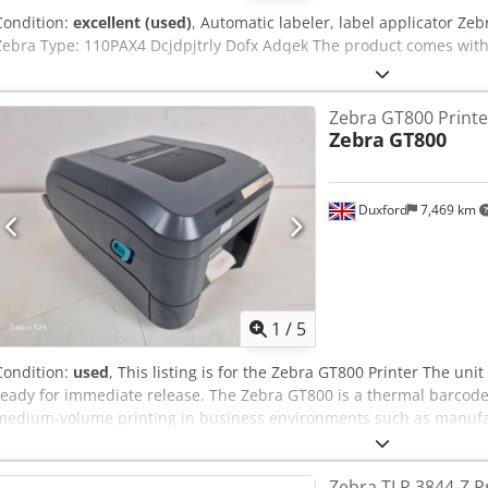
Condition:
excellent (used)
, Automatic labeler, label applicator Z
Zebra Type: 110PAX4 Dcjdpjtrly Dofx Adqek The product comes with
Zebra GT800 Printe
Zebra
GT800
Duxford
7,469 km
1
/
5
Condition:
used
, This listing is for the Zebra GT800 Printer The unit
ready for immediate release. The Zebra GT800 is a thermal barcode 
medium-volume printing in business environments such as manufactur
and government. It’s a desktop unit that balances performance, flexi
price point. The GT800 is well-suited for tasks such as: Shipping a
Zebra TLP 3844-Z P
inventory management Healthcare specimen labeling Djdpsy Iwzhefx