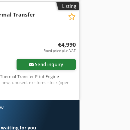
mm Ribbon length max: 900m Roll size
Listing
ution: 203 dots/inch (8 dots/mm) dot
rmal Transfer
Abllsdqek
€4,990
Fixed price plus VAT
Send inquiry
 Thermal Transfer Print Engine
new, unused, ex stores stock (open
ow
 waiting for you