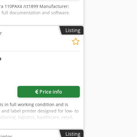
ebra 110PAX4 /ct1899 Manufacturer:
 full documentation and software.
Listing
r
Price info
 is in full working condition and is
and label printer designed for low- to
ing, logistics, healthcare, retail,
bility and ease of use at a competitive
nd product labels Asset tagging and
Listing
rinter
 Adqsck Retail pricing and shelf