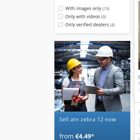
With images only
(13)
Only with videos
(0)
Only verified dealers
(4)
Sell atn zebra 12 now
all Screws
Ball Screws Maho
Ball Screw Drive
from
€4.49
*