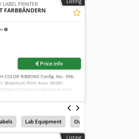
Listing
/ LABEL PRINTER
nt module for print-and-apply systems
MIT FARBBÄNDERN
s, product labeling, logistics labeling
 4050 LH Dodpfx Adszdux Heqsck
km
Price info
TH COLOR RIBBONS Config. No.: 096-
on: Maximum Print Area: Width:
: 300dpi/12dots/mm Maximum Print
3.54”/90mm Ribbon width: 0.79”/20mm–
abels
Lab Equipment
Overstock & excess stock
Listing