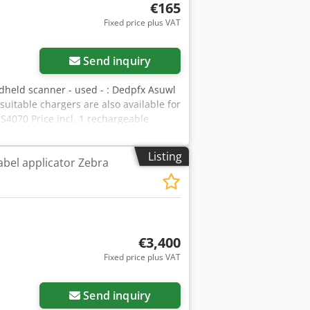
€165
Fixed price plus VAT
Send inquiry
dheld scanner - used - : Dedpfx Asuwl
 suitable chargers are also available for
S4070 Price incl. 1 rechargeable
ure: unknown Condition: good - very
xony
Listing
abel applicator Zebra
€3,400
Fixed price plus VAT
Send inquiry