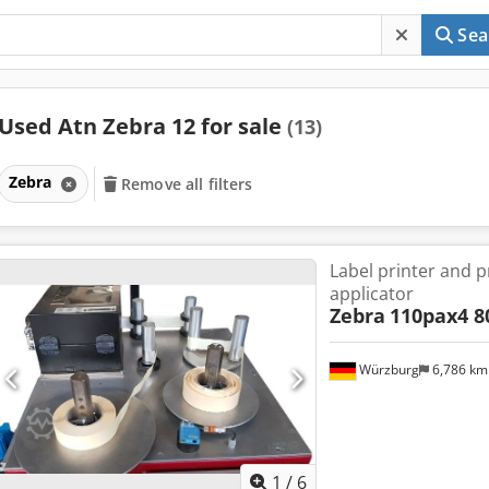
Sea
Used Atn Zebra 12 for sale
(13)
Zebra
Remove all filters
Label printer and 
applicator
Zebra
110pax4 
Würzburg
6,786 k
1
/
6