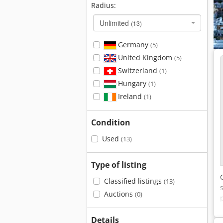
Radius:
Unlimited
(13)
Germany
(5)
United Kingdom
(5)
Switzerland
(1)
Hungary
(1)
Ireland
(1)
Condition
Used
(13)
Type of listing
Classified listings
(13)
Auctions
(0)
Details