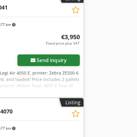
041
577 km
€3,950
Fixed price plus VAT
Send inquiry
 Legi Air 4050 E, printer: Zebra ZE500-6
d, and loaded! Price includes 2 pallets
acturer: Weber Type: 4050 E Year of
hofx Adqeck Model: ZE500-6 Type:
arehouse Frankenberg
Listing
4070
577 km