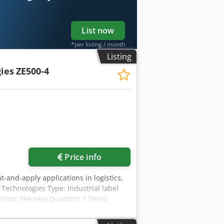
List now
*per listing / month
Listing
ies
ZE500-4
Price info
nt-and-apply applications in logistics,
Technologies Type: Industrial label
tion: like new Quantity: 1 Serial
 transfer Print width: up to 104 mm
–240 V AC Frequency: 47–63 Hz Rated