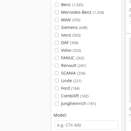
Benz
(1,335)
Mercedes-Benz
(1,334)
MAN
(705)
Siemens
(648)
Iveco
(563)
DAF
(358)
Volvo
(323)
FANUC
(262)
Renault
(241)
SCANIA
(234)
Linde
(221)
Ford
(194)
Combilift
(182)
Jungheinrich
(181)
Model: