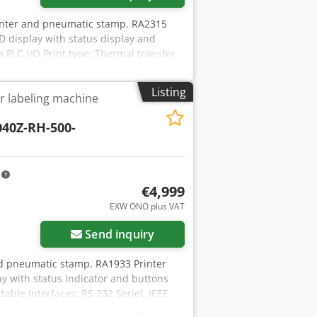
inter and pneumatic stamp. RA2315
D display with status display and
a PLC I/O Print type: Thermal transfer
control cable Print media: Standard
urrent label size: 90x36mm, applicator
Listing
er labeling machine
dth: 16-114mm Dsdpfx Adjux Sfzeqsck
 diameter: 25.4mm Roll size maximum
040Z-RH-500-
: 0.125mm x 0.125mm Print speed: 12
rol panel/compressed air
: approx. 2 seconds/label with
 ex central warehouse Dr. Sonntag
m
ny
€4,999
EXW ONO plus VAT
Send inquiry
nd pneumatic stamp. RA1933 Printer
y with status indicator and buttons
table Interfaces: RS 232 Seriel, IEEE
 coding of RFIF labels) label length