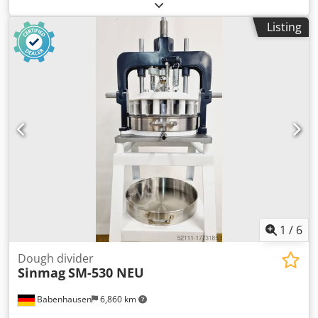
after inspection. EXTERNAL DIMENSIONS (in cm): - width
115 - length 340 - height 140 ARMS DIMENSIONS (in cm): -
Listing
width 63 - length 160 The device is available to verify in
our warehouse (36-068 Bachórz, Poland). Paid options
available: renovation / transport / assembly /
commissioning of the device. The price is a net price. Our
languages: ENGLISH, FRENCH, GERMAN, RUSSIAN,
UKRAINIAN. ..... bakery oven, bakery ovens, bakery
machine, bakery machines, bakery equipment, bakery
equipments, bakery device, bakery devices Dedotrtyvjpfx
Algjwa
1
/
6
Dough divider
Sinmag
SM-530 NEU
Babenhausen
6,860 km