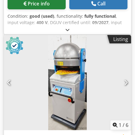
Price info
Call
Condition:
good (used)
, functionality:
fully functional
,
input voltage:
400 V
, DGUV certified until:
09/2027
, input
frequency:
50 Hz
, empty load weight:
320 kg
, overall
weight:
320 kg
, type of input current:
three-phase
,
Listing
electrical fuse:
16 A
, Dough divider and forming machine,
Eberhardt Model: Optimat S Size 3 Portion range: 30 to 90
grams/piece Dough capacity: 900 to 2800g Roll former for
small bread rolls with 3 forming plates Floor-standing
machine, 30-part Dimensions approx.: 650 x 670 x 1490
mm WxDxH Dwsdpfszq Ux Tsx Algoa Connection: 400 V,
16A-CEE plug Used machine
1
/
6