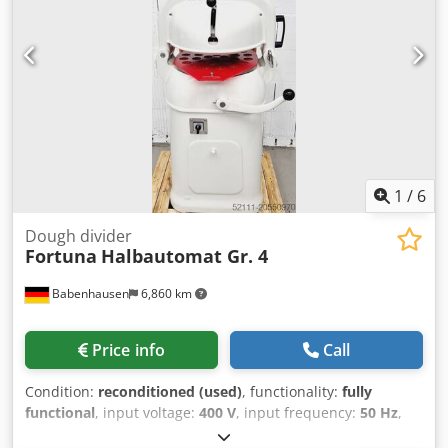
ergonomic movement - Automatic locking of the grid
holder - Modular solution thanks to partial and molded
grids - Space saving - fast and efficient - versatile use - 80
different grilles are offered - Up to 3000 dough pieces per
hour are divided and shaped Connection 400V 1.5 kW, 16A-
CEE plug Demonstration machine with warranty
1
/
6
Dough divider
Fortuna
Halbautomat Gr. 4
Babenhausen
6,860 km
Price info
Call
Condition:
reconditioned (used)
, functionality:
fully
functional
, input voltage:
400 V
, input frequency:
50 Hz
,
DGUV certified until:
09/2026
, warranty duration:
6