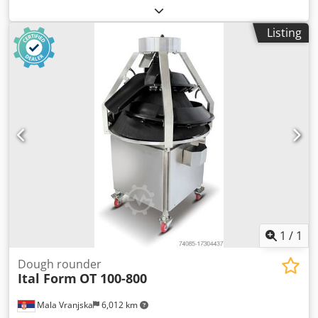
year of manufacture: 2008 - technical condition: good -
weight range: 40-140 g - power supply: 400 V - 2 working
Listing
trays - machine from production Dwodpeznwlwofx Algoa -
price on request
1
/
1
Dough rounder
Ital Form
OT 100-800
Mala Vranjska
6,012 km