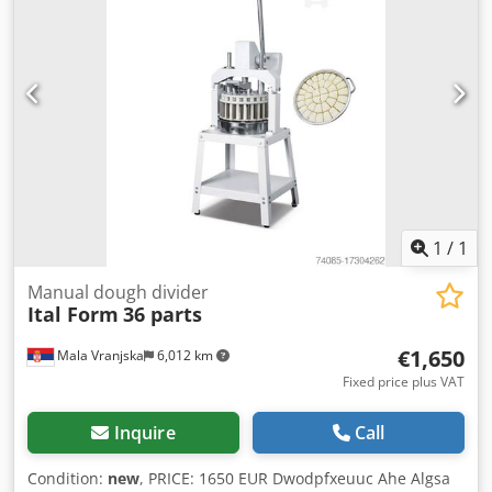
1
/
1
Manual dough divider
Ital Form
36 parts
€1,650
Mala Vranjska
6,012 km
Fixed price plus VAT
Inquire
Call
Condition:
new
, PRICE: 1650 EUR Dwodpfxeuuc Ahe Algsa