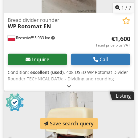
1
/
7
Bread divider rounder
WP
Rotomat EN
€1,600
Rzeszów
5,933 km
Fixed price plus VAT
Inquire
Call
Condition:
excellent (used)
, 408 USED WP Rotomat Divider-
Rounder TECHNICAL DATA: - Dividing and rounding
capacity: 35-70 g Dedpjzf Afksfx Algswa - Number of
pieces: 30 EXTERNAL DIMENSIONS (in cm): - Height: 144 cm
Listing
- Width: 69 cm - Length: 65 cm EQUIPMENT: - 10 trays The
device is available to verify in our warehouse (36-068
Bachórz, Poland). Paid options available: renovation /
transport / assembly / commissioning of the device. The
Save search query
price is a net price. Our languages: ENGLISH, FRENCH,
GERMAN, RUSSIAN, UKRAINIAN. ..... bakery oven, bakery
ovens, bakery machine, bakery machines, bakery