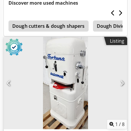
Discover more used machines
c
Dough cutters & dough shapers
Dough Dividin
Listing
1
/
8