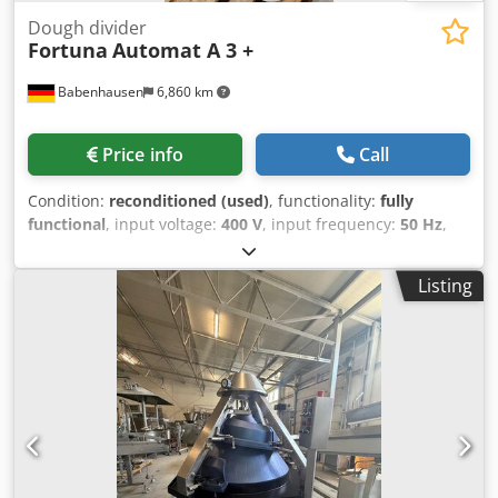
Dough divider
Fortuna
Automat A 3 +
Babenhausen
6,860 km
Price info
Call
Condition:
reconditioned (used)
, functionality:
fully
functional
, input voltage:
400 V
, input frequency:
50 Hz
,
DGUV certified until:
08/2026
, type of input current:
three-
phase
, year of last overhaul:
2026
, machine/vehicle
Listing
number:
2026
, Roll forming machine Fortuna Automat A 3
E + TOP model with power cut-off function The "Original"
Partial head with stainless steel knife, NEW Dough divider
with 3 forming plates Robust technology Connection 400V,
16A-CEE plug Dimensions: 720 x 800 x 1510 mm (W x D x H)
Used machine, refurbished with warranty + spare parts
service Dsdpfx Aezpg Nzelgswa Quality from a specialist
company! Benefit from over 35 years of experience!
Options: Platform or chassis Forming plates Delivery