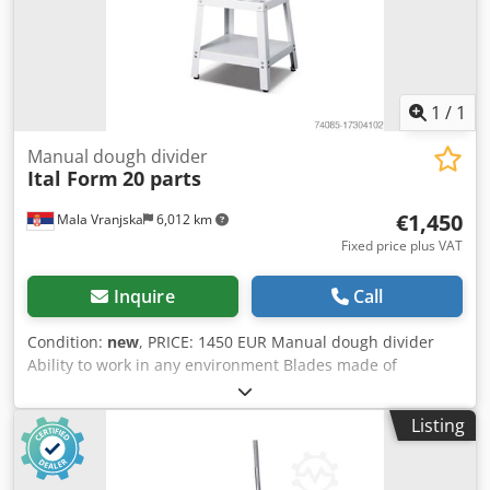
1
/
1
Manual dough divider
Ital Form
20 parts
€1,450
Mala Vranjska
6,012 km
Fixed price plus VAT
Inquire
Call
Condition:
new
, PRICE: 1450 EUR Manual dough divider
Ability to work in any environment Blades made of
stainless steel Divide the dough completely, non-sticky
Disassembling the desk Dimensions: 370×590×1160mm
Listing
Dough weight: 30-180 g/pc Capacity: 20 pcs Weight: 125 kg
Dodpfx Asuucvholgswa