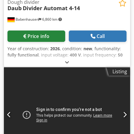
Dough divider
Daub
Divider Automat 4-14
Babenhausen
6,860 km
Price info
Call
Year of construction:
2026
, condition:
new
, functionality:
fully functional
, input voltage:
400 V
, input frequency:
50
Hz
, DGUV certified until:
09/2027
, type of input current:
three-phase
, machine/vehicle number:
2026
, Fully
Listing
automatic dough divider and rounder TOP roll press
Model: Divider Auto 4-14 NEW proven technology – “The
Original” easy operation of the 10 programs user-friendly
and easy-to-clean design! Dough ring with Teflon coating
and “easy click” mechanism Dwjdpfx Asu Rzpmjlgja with 3
rounding plates Dough piece weight: 130 to 250
grams/piece Division: 14 pieces with stainless steel knife
Replaceable knife head Capacity: max. approx. 2800
pieces/hour Machine is mobile DGUV V3 certified – only
available from us Connection: 400V, 16A-CEE plug