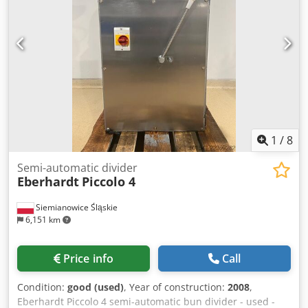
1
/
8
Semi-automatic divider
Eberhardt
Piccolo 4
Siemianowice Śląskie
6,151 km
Price info
Call
Condition:
good (used)
, Year of construction:
2008
,
Eberhardt Piccolo 4 semi-automatic bun divider - used -