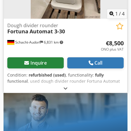
1
/
4
Dough divider rounder
Fortuna
Automat 3-30
€8,500
Schacht-Audorf
6,831 km
ONO plus VAT
Inquire
Call
Condition:
refurbished (used)
, functionality:
fully
functional
, used dough divider rounder Fortuna Automat
3-30, overhauled, size 3, with square function, with 3
moulding plates, with new stainless steel cutter, for 30
pieces, machine no. A3-8989 E, weight per dough piece 32-
70 g, total weight range from 960 to 2,100 g, 147 cm high,
69 cm wide, 80 cm deep, weight 540 kg, 6 A, 380 V, 50 Hz
Dodpfox Tizqsx Algowa