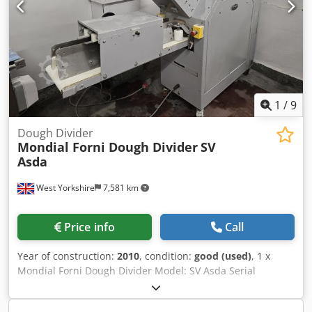
1
/
9
Dough Divider
Mondial Forni Dough Divider
SV
Asda
West Yorkshire
7,581 km
Price info
Call
Year of construction:
2010
, condition:
good (used)
, 1 x
Mondial Forni Dough Divider Model: SV Asda Serial
Number: M10SV011 Year: 2010 Located in West Yorkshire,
UK Djdpstxy Evefx Algswa UKFM2-5967