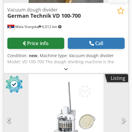
Vacuum dough divider
German Technik
VD 100-700
Mala Vranjska
6,012 km
Price info
Call
Condition:
new
, Machine type: Vacuum dough divider
Model: VD 100-700 The dough dividing machine is the
latest system of dough processing technology Dwedpfx
Asuuclpjlgoa Cut the dough to the required weight without
Listing
pressing and damaging it All surfaces that come in contact
with the test are made of stainless steel Weight range:
from 100gr to 700gr Capacity: 1800 - 2400 pieces per hour
Dimensions: 1370/1780 x 650 x 1600 mm Weight: 420kg
Electrical power: 1.75kW