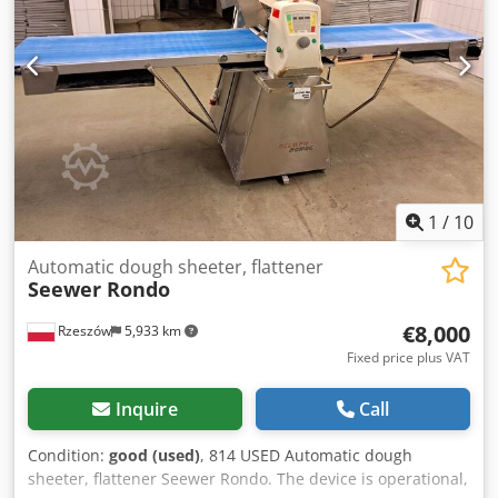
1
/
10
Automatic dough sheeter, flattener
Seewer Rondo
€8,000
Rzeszów
5,933 km
Fixed price plus VAT
Inquire
Call
Condition:
good (used)
, 814 USED Automatic dough
sheeter, flattener Seewer Rondo. The device is operational,