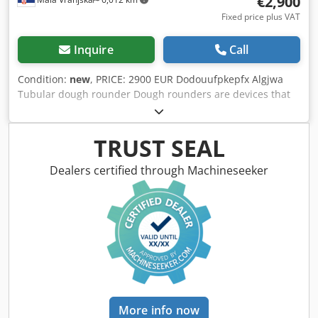
€2,900
Fixed price plus VAT
Inquire
Call
Condition:
new
, PRICE: 2900 EUR Dodouufpkepfx Algjwa
Tubular dough rounder Dough rounders are devices that
are used to shape the dough They are used in the bakery
and confectionery industry Dimensions: 350x550x800mm
Electric power: 0.6kW Portion weight: 30-600 grams
TRUST SEAL
Machine weight: 65 kg
Dealers certified through Machineseeker
More info now