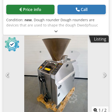
Price info
Call
Condition:
new
, Dough rounder Dough rounders are
devices that are used to shape the dough Dwedpfsuuc
Nzox Algja They are used in the bakery and confectionery
industry They can be banded and spiral The spiral
Listing
rounder uses a spiral to shape the dough The machine
shapes the dough thanks to the aluminum cone and
aluminum sleeves around which it spirals The dough that
comes from the dough compartment falls into the
aluminum inlet groove All surfaces over which the dough
moves are coated with Teflon Thanks to the system with
flour and optional blowing of hot or cold air on the
grooves, the dough does not stick to the drum Working
range: 100 - 800 gr Dimensions: 950 x 950 x 1520 mm
Weight: 175kg Electrical power: 1.1kW
1
/
2