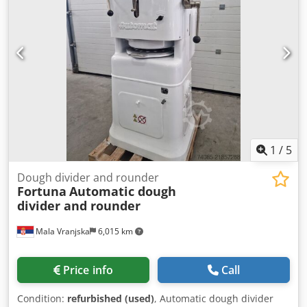
1
/
5
Dough divider and rounder
Fortuna
Automatic dough
divider and rounder
Mala Vranjska
6,015 km
Price info
Call
Condition:
refurbished (used)
, Automatic dough divider