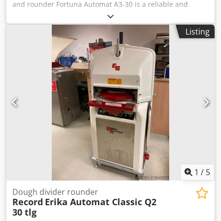
and rounder Fortuna Automat A3-30 is a reliable and
efficient solution for fast and precise dividing and
rounding of dough. This machine processes up to 30
Listing
dough pieces per cycle, significantly improving production
efficiency and ensuring consistent results. The dough
weight range of 32 to 70 g allows flexibility for various
bakery products. The machine is equipped with three
plates and an automatic head tilting function, making
operation easier and increasing productivity. Robust
construction and high-quality manufacturing ensure
stable operation, long service life and easy maintenance,
making this machine ideal for professional use. Technical
specifications: Manufacturer: Fortuna Model: Automat A3-
30 Machine type: Automatic dough divider and rounder
Capacity: 30 pieces per cycle Dwsdpfey Nbakox Algsa
Dough weight range: 32 – 70 g Number of plates: 3
Functions: Automatic head tilting Dimensions: 80 x 70 x
1
/
5
145 cm Weight: 650 kg
Dough divider rounder
Record
Erika Automat Classic Q2
30 tlg