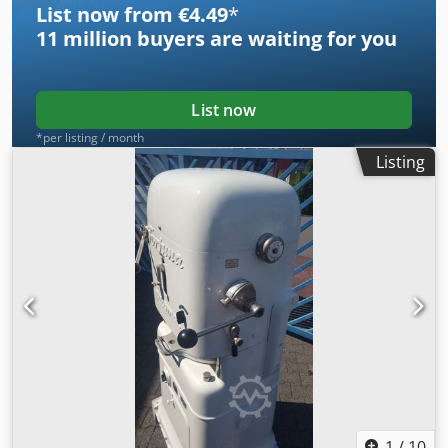
List now from €4.49
*
11 million
buyers are waiting for you
List now
*per listing / month
Listing
1
/
10