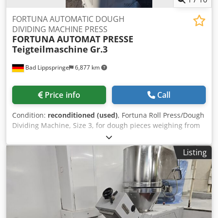
FORTUNA AUTOMATIC DOUGH
DIVIDING MACHINE PRESS
FORTUNA AUTOMAT PRESSE
Teigteilmaschine
Gr.3
Bad Lippspringe
6,877 km
Price info
Call
Condition:
reconditioned (used)
, Fortuna Roll Press/Dough
Dividing Machine, Size 3, for dough pieces weighing from
35 to 85 grams. The machine has been refurbished and
repainted. Equipped with 3 forming plates. 4x16 Ah
Listing
connection. Dwjdpfjc Utkajx Algoa The machine is in
excellent working order and can be put into operation
immediately. If you have any further questions, please
contact us. Thank you.