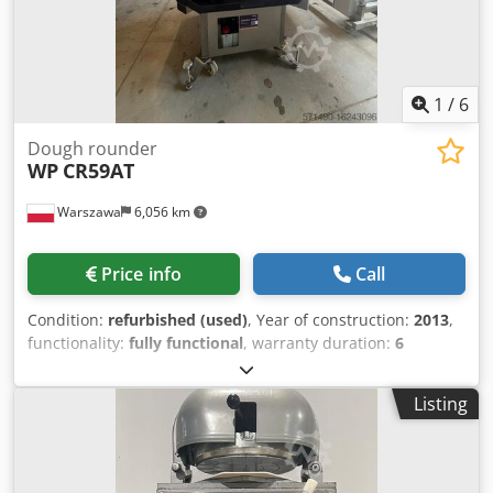
service Maintenance contract E-Box Instruction &
commissioning
1
/
6
Dough rounder
WP
CR59AT
Warszawa
6,056 km
Price info
Call
Condition:
refurbished (used)
, Year of construction:
2013
,
functionality:
fully functional
, warranty duration:
6
months
, total width:
970 mm
, total length:
1,270 mm
, total
height:
1,565 mm
, empty load weight:
365 kg
, year of last
Listing
overhaul:
2026
, input voltage:
400 V
, WP Haton CR59 AT
Dedpfx Astt Ap Ejlgjwa