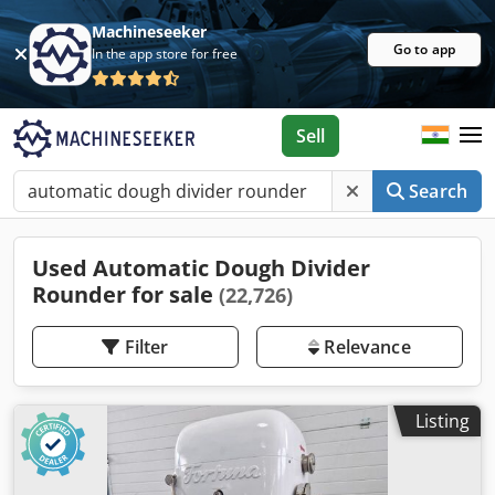
Machineseeker
Go to app
In the app store for free
Sell
Search
Used Automatic Dough Divider
Rounder for sale
(22,726)
Filter
Relevance
Listing