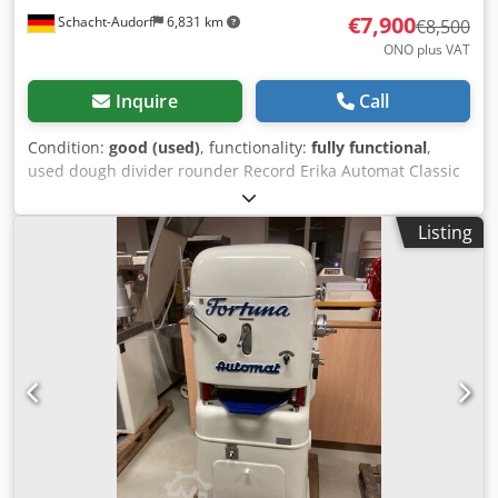
€7,900
Schacht-Audorf
6,831 km
€8,500
ONO plus VAT
Inquire
Call
Condition:
good (used)
, functionality:
fully functional
,
used dough divider rounder Record Erika Automat Classic
Q2 30 tlg, checked, with moulding plates, for 30 pieces,
weight range from 25 to 120 g, machine no. A110311, 1.5
Listing
kW, 3,8 A, 380 V, 50 Hz Dwsdpfsy I A Rnex Algsa