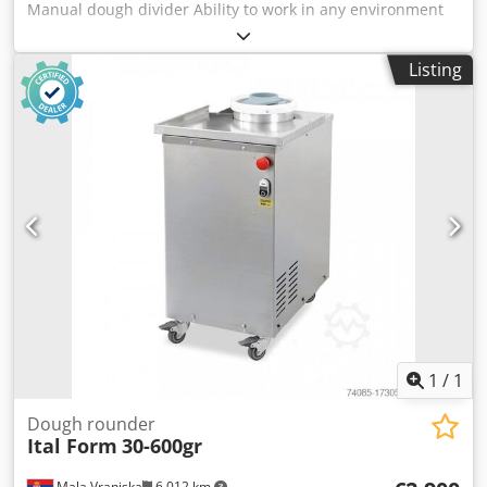
Manual dough divider Ability to work in any environment
Blades made of stainless steel Divide the dough
completely, non-sticky Disassembling the desk
Listing
Dimensions: 370×590×1160mm Dough weight: 30-180 g/pc
Capacity: 36 pcs Weight: 125 kg
1
/
1
Dough rounder
Ital Form
30-600gr
Mala Vranjska
6,012 km