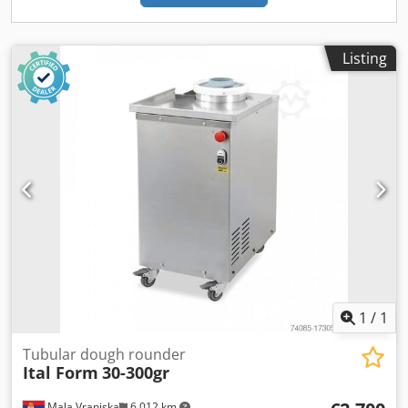
Listing
1
/
1
Tubular dough rounder
Ital Form
30-300gr
Mala Vranjska
6,012 km