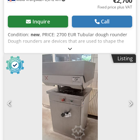
€2,700
Fixed price plus VAT
Inquire
Call
Condition:
new
, PRICE: 2700 EUR Tubular dough rounder
Dough rounders are devices that are used to shape the
dough They are used in the bakery and confectionery
industry Dimensions: 350x550x800mm Dodpouufd Isfx
Listing
Algewa Electric power: 0.6kW Portion weight: 30-300 grams
Machine weight: 62 kg