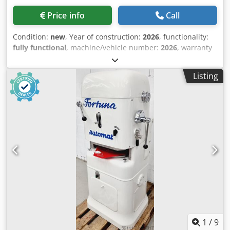
Price info
Call
Condition:
new
, Year of construction:
2026
, functionality:
fully functional
, machine/vehicle number:
2026
, warranty
duration:
24 months
, total width:
450 mm
, total length:
860 mm
, total height:
1,380 mm
, empty load weight:
130
Listing
kg
, working width:
450 mm
, space requirement height:
2,150 mm
, space requirement length:
860 mm
, space
requirement width:
450 mm
, +++ NEW +++ NEW +++ -
Manual dough divider - Suitable for approx. 50 – 170g - No
electrical connection required - Compact footprint - With
distribution tray - Robust construction New machine
Dwedpeu Sfkqjfx Algja 24 months warranty + spare parts
service Leasing & rental service Spare parts box Delivery
service Many other dough dividers in stock!
1
/
9