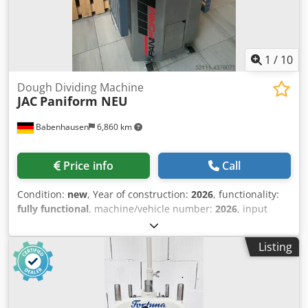
Maintenance contract Spare parts box Training &
commissioning We have a huge selection of dough dividers
in stock!
1
/
10
Dough Dividing Machine
JAC
Paniform NEU
Babenhausen
6,860 km
Price info
Call
Condition:
new
, Year of construction:
2026
, functionality:
fully functional
, machine/vehicle number:
2026
, input
voltage:
400 V
, warranty duration:
12 months
, DGUV
certified until:
09/2028
, type of input current:
three-phase
,
Listing
input frequency:
50 Hz
, Baguette - dough divider JAC
Paniform - Dough weight from 150g to 950g Djdpfsfgvuiox
Algewa - automatic dough division and shaping - Easyflour
enables flour dough to be floured in a single, flowing