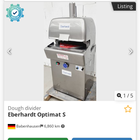
months
, year of last overhaul:
2026
, Fortuna Semi-
Listing
Automatic Roll Former, Size 4 Semi-automatic machine for
30 rolls, ensuring perfect dough pieces Dwjdpfxsxxgl Ie
Algea Robust construction for long service life Dough head
NEWLY revised Dough weight up to 3300g Compact design
Connection 400V, 16A-CEE plug Used machine, refurbished
Quality from a specialist company! Benefit from over 35
years of experience! Options: Stainless steel platform New
forming plate Service package Maintenance contract
Instruction and commissioning Delivery service We have a
large selection of roll formers in stock!
1
/
5
Dough divider
Eberhardt
Optimat S
Babenhausen
6,860 km