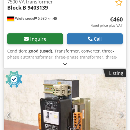
7500 VA transformer
Block
B 9403139
€460
Wiefelstede
6,930 km
Fixed price plus VAT
Inquire
Call
Condition:
good (used)
, Transformer, converter, three-
phase autotransformer, three-phase transformer, three-
phase transformer, single-phase transformer -
Manufacturer: Block, Transformer DS-Autotransformer
Listing
type B 9403139 -Power: 7500 VA -Technical data: see photo
of the nameplate -Number: 10 transformers available -
Price: per piece Cjdpfxoh Hbw Ts Agqerf -Dimensions:
295/120/H280 mm -Weight: 31 kg/pc.