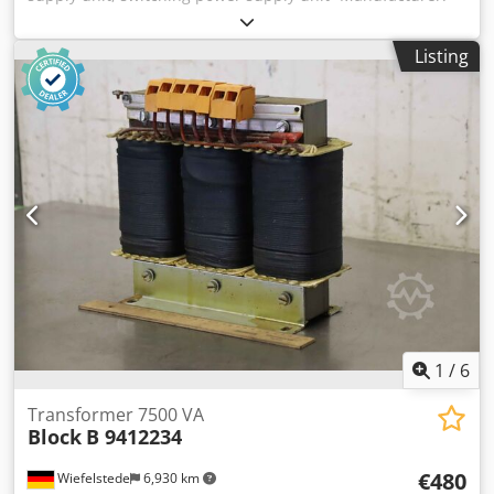
Block, DIN rail power supply -Type: PVSB 400/24-40
Credpoxw R Sijfx Agqof -Input: 400-500 VAC/50-60 Hz/2.2-
Listing
1.8 A -Output: 24 V 40 A -Dimensions: 205/130/H130 mm -
Weight: 3.1 kg
1
/
6
Transformer 7500 VA
Block
B 9412234
€480
Wiefelstede
6,930 km