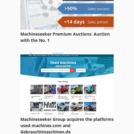
Machineseeker Premium Auctions: Auction
with the No. 1
Machineseeker Group acquires the platforms
used-machines.com and
Gebrauchtmaschinen.de