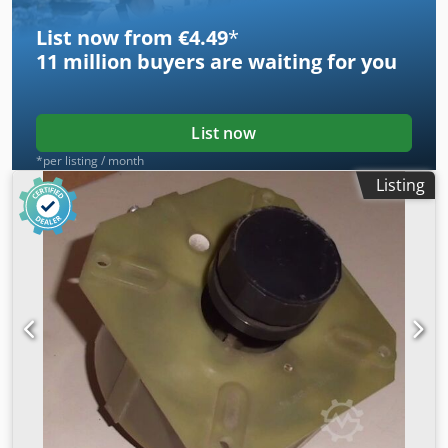
List now from €4.49
*
11 million
buyers are waiting for you
List now
*per listing / month
Listing