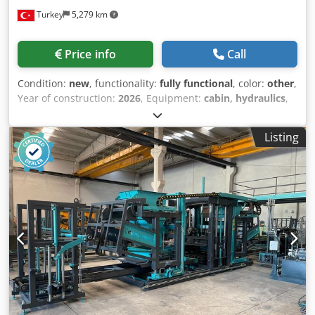
400 liters Upper Vibration: 3 kW x 2 Lower Vibration: 4 kW x
Turkey
5,279 km
4 Total Electrical Requirement: 150 kW Total Vibration
Power: 30,000 Product Height (max): 3,000 mm Product
Length (max): 600 mm Machine Chassis: 10 mm Production
Price info
Call
in 8 Hours: 8,000 blocks / 18,000 interlocks Why Should You
Choose the Constmach BS-20 Concrete Block Making
Condition:
new
, functionality:
fully functional
, color:
other
,
Machine? The BS-20 Concrete Block Machine offers high
Year of construction:
2026
, Equipment:
cabin, hydraulics
,
efficiency, low operating costs, and long-lasting use for
The BS-25 concrete block making machine is an excellent
medium-sized businesses. Manufactured with the
solution for plants producing concrete blocks, bricks,
assurance of CONSTMACH engineering, this system
Listing
paving stones, and bims, offering high efficiency and
delivers uninterrupted production performance thanks to
flexible production capabilities. Developed in line with
its automation capabilities and robust construction. With
modern production concepts, this machine can easily
spare parts warranty, fast service network, and 24/7
produce various products such as paving stones, curb
technical support, CONSTMACH ensures your investment
stones, and hollow blocks using different molds thanks to
operates reliably for many years. Therefore, by choosing
its single-layer structure. Thanks to its scalable facility
the BS-20 model, you can maximize both your production
structure, investors can quickly and economically increase
quality and operational efficiency. What Do We Do at
their production capacity according to their needs. The BS-
Constmach? Codpfxsxpi Tij Agqsrf Constmach is a leading
25's fully automatic PLC control system allows a single
machine manufacturer serving the construction and
operator to manage the entire production process. The
mining industries with a wide range of products. Our
touchscreen LCD control panel offers the ability to monitor
product portfolio includes concrete block making
and print production data in real time with its user-
machines, stationary and mobile concrete plants, stone