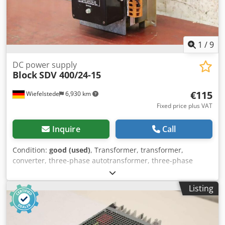
1
/
9
DC power supply
Block
SDV 400/24-15
€115
Wiefelstede
6,930 km
Fixed price plus VAT
Inquire
Call
Condition:
good (used)
, Transformer, transformer,
converter, three-phase autotransformer, three-phase
transformer, three-phase transformer, single-phase
transformer, control transformer, safety transformer,
Listing
unstab. DC power supply, Contactor -Manufacturer: Block,
Unstab. DC power supply -Type: SDV 400/24-15 -Entrance:
3Ph. 400V V -Output 24V - 15A -Technical data: see photo
nameplate -Dimensions: 170/200/H270 mm -Weight: 8.5 kg