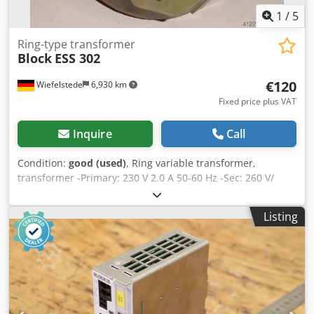
1
/
5
Ring-type transformer
Block
ESS 302
€120
Wiefelstede
6,930 km
Fixed price plus VAT
Inquire
Call
Condition:
good (used)
, Ring variable transformer,
transformer -Primary: 230 V 2.0 A 50-60 Hz -Sec: 260 V/
Crjdeb A N Suepfx Agqef
Listing