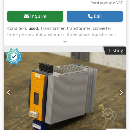
Fixed price plus VAT
Inquire
Call
Condition:
used
, Transformer, transformer, converter,
three-phase autotransformer, three-phase transformer,
three-phase transformer, single-phase transformer -
Manufacturer: Block, transformer type B 9412234 -Power:
Listing
8000 VA -Technical data: see photo identification plate -
Number: 6 x transformer available -Price per piece -
Dimensions: 295/120/H280 mm Crodpfx Aoh Hbxijgqef -
Weight: 32 kg/pc.