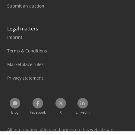
Submit an auction
Legal matters
Imprint
Terms & Conditions
Marketplace rules
Privacy statement
Blog
Facebook
X
LinkedIn
All information, offers and prices on this website are