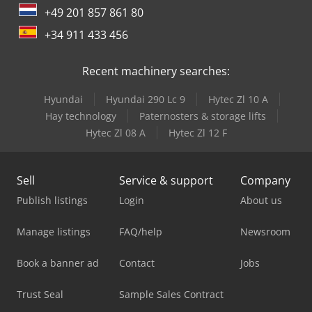
+49 201 857 861 80
+34 911 433 456
Recent machinery searches:
Hyundai
Hyundai 290 Lc 9
Hytec Zl 10 A
Hay technology
Paternosters & storage lifts
Hytec Zl 08 A
Hytec Zl 12 F
Sell
Service & support
Company
Publish listings
Login
About us
Manage listings
FAQ/help
Newsroom
Book a banner ad
Contact
Jobs
Trust Seal
Sample Sales Contract