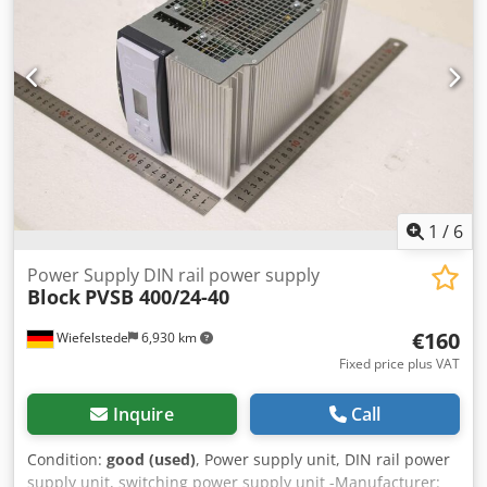
Crjdporw A U Defx Agqof
1
/
6
Power Supply DIN rail power supply
Block
PVSB 400/24-40
€160
Wiefelstede
6,930 km
Fixed price plus VAT
Inquire
Call
Condition:
good (used)
, Power supply unit, DIN rail power
supply unit, switching power supply unit -Manufacturer: