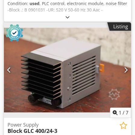
Condition:
used
, PLC control, electronic module, noise filter
-Block .: B 0901031 -UR: 520 V 50-60 Hz 30 Aac -
Dimensions: 270/70/H95 mm Crjdpfsflk Htox Agqjf -Weight:
1.7 kg
Listing
1
/
7
Power Supply
Block
GLC 400/24-3