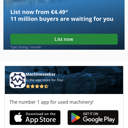
List now from €4.49
*
11 million
buyers are waiting for you
List now
*per listing / month
Machineseeker
In the app store for free
The number 1 app for used machinery!