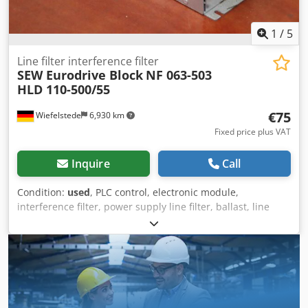
1
/
5
Line filter interference filter
SEW Eurodrive Block
NF 063-503
HLD 110-500/55
€75
Wiefelstede
6,930 km
Fixed price plus VAT
Inquire
Call
Condition:
used
, PLC control, electronic module,
interference filter, power supply line filter, ballast, line
filter, power line filter, three-phase filter, three-phase line
filter, filter module, line interference filter Csdpfx Agorfzt
Tsqsrf -Manufacturer: Sew Block, line filter interference
filter -Type: NF 063-503 HLD 110-500/55 -Voltage: 3x
500/520V 50 - 60Hz -Dimensions: 250/85/H95 mm -Weight:
2.8 kg