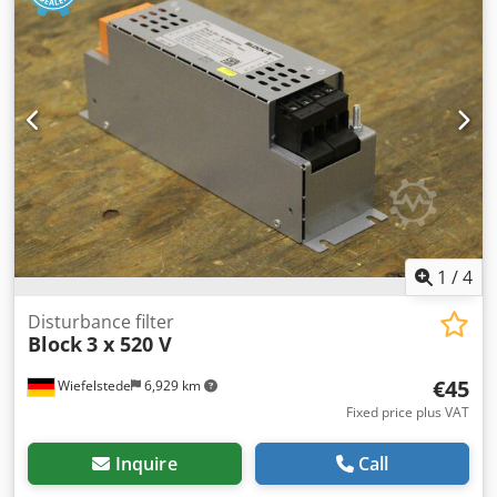
1
/
4
Disturbance filter
Block
3 x 520 V
€45
Wiefelstede
6,929 km
Fixed price plus VAT
Inquire
Call