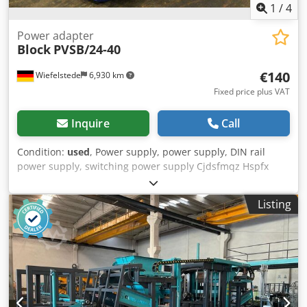
1
/
4
Power adapter
Block
PVSB/24-40
€140
Wiefelstede
6,930 km
Fixed price plus VAT
Inquire
Call
Condition:
used
, Power supply, power supply, DIN rail
power supply, switching power supply Cjdsfmqz Hspfx
Agqerf -Input: 400-500 VAC/50-60 Hz/1.4-1.1 A -Output: 24
V 20 A -Dimensions: 195/80/H175 mm -Weight: 1.8 kg
Listing