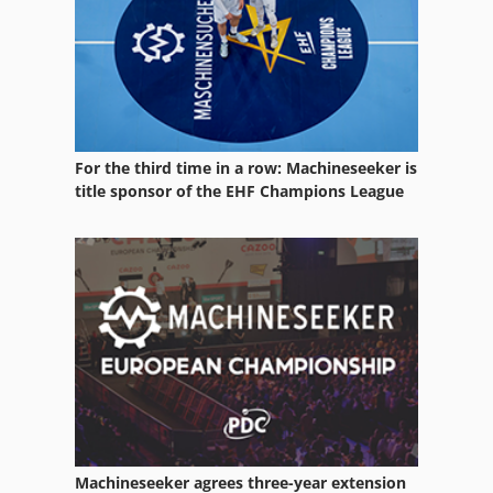
Block Press
Block Transformer
Bridge Saw
Chain Saw
For the third time in a row: Machineseeker is
Concrete Block Machine
title sponsor of the EHF Champions League
Concrete Chain Saw
Concrete Saw
Gang Saw
Metal Block
Sanding Block
Saw
Machineseeker agrees three-year extension