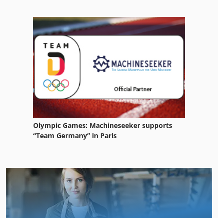
Olympic Games: Machineseeker supports
“Team Germany” in Paris