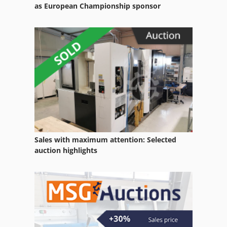
Saw Blade
as European Championship sponsor
Saw Blades
Sircular Saw
Stone Block Cutter
Stone Saw
Sales with maximum attention: Selected
auction highlights