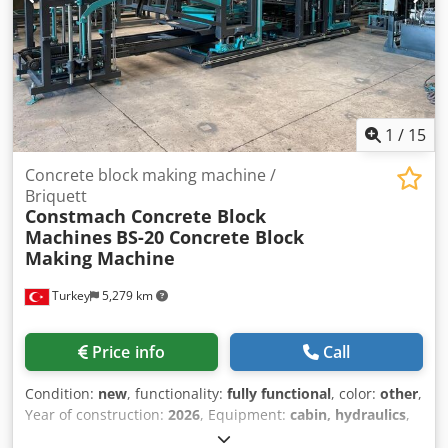
1
/
15
Concrete block making machine /
Briquett
Constmach Concrete Block
Machines
BS-20 Concrete Block
Making Machine
Turkey
5,279 km
Price info
Call
Condition:
new
, functionality:
fully functional
, color:
other
,
Year of construction:
2026
, Equipment:
cabin, hydraulics
,
The BS-20 concrete block machine is a fully automatic