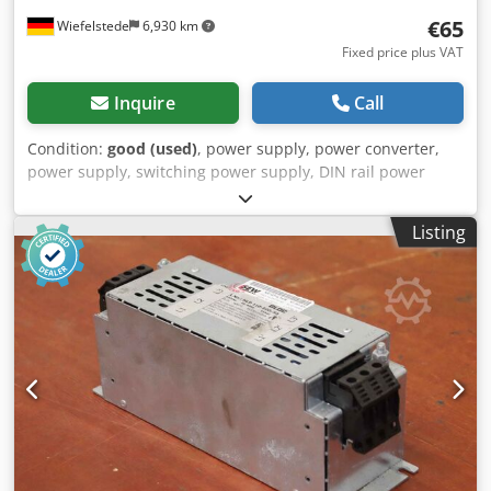
€65
Wiefelstede
6,930 km
Fixed price plus VAT
Inquire
Call
Condition:
good (used)
, power supply, power converter,
power supply, switching power supply, DIN rail power
supply, power supply, servo module, AC/DC power supply
Crodpfeuqf I Esx Agqof -Manufacturer: Block, AC/DC Power
Listing
Supply -Type: GLC 400/24-3 -Quantity: 1x module available
-Dimensions: 140/75/H90 mm -Weight: 2.3 kg