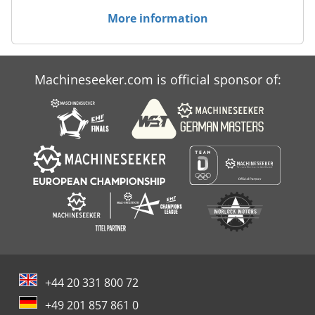
More information
Machineseeker.com is official sponsor of:
+44 20 331 800 72
+49 201 857 861 0