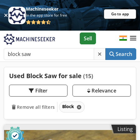
Machineseeker
Go to app
In the app store for free
Sell
Search
Used Block Saw for sale
(15)
Filter
Relevance
Block
Remove all filters
Listing