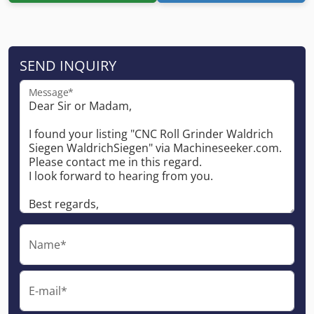
SEND INQUIRY
Message*
Name*
E-mail*