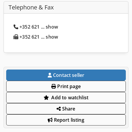
Telephone & Fax
+352 621 ... show
+352 621 ... show
Contact seller
Print page
Add to watchlist
Share
Report listing