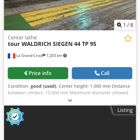
1
/
8
Center lathe
tour WALDRICH SIEGEN
44 TP 95
La Grand-Croix
7,203 km
Price info
Call
Condition:
good (used)
, Center height: 1,000 mm Distance
between centers: 15,600 mm Maximum diameter allowed
above the bed: 2,019 mm Maximum diameter allowed
above the carriage: 1,625 mm Diameter of the faceplate:
Listing
1,800 mm Maximum clamping between chucks: 1,500 mm
Maximum load: 75 tons Spindle motor power: 82
Approximate dimensions: Length = 21,570 mm, Width =
4,765 mm Accelerated carriage travel: 2,000 mm/min
Metric thread possibilities: from 2 to 25 mm Maximum