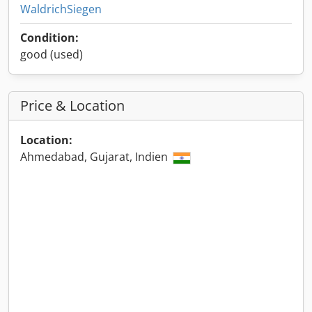
WaldrichSiegen
Condition:
good (used)
Price & Location
Location:
Ahmedabad, Gujarat, Indien