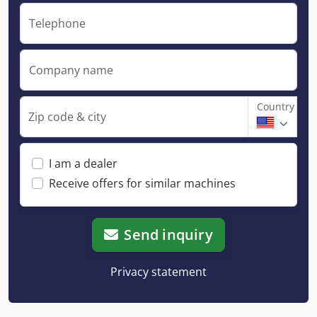
Telephone
Company name
Country
Zip code & city
I am a dealer
Receive offers for similar machines
Send inquiry
Privacy statement