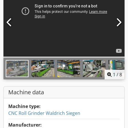
1
/
8
Machine data
Machine type:
CNC Roll Grinder Waldrich Siegen
Manufacturer: