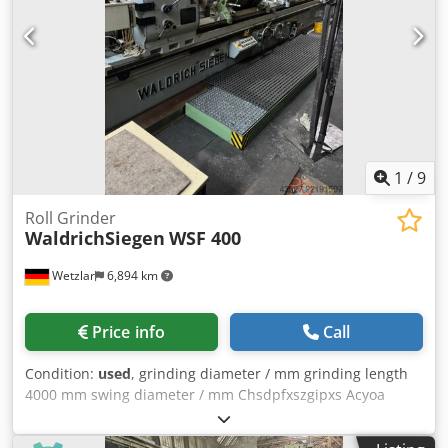
1
/
9
Roll Grinder
WaldrichSiegen
WSF 400
Wetzlar
6,894 km
Price info
Call
Condition:
used
, grinding diameter / mm grinding length
4000 mm swing diameter / mm Chsdpfxszgipxs Acyoa