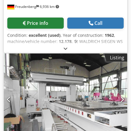
Freudenberg
6,936 km
Price info
Call
Condition:
excellent (used)
, Year of construction:
1962
,
machine/vehicle number:
12.178
, 🛠️ WALDRICH SIEGEN WS
IIa 100/25 x 5000 CNC roll grinding machine – The perfect
base for a retrofit! Get your hands on a high-quality roll
Listing
grinding machine from WALDRICH SIEGEN – renowned for
its exceptional stability and precision in heavy-duty
applications. The machine was converted to CNC by
Herkules in 1996 and is in excellent mechanical condition.
⚠️ Important – but your opportunity! Chsdpfx Aofbb D
Decyja The machine is currently not operational as the
electrical equipment and CNC control system need to be
replaced. 👉 Your advantage: Take advantage of this
opportunity for a bespoke retrofit and get state-of-the-art
technology at a fraction of the cost of a new machine. 💰 📊
Technical highlights 🔩 Grinding diameter up to 1,200 mm
📏 Length up to 5,000 mm ⚖️ Workpieces up to 25 tonnes ⚙️