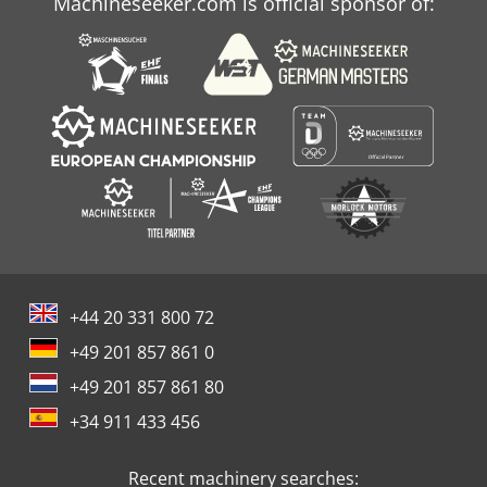
Machineseeker.com is official sponsor of:
+44 20 331 800 72
+49 201 857 861 0
+49 201 857 861 80
+34 911 433 456
Recent machinery searches: