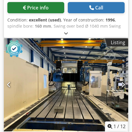
Direct linear measuring syst. * Hydrostatic Portal and cross
Price info
Call
rail: Cedpfoytrxksx Acyoha * Modification of adjusting
spindle trape Zoidal spindle was recplaced with ball screw
Condition:
excellent (used)
, Year of construction:
1996
,
* Direct linear measuring syst. * New drive motors for
spindle bore:
160 mm
, Swing over bed Ø 1040 mm Swing
relization of higer speed on feed axes of milling support. *
over cross slide Ø 710 mm Swing in the gap Ø 1580 mm
New milling support with hydrostatic guideways Electric
DBC Turning Length 3000/4500 mm Gap length 1500 mm
system: * Complet elctric cabinet switchgear * Complet
Listing
Spindle bore 160 mm Spindle power 40 kW Chjdpfx Ajxtbf
new wire * Siemens Sinumrik 840 D in 6 axis !! Equipment /
Ejcysa Bed width 800 mm Spindle taper 6 Mk Workpiece
parts : * Complet new raumag janich covers * Complet
weight 3500 Speeds / ranges 800 Rpm Feed rate X-Axis
new double chip conveyor * Complet with big tooling
10000 mm/min. Feed rate Z-Axis 10000 mm/min. Please
packet * Complet with big mounting equipment - Under
Note: The information on this page has been obtained to
power in Europe - Free directly - Controlled axis X / Y / Z /
the best of our ability and belief, and from the
W / C / B axis - Over all height : 10.475 mm - Over all width
manufacturers where possible. It is given in good faith, but
: 11.934 mm - Over all length : 30.000 mm - Total weight :
its accuracy can not be guaranteed. Accordingly, it will not
ca. 400.000 Kg Rebuild in 2004 for EUR 2.200.000 !This CNC
form a representation or constitute contractual terms. We
Waldrich Portal milling machines was used in the Energie
advise you to check any vital details!
Field for steam turbien case machining. Please Note: The
information on this page has been obtained to the best of
our ability and belief, and from the manufacturers where
possible. It is given in good faith, but its accuracy can not
1
/
12
be guaranteed. Accordingly, it will not form a