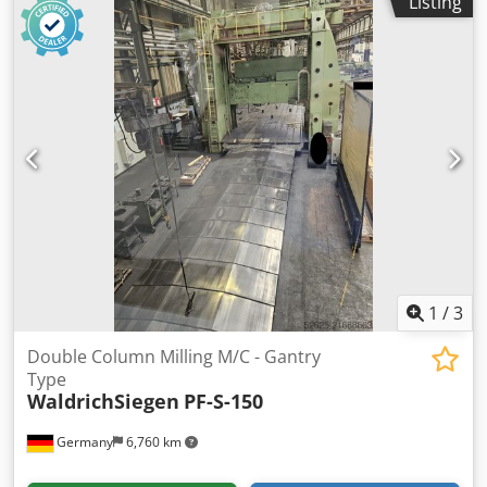
Listing
1
/
3
Double Column Milling M/C - Gantry
Type
WaldrichSiegen
PF-S-150
Germany
6,760 km