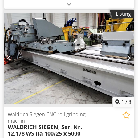
internal 1200 mm gear hobbing width -max. 260 mm
control Liebherr PC-NC max. workpiece diameter 1500 mm
Listing
table diameter 900 mm table bore diameter 320 mm max.
table load 95 kN power capacity 30 kW coolant pump 120
l/min Axial distance between thrust spindle - table 0-820
mm Shaping spindle diameter 125 mm tool taper SK 45
DIN weight of the machine ca. 26 t dimensions of the
machine ca. 8,073 x 6,183 x 4,375 m Chjdpjw Rf S Eofx
Acysa Strokes: - Stroke length min./max. - 0 mm / 270 mm -
Stroke length adjustability - 270 mm - Stroke rate (double
strokes) - 10 to 270 DH/min Equipment/accessories: - Chip
conveyor - Cutting wheel holder SK 45 DIN - Cooler -
Technical documentation
1
/
8
Waldrich Siegen CNC roll grinding
machin
WALDRICH SIEGEN, Ser. Nr.
12.178
WS IIa 100/25 x 5000