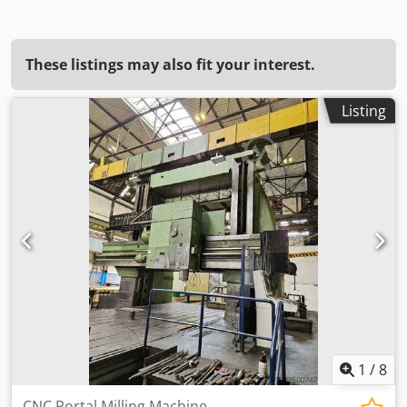
These listings may also fit your interest.
Listing
1
/
8
CNC Portal Milling Machine