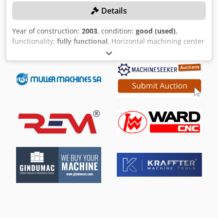
Details
Year of construction:
2003
, condition:
good (used)
,
functionality:
fully functional
, Horizontal machining center
with hydrostatic guides X, Y, Z for highest precision
TECHNICAL DETAILS X-travel: 2000 mm Y-way: 1250 mm Z-
path: 1400 mm speed: 20 - 5.000 rpm torque: 750 Nm tool
holder: HSK 100 control: SIEMENS 840D tool changing
device: 60 positions Pallet size: 1250 x 1250 mm spindle: 20
kW rapid traverse X-Y-Z: 18 m/min table load: 3 / 5 t
MACHINE DETAILS Codpspdqrhjfx Acyeha machine weight:
approx. 15 t Space requirement: approx. 10.5 x 8.5 x 4.1 m
EQUIPMENT NC rotary table 2-fold pallet storage Control
panel for loading station IKZ 3D measuring probe Chip
conveyor Packing for international transport is exclusive!
EXW provision is also possible.