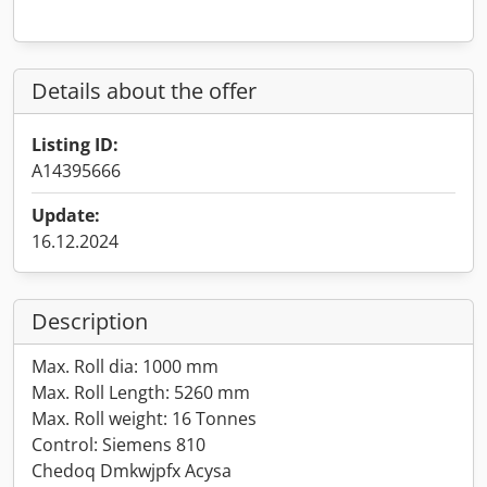
Details about the offer
Listing ID:
A14395666
Update:
16.12.2024
Description
Max. Roll dia: 1000 mm
Max. Roll Length: 5260 mm
Max. Roll weight: 16 Tonnes
Control: Siemens 810
Chedoq Dmkwjpfx Acysa