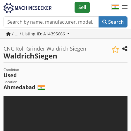
Sell
Search
/ ... / Listing ID: A14395666
CNC Roll Grinder Waldrich Siegen
WaldrichSiegen
Condition
Used
Location
Ahmedabad