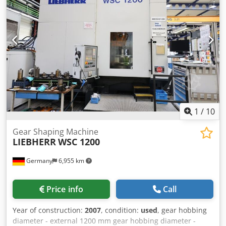
with steady rests) - Grinding wheel diameter: 915 mm -
Wheel width: 100 mm - Non-contact measurement of
dimensions, tolerances, and workpiece geometry,
including printout of measurement protocol - 100%
ultrasonic measurement possible - CNC control with
capability for profile grinding (taper, concave and convex,
CVC) - Grinding of ceramic and metallic coatings using
diamond and ceramic grinding wheels Chodsxxrzzepfx
Acyea The machine is currently completing an order.
1
/
10
Gear Shaping Machine
LIEBHERR
WSC 1200
Germany
6,955 km
Price info
Call
Year of construction:
2007
, condition:
used
, gear hobbing
diameter - external 1200 mm gear hobbing diameter -