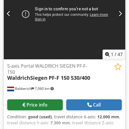
thread length: 800 mm Minimum distance from faceplate
to tool: 2,000 mm Csdpozbt S Isfx Acysha Accessories: 2
faceplates with a diameter of 1,100 mm on a traveling
steady rest 2 steady rests, 150 to 450 mm 2 steady rests,
450 to 750 mm 2 steady rests, 750 to 1,000 mm (on a
traveling steady rest) Videos available.
1
/
47
5-axis Portal WALDRICH SIEGEN PF-F-
150
WaldrichSiegen
PF-F 150 530/400
Babberich
7,060 km
Price info
Call
Condition:
good (used)
, travel distance X-axis:
12,000 mm
,
travel distance Y-axis:
7,300 mm
, travel distance Z-axis:
3,000 mm
, total length:
30,000 mm
, table length:
12,000