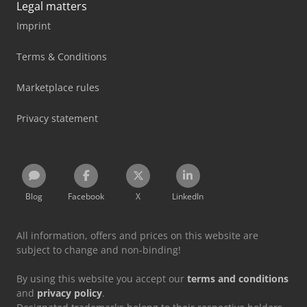
Legal matters
Imprint
Terms & Conditions
Marketplace rules
Privacy statement
Blog
Facebook
X
LinkedIn
All information, offers and prices on this website are
subject to change and non-binding!
By using this website you accept our
terms and conditions
and
privacy policy
.