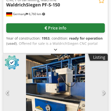
WaldrichSiegen
PF-S-150
Germany
6,760 km
Price info
Year of construction:
1953
, condition:
ready for operation
(used)
, Offered for sale is a WaldrichSiegen CNC portal
milling machine for horizontal and vertical milling as well
as drilling of large workpieces. Table travel: 14000mm,
Listing
crossrail saddle travel: 4500mm, crossrail travel: 4000mm,
quill travel: 450mm, positioning accuracy of table/crossrail
saddle/crossrail/quill: 0.05mm, distance between columns:
4545mm, distance from table to spindle: 4000mm, table
size/clamping surface X/Y: 14000mm/4350mm, main
spindle motor power: 125kW, main spindle tool interface:
ISO SK60, max. table load: 200t, max. point load: 10000kg,
control: Siemens 840D, measuring systems: Heidenhain,
axis drives: Siemens/Dornhoff. Including an angle-
adjustable universal milling head, angle milling heads with