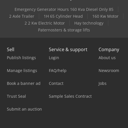
Emergency Generator Hours 160 Kva Diesel Only 85
2 Axle Trailer
1H 65 Cylinder Head
160 Kw Motor
2 2 Kw Electric Motor
Hay technology
Paternosters & storage lifts
Sell
Service & support
Company
Publish listings
Login
About us
Manage listings
FAQ/help
Newsroom
Book a banner ad
Contact
Jobs
Trust Seal
Sample Sales Contract
Submit an auction