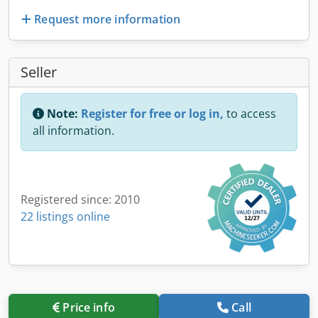
Request more information
Seller
Note:
Register for free or log in,
to access
all information.
Registered since: 2010
22 listings online
Price info
Call