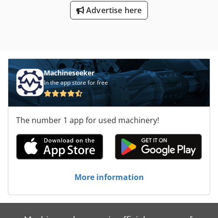
Advertise here
Machineseeker
In the app store for free
The number 1 app for used machinery!
More information