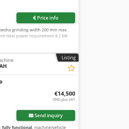
Price info
Akwoha grinding width 200 mm max.
 mm total power requirement 4,2 kW
Listing
achine
0AH
€14,500
ONO plus VAT
Send inquiry
y:
fully functional
, machine/vehicle