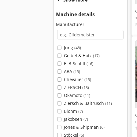
Machine details
Manufacturer:
Jung
(48)
Geibel & Hotz
(17)
ELB-Schliff
(16)
ABA
(13)
Chevalier
(13)
ZIERSCH
(13)
Okamoto
(11)
Ziersch & Baltrusch
(11)
Blohm
(7)
Jakobsen
(7)
Jones & Shipman
(6)
Stöckel
(5)