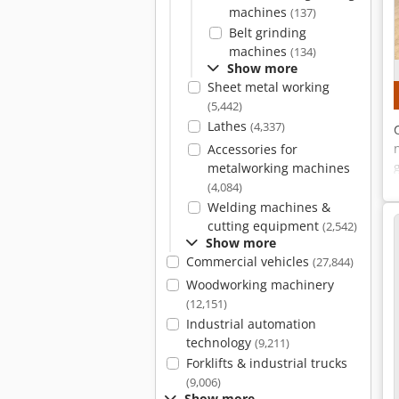
machines
(137)
Belt grinding
machines
(134)
Show more
Sheet metal working
(5,442)
Lathes
(4,337)
Accessories for
metalworking machines
(4,084)
Welding machines &
cutting equipment
(2,542)
Show more
Commercial vehicles
(27,844)
Woodworking machinery
(12,151)
Industrial automation
technology
(9,211)
Forklifts & industrial trucks
(9,006)
Show more