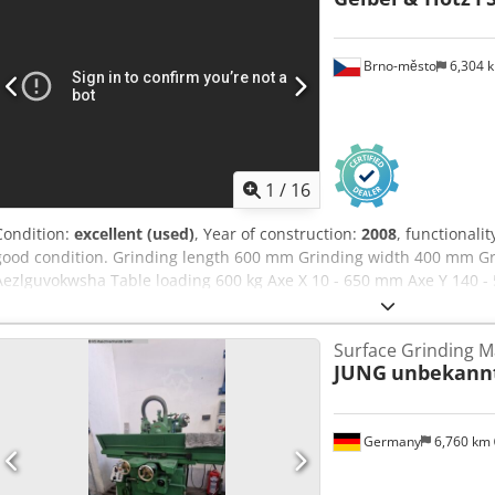
Brno-město
6,304 
1
/
16
Condition:
excellent (used)
, Year of construction:
2008
, functionalit
good condition. Grinding length 600 mm Grinding width 400 mm G
Aezlguvokwsha Table loading 600 kg Axe X 10 - 650 mm Axe Y 140 -
spindle speed 1 000 - 3 180 rpm Grinding wheel (standard) 300 x 5
Surface Grinding M
JUNG
unbekann
Germany
6,760 km