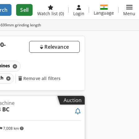
rch
Sell
Language
Watch list
(0)
Login
Menu
0-699mm grinding length
0-
Relevance
hines
gth
Remove all filters
Auction
achine
3 BC
7,008 km