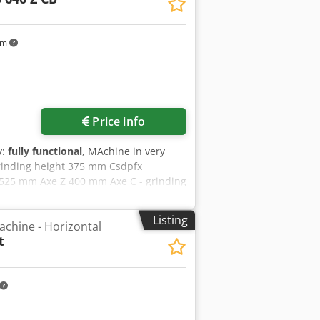
km
Price info
y:
fully functional
, MAchine in very
rinding height 375 mm Csdpfx
 525 mm Axe Z 400 mm Axe C - grinding
0 x 76,2 mm
Listing
achine - Horizontal
t