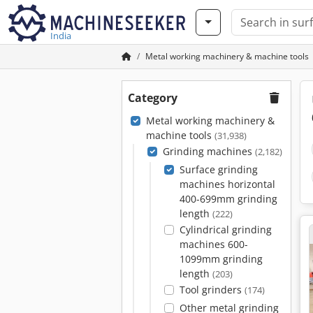
India
Metal working machinery & machine tools
Category
Metal working machinery &
machine tools
(31,938)
Grinding machines
(2,182)
Surface grinding
machines horizontal
400-699mm grinding
length
(222)
Cylindrical grinding
machines 600-
1099mm grinding
length
(203)
Tool grinders
(174)
Other metal grinding