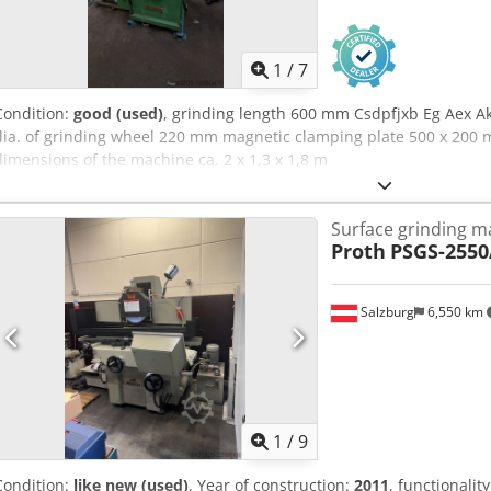
1
/
7
Condition:
good (used)
, grinding length 600 mm Csdpfjxb Eg Aex 
dia. of grinding wheel 220 mm magnetic clamping plate 500 x 200
dimensions of the machine ca. 2 x 1,3 x 1,8 m
Surface grinding m
Proth
PSGS-255
Salzburg
6,550 km
1
/
9
Condition:
like new (used)
, Year of construction:
2011
, functionalit