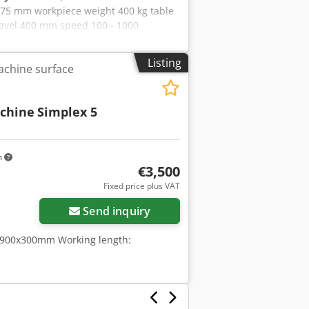
75 mm workpiece weight 400 kg table
travel 400 mm speed 100 - 1000
ive 3,7 kW peripheral speed 10 - 32
 t dimensions of the machine ca. 2,95
Listing
achine surface
ing Machine Table drive: hydraulic
00 mm with holding force control and
ially enclosed, open-topped loading
schine
Simplex 5
k area with hand-held impulse nozzle
rtniokwja Grinding spindle speed
0, tank capacity approx. 280 liters
inding wheels and flanges.
m
€3,500
Fixed price plus VAT
Send inquiry
: 900x300mm Working length: