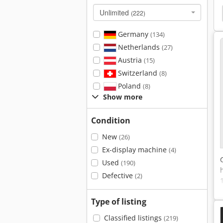
Unlimited
 Machine
Surfacing
Hydraulic Surface Grinder
(222)
Germany
(134)
Netherlands
(27)
Austria
(15)
Switzerland
(8)
Poland
(8)
Show more
Condition
New
(26)
Ex-display machine
(4)
Used
(190)
Defective
(2)
Type of listing
Classified listings
(219)