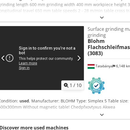
grinding length 600 mm grinding width 400 mm workpiece height 3
longitudinal travel 650 mm table speeds 2 - 28 m/min table cross 
mm/min grinding wheel size 300 x 50 x 76,2 mm grinding spindle dr
m/sec total power requirement 11 kW weight of the machine ca. 2,1
Surface grinding m
x 2,65 x 2,47 m Additional information CNC Precision Surface Grind
grinding
Cross-axis drive: electromechanical Electromagnetic plate: 600 x 4
Blohm
automatic magnetic pole reversal for demagnetizing Features: Part
Flachschleifma
compartment with a sliding door Cleaning kit for cleaning the wor
(3083)
Holder for prism arm with single-point diamond, MK 0 Chodpfx Aez
control with V-constant controller Universal paper filter unit UPF 10
Coolant pump: 20 liters/minute at 1.5 bar Machine light Without gr
Tatabánya
6,148 k
1
/
10
Condition:
used
, Manufacturer: BLOHM Type: Simplex 5 Table size
600x300mm Without magnetic table! Chedpfxovtyxus Akwea
Discover more used machines