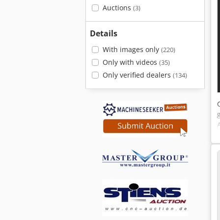
Auctions
(3)
Details
With images only
(220)
Only with videos
(35)
Only verified dealers
(134)