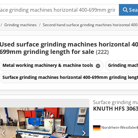
Sea
Grinding machines
Second-hand surface grinding machines horizontal 40
Used surface grinding machines horizontal 40
699mm grinding length for sale
(222)
Metal working machinery & machine tools
Grinding mac
Surface grinding machines horizontal 400-699mm grinding len
Surface grinding m
KNUTH
HFS 306
Nordrhein-Westfalen