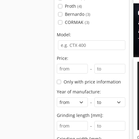
Proth
(4)
Bernardo
(3)
CORMAK
(3)
Model:
Price:
-
Only with price information
Year of manufacture:
-
Grinding length [mm]:
-
Grinding width [mm]: