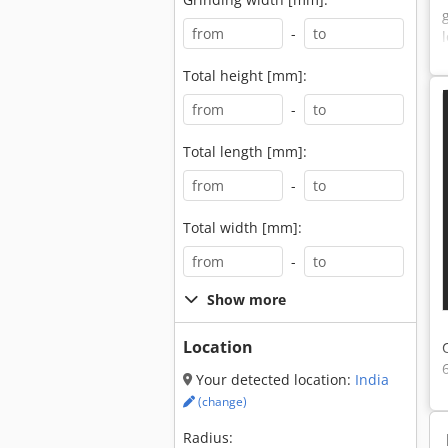
-
Total height [mm]:
-
Total length [mm]:
-
Total width [mm]:
-
Show more
Location
Your detected location:
India
(change)
Radius: