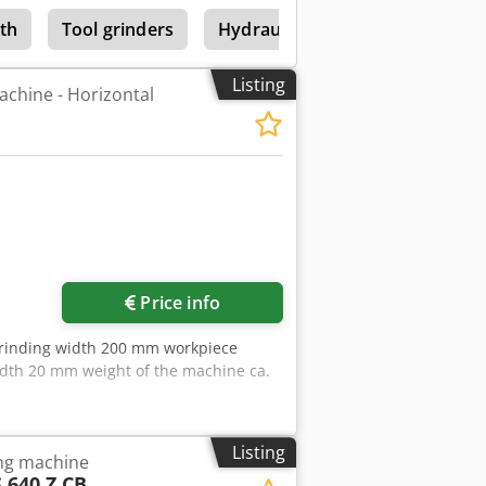
th
Tool grinders
Hydraulic Surface Grinding Mac
Listing
achine - Horizontal
Price info
grinding width 200 mm workpiece
dth 20 mm weight of the machine ca.
Listing
ing machine
 640 Z CB