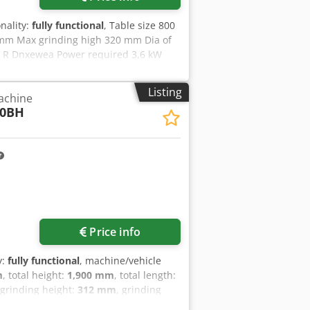
guides for the longitudinal movement
 and ground table guide rails with
onality:
fully functional
, Table size 800
oaded precision angular ball bearings
 mm Max grinding high 320 mm Dia of
 R Dnxewea Power required 3,6 kW
ensions of coolant tank L x W x H =
Listing
achine
60BH
Price info
y:
fully functional
, machine/vehicle
m
, total height:
1,900 mm
, total length:
 grinding height:
312 mm
, grinding
, table speed:
25,000 mm/min
, table