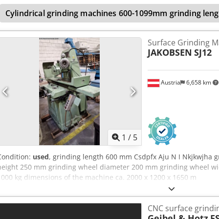
Cylindrical grinding machines 600-1099mm grinding leng
Surface Grinding M
JAKOBSEN
SJ12
Austria
6,658 km
1
/
5
Condition:
used
, grinding length 600 mm Csdpfx Aju N I Nkjkwjha 
height 250 mm grinding wheel diameter 200 mm grinding wheel wi
1000 kg dimensions of the machine ca. 2000 x 1200 x 1650 m
CNC surface grind
Geibel & Hotz
FS