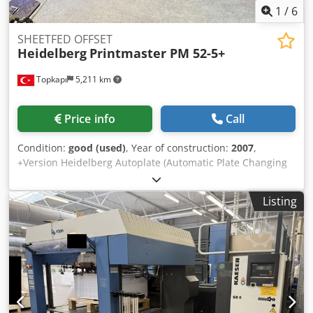
1
/
6
SHEETFED OFFSET
Heidelberg
Printmaster PM 52-5+
Topkapı
5,211 km
Price info
Call
Condition:
good (used)
, Year of construction:
2007
,
+Version Heidelberg Autoplate (Automatic Plate Changing
System) Chsdpfx Ajw A Rgyjhzoa Ink Roller Washing Device
Baldwin Cooling Prinect Classic Center Control Station
Listing
Powder Sprayer Alcolor Dampening Impression Account:
115 Mio.