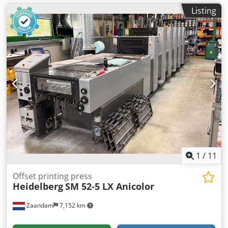
Listing
1
/
11
Offset printing press
Heidelberg
SM 52-5 LX Anicolor
Zaandam
7,152 km