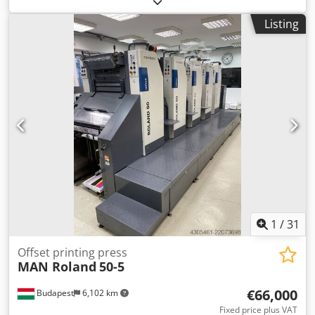
sheet size 600x800 mm Printing on 5 color groups + 1
Listing
dispersion varnish group Chsdpfxsy U Ufds Ahzsa IR
drying alcohol dampening and cooling Quick action plate
clamps The machine is in good working condition.
1
/
31
Offset printing press
MAN Roland
50-5
€66,000
Budapest
6,102 km
Fixed price plus VAT