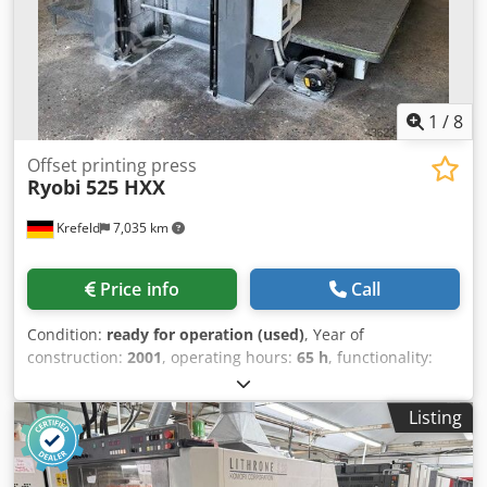
1
/
8
Offset printing press
Ryobi
525 HXX
Krefeld
7,035 km
Price info
Call
Condition:
ready for operation (used)
, Year of
construction:
2001
, operating hours:
65 h
, functionality:
fully functional
, Ryobi 525 HXX - Year 2001 Size 36 x 52 cm,
PCS-H printing control Ryobimatic AAC dampening,
Listing
Technotrans cooling and recirculation, Semi-automatic
plate changers, Blanket wash, roller wash. Powder spray
Cjdpfx Ahox N Smzezsha 65 million impressions Available