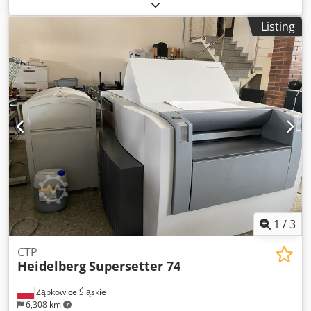
2007 Number of impressions (mio): 250 Machine control -
CP 2000 - Prinect Axis Control Printing units - Number of
Listing
printing unit(s): 5 - Machine with perfecting: 2/3 -
AutoPlate - Alcolor dampening - Automatic inking roller
washing device - Automatic blanket washing device -
Automatic impression cylinder washing device -
Dampening system: Technotrans beta.c - Ink temperature
control Coating - Number of coating unit(s): 1 - Tresu
chambered doctor blade system - Number of Anilox
roller(s): 1 Drying - DryStar: DryStar 2000 IR + hot-air
Delivery - Powder spray: PowderStar Accessories - Air
cabinet: AirStar - Compressed air compressor: Atlas Copco
Chjdpfx Ahjv Rx A Hszea
1
/
3
CTP
Heidelberg
Supersetter 74
Ząbkowice Śląskie
6,308 km