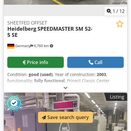
1
/
12
SHEETFED OFFSET
Heidelberg
SPEEDMASTER SM 52-
5 SE
Germany
6,760 km
Price info
Call
Condition:
good (used)
, Year of construction:
2003
,
functionality:
fully functional
, Prinect Classic Center
Control Station Heidelberg Autoplate (Automatic Plate
Changing System) Washers Grafix Alphatronic 200: Powder
Listing
Sprayer Chjdoxrtbvjpfx Ahzsa Alcolor Dampening
Technotrans Combistar compact alpha c. 120 L Ink Temp
Control Impression Account: 62 Mio.
Save search query