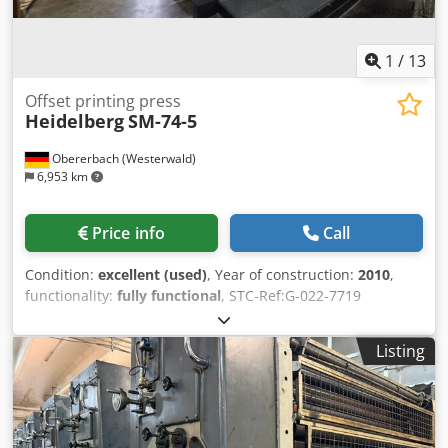
1
/
13
Offset printing press
Heidelberg
SM-74-5
Obererbach (Westerwald)
6,953 km
Price info
Call
Condition:
excellent (used)
, Year of construction:
2010
,
functionality:
fully functional
, STC-Ref:G-022-7719
Heidelberg SM-74-5, Year: 2010, Impressions: approx. 181
Mio. format: 520x740 mm, 5 colors equipped with: - Axis
Listing
Control - NO perfecting unit! - AlcoSmart - Preset -
ultrasonics double sheet control - compressor Atlas Copco
- Technotrans cooling, metering unit - new ink- and
dampening rollers in 2024 Codpfx Aszhgunohzsha -
Lowpile Delivery - CP2000 - Alcolor automatic filmdamping