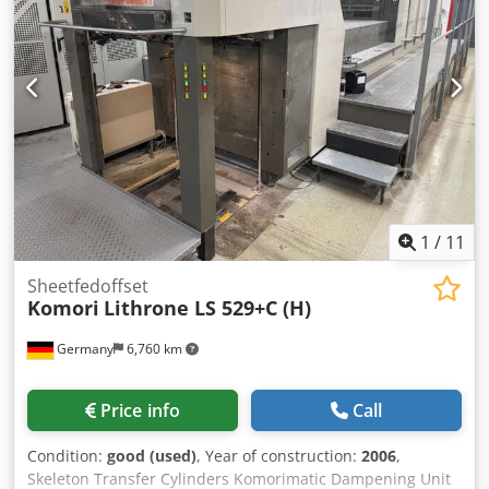
immediately
1
/
11
Sheetfedoffset
Komori
Lithrone LS 529+C (H)
Germany
6,760 km
Price info
Call
Condition:
good (used)
, Year of construction:
2006
,
Skeleton Transfer Cylinders Komorimatic Dampening Unit