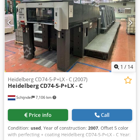
Chsdpfxshuampo Ahzja Impression Account: 20 Mio.
1
/
14
Heidelberg CD74-5-P+LX - C (2007)
Heidelberg
CD74-5-P+LX - C
Schijndel
7,106 km
Price info
Call
Condition:
used
, Year of construction:
2007
, Offset 5 color
with perfecting + coating Heidelberg CD74-5-P+LX - C Year: