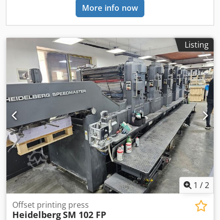
More info now
Listing
1
/
2
Offset printing press
Heidelberg
SM 102 FP