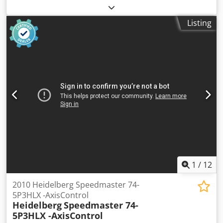
PDCS II: Print Density Control KMS 4 - Komori Monitoring
System PQC-S Console KHS -AL: Pre-Inking System AMR
Listing
(Automatic-Make-Ready) FAPC: Fully Automatic Plate
Change IR Dryer + Hot Air Dryer Coating System Tresu with
Doctor Chamber Blade Impression Cylinder Washing
Device Blanket Washing Device Ink Roller Washing Device
Grafix: Powder Sprayer Raised Chedjy Hwyuspfx Ahzja
Automatic Paper Size Adjustment Technotrans Alpha C.
Refrigeration Ink. Temperature Control (Watercooled)
Watercooled Press Extended Delivery Impression Account:
160 Mio.
1
/
12
2010 Heidelberg Speedmaster 74-
5P3HLX -AxisControl
Heidelberg
Speedmaster 74-
5P3HLX -AxisControl