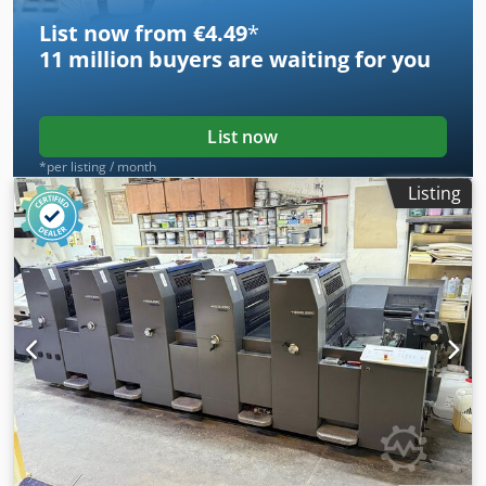
List now from €4.49
*
11 million
buyers are waiting for you
List now
*per listing / month
Listing