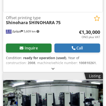
Offset printing type
Shinohara
SHINOHARA 75
€1,30,000
Δράμα
5,609 km
ONO plus VAT
Inquire
Call
Condition:
ready for operation (used)
, Year of
construction:
2008
, machine/vehicle number:
100810261
,
type of cooling:
water
, SHINOHARA 75 VP AMBIDEXTROUS
(1+4 COLORS) CIP3. AUTOMATIC CHINCH PASS AUTOMATIC
Listing
WASHING. UV LAMPS. Chsdpfx Aetvmrbjhzja WATER
COOLER WITH AUTOMATIC ALCOHOL MIXING PH.
AUTOMATIC METERS. WASHING ROLLER WINDER
DISTRIBUTED WITH THE MACHINE. FLOOR FAN. 2
CALIBRATION DEVICES 20 SPARE CYLINDERS. PRINTING
4600000