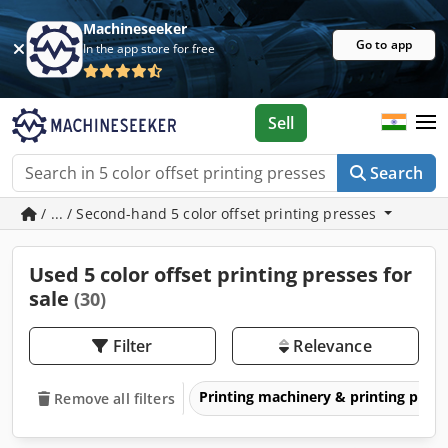
Machineseeker
Go to app
In the app store for free
Sell
Search
/ ... / Second-hand 5 color offset printing presses
Used 5 color offset printing presses for
sale
(30)
Filter
Relevance
Printing machinery & printing pres
Remove all filters