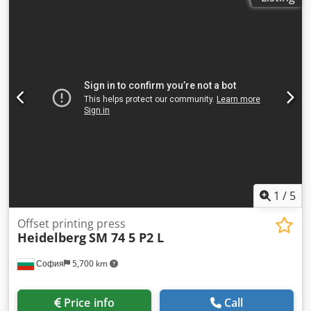
WASHING. UV LAMPS. WATER COOLER WITH AUTOMATIC
ALCOHOL MIXING PH. Chsdpfx Astvmq Nshzja AUTOMATIC
METERS. WASHING ROLLER WINDER DISTRIBUTED WITH
THE MACHINE. FLOOR FAN. 2 CALIBRATION DEVICES 20
SPARE CYLINDERS. PRINTING 4600000
1
/
5
Offset printing press
Heidelberg
SM 74 5 P2 L
София
5,700 km
Price info
Call