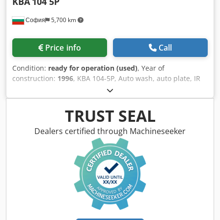
KBA
104 5P
София
5,700 km
Price info
Call
Condition:
ready for operation (used)
, Year of
construction:
1996
, KBA 104-5P, Auto wash, auto plate, IR
dryer, 1996 year Format: max - 72x104 cm min - 28x42 cm
max speed 15000 per hour weight approx 49 tons Cjdsyi T
Ncepfx Ahzeha dimensions 11x4.3x2.3 m
TRUST SEAL
Dealers certified through Machineseeker