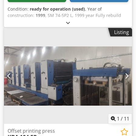
Condition:
ready for operation (used)
, Year of
construction:
1999
, SM 74-5P2 L, 1999 year Fully rebuild
and renewed by heidelberg 2012. Chodpjyi Uxxsfx Ahzoa
All auto washes autoplate Temperating rollers technotrans
Listing
198 mil imoressions.
1
/
11
Offset printing press