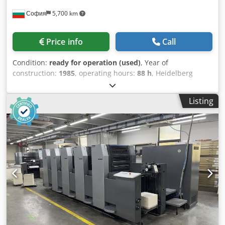
София
5,700 km
Price info
Call
Condition:
ready for operation (used)
, Year of
construction:
1985
, operating hours:
88 h
, Heidelberg
Speedmaster 102 FPP - 1985 year model - 88 millions
impression Technical Specifications Color Capacity: 5
Listing
colors. Perfecting Configuration: The "PP" designation
indicates a double-perfecting capability, typically allowing
for 5/0, 1/4, or 2/3 printing configurations (printing on both
sides of the sheet in a single pass). Maximum Sheet Size:
720 x 1,020 mm (approx. 28 x 40 inches). Minimum Sheet
Size: 280 x 420 mm (straight printing) or 400 x 420 mm
(perfecting). Production Speed: Up to 13,000 sheets per
hour. Alcolor Dampening: A continuous film dampening
system for consistent ink-water balance. CPC 1.02: The
Control Press Center for remote ink and register control.
High Pile Delivery: Standard for high-volume commercial
production. Powder sprayer Weko Chodjyarblepfx Ahzoa