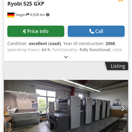
Ryobi
525 GXP
Siegen
6,928 km
Price info
Call
Condition:
excellent (used)
, Year of construction:
2008
,
operating hours:
64 h
, functionality:
fully functional
, color
channels:
5
, paper width (min.):
375 mm
, paper width
(max.):
520 mm
, - Ryobi PCS-H - Turning ratio: 2:3 / 5:0 -
Listing
RYOBI semi-automatic plate changer Csdpfxjzduu Us
Ahzjha - IR dryer - Grafix Digital 3000 powdering machine -
Electronic side guide control - Electronic double sheet
detection - Ultrasonic double sheet detection - High-stack
delivery - Sheet jogger - Automatic blanket washing system