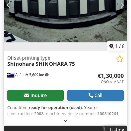
1
/
8
Offset printing type
Shinohara
SHINOHARA 75
€1,30,000
Δράμα
5,609 km
ONO plus VAT
Inquire
Call
Condition:
ready for operation (used)
, Year of
construction:
2008
, machine/vehicle number:
100810261
,
type of cooling:
water
, SHINOHARA 75 VP AMBIDEXTROUS
(1+4 COLORS) CIP3. AUTOMATIC CHINCH PASS AUTOMATIC
Listing