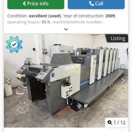
Price info
Call
Condition:
excellent (used)
, Year of construction:
2009
,
operating hours:
93 h
, machine/vehicle number:
GS000526
, Size 36 x 52 cm, Alcolor Vario dampening
system, Technotrans cooling and recirculation system, Ink
Listing
unit temperature control, Anicolor inking units, Double
sheet detection, Side guide control, Blanket washer, Roller
washer, Impression cylinder washer, Autoplate system, IR
dryer, Extended delivery. Codpfxeznl T Ao Ahzjha
1
/
12