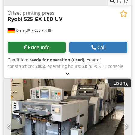
1
/
17
Offset printing press
Ryobi
525 GX LED UV
Krefeld
7,035 km
Price info
Call
Condition:
ready for operation (used)
, Year of
construction:
2008
, operating hours:
88 h
, PCS-H: console
for ink and register control with touch panel Electronic
double sheet detection Electronic missing sheet detection
Listing
Photocells Automatic ink regulation from console
RyobiMatic-D: alcohol dampening with variable speed
Technotrans refrigeration unit Automatic washing of
blankets and rollers Semi-RPC: semi-automatic plate
changer Circumferential, axial and diagonal registers
Extended delivery High pile delivery GrafiX powder sprayer
Books and tools Chodpfoy H Elxox Ahzea 88 million
impressions