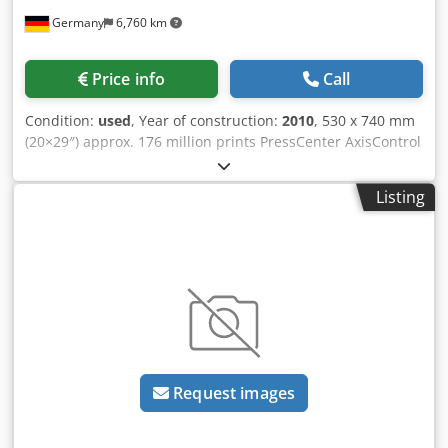
Germany
6,760 km
Price info
Call
Condition:
used
, Year of construction:
2010
, 530 x 740 mm
(20×29″) approx. 176 million prints PressCenter AxisControl
Alcolor Autoplate extended delivery Autom. Ink roller
washing device, automatic blanket washing device,
Listing
automatic counter-pressure washing device high pile
delivery separate coating unit with chamber doctor blade
system IR dryer, AirStar, inking unit temperature control
perfecting 2/3 antistatic device Chedpep Ugwtjfx Ahzja
scale feeder powder device, available at short-notice
Request images