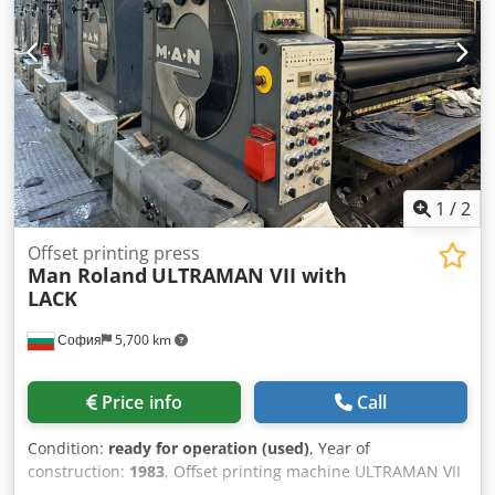
- Easyplate - blanket wash-up device - ink-roller wash
device managed from console - wash device for impression
cylinders - powder sprayer --> available: 10/2026
1
/
2
Offset printing press
Man Roland
ULTRAMAN VII with
LACK
София
5,700 km
Price info
Call
Condition:
ready for operation (used)
, Year of
construction:
1983
, Offset printing machine ULTRAMAN VII
AGS/1983 Maximum sheet size 1120x1600 mm Minimum