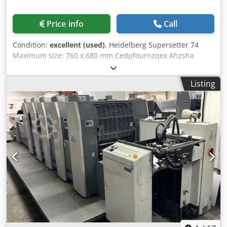
Price info
Call
Condition:
excellent (used)
, Heidelberg Supersetter 74
Maximum size: 760 x 680 mm Cedpfournzqex Ahzsha
Minimum size: 370 x 680 mm
Listing