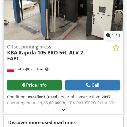
1
/
1
Offset printing press
KBA
Rapida 105 PRO 5+L ALV 2
FAPC
Kraków
6,084 km
Price info
Call
Condition:
excellent (used)
, Year of construction:
2017
,
operating hours:
1,85,00,000 h
, KBA RA105PRO 5+L ALV2
FAPC, ref. 2967 Year: 2017 Counter: 185 million Max.
speed: 17,000 sheets per hour CX: 1.2mm Technotrans: Ink
temperature control Washing system: BALDWIN Anilox
Discover more used machines
roller: 100 l/cm / 80 l/cm Cjdsytunhopfx Ahzeha KBA