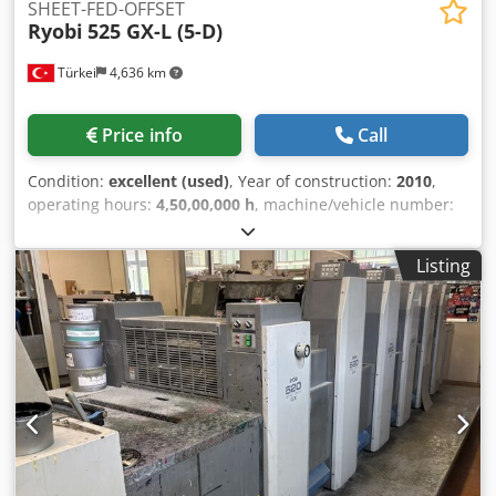
SHEET-FED-OFFSET
Ryobi
525 GX-L (5-D)
Türkei
4,636 km
Price info
Call
Condition:
excellent (used)
, Year of construction:
2010
,
operating hours:
4,50,00,000 h
, machine/vehicle number:
1091
, PCS-H Off Press Controls Screen Display PDS-E: Print
Density Control Ryobimatic Dampening RPC Semi
Listing
Automatic Plate Change Baldwin IR/TL Dryer Non-stop
Delivery Ink. Temperature Control Grafix: Powder Sprayer
Coating System with Doctor Chamber Blade Automatic
Blanket Washing Device Automatic Ink Roller Washing
Device Automatic Impression Cylinder Washing Device
High Pile Delivery All Units with New Rollers from Böttcher
Cleaned & Checked & Ready for Printtest Codpfefvvdgex
Ahzjha Number of Printing Units : 5 Units Number of
Coating Units : 1 Coating Unit Print Output Maximum :
15.000 Sheets / Hour Largest Sheet Size X : 520 mm Largest