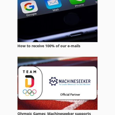
Stock Press
Web Offset Press
How to receive 100% of our e-mails
Olympic Games: Machineseeker supports