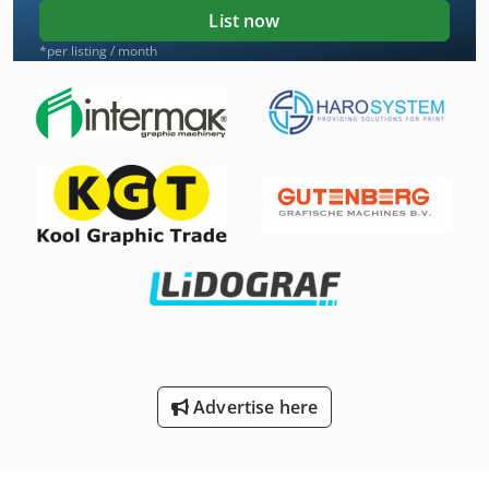
List now
*per listing / month
Advertise here