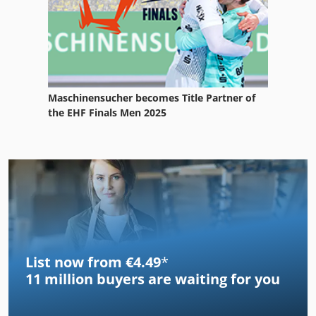
Maschinensucher becomes Title Partner of
the EHF Finals Men 2025
List now from €4.49
*
11 million
buyers are waiting for you