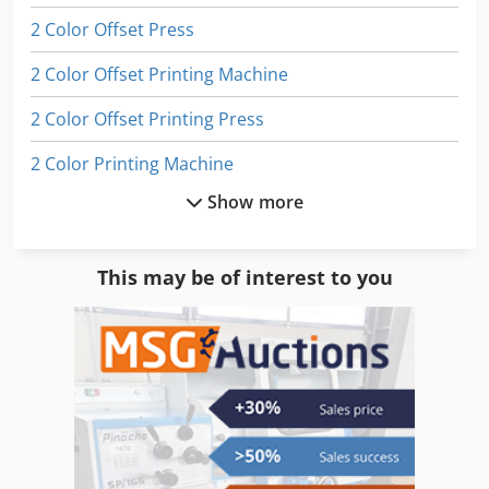
2 Color Offset Press
2 Color Offset Printing Machine
2 Color Offset Printing Press
2 Color Printing Machine
Show more
2 Colour Offset
2 Colour Press
This may be of interest to you
4 Color Offset
4 Color Offset Printing Press
4 Colour Offset
4 Colour Press
Digital Color Press