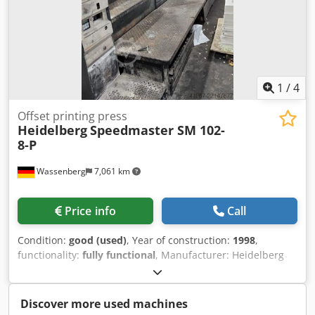
1
/
4
Offset printing press
Heidelberg
Speedmaster SM 102-
8-P
Wassenberg
7,061 km
Price info
Call
Condition:
good (used)
, Year of construction:
1998
,
functionality:
fully functional
, Manufacturer: Heidelberg
Model: Speedmaster 102-8-P Year of manufacture: 1998
Prints: 359 million Equipment: - CP Tronic control console -
CPC 1-04 color control system - Alcolor dampening system -
Discover more used machines
Autoplate plate changing system Additional features: -