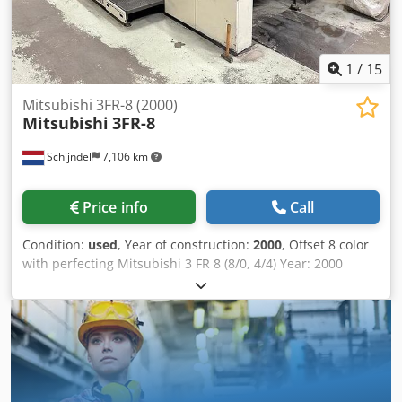
1
/
15
Mitsubishi 3FR-8 (2000)
Mitsubishi
3FR-8
Schijndel
7,106 km
Price info
Call
Condition:
used
, Year of construction:
2000
, Offset 8 color
with perfecting Mitsubishi 3 FR 8 (8/0, 4/4) Year: 2000
Number of impressions (mio): 160 Codpfx Aozkqwfsnvjrf
Machine control - API I Control Console - IPC I (Intelligent
Press Control) - Mitsubishi MCCS spectral quality controle
console Feeder - Non-Stop feeder - Steel plate in feeder
Printing units - Number of printing unit(s): 8 - Machine
with perfecting: 8/0, 4/4 - SAPC Semi Automatic Plate
Change - Mitsubishi continuous dampening - Automatic