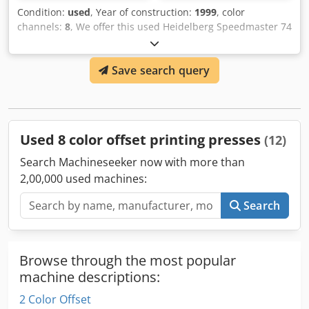
Condition:
used
, Year of construction:
1999
, color
channels:
8
, We offer this used Heidelberg Speedmaster 74
8 Color Plus Coater 4/4 offset printing press, year of
construction 1999. Manufacturer: Heidelberg Model:
Save search query
Speedmaster 74 8 Color Plus Coater Perfecting 4/4 or
Straight Year of manufacture: 1999 Console CPC 1.0.4
Technotrans Cooling Unit Crsdpsynvurjfx Anvef Condition:
used Category ID: 839 Type ID: 520 Type: offset printing
press If you have any questions or need more information,
Used 8 color offset printing presses
(12)
feel free to send us a message or give us a call.
Search Machineseeker now with more than
2,00,000 used machines:
Search
Browse through the most popular
machine descriptions:
2 Color Offset