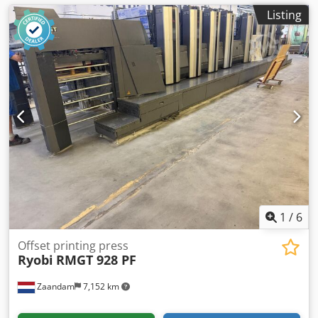
Listing
1
/
6
Offset printing press
Ryobi
RMGT 928 PF
Zaandam
7,152 km