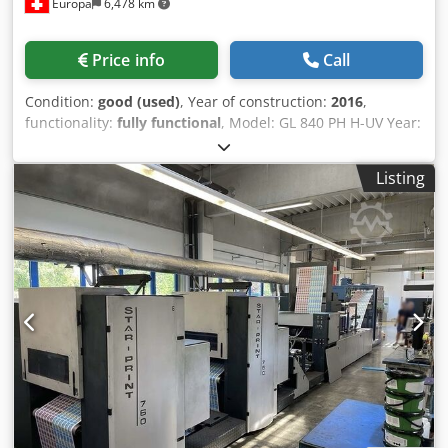
Europa
6,478 km
Price info
Call
Condition:
good (used)
, Year of construction:
2016
,
functionality:
fully functional
, Model: GL 840 PH H-UV Year:
2016 Impressions: 218 million Crsdpfxey Rmdws Anvsf
PQC-S OFF-PRESS CONTROLS (with USB/CF media input) –
Listing
including overhead amp HIGH SPEED START-UP SMART
SEQUENCE SELF DIAGNOSIS II KHS-AI - Pre-linking &
removal - Self-learning function - Production management
system (diagnostics, maintenance) - Register preset SMART
FEEDBACK SIMULTANEOUS PRESETTING OF FRONT/BACK
INK KEYS (all units) AIR PRESET FULLY AUTOMATIC PLATE
CHANGING – BENDERLESS TRANSFER CYLINDER COCKING
REMOTE CONTROL PAPER THICKNESS PRESETS PAPER SIZE
PRESET PACKAGE • Sucker head preset • Slow-down wheel
preset • Side lay guide • Delivery side jogger • Sheet
release cam remote control FEEDER SIDE BLOWER PRESET
FEEDER PILE SIDEWAYS CONTROL WITH PIT-LESS SKID
LOADER SUCKER HEIGHT REMOTE CONTROL SUCTION TAPE