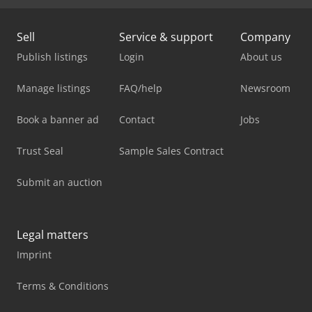
Sell
Service & support
Company
Publish listings
Login
About us
Manage listings
FAQ/help
Newsroom
Book a banner ad
Contact
Jobs
Trust Seal
Sample Sales Contract
Submit an auction
Legal matters
Imprint
Terms & Conditions