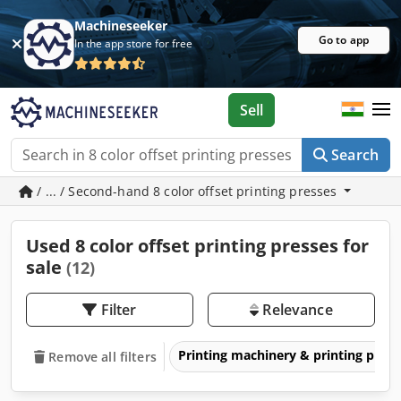
Machineseeker
Go to app
In the app store for free
Sell
Search
/ ... / Second-hand 8 color offset printing presses
Used 8 color offset printing presses for
sale
(12)
Filter
Relevance
Printing machinery & printing pres
Remove all filters