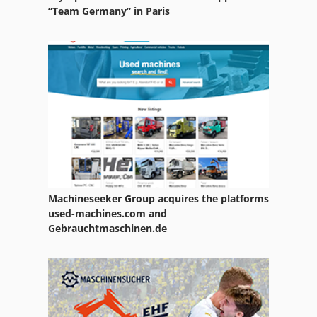
“Team Germany” in Paris
Machineseeker Group acquires the platforms
used-machines.com and
Gebrauchtmaschinen.de