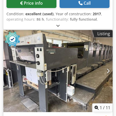
Price info
Call
Condition:
excellent (used)
, Year of construction:
2017
,
operating hours:
86 h
, functionality:
fully functional
,
machine/vehicle number:
5180
, Size 63 x 92 cm, V-type
feeder, Suction tape feeder board, Preset sidelay, Paper
Listing
size preset, Ryobi fully automatic plate changers, Plate
register remote control, Ryobi PCS-G printing control, PDS-
E spectrojet, Ryobi D-matic alcohol dampening system, Ink
roller temperature control, Automatic blanket wash,
Automatic roller wash. Credewzvzmjpfx Anvjf
1
/
11