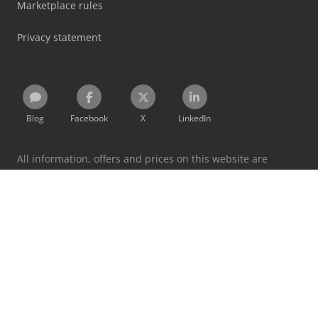
Marketplace rules
Privacy statement
Blog
Facebook
X
LinkedIn
All information, offers and prices on this website are
subject to change and non-binding!
By using this website you accept our
terms and conditions
and
privacy policy
.
Designated trademarks belong to their respective holders.
Machineseeker Group GmbH does not assume liability for
the content of linked external websites.
© 1999 - 2026 Machineseeker Group GmbH
This website is protected by reCAPTCHA and the
Privacy Policy
and