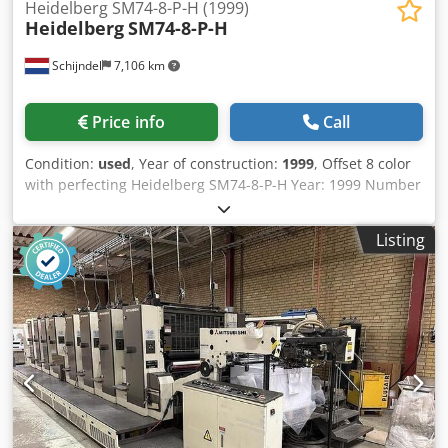
Heidelberg SM74-8-P-H (1999)
Heidelberg
SM74-8-P-H
Schijndel
7,106 km
Price info
Call
Condition:
used
, Year of construction:
1999
, Offset 8 color
with perfecting Heidelberg SM74-8-P-H Year: 1999 Number
of impressions (mio): 247 Machine control - CP 2000 Feeder
- Preset feeder - Suction feeder table - Double sheet
Listing
control - Steel plate in feeder Printing units - Number of
printing unit(s): 8 - Machine with perfecting: 8/0, 4/4 -
AutoPlate - Alcolor dampening - Automatic inking roller
washing device - Automatic blanket washing device -
Automatic impression cylinder washing device -
Dampening cooling and circulation system: Technotrans
Delivery Codszdcx Aspfx Anverf - Standard delivery -
Powder spray