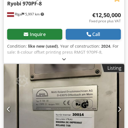
Ryobi
970PF-8
€12,50,000
Rīga
5,997 km
Fixed price plus VAT
Inquire
Call
Condition:
like new (used)
, Year of construction:
2024
, For
sale: 8-colour offset printing press RMGT 970PF-8,
configuration 8/0 or 4/4, with convertible perfecting unit.
The machine is designed for high-quality industrial
Listing
printing and is equipped with an extensive range of
automation systems, including presetting, register control,
cleaning systems, and colour measurement. Main
technical specifications: Maximum paper size: 650 × 965
mm Minimum sheet size: 290 × 410 mm Minimum sheet
size in perfecting mode: 370 × 410 mm Maximum printing
area: 640 × 930 mm Maximum printing area in perfecting
mode: 630 × 930 mm Maximum printing speed: 15,000
sheets/hour Stock thickness: 0.04–0.5 mm Plate size: 700 ×
945 × 0.30 mm Feeder pile capacity: 1,100 mm Delivery pile