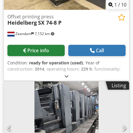
1
/
10
Offset printing press
Heidelberg
SX 74-8 P
Zaandam
7,152 km
Price info
Call
Condition:
ready for operation (used)
, Year of
construction:
2014
, operating hours:
229 h
, functionality:
fully functional
, machine/vehicle number:
DS001155
, Size
53 x 74 cm, Prinect Press Center, Axis Control, Autoplate
Listing
XL, Alcolor dampening, cooling and recirculation unit,
perfecting 4-4 or 8-0, excellent condition Cedpfxswuth Re
Anvjrf