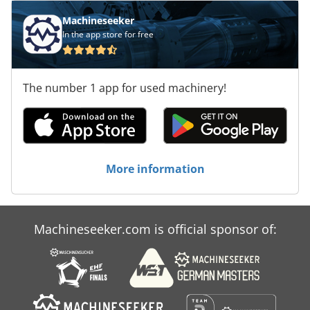
Machineseeker
In the app store for free
The number 1 app for used machinery!
More information
Machineseeker.com is official sponsor of: