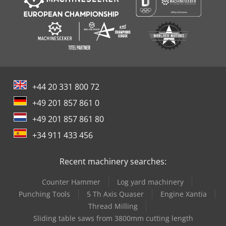
+44 20 331 800 72
+49 201 857 861 0
+49 201 857 861 80
+34 911 433 456
Recent machinery searches:
Counter Hammer
Log yard machinery
Punching Tools
5 Th Axis Quaser
Engine Xantia
Thread Milling
Sliding table saws from 3800mm cutting length