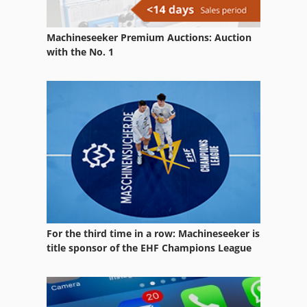
Digital Colour Press
Machineseeker Premium Auctions: Auction
Digital Colour Printer
with the No. 1
Digital Printing Press
Double Printing Press
Er 08
Offset Printer 4 Color
Printing Press
Sbs 8 70
For the third time in a row: Machineseeker is
Sheet Fed Offset Press
title sponsor of the EHF Champions League
Sheetfed Offset Press
Size Press