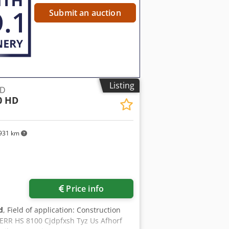
Submit an auction
Listing
HD
0 HD
931 km
Request more images
Price info
d
, Field of application: Construction
ERR HS 8100 Cjdpfxsh Tyz Us Afhorf