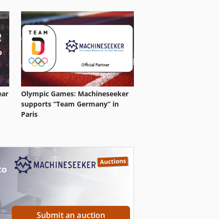
ear
Olympic Games: Machineseeker
supports “Team Germany” in
Paris
to
Submit an auction