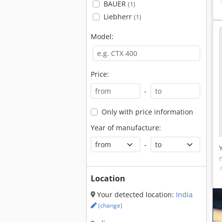
BAUER
(1)
Liebherr
(1)
Model:
Price:
-
Only with price information
Year of manufacture:
-
Location
Your detected location:
India
(change)