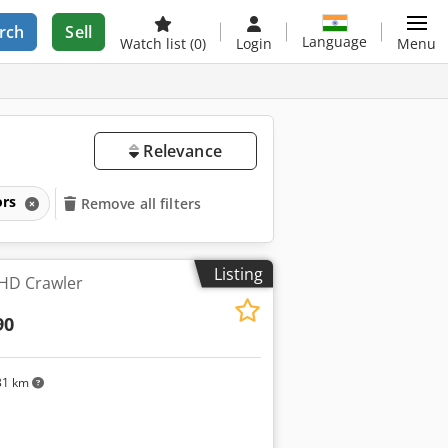
rch
Sell
Language
Watch list
(0)
Login
Menu
Relevance
ors
Remove all filters
Listing
HD Crawler
90
31 km