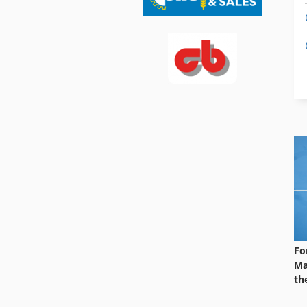
Fo
Ma
th