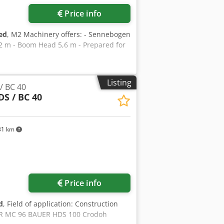
Price info
ed
, M2 Machinery offers: - Sennebogen
,2 m - Boom Head 5,6 m - Prepared for
Listing
/ BC 40
DS / BC 40
31 km
ore images
Price info
d
, Field of application: Construction
ER MC 96 BAUER HDS 100 Crodoh