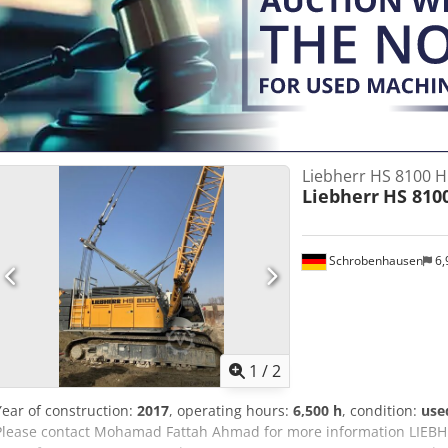
Liebherr HS 8100 
Liebherr
HS 810
Schrobenhausen
6,
1
/
2
Year of construction:
2017
, operating hours:
6,500 h
, condition:
use
Please contact Mohamad Fattah Ahmad for more information LIEBH