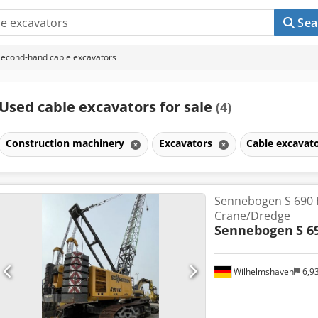
Sea
Second-hand cable excavators
Used cable excavators for sale
(4)
Construction machinery
Excavators
Cable excavat
Sennebogen S 690 
Crane/Dredge
Sennebogen
S 6
Wilhelmshaven
6,9