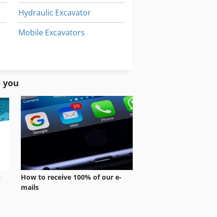
Hydraulic Excavator
Mobile Excavators
Multi Function Excavator
Underground Cables
o you
s
How to receive 100% of our e-
mails