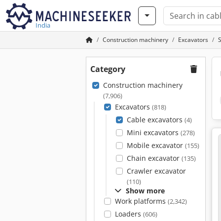
India
Construction machinery
Excavators
Category
Construction machinery
(7,906)
Excavators
(818)
Cable excavators
(4)
Mini excavators
(278)
Mobile excavator
(155)
Chain excavator
(135)
Crawler excavator
(110)
Show more
Work platforms
(2,342)
Loaders
(606)