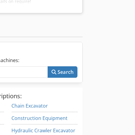
ils on require!
achines:
Search
iptions:
Chain Excavator
Construction Equipment
Hydraulic Crawler Excavator