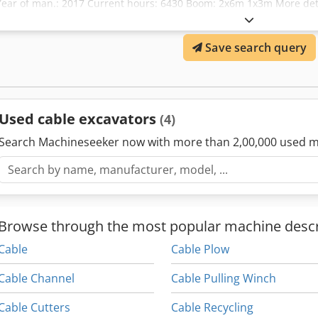
Year of man.: 2017 Current hours: 6430 Boom: 2x6m 1x3m More deta
Save search query
Used cable excavators
(4)
Search Machineseeker now with more than 2,00,000 used m
Browse through the most popular machine descr
Cable
Cable Plow
Cable Channel
Cable Pulling Winch
Cable Cutters
Cable Recycling