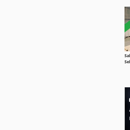
Sa
Se