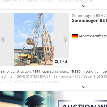
Tyzfepfx Afhef BAUER BC 40 More informations on require!
Sennebogen BS 67
Sennebogen
BS 
Wilhelmshaven
6,9
1
/
4
Year of construction:
1994
, operating hours:
15,860 h
, condition:
us
machine: - GRAB SYSTEM BAUER - Sennebogen 670 / Bauer HDSG 50 
Avjpfx Afherf More details on request !