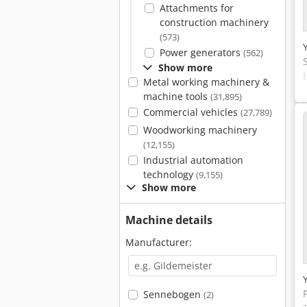
Attachments for
construction machinery
(573)
Power generators
(562)
Show more
Metal working machinery &
machine tools
(31,895)
Commercial vehicles
(27,789)
Woodworking machinery
(12,155)
Industrial automation
technology
(9,155)
Show more
Machine details
Manufacturer:
Sennebogen
(2)