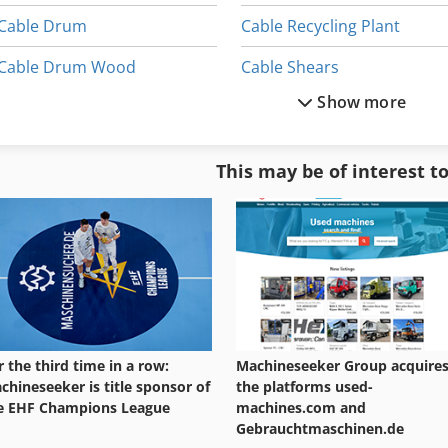
Cable Drum
Cable Recycling Plant
Cable Drum Wood
Cable Shears
Show more
Cable Duct
Cable Shredder
Cable Granulation
Cable Slot
This may be of interest t
Cable Granulation Plant
Cable Transporter
Cable Lug Crimping Tool Electric
Car Construction
r the third time in a row:
Machineseeker Group acquire
chineseeker is title sponsor of
the platforms used-
e EHF Champions League
machines.com and
Gebrauchtmaschinen.de