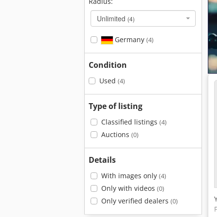
Radius:
Unlimited
(4)
Germany
(4)
Condition
Used
(4)
Type of listing
Classified listings
(4)
Auctions
(0)
Details
With images only
(4)
Only with videos
(0)
Only verified dealers
(0)