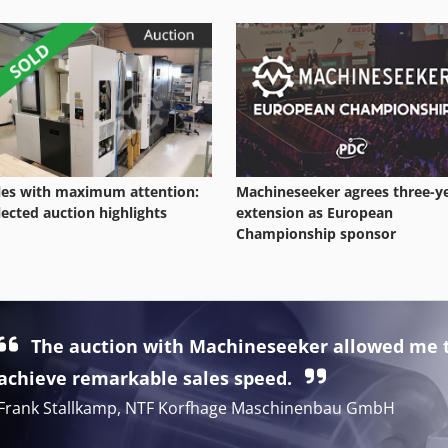
les with maximum attention:
Machineseeker agrees three-y
lected auction highlights
extension as European
Championship sponsor
The auction with Machineseeker allowed me 
achieve remarkable sales speed.
Frank Stallkamp, NTF Korfhage Maschinenbau GmbH