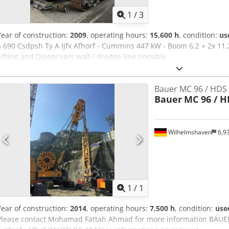
1
/
3
Year of construction:
2009
, operating hours:
15,600 h
, condition:
us
S 690 Csdpsh Ty A Ijfx Afhorf - Cummins 447 kW - Boom 6,2 + 2x 11
Lifting and Diaphragm wall / dredge line possible
Bauer MC 96 / HDS 
Bauer
MC 96 / H
Wilhelmshaven
6,9
Request m
1
/
1
Year of construction:
2014
, operating hours:
7,500 h
, condition:
use
Please contact Mohamad Fattah Ahmad for more information BAU