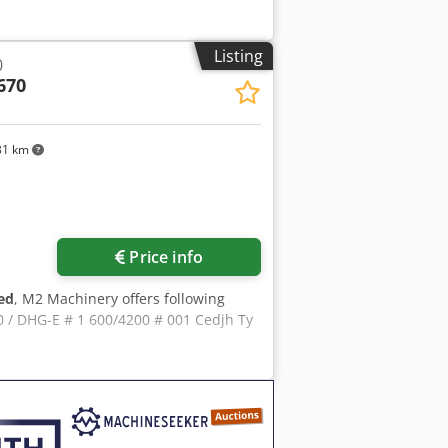
Listing
0
670
31 km
Price info
ed
, M2 Machinery offers following
/ DHG-E # 1 600/4200 # 001 Cedjh Ty