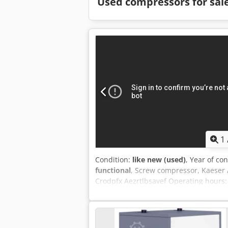
Used compressors for sal
1
Condition:
like new (used)
, Year of co
functional
, Screw compressor, Kaeser 
Crodpfx Aezrtlbsavef Operating hours: