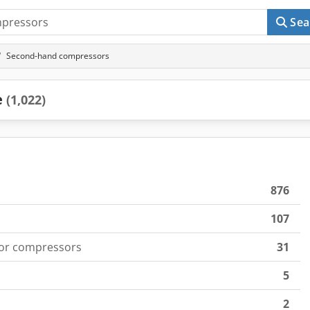
Sea
Second-hand compressors
e
(1,022)
876
107
for compressors
31
5
2