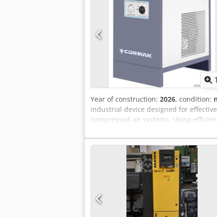
Year of construction:
2026
, condition:
industrial device designed for effectiv
compressed air systems. Using efficient
operation of compressed air-powered eq
is an ideal solution for companies lo
installations. Main advantages of th
two-stage air cooling process down to 
particles. Stable operation in systems 
compressed air installations. High effi
solution for medium and large compres
speed fan reduces power consumption 
reliable condensate removal without t