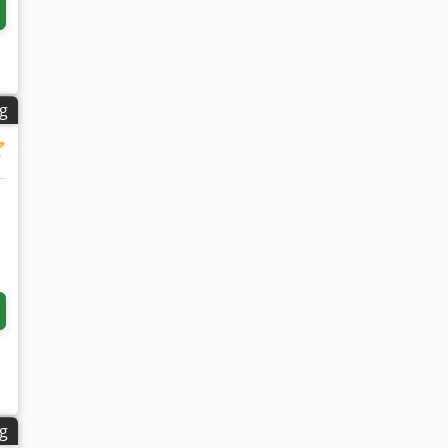
ng
ng