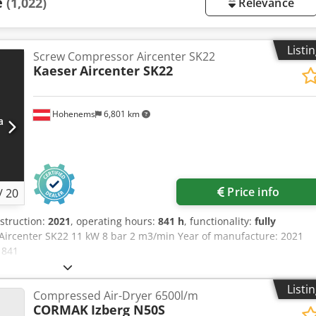
e
(1,022)
Relevance
Listi
Screw Compressor Aircenter SK22
Kaeser
Aircenter SK22
Hohenems
6,801 km
Price info
/
20
nstruction:
2021
, operating hours:
841 h
, functionality:
fully
Aircenter SK22 11 kW 8 bar 2 m3/min Year of manufacture: 2021
 841
Listi
Compressed Air-Dryer 6500l/m
CORMAK
Izberg N50S