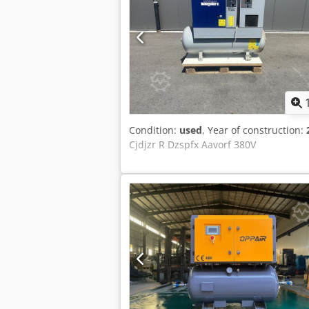
Condition:
used
, Year of construction:
Cjdjzr R Dzspfx Aavorf 380V