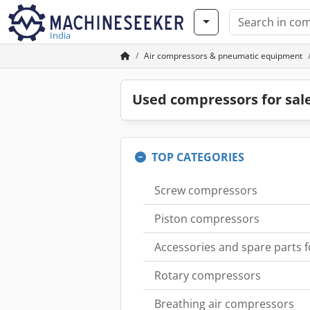
India
Air compressors & pneumatic equipment
Used compressors for sal
TOP CATEGORIES
Screw compressors
Piston compressors
Accessories and spare parts 
Rotary compressors
Breathing air compressors