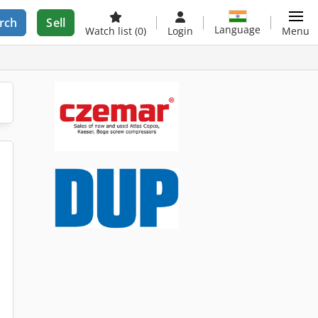
rch
Sell
Language
Watch list
(0)
Login
Menu