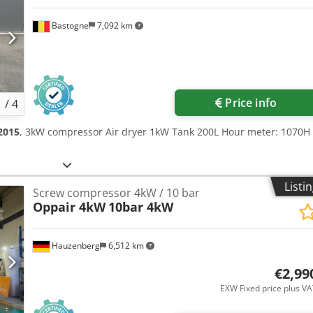
Bastogne
7,092 km
Price info
1
/
4
2015
, 3kW compressor Air dryer 1kW Tank 200L Hour meter: 1070H
Listi
Screw compressor 4kW / 10 bar
Oppair 4kW
10bar 4kW
Hauzenberg
6,512 km
€2,99
EXW Fixed price plus V