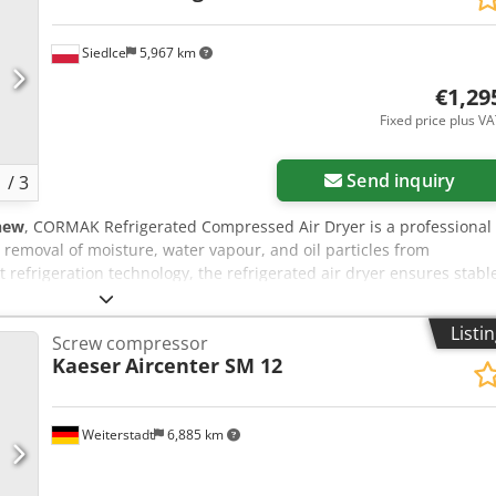
Siedlce
5,967 km
€1,29
Fixed price plus V
Send inquiry
1
/
3
new
, CORMAK Refrigerated Compressed Air Dryer is a professional
e removal of moisture, water vapour, and oil particles from
 refrigeration technology, the refrigerated air dryer ensures stabl
uipment, extending their service life and improving reliability. It
oking for modern compressed air treatment methods in pneumatic
Listi
Screw compressor
e CORMAK compressed air dryer Advanced refrigeration system — th
Kaeser
Aircenter SM 12
the dew point ensures effective separation of moisture and oil
up to 10 bar — the device is designed for use in standard industria
ciency — capacity of up to 7000 l/min makes the dryer an effective
Weiterstadt
6,885 km
sed air systems. Energy-saving design — the use of a variable-
to only 1.37 kW. Automatic condensate drain valve — ensures
he need for operator supervision. Compact dimensions and easy