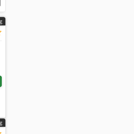
ng
ng