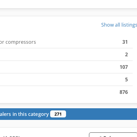
Show all listing
for compressors
31
2
107
5
876
alers in this category
271