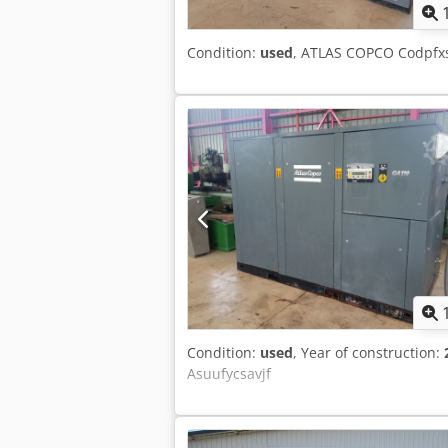
Condition:
used
, ATLAS COPCO Codpfx
Condition:
used
, Year of construction:
Asuufycsavjf