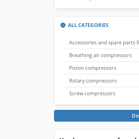
ALL CATEGORIES
Accessories and spare parts 
Breathing air compressors
Piston compressors
Rotary compressors
Screw compressors
De