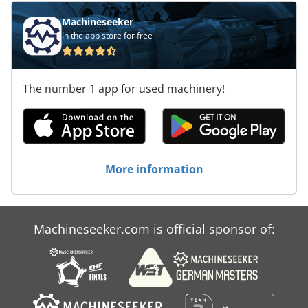
Machineseeker
In the app store for free
The number 1 app for used machinery!
More information
Machineseeker.com is official sponsor of: