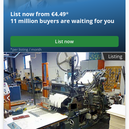
on-site inspection is possible. Djdpeyyy Nlefx Afuswa
List now from €4.49
*
11 million
buyers are waiting for you
List now
*per listing / month
Listing