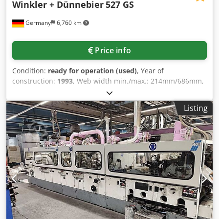
Winkler + Dünnebier
527 GS
Germany
6,760 km
Price info
Condition:
ready for operation (used)
, Year of
construction:
1993
, Web width min./max.: 214mm/686mm,
max. roll diameter: 1500mm, production output: 1000
covers/min. The machine is not equipped with peel-and-
Listing
seal, but only with wet gumming. Including printing unit
2+1. The machine can cut and punch envelopes with
windows. Documentation available. On-site inspection is
possible. Djdpfxsuqndie Afuowa