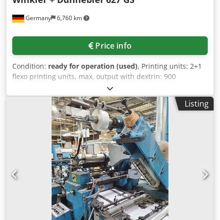
Germany
6,760 km
Price info
Condition:
ready for operation (used)
, Printing units: 2+1
flexo printing units, max. output with dextrin: 900
envelopes/min, paper weight: 70g/m²-120g/m². Formats:
Book format min./max: 83x120mm/185x330mm, Diagonal
Listing
format min./max: 83x120mm/185x265mm. On-site
inspection is possible. Dwodpfx Afstq Ha Tsusa