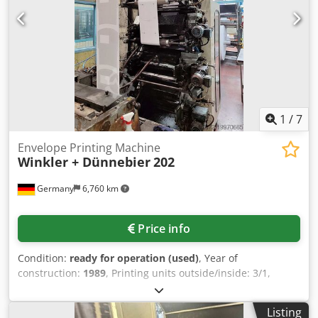
1
/
7
Envelope Printing Machine
Winkler + Dünnebier
202
Germany
6,760 km
Price info
Condition:
ready for operation (used)
, Year of
construction:
1989
, Printing units outside/inside: 3/1,
doctor blade units: available, envelope size range: booklet
min./max.: 100mm/150mm–180mm/254mm, pocket
Listing
min./max.: 89mm/120mm–187mm/305mm. Documentation