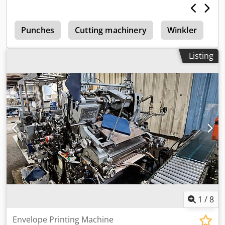
e
Punches
Cutting machinery
Winkler
E
Listing
1
/
8
Envelope Printing Machine