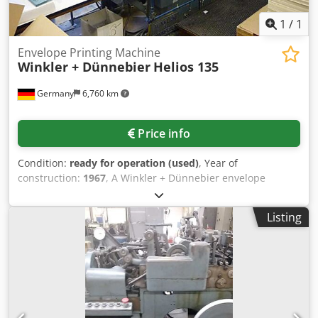
1
/
1
Envelope Printing Machine
Winkler + Dünnebier
Helios 135
Germany
6,760 km
Price info
Condition:
ready for operation (used)
, Year of
construction:
1967
, A Winkler + Dünnebier envelope
printing machine is available. Envelope type: peel & seal
gumming, format range side seam min./max.: 114mm x
Listing
150mm/330mm x 450mm, format range center seam
min./max.: 114mm x 150mm/230mm x 450mm, paper
weight range: 70g-165g/m², production output: 250
envelopes/min. Including vacuum pump and blow air
pump. Documentation available. On-site inspection is
possible. Dwodpfovva Hqex Afuea