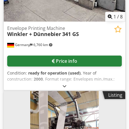
1
/
8
Envelope Printing Machine
Winkler + Dünnebier
341 GS
Germany
6,760 km
Price info
Condition:
ready for operation (used)
, Year of
construction:
2000
, Format range: Envelopes min./max.:
114x176mm/254x324mm, Booklet min./max.:
114x127mm/270x360mm, Pockets: With center seams
Listing
min/max: 114x178mm/330x406mm, With side seams
min/max: 114x178mm/254x406mm. Output: Dextrin or peel
and seal: 600/min, latex gumming: 400/min.
Documentation available. On-site inspection is possible.
Dsdpov Rp R Ujfx Afujwa