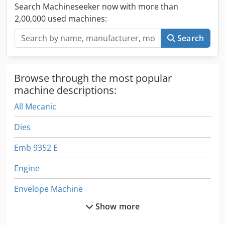
Search Machineseeker now with more than
2,00,000 used machines:
Search
Browse through the most popular
machine descriptions:
All Mecanic
Dies
Emb 9352 E
Engine
Envelope Machine
Show more
Envelope Making Machine