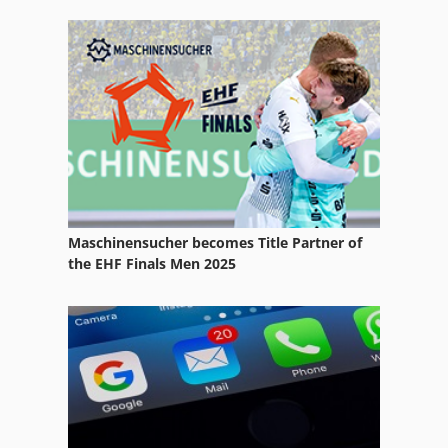
Maschinensucher becomes Title Partner of
the EHF Finals Men 2025