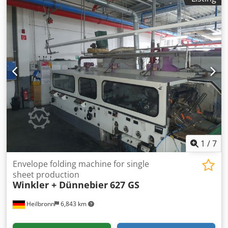
1
/
7
Envelope folding machine for single
sheet production
Winkler + Dünnebier
627 GS
Heilbronn
6,843 km