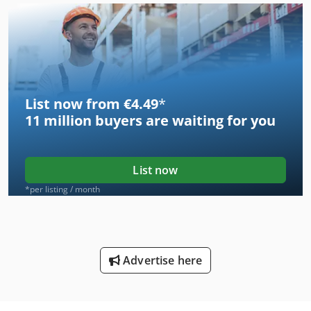
List now from €4.49
*
11 million
buyers are waiting for you
List now
*per listing / month
Advertise here