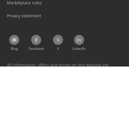
Marketplace rules
Privacy statement
Blog
Facebook
X
LinkedIn
All information, offers and prices on this website are
subject to change and non-binding!
By using this website you accept our
terms and conditions
and
privacy policy
.
Designated trademarks belong to their respective holders.
Machineseeker Group GmbH does not assume liability for
the content of linked external websites.
© 1999 - 2026 Machineseeker Group GmbH
This website is protected by reCAPTCHA and the
Privacy Policy
and