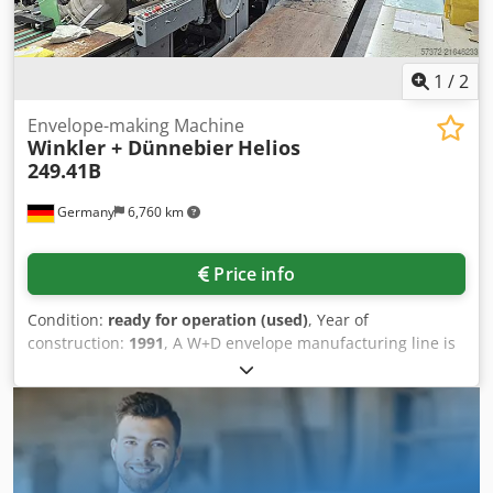
1
/
2
Envelope-making Machine
Winkler + Dünnebier
Helios
249.41B
Germany
6,760 km
Price info
Condition:
ready for operation (used)
, Year of
construction:
1991
, A W+D envelope manufacturing line is
available. Blank length range: 265mm-653mm, blank width
range: 214mm-726mm, max. production output: 450/min,
paper weight range: 80g/m²-150g/m², max. paper roll
diameter: 1500mm, max. paper roll width: 686mm, window
reel width range: 30mm-490mm, window material section
length range: 55mm-280mm. Documentation available. An