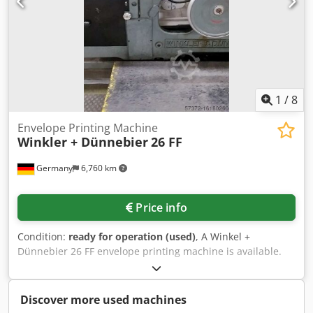
1
/
8
Envelope Printing Machine
Winkler + Dünnebier
26 FF
Germany
6,760 km
Price info
Condition:
ready for operation (used)
, A Winkel +
Dünnebier 26 FF envelope printing machine is available.
On-site inspection is possible. Dwedpjtq Hbfsfx Afuoa
Discover more used machines