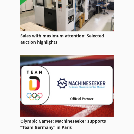
Nu 204
Office Equipment
Other Equipment
Sales with maximum attention: Selected
Part Device
auction highlights
Tak 18
Transport
Used Metal Machines
Windows Machine
Olympic Games: Machineseeker supports
“Team Germany” in Paris