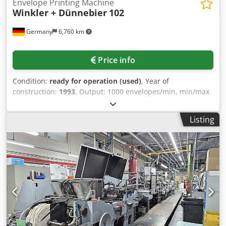
Envelope Printing Machine
Winkler + Dünnebier
102
Germany
6,760 km
Price info
Condition:
ready for operation (used)
, Year of
construction:
1993
, Output: 1000 envelopes/min, min/max
envelope size: 90mm x 120mm/176mm x 254mm, roll
unwind: Contiweb, web alignment system: 1x BST, print
Listing
units: 5+0 or 4+1 Doctor Blade, ink tanks: 4x Inkcan, ink
pump: 4x Pneumatic, window unit: traditional punching
knives and adhesive paper. Includes Top and bottom
scriber, time lubrication unit, latex and dextrin sealing,
infrared drying, electronic counter and monitoring.
Dwjdpfotqnuxex Afuea