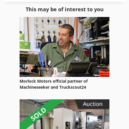
Envelope To Léger
This may be of interest to you
Equipment
Equipment Support
Fngj 20
Fully Automatic
German
Home Business
Morlock Motors official partner of
Hsc 20 Linear
Machineseeker and Truckscout24
Manual
Manual Devices
Manuals