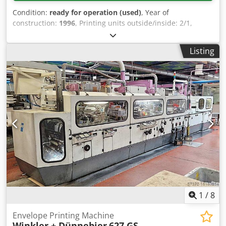
Condition:
ready for operation (used)
, Year of
construction:
1996
, Printing units outside/inside: 2/1,
doctor blade units: 3, production capacity: 800
envelopes/min, window unit: Mini-Splice 356 CMG,
Listing
roll/splicer: Winkler + Dünnebier 191, web guiding: BST
EKR 1000, gumming: standard remoist (moisture-activated
gumming for sealing flaps), ink pumps: 2, extraction:
window punching waste. Documentation available. An on-
site inspection is possible. Dwsdpfxsxbrxfe Afusa
1
/
8
Envelope Printing Machine
Winkler + Dünnebier
627 GS