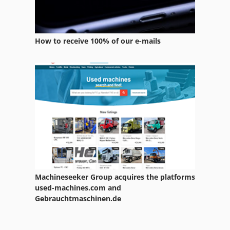
How to receive 100% of our e-mails
Machineseeker Group acquires the platforms
used-machines.com and
Gebrauchtmaschinen.de