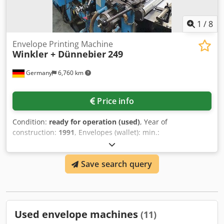
1
/
8
Envelope Printing Machine
Winkler + Dünnebier
249
Germany
6,760 km
Price info
Condition:
ready for operation (used)
, Year of
construction:
1991
, Envelopes (wallet): min.:
127mm/150mm, max.: 255mm/420mm, pockets: Center
seam: min.: 228mm/127mm, max. 420mm/305mm, Side
Save search query
seam: min.: 228mm/127mm, max.: 420mm/262mm. Speed:
500 pockets/min, paper weight: 80g/m²-150g/m².
Djdpfxetqnu Ae Afuewa
Used envelope machines
(11)