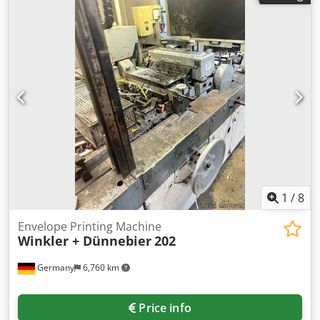
available. An on-site inspection is possible. Dwjdsxbrxlspfx
Afuea
1
/
8
Envelope Printing Machine
Winkler + Dünnebier
202
Germany
6,760 km
Price info