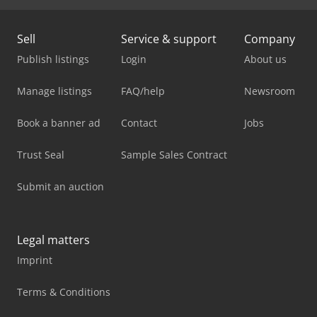
Sell
Service & support
Company
Publish listings
Login
About us
Manage listings
FAQ/help
Newsroom
Book a banner ad
Contact
Jobs
Trust Seal
Sample Sales Contract
Submit an auction
Legal matters
Imprint
Terms & Conditions