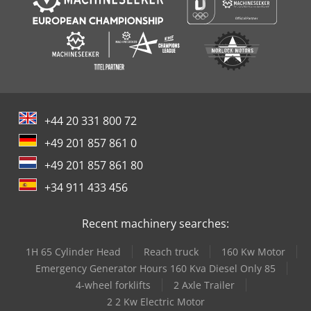
+44 20 331 800 72
+49 201 857 861 0
+49 201 857 861 80
+34 911 433 456
Recent machinery searches:
1H 65 Cylinder Head
Reach truck
160 Kw Motor
Emergency Generator Hours 160 Kva Diesel Only 85
4-wheel forklifts
2 Axle Trailer
2 2 Kw Electric Motor