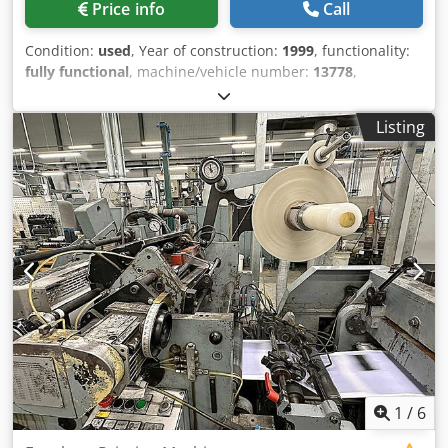
Price info
Call
Condition:
used
, Year of construction:
1999
, functionality:
fully functional
, machine/vehicle number:
13778
,
Equipment:
documentation/manual
, Machine W&D 627
GS, Serial No. 13778 • Manufactured from 1999 • 2 printing
Listing
units for the outside • 1 printing unit for the inside •
Gummed/Self-seal/Hotmelt adhesive application • Outer
flap section • 1 window section Dedpfx Aozlh Nbjfuowa •
Drive controllers converted to Indra Drive Bosch REXROTH
by W&D • Smallest product size: 83 x 120 mm • Largest
product size: 185 x 330 mm • Bangtail station • Maximum
output: 500 cycles
1
/
6