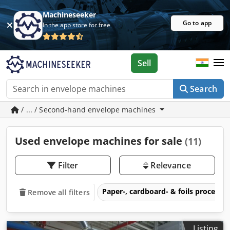
Machineseeker
Go to app
In the app store for free
Sell
Search
/ ... / Second-hand envelope machines
Used envelope machines for sale
(11)
Filter
Relevance
Paper-, cardboard- & foils process
Remove all filters
Listing