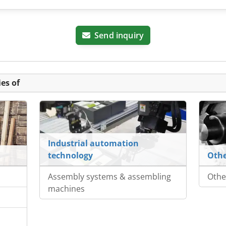
Send inquiry
es of
Industrial automation
technology
Othe
Assembly systems & assembling
Othe
machines