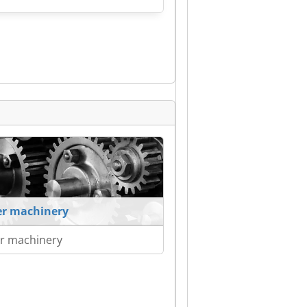
r machinery
r machinery