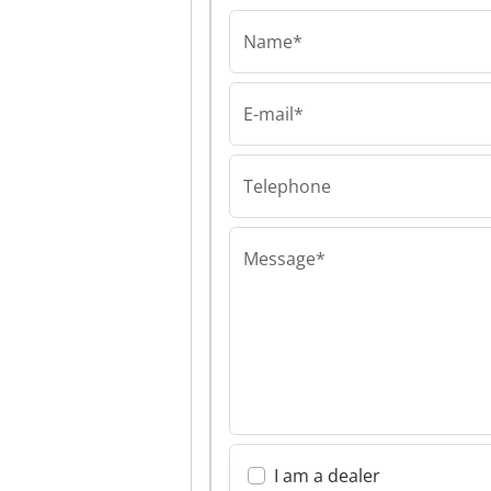
Name*
E-mail*
AIRFIX sp.k.
AIRFIX sp.k. AI
sp.k.
Telephone
Message*
I am a dealer