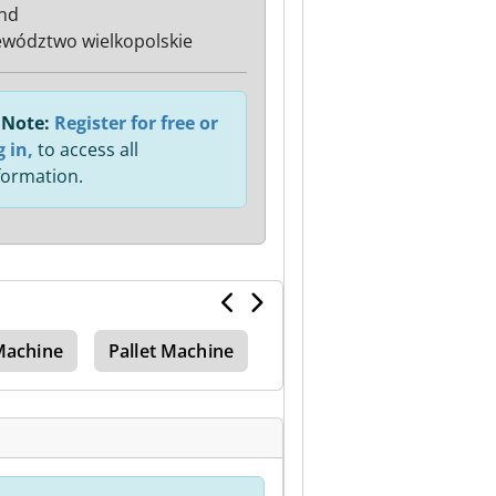
nd
wództwo wielkopolskie
Note:
Register for free or
g in,
to access all
formation.
 Machine
Pallet Machine