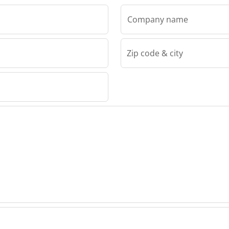
Company name
Zip code & city
RFIX