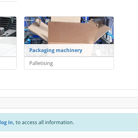
Packaging machinery
Palletising
log in,
to access all information.