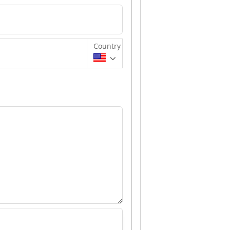
Country