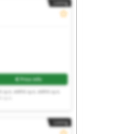
Listing
Price info
X sp.k. AIRFIX sp.k. AIRFIX sp.k.
X sp.k.
Listing