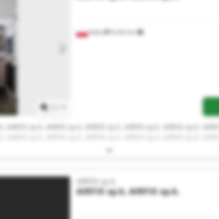
Kalisz
6,242 km
Request more images
1
/
1
k. AIRFIX sp.k. AIRFIX sp.k. AIRFIX sp.k. AIRFIX sp.k. AIRFIX sp.k. AIRFI
k. AIRFIX sp.k. AIRFIX sp.k. AIRFIX sp.k. AIRFIX sp.k. AIRFIX sp.k. AIRFI
AIRFIX sp.k.
AIRFIX sp.k.
AIRFIX sp.k.