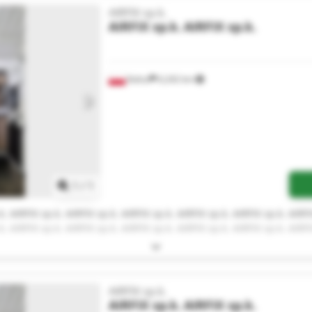
AIRFIX sp.k.
AIRFIX sp.k.
AIRFIX sp.k.
Kalisz
6,242 km
Request more images
1
/
1
k. AIRFIX sp.k. AIRFIX sp.k. AIRFIX sp.k. AIRFIX sp.k. AIRFIX sp.k. AIRFI
k. AIRFIX sp.k. AIRFIX sp.k. AIRFIX sp.k. AIRFIX sp.k. AIRFIX sp.k. AIRFI
AIRFIX sp.k.
AIRFIX sp.k.
AIRFIX sp.k.