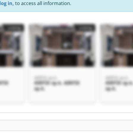
log in,
to access all information.
Listing
Listing
AIRFIX sp.k.
AIRFIX sp.k.
RFIX
AIRFIX sp.k. AIRFIX
AIRFIX sp.k
sp.k.
sp.k.
Listing