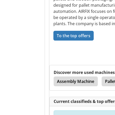
designed for pallet manufacturi
automation. AIRFIX focuses on f
be operated by a single operat
plants. The company is based in 
To the top offers
Discover more used machines
Automatic Palletizer
Assembly Machine
Palle
Current classifieds & top offer