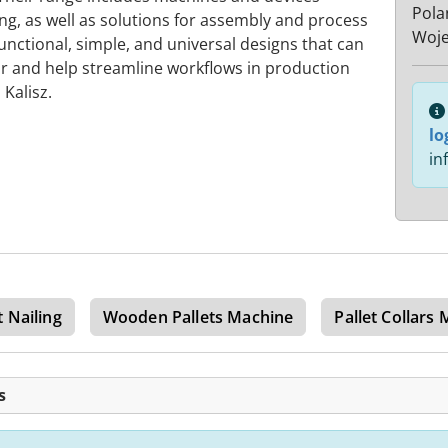
Pola
ng, as well as solutions for assembly and process
Woje
unctional, simple, and universal designs that can
or and help streamline workflows in production
Kalisz.
lo
in
t Nailing
Wooden Pallets Machine
Pallet Collars
s