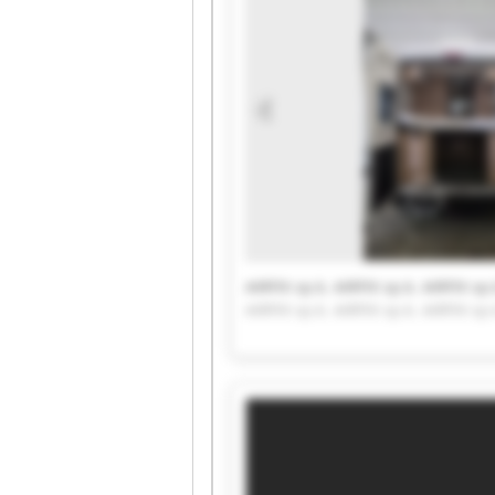
AIRFIX sp.k. AIRFIX sp.k. AIRFIX sp.
AIRFIX sp.k. AIRFIX sp.k. AIRFIX sp.