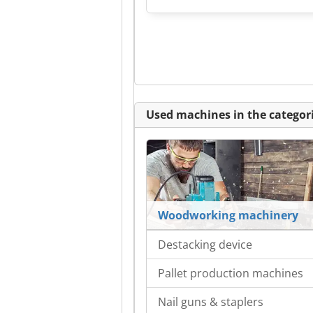
Used machines in the categori
Woodworking machinery
Destacking device
Pallet production machines
Nail guns & staplers