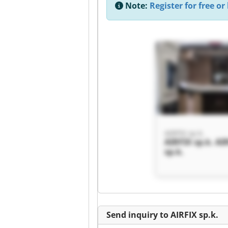
Note:
Register for free or 
AIRFIX sp.k.
AIRFIX sp.k. AI
sp.k.
Send inquiry to AIRFIX sp.k.