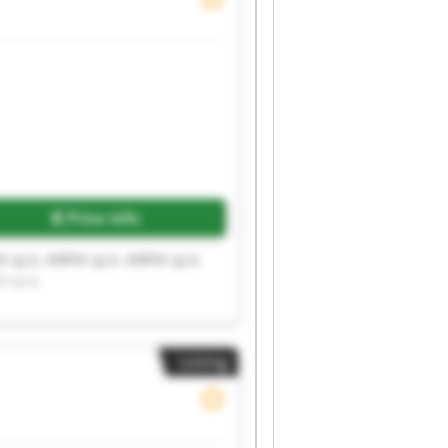
Price info
X sp.k. AIRFIX sp.k. AIRFIX sp.k.
X sp.k.
Listing