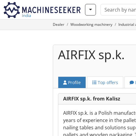
India
Dealer
Woodworking machinery
Industrial
AIRFIX sp.k.
Profile
Top offers
AIRFIX sp.k. from Kalisz
AIRFIX sp.k. is a Polish manufa
years of experience in the pall
nailing tables and solutions sup
pallets and wooden packaging. 