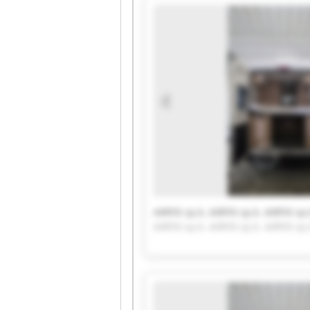
AIRFIX sp.k. AIRFIX sp.k. AIRFIX sp.
AIRFIX sp.k. AIRFIX sp.k. AIRFIX sp.