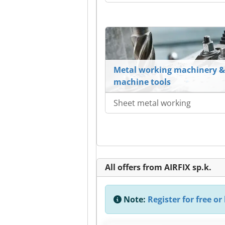
Metal working machinery &
machine tools
Sheet metal working
All offers from AIRFIX sp.k.
Note:
Register for free or 