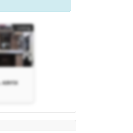
Listing
. AIRFIX