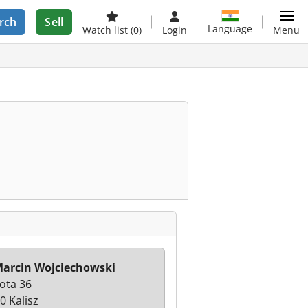
rch
Sell
Language
Watch list
(0)
Login
Menu
arcin Wojciechowski
łota 36
0 Kalisz