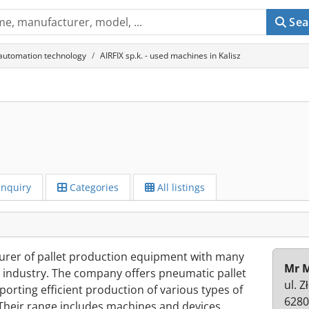
Sea
 automation technology
AIRFIX sp.k. - used machines in Kalisz
Inquiry
Categories
All listings
cturer of pallet production equipment with many
Mr M
et industry. The company offers pneumatic pallet
ul. Z
porting efficient production of various types of
6280
Their range includes machines and devices