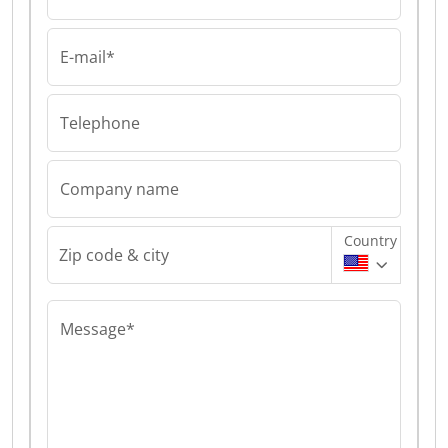
E-mail*
Telephone
Company name
Country
Zip code & city
Message*