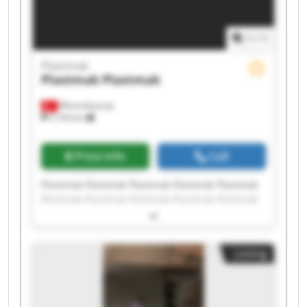
1
/
1
Plastmak
Plastmak
Plastmak
Minareliçavuş
5,194 km
Price info
Call
Plastmak Plastmak Plastmak Plastmak Plastmak
Plastmak Plastmak Plastmak Plastmak Plastmak
Plastmak Plastmak Plastmak Plastmak Plastmak
Plastmak Plastmak Plastmak Plastmak Plastmak
Listing