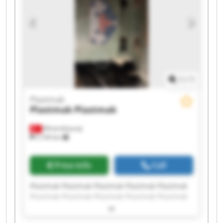
1
/
1
Plastmak
Plastmak
Plastmak
Minareliçavuş
5,194 km
Price info
Call
Plastmak Plastmak Plastmak Plastmak Plastmak
Plastmak Plastmak Plastmak Plastmak Plastmak
Plastmak Plastmak Plastmak Plastmak Plastmak
Plastmak Plastmak Plastmak Plastmak Plastmak