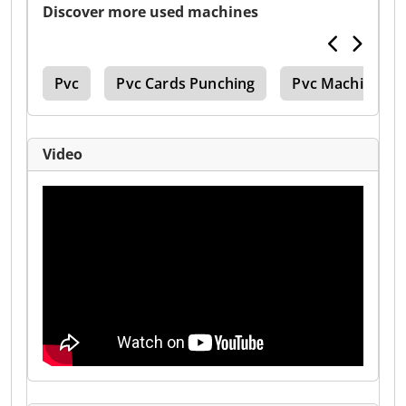
Discover more used machines
ine
Pvc
Pvc Cards Punching
Pvc Machinee
Video