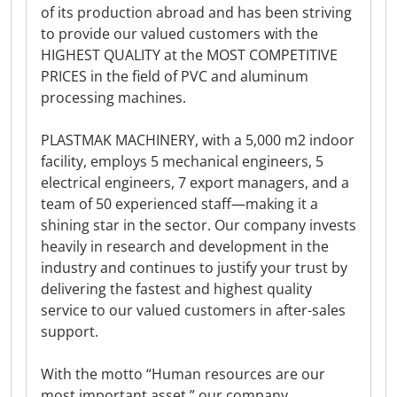
of its production abroad and has been striving
to provide our valued customers with the
HIGHEST QUALITY at the MOST COMPETITIVE
PRICES in the field of PVC and aluminum
processing machines.
PLASTMAK MACHINERY, with a 5,000 m2 indoor
facility, employs 5 mechanical engineers, 5
electrical engineers, 7 export managers, and a
team of 50 experienced staff—making it a
shining star in the sector. Our company invests
heavily in research and development in the
industry and continues to justify your trust by
delivering the fastest and highest quality
service to our valued customers in after-sales
support.
With the motto “Human resources are our
most important asset,” our company