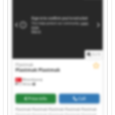
1
/
1
Plastmak
Plastmak
Plastmak
Minareliçavuş
5,194 km
Price info
Call
Plastmak Plastmak Plastmak Plastmak Plastmak
Plastmak Plastmak Plastmak Plastmak Plastmak