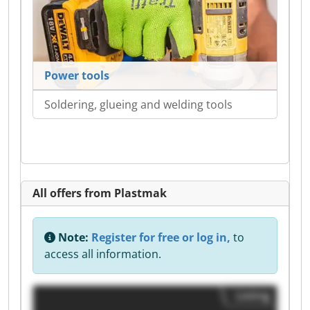
Power tools
Soldering, glueing and welding tools
All offers from Plastmak
Note:
Register for free or log in,
to
access all information.
Listing