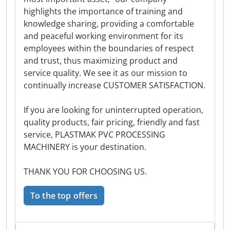
highlights the importance of training and
knowledge sharing, providing a comfortable
and peaceful working environment for its
employees within the boundaries of respect
and trust, thus maximizing product and
service quality. We see it as our mission to
continually increase CUSTOMER SATISFACTION.
If you are looking for uninterrupted operation,
quality products, fair pricing, friendly and fast
service, PLASTMAK PVC PROCESSING
MACHINERY is your destination.
THANK YOU FOR CHOOSING US.
To the top offers