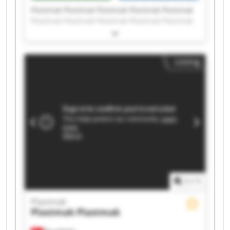
Plastmak Plastmak Plastmak Plastmak Plastmak
Plastmak Plastmak Plastmak Plastmak Plastmak
Plastmak Plastmak Plastmak Plastmak Plastmak
Plastmak Plastmak Plastmak Plastmak Plastmak
Listing
1
/
1
Plastmak
Plastmak
Plastmak