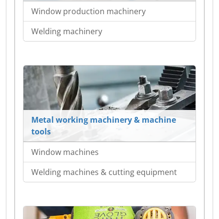
Window production machinery
Welding machinery
Metal working machinery & machine
tools
Window machines
Welding machines & cutting equipment