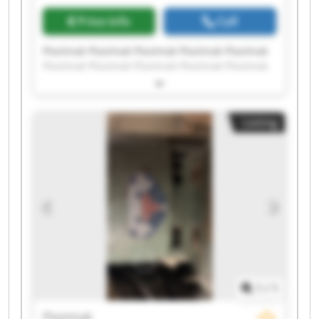
Price info
Call
Plastmak Plastmak Plastmak Plastmak Plastmak
Plastmak Plastmak Plastmak Plastmak Plastmak
Plastmak Plastmak Plastmak Plastmak Plastmak
Plastmak Plastmak Plastmak Plastmak Plastmak
Listing
1
/
1
Plastmak