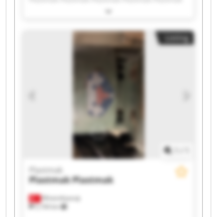
Plastmak Plastmak Plastmak Plastmak Plastmak
Plastmak Plastmak Plastmak Plastmak Plastmak
Listing
1
/
1
Plastmak
Plastmak
Plastmak
Minareliçavuş
5,194 km