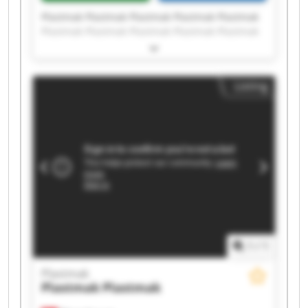
Plastmak Plastmak Plastmak Plastmak Plastmak
Plastmak Plastmak Plastmak Plastmak Plastmak
Plastmak Plastmak Plastmak Plastmak Plastmak
Plastmak Plastmak Plastmak Plastmak Plastmak
Listing
1
/
1
Plastmak
Plastmak
Plastmak