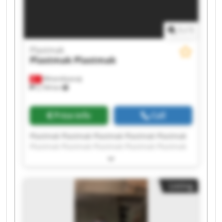
1
/
1
Plastmak
Plastmak
Plastmak
Minareliçavuş
5,194 km
Price info
Call
Plastmak Plastmak Plastmak Plastmak Plastmak
Plastmak Plastmak Plastmak Plastmak Plastmak
Plastmak Plastmak Plastmak Plastmak Plastmak
Plastmak Plastmak Plastmak Plastmak Plastmak
Listing