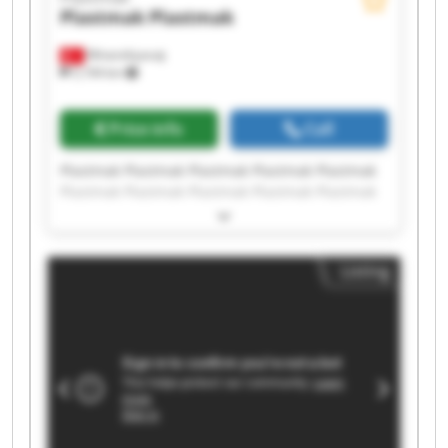
Plastmak
Plastmak
Minareliçavuş
5,194 km
Price info
Call
Plastmak Plastmak Plastmak Plastmak Plastmak
Plastmak Plastmak Plastmak Plastmak Plastmak
Plastmak Plastmak Plastmak Plastmak Plastmak
Plastmak Plastmak Plastmak Plastmak Plastmak
Listing