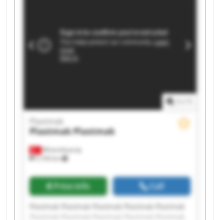
1
/
1
Plastmak
Plastmak
Plastmak
Minareliçavuş
5,194 km
Price info
Call
Plastmak Plastmak Plastmak Plastmak Plastmak
Plastmak Plastmak Plastmak Plastmak Plastmak