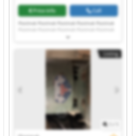
Price info
Call
Plastmak Plastmak Plastmak Plastmak Plastmak
Plastmak Plastmak Plastmak Plastmak Plastmak
Plastmak Plastmak Plastmak Plastmak Plastmak
Plastmak Plastmak Plastmak Plastmak Plastmak
Listing
1
/
1