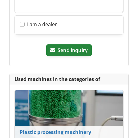
I am a dealer
Send inquiry
Used machines in the categories of
Plastic processing machinery