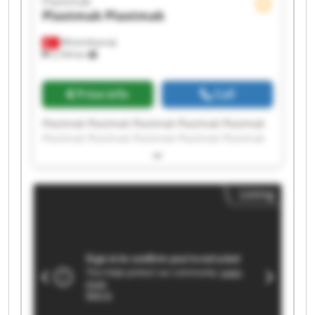
Plastmak
Plastmak
Plastmak
Minareliçavuş
5,194 km
Price info
Call
Plastmak Plastmak Plastmak Plastmak Plastmak
Plastmak Plastmak Plastmak Plastmak Plastmak
Plastmak Plastmak Plastmak Plastmak Plastmak
Plastmak Plastmak Plastmak Plastmak Plastmak
Listing