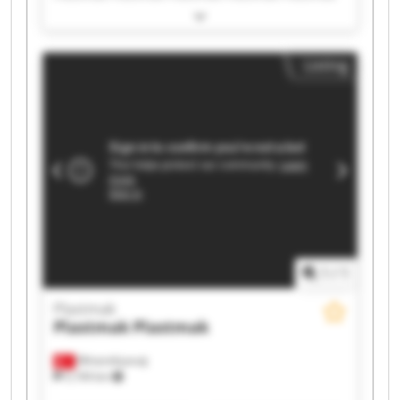
Plastmak Plastmak Plastmak Plastmak Plastmak
Plastmak Plastmak Plastmak Plastmak Plastmak
Listing
1
/
1
Plastmak
Plastmak
Plastmak
Minareliçavuş
5,194 km