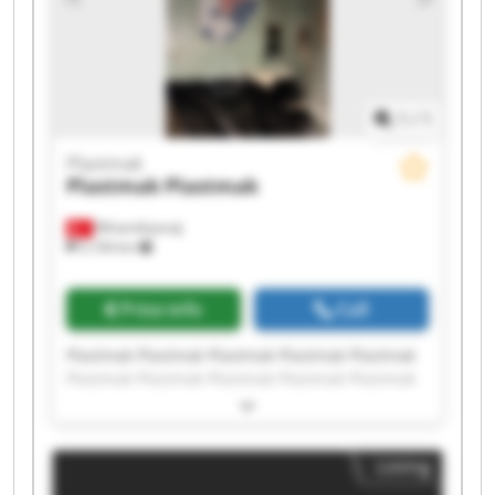
1
/
1
Plastmak
Plastmak
Plastmak
Minareliçavuş
5,194 km
Price info
Call
Plastmak Plastmak Plastmak Plastmak Plastmak
Plastmak Plastmak Plastmak Plastmak Plastmak
Plastmak Plastmak Plastmak Plastmak Plastmak
Plastmak Plastmak Plastmak Plastmak Plastmak
Listing