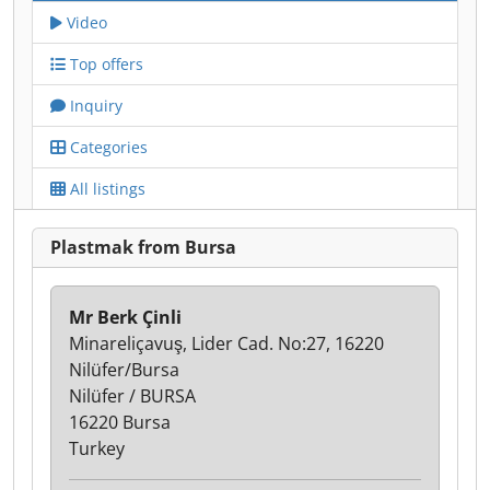
Video
Top offers
Inquiry
Categories
All listings
Plastmak from Bursa
Mr Berk Çinli
Minareliçavuş, Lider Cad. No:27, 16220
Nilüfer/Bursa
Nilüfer / BURSA
16220 Bursa
Turkey