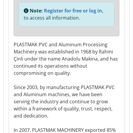
Note:
Register for free or log in,
to access all information.
PLASTMAK PVC and Aluminum Processing
Machinery was established in 1968 by Rahmi
Çinli under the name Anadolu Makina, and has
continued its operations without
compromising on quality.
Since 2003, by manufacturing PLASTMAK PVC
and Aluminum machines, we have been
serving the industry and continue to grow
within a framework of quality, trust, respect,
and dedication.
In 2007, PLASTMAK MACHINERY exported 85%