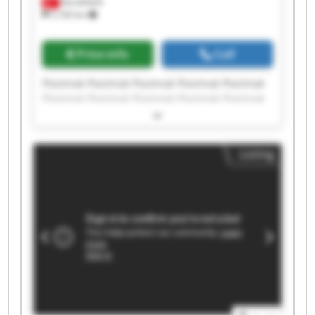
Barakfakih
5,166 km
Price info
Call
Plastmak Plastmak Plastmak Plastmak Plastmak
Plastmak Plastmak Plastmak Plastmak Plastmak
Plastmak Plastmak Plastmak Plastmak Plastmak
Plastmak Plastmak Plastmak Plastmak Plastmak
Listing