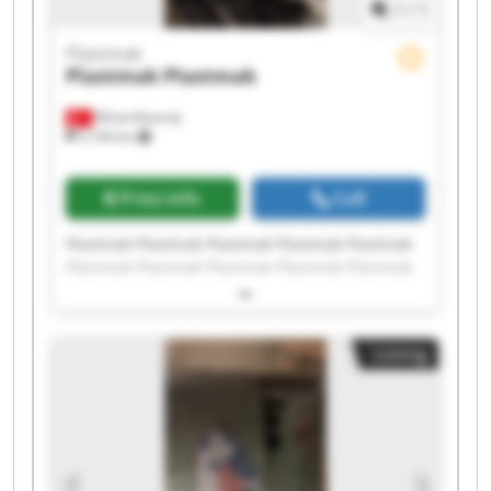
1
/
1
Plastmak
Plastmak
Plastmak
Minareliçavuş
5,194 km
Price info
Call
Plastmak Plastmak Plastmak Plastmak Plastmak
Plastmak Plastmak Plastmak Plastmak Plastmak
Plastmak Plastmak Plastmak Plastmak Plastmak
Plastmak Plastmak Plastmak Plastmak Plastmak
Listing