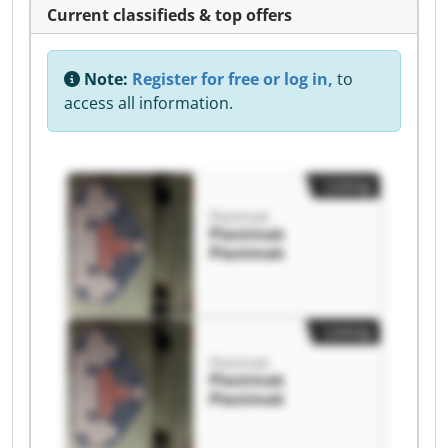
Current classifieds & top offers
Note:
Register for free or log in,
to
access all information.
Listing
Plastmak
Plastmak
Plastmak
Listing
Plastmak
Plastmak
Plastmak