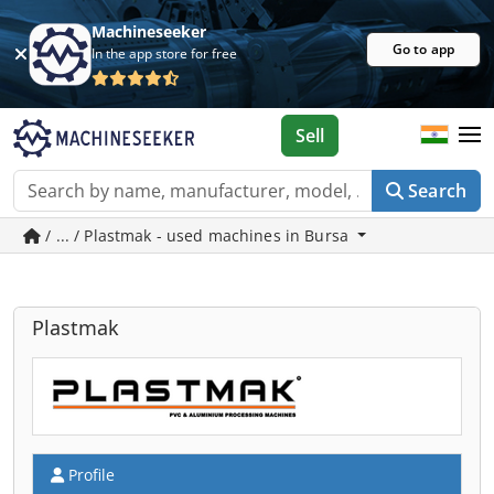
Machineseeker
Go to app
In the app store for free
Sell
Search
/ ... / Plastmak - used machines in Bursa
Plastmak
Profile