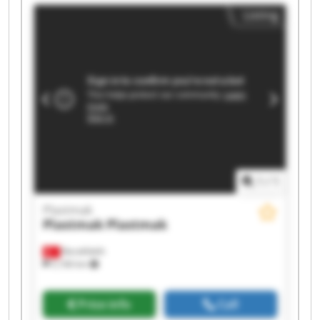
Listing
1
/
1
Plastmak
Plastmak
Plastmak
Barakfakih
5,166 km
Price info
Call