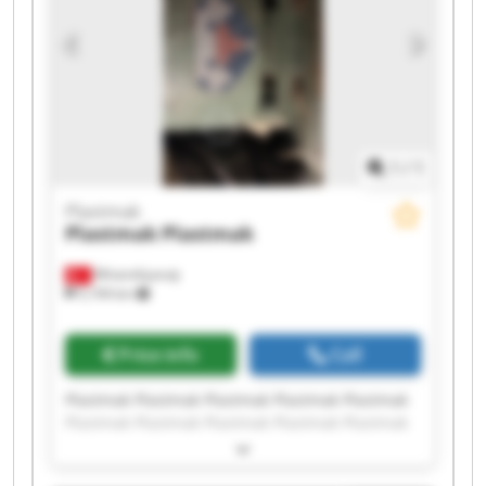
1
/
1
Plastmak
Plastmak
Plastmak
Minareliçavuş
5,194 km
Price info
Call
Plastmak Plastmak Plastmak Plastmak Plastmak
Plastmak Plastmak Plastmak Plastmak Plastmak
Plastmak Plastmak Plastmak Plastmak Plastmak
Plastmak Plastmak Plastmak Plastmak Plastmak