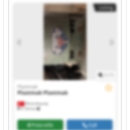
Listing
1
/
1
Plastmak
Plastmak
Plastmak
Minareliçavuş
5,194 km
Price info
Call