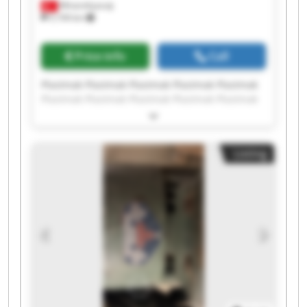
Minareliçavuş
5,194 km
Price info
Call
Plastmak Plastmak Plastmak Plastmak Plastmak
Plastmak Plastmak Plastmak Plastmak Plastmak
Plastmak Plastmak Plastmak Plastmak Plastmak
Plastmak Plastmak Plastmak Plastmak Plastmak
Listing