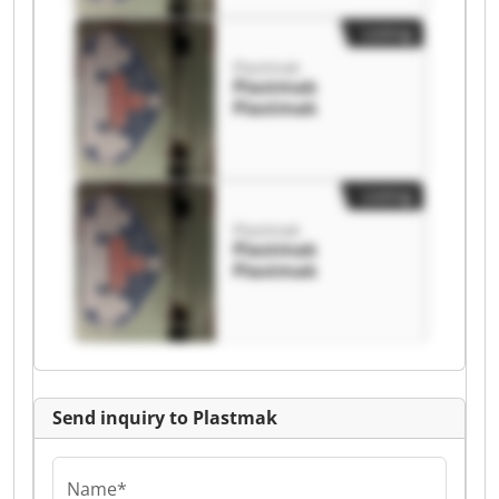
Listing
Plastmak
Plastmak
Plastmak
Listing
Plastmak
Plastmak
Plastmak
Send inquiry to Plastmak
Name*