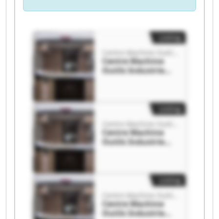
Listing
Centre Machine Outils Industrie
Centre Machine
Outils Industrie
Centre Machine
Outils Industrie
Listing
Centre Machine Outils Industrie
Centre Machine
Outils Industrie
Centre Machine
Outils Industrie
Listing
Centre Machine Outils Industrie
Centre Machine
Outils Industrie