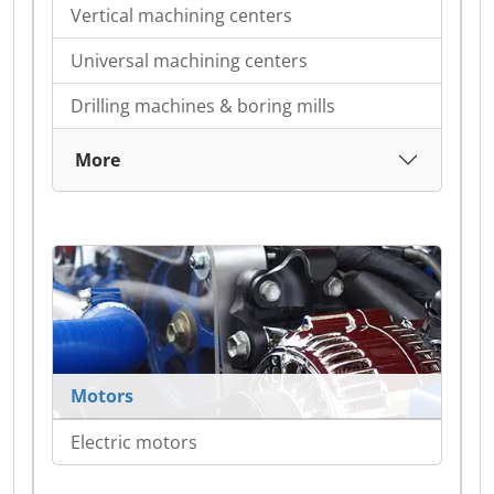
Vertical machining centers
Universal machining centers
Drilling machines & boring mills
More
Motors
Electric motors