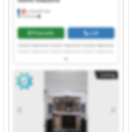
Outils Industrie
La Grand-Croix
7,203 km
Price info
Call
Centre Machine Outils Industrie Centre Machine
Outils Industrie Centre Machine Outils Industrie
Centre Machine Outils Industrie Centre Machine
Outils Industrie Centre Machine Outils Industrie
Centre Machine Outils Industrie Centre Machine
Listing
Outils Industrie Centre Machine Outils Industrie
Centre Machine Outils Industrie Centre Machine
Outils Industrie Centre Machine Outils Industrie
Centre Machine Outils Industrie Centre Machine
Outils Industrie Centre Machine Outils Industrie
Centre Machine Outils Industrie Centre Machine
Outils Industrie Centre Machine Outils Industrie
Centre Machine Outils Industrie Centre Machine
Outils Industrie