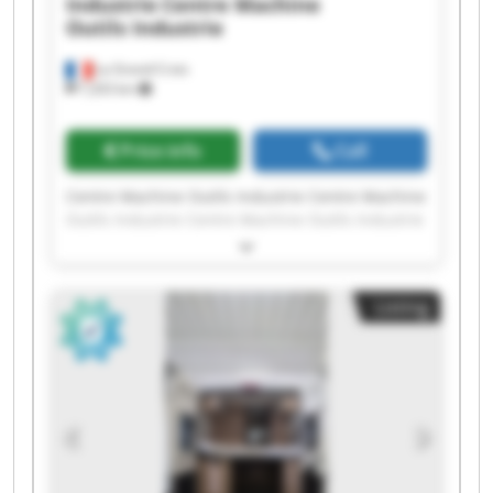
Industrie
Centre Machine
Outils Industrie
La Grand-Croix
7,203 km
Price info
Call
Centre Machine Outils Industrie Centre Machine
Outils Industrie Centre Machine Outils Industrie
Centre Machine Outils Industrie Centre Machine
Outils Industrie Centre Machine Outils Industrie
Centre Machine Outils Industrie Centre Machine
Listing
Outils Industrie Centre Machine Outils Industrie
Centre Machine Outils Industrie Centre Machine
Outils Industrie Centre Machine Outils Industrie
Centre Machine Outils Industrie Centre Machine
Outils Industrie Centre Machine Outils Industrie
Centre Machine Outils Industrie Centre Machine
Outils Industrie Centre Machine Outils Industrie
Centre Machine Outils Industrie Centre Machine