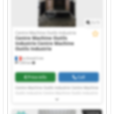
Centre Machine Outils Industrie Centre Machine
Outils Industrie
1
/
1
Centre Machine Outils Industrie
Centre Machine Outils
Industrie
Centre Machine
Outils Industrie
La Grand-Croix
7,203 km
Price info
Call
Centre Machine Outils Industrie Centre Machine
Outils Industrie Centre Machine Outils Industrie
Centre Machine Outils Industrie Centre Machine
Outils Industrie Centre Machine Outils Industrie
Centre Machine Outils Industrie Centre Machine
Listing