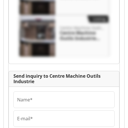
Centre Machine
Outils Industrie
Listing
Centre Machine Outils Industrie
Centre Machine
Outils Industrie
Centre Machine
Outils Industrie
Send inquiry to Centre Machine Outils
Industrie
Name*
E-mail*