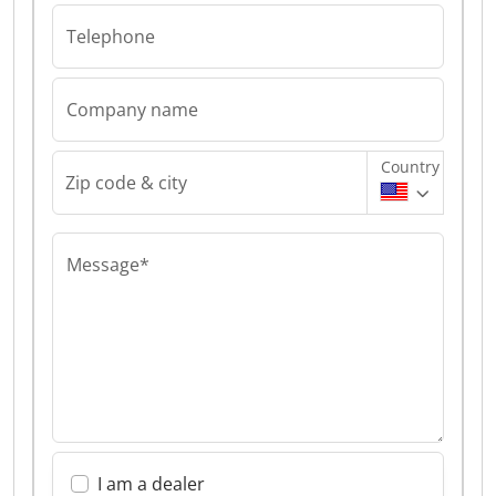
Telephone
Company name
Country
Zip code & city
Message*
I am a dealer