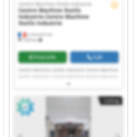
Centre Machine Outils Industrie
Centre Machine Outils
Industrie
Centre Machine
Outils Industrie
La Grand-Croix
7,203 km
Price info
Call
Centre Machine Outils Industrie Centre Machine
Outils Industrie Centre Machine Outils Industrie
Centre Machine Outils Industrie Centre Machine
Outils Industrie Centre Machine Outils Industrie
Centre Machine Outils Industrie Centre Machine
Listing
Outils Industrie Centre Machine Outils Industrie
Centre Machine Outils Industrie Centre Machine
Outils Industrie Centre Machine Outils Industrie
Centre Machine Outils Industrie Centre Machine
Outils Industrie Centre Machine Outils Industrie
Centre Machine Outils Industrie Centre Machine