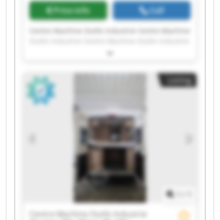
Price info
Call
Centre Machine Outils Industrie Centre Machine
Outils Industrie Centre Machine Outils Industrie
Centre Machine Outils Industrie Centre Machine
Outils Industrie Centre Machine Outils Industrie
Centre Machine Outils Industrie Centre Machine
Listing
Outils Industrie Centre Machine Outils Industrie
Centre Machine Outils Industrie Centre Machine
Outils Industrie Centre Machine Outils Industrie
Centre Machine Outils Industrie Centre Machine
Outils Industrie Centre Machine Outils Industrie
Centre Machine Outils Industrie Centre Machine
Outils Industrie Centre Machine Outils Industrie
Centre Machine Outils Industrie Centre Machine
Outils Industrie
1
/
1
Centre Machine Outils Industrie