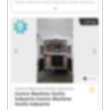
Outils Industrie Centre Machine Outils Industrie
Centre Machine Outils Industrie Centre Machine
Outils Industrie Centre Machine Outils Industrie
Centre Machine Outils Industrie Centre Machine
Listing
Outils Industrie Centre Machine Outils Industrie
Centre Machine Outils Industrie Centre Machine
Outils Industrie Centre Machine Outils Industrie
Centre Machine Outils Industrie Centre Machine
Outils Industrie Centre Machine Outils Industrie
Centre Machine Outils Industrie Centre Machine
Outils Industrie Centre Machine Outils Industrie
Centre Machine Outils Industrie Centre Machine
Outils Industrie
1
/
1
Centre Machine Outils Industrie
Centre Machine Outils
Industrie
Centre Machine
Outils Industrie