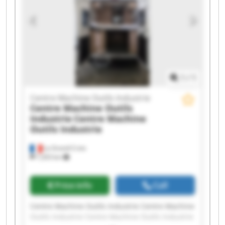
Outils Industrie Centre Machine Outils Industrie
Centre Machine Outils Industrie Centre Machine
Outils Industrie Centre Machine Outils Industrie
Centre Machine Outils Industrie Centre Machine
Outils Industrie
1
/
1
Centre Machine Outils Industrie
Centre Machine Outils
Industrie
Centre Machine
Outils Industrie
La Grand-Croix
7,203 km
Price info
Call
Centre Machine Outils Industrie Centre Machine
Outils Industrie Centre Machine Outils Industrie