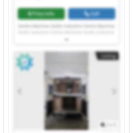
Price info
Call
Centre Machine Outils Industrie Centre Machine
Outils Industrie Centre Machine Outils Industrie
Centre Machine Outils Industrie Centre Machine
Outils Industrie Centre Machine Outils Industrie
Centre Machine Outils Industrie Centre Machine
Listing
Outils Industrie Centre Machine Outils Industrie
Centre Machine Outils Industrie Centre Machine
Outils Industrie Centre Machine Outils Industrie
Centre Machine Outils Industrie Centre Machine
Outils Industrie Centre Machine Outils Industrie
Centre Machine Outils Industrie Centre Machine
Outils Industrie Centre Machine Outils Industrie
Centre Machine Outils Industrie Centre Machine
Outils Industrie
1
/
1