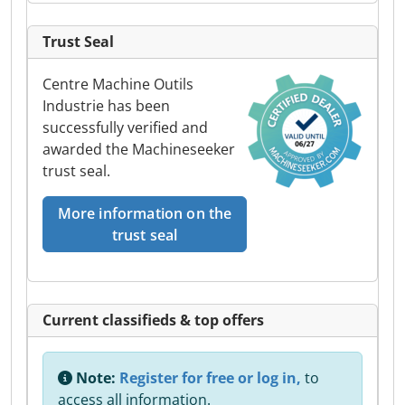
Trust Seal
Centre Machine Outils
Industrie has been
successfully verified and
awarded the Machineseeker
trust seal.
More information on the
trust seal
Current classifieds & top offers
Note:
Register for free or log in,
to
access all information.