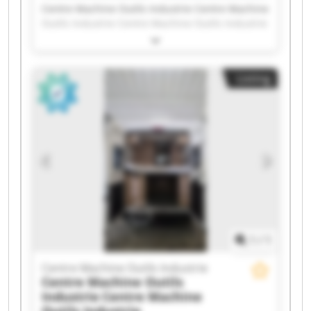
Centre Machine Outils Industrie Centre Machine
Outils Industrie Centre Machine Outils Industrie
Centre Machine Outils Industrie Centre Machine
Outils Industrie Centre Machine Outils Industrie
Centre Machine Outils Industrie Centre Machine
Listing
Outils Industrie Centre Machine Outils Industrie
Centre Machine Outils Industrie Centre Machine
Outils Industrie Centre Machine Outils Industrie
Centre Machine Outils Industrie Centre Machine
Outils Industrie Centre Machine Outils Industrie
Centre Machine Outils Industrie Centre Machine
Outils Industrie Centre Machine Outils Industrie
Centre Machine Outils Industrie Centre Machine
Outils Industrie
1
/
1
Centre Machine Outils Industrie
Centre Machine Outils
Industrie
Centre Machine