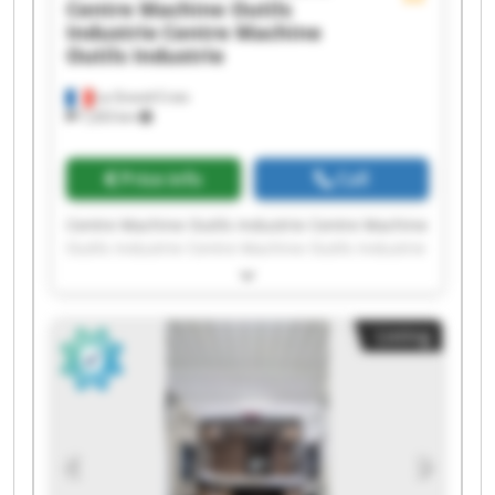
Centre Machine Outils
Industrie
Centre Machine
Outils Industrie
La Grand-Croix
7,203 km
Price info
Call
Centre Machine Outils Industrie Centre Machine
Outils Industrie Centre Machine Outils Industrie
Centre Machine Outils Industrie Centre Machine
Outils Industrie Centre Machine Outils Industrie
Centre Machine Outils Industrie Centre Machine
Listing
Outils Industrie Centre Machine Outils Industrie
Centre Machine Outils Industrie Centre Machine
Outils Industrie Centre Machine Outils Industrie
Centre Machine Outils Industrie Centre Machine
Outils Industrie Centre Machine Outils Industrie
Centre Machine Outils Industrie Centre Machine
Outils Industrie Centre Machine Outils Industrie