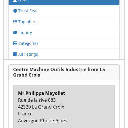
Trust Seal
Top offers
Inquiry
Categories
All listings
Centre Machine Outils Industrie from La
Grand Croix
Mr Philippe Mayollet
Rue de la rive 883
42320 La Grand Croix
France
Auvergne-Rhône-Alpes