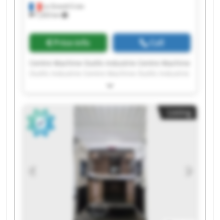
La Grand-Croix
7,203 km
Price info
Call
Centre Machine Outils Industrie Centre Machine
Outils Industrie Centre Machine Outils Industrie
Centre Machine Outils Industrie Centre Machine
Outils Industrie Centre Machine Outils Industrie
Centre Machine Outils Industrie Centre Machine
Listing
Outils Industrie Centre Machine Outils Industrie
Centre Machine Outils Industrie Centre Machine
Outils Industrie Centre Machine Outils Industrie
Centre Machine Outils Industrie Centre Machine
Outils Industrie Centre Machine Outils Industrie
Centre Machine Outils Industrie Centre Machine
Outils Industrie Centre Machine Outils Industrie
Centre Machine Outils Industrie Centre Machine
Outils Industrie