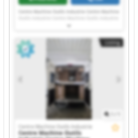
Centre Machine Outils Industrie Centre Machine
Outils Industrie Centre Machine Outils Industrie
Centre Machine Outils Industrie Centre Machine
Outils Industrie Centre Machine Outils Industrie
Centre Machine Outils Industrie Centre Machine
Listing
Outils Industrie Centre Machine Outils Industrie
Centre Machine Outils Industrie Centre Machine
Outils Industrie Centre Machine Outils Industrie
Centre Machine Outils Industrie Centre Machine
Outils Industrie Centre Machine Outils Industrie
Centre Machine Outils Industrie Centre Machine
Outils Industrie Centre Machine Outils Industrie
Centre Machine Outils Industrie Centre Machine
Outils Industrie
1
/
1
Centre Machine Outils Industrie
Centre Machine Outils