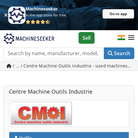
Machineseeker
Go to app
In the app store for free
Sell
Search
/ ... / Centre Machine Outils Industrie - used machines in 
Centre Machine Outils Industrie
Profile