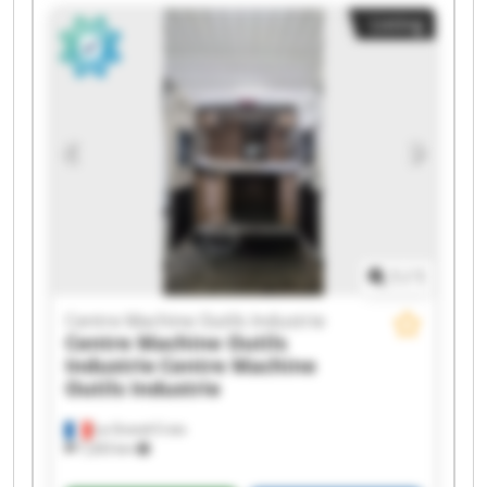
Centre Machine Outils Industrie Centre Machine
Listing
Outils Industrie Centre Machine Outils Industrie
Centre Machine Outils Industrie Centre Machine
Outils Industrie Centre Machine Outils Industrie
Centre Machine Outils Industrie Centre Machine
Outils Industrie Centre Machine Outils Industrie
Centre Machine Outils Industrie Centre Machine
Outils Industrie Centre Machine Outils Industrie
Centre Machine Outils Industrie Centre Machine
Outils Industrie
1
/
1
Centre Machine Outils Industrie
Centre Machine Outils
Industrie
Centre Machine
Outils Industrie
La Grand-Croix
7,203 km