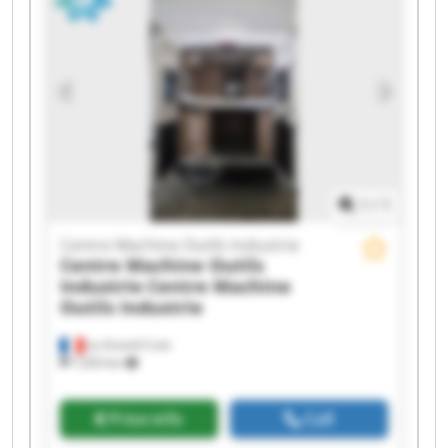
Outils Industrie Centre Machine Outils Industrie
Centre Machine Outils Industrie Centre Machine
Outils Industrie Centre Machine Outils Industrie
Centre Machine Outils Industrie Centre Machine
Outils Industrie Centre Machine Outils Industrie
Centre Machine Outils Industrie Centre Machine
Outils Industrie
1
/
1
Centre Machine Outils Industrie
Centre Machine Outils
Industrie
Centre Machine
Outils Industrie
La Grand-Croix
7,203 km
Price info
Call