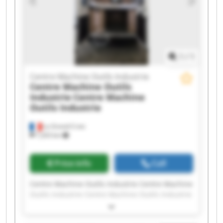
Outils Industrie Centre Machine Outils Industrie
Centre Machine Outils Industrie Centre Machine
Outils Industrie
1
/
1
Centre Machine Outils Industrie
Centre Machine Outils
Industrie
Centre Machine
Outils Industrie
La Grand-Croix
7,203 km
Price info
Call
Centre Machine Outils Industrie Centre Machine
Outils Industrie Centre Machine Outils Industrie
Centre Machine Outils Industrie Centre Machine
Outils Industrie Centre Machine Outils Industrie