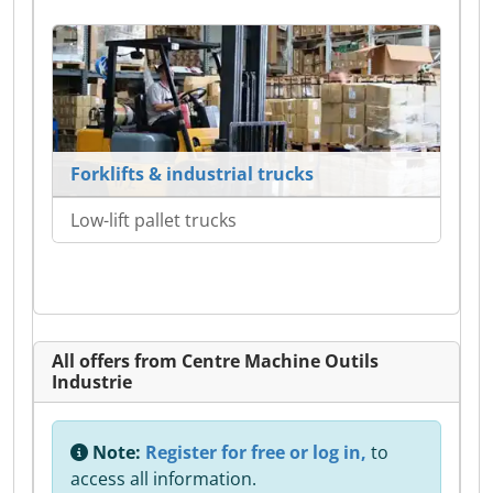
Forklifts & industrial trucks
Low-lift pallet trucks
All offers from Centre Machine Outils
Industrie
Note:
Register for free or log in,
to
access all information.