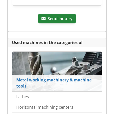
Send inquiry
Used machines in the categories of
Metal working machinery & machine
tools
Lathes
Horizontal machining centers