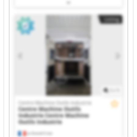
Centre Machine Outils Industrie Centre Machine
Outils Industrie Centre Machine Outils Industrie
Centre Machine Outils Industrie Centre Machine
Listing
Outils Industrie Centre Machine Outils Industrie
Centre Machine Outils Industrie Centre Machine
Outils Industrie Centre Machine Outils Industrie
Centre Machine Outils Industrie Centre Machine
Outils Industrie Centre Machine Outils Industrie
Centre Machine Outils Industrie Centre Machine
Outils Industrie Centre Machine Outils Industrie
Centre Machine Outils Industrie Centre Machine
Outils Industrie
1
/
1
Centre Machine Outils Industrie
Centre Machine Outils
Industrie
Centre Machine
Outils Industrie
La Grand-Croix