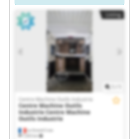
Listing
1
/
1
Centre Machine Outils Industrie
Centre Machine Outils
Industrie
Centre Machine
Outils Industrie
La Grand-Croix
7,203 km