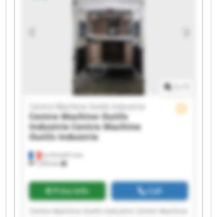
Centre Machine Outils Industrie Centre Machine
Outils Industrie Centre Machine Outils Industrie
Centre Machine Outils Industrie Centre Machine
Outils Industrie Centre Machine Outils Industrie
Centre Machine Outils Industrie Centre Machine
Outils Industrie
1
/
1
Centre Machine Outils Industrie
Centre Machine Outils
Industrie
Centre Machine
Outils Industrie
La Grand-Croix
7,203 km
Price info
Call
Centre Machine Outils Industrie Centre Machine