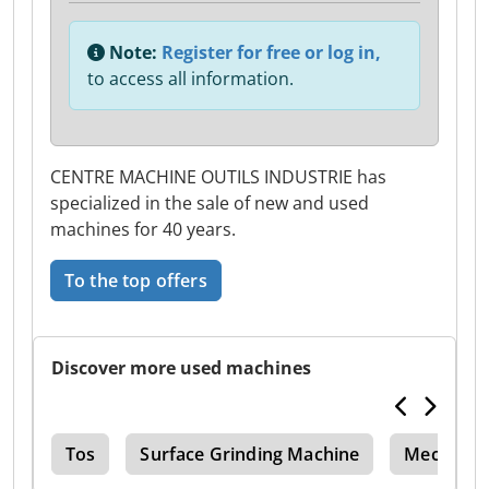
Note:
Register for free or log in,
to access all information.
CENTRE MACHINE OUTILS INDUSTRIE has
specialized in the sale of new and used
machines for 40 years.
To the top offers
Discover more used machines
ing
Tos
Surface Grinding Machine
Mechanic