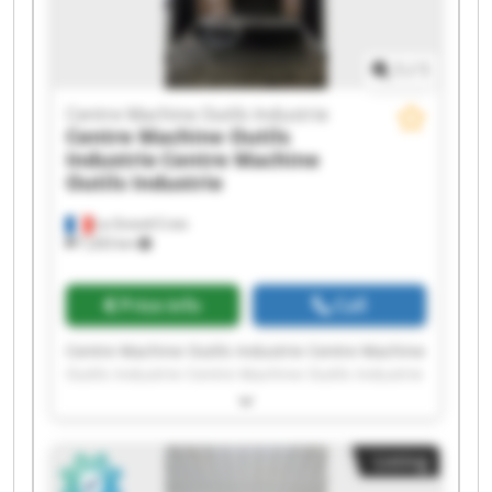
Outils Industrie
1
/
1
Centre Machine Outils Industrie
Centre Machine Outils
Industrie
Centre Machine
Outils Industrie
La Grand-Croix
7,203 km
Price info
Call
Centre Machine Outils Industrie Centre Machine
Outils Industrie Centre Machine Outils Industrie
Centre Machine Outils Industrie Centre Machine
Outils Industrie Centre Machine Outils Industrie
Centre Machine Outils Industrie Centre Machine
Listing
Outils Industrie Centre Machine Outils Industrie
Centre Machine Outils Industrie Centre Machine