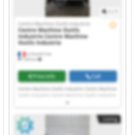
1
/
1
Centre Machine Outils Industrie
Centre Machine Outils
Industrie
Centre Machine
Outils Industrie
La Grand-Croix
7,203 km
Price info
Call
Centre Machine Outils Industrie Centre Machine
Outils Industrie Centre Machine Outils Industrie
Centre Machine Outils Industrie Centre Machine
Outils Industrie Centre Machine Outils Industrie
Centre Machine Outils Industrie Centre Machine
Listing
Outils Industrie Centre Machine Outils Industrie
Centre Machine Outils Industrie Centre Machine
Outils Industrie Centre Machine Outils Industrie