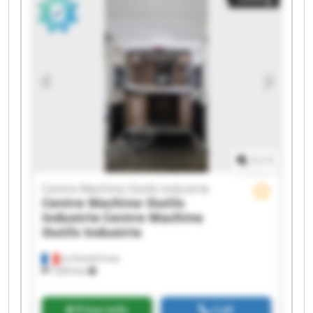
Outils Industrie Centre Machine Outils Industrie
Centre Machine Outils Industrie Centre Machine
Outils Industrie Centre Machine Outils Industrie
Centre Machine Outils Industrie Centre Machine
Outils Industrie Centre Machine Outils Industrie
Centre Machine Outils Industrie Centre Machine
Outils Industrie Centre Machine Outils Industrie
Centre Machine Outils Industrie Centre Machine
Outils Industrie
1
/
1
Centre Machine Outils Industrie
Centre Machine Outils
Industrie
Centre Machine
Outils Industrie
La Grand-Croix
7,203 km
Price info
Call