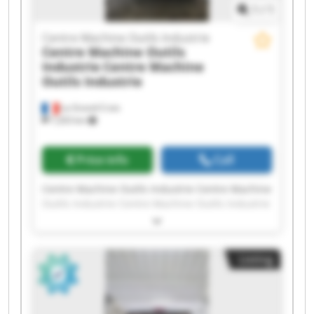
1
/
1
Centre Machine Outils Industrie
Centre Machine Outils
Industrie
Centre Machine
Outils Industrie
La Grand-Croix
7,203 km
Price info
Call
Centre Machine Outils Industrie Centre Machine
Outils Industrie Centre Machine Outils Industrie
Centre Machine Outils Industrie Centre Machine
Outils Industrie Centre Machine Outils Industrie
Centre Machine Outils Industrie Centre Machine
Listing
Outils Industrie Centre Machine Outils Industrie
Centre Machine Outils Industrie Centre Machine
Outils Industrie Centre Machine Outils Industrie
Centre Machine Outils Industrie Centre Machine