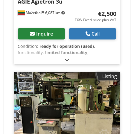
AGIE
Agietron 3u
€2,500
Mažeikiai
6,087 km
EXW Fixed price plus VAT
Inquire
Call
Condition:
ready for operation (used)
,
functionality:
limited functionality
,
machine/vehicle number:
009
, travel distance X-
axis:
420 mm
, travel distance Y-axis:
320 mm
,
travel distance Z-axis:
350 mm
, Tool changer;
Listing
Tank - 900x600 mm Cedor Iid Espfx Am Ejrf
Stroke - 420x320x350 mm