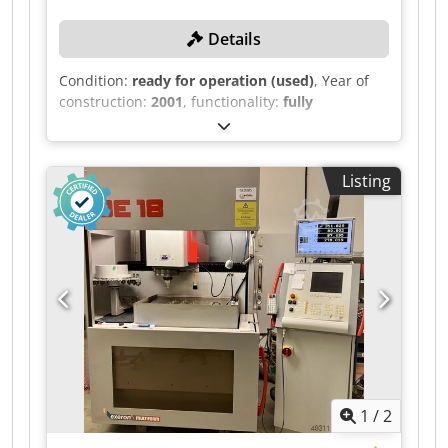
processes can be handled on the genius 700
efficiently and with maximum precision. On-the-
Details
fly filter changes prevent downtime, and the
centralized lubrication unit shortens
Condition:
ready for operation (used)
, Year of
maintenance times. The genius 700 can be
construction:
2001
, functionality:
fully
connected from two sides, offering flexible
functional
, machine/vehicle number:
20369
,
positioning. The height-adjustable control panel
table width:
400 mm
, table length:
570 mm
,
is ergonomically designed and allows for seated
controller model:
POCON 60
, empty load weight:
operation. Travel X – Y: 400 x 350 mm Travel Z:
Listing
6,000 kg
, No reserve price – guaranteed sale to
350 mm Table size (L x W): 575 x 500 mm
the highest bidder! The payment deadline for
Distance, table – quill or chuck max./min.:
the machine is November 20, 2025! Bidding
550/200 mm Dielectric fluid above table: 420 mm
obligates you to collect the item on time between
Dimensions (W x D x H): 1213 x 2326 x 2530 mm
December 1, 2025, and December 5, 2025!
Total weight (without fluids): 3200 kg Workpiece
TECHNICAL DETAILS Table width: 400 mm Table
weight: 700 kg Electrode weight with rotary: 15
length: 570 mm Magnet dimensions: 260 x 150
kg Electrode weight without rotary: 50 kg with
mm Control unit: POCON 60 MACHINE DETAILS
manual securing Resolution X – Y – Z: 0.001 mm
Operating voltage: 400 V Csdpfx Amsxm Sf No
(optionally 0.0001 mm) Resolution C: 0.001°
Ejrf Frequency: 50 Hz Connection: 5 kVA
Crodpfxeyh Nfbj Am Eef Dielectric tank capacity:
Dimensions & Weight Dimensions: 3,500 x 3,000
330 liters Generator: IPMtec (integrated) Work
1
/
2
x 2,600 mm Weight: 6,000 kg EQUIPMENT - 4 T-
current: 52 A total; optionally 100 A total (+ 48 A)
slots - Clamping system - Magnetic clamping