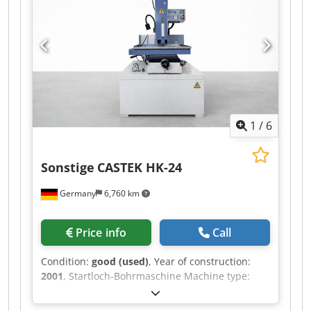
Total installed power : 9.1 [kVA] WEIGHT &
DIMENSIONS - Machine floor space : 4.700 x
2.750 [mm] - Machine height : 2.680 [mm] -
Machine weight : 3.830 [kg] - Number of working
hours : 13659 [h] EQUIPMENT - CNC : AGIEVISION
5 - Spindle nose : System 3R Crjdpfx Ajzlk E Sem
Eef - Dielectric capacity : 600 [l]
1
/
6
Sonstige
CASTEK HK-24
Germany
6,760 km
Price info
Call
Condition:
good (used)
, Year of construction:
2001
, Startloch-Bohrmaschine Machine type:
CASTEK HK-24 Year: 2001 SPECIFICATIONS Table
size: 450 x 260 mm X-Axis: 400 mm Y-Axis: 250