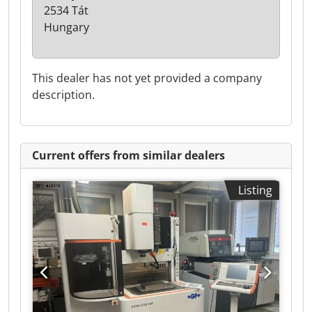
2534 Tát
Hungary
This dealer has not yet provided a company
description.
Current offers from similar dealers
Listing