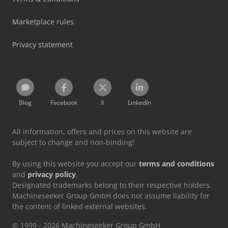
Marketplace rules
Privacy statement
Blog
Facebook
X
LinkedIn
All information, offers and prices on this website are
subject to change and non-binding!
By using this website you accept our
terms and conditions
and
privacy policy
.
Designated trademarks belong to their respective holders.
Machineseeker Group GmbH does not assume liability for
the content of linked external websites.
© 1999 - 2026 Machineseeker Group GmbH