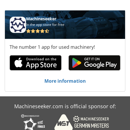
Machineseeker
In the app store for free
The number 1 app for used machinery!
More information
Machineseeker.com is official sponsor of: