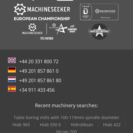
+44 20 331 800 72
+49 201 857 861 0
+49 201 857 861 80
+34 911 433 456
Recent machinery searches:
Table boring mills with 100-119mm spindle diameter
Hiab 965
Hiab 550 6
Hidroliksan
Hiab 422
Hicom 200