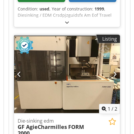
Condition:
used
, Year of construction:
1999
,
Diesinking / EDM Crsdpjzguidsfx Am Eof Travel
distance X: 400 mm Travel distance Y :300 mm
Travel distance Z: 300 mm table size X: 550 mm
table size Y: 470 mm max. workpiece size X: 700
Listing
mm max. workpiece size Y: 500 mm max.
workpiece size Z: 250 mm max. electrode weight:
50 kg max. workpiece weight: 500 kg electrode
changer: 20 - time generator: 50 Ampere drop
tank Control CNC control: Mitsubishi 32-bit EDM
control
1
/
2
Die-sinking edm
GF AgieCharmilles
FORM
2000