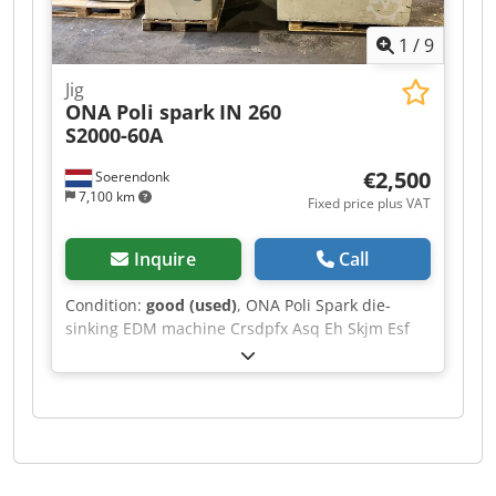
1
/
9
Jig
ONA Poli spark
IN 260
S2000-60A
€2,500
Soerendonk
7,100 km
Fixed price plus VAT
Inquire
Call
Condition:
good (used)
, ONA Poli Spark die-
sinking EDM machine Crsdpfx Asq Eh Skjm Esf
Type: IN 260 S2000-60A Bed: 410 x 645 mm
Documentation included Machine dimensions:
160x130x215 cm LxWxH Cabinet dimensions:
130x95x210 cm LxWxH Cabinet dimensions:
60x70x170 cm LxWxH