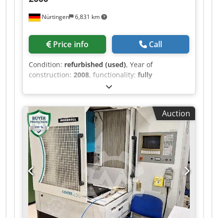
Nürtingen
6,831 km
Price info
Call
Condition:
refurbished (used)
, Year of
construction:
2008
, functionality:
fully
functional
, travel distance X-axis:
400 mm
, travel
distance Y-axis:
300 mm
, travel distance Z-axis:
350 mm
, workpiece weight (max.):
800 kg
, GF
Auction
AgieCharmilles FORM 2000 Year of manufacture:
2008 C-frame design, fixed table with lowerable
container Travel ranges (X/Y/Z): 400 x 300 x 350
mm Table-to-spindle distance: 170-520 mm Max.
workpiece size: L x W x H = 820 x 580 x 250 mm
Max. workpiece weight: 800 kg Integrated C-axis
for rotation, indexing, and erosion (U = 0-100
RPM) Pneumatic chuck (optional: Erowa/3R
Systems) ISPG generator with 60 Amperes Best
achievable surface roughness Ra 0.10 µm
AGIEVISION 5 control panel 15” LCD color screen,