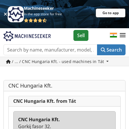
Machineseeker
Go to app
In the app store for free
Sell
Search
/ ... / CNC Hungaria Kft. - used machines in Tát
CNC Hungaria Kft.
CNC Hungaria Kft. from Tát
CNC Hungaria Kft.
Gorkij fasor 32.