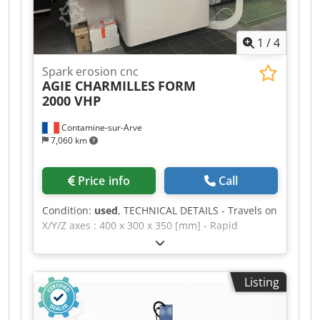
1
/
4
Spark erosion cnc
AGIE CHARMILLES
FORM
2000 VHP
Contamine-sur-Arve
7,060 km
Price info
Call
Condition:
used
, TECHNICAL DETAILS - Travels on
X/Y/Z axes : 400 x 300 x 350 [mm] - Rapid
traverses rates (X/Y/Z) : 6 / 6 / 15 [m/min] -
Min./max. distance between table and chuck :
170 / 520 [mm] - Max. part dimensions : 820 x
Listing
580 x 250 [mm] - Max. part weight : 800 [kg] -
Max. electrode weight : 50 [kg] - C axis : 0 - 100
[rpm] POWER SUPPLY - Supply voltage : 400 [V] -