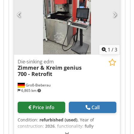
clamping system - Machine manual and
operating instructions The machine is in very
good condition and comes from a small family
business that recently closed down.
1
/
3
Die-sinking edm
Zimmer & Kreim
genius
700 - Retrofit
Groß-Bieberau
6,865 km
Price info
Call
Condition:
refurbished (used)
, Year of
construction:
2026
, functionality:
fully
functional
, travel distance X-axis:
400 mm
, travel