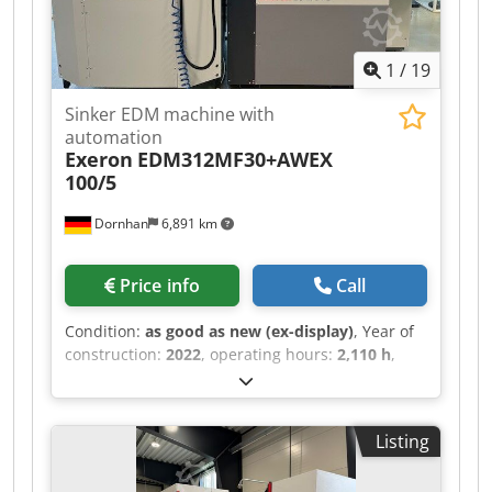
1
/
19
Sinker EDM machine with
automation
Exeron
EDM312MF30+AWEX
100/5
Dornhan
6,891 km
Price info
Call
Condition:
as good as new (ex-display)
, Year of
construction:
2022
, operating hours:
2,110 h
,
functionality:
fully functional
, machine/vehicle
number:
7846
, travel distance X-axis:
455 mm
,
travel distance Y-axis:
300 mm
, travel distance Z-
Listing
axis:
300 mm
, workpiece weight (max.):
800 kg
,
total height:
2,600 mm
, total width:
2,160 mm
,