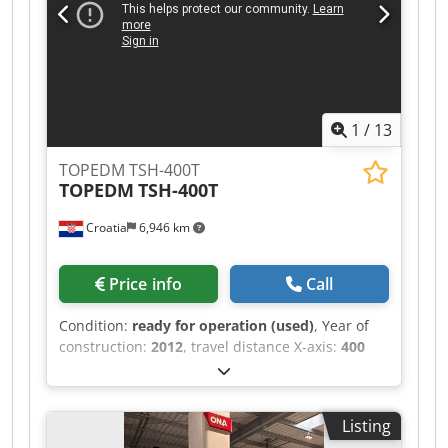
workpiece size Y: 500 mm Max. workpiece size Z:
250 mm Max. electrode weight: 50 kg Max.
workpiece weight: 500 kg Table size X: 550 mm
Table size Y: 470 mm MACHINE DETAILS Control:
Mitsubishi 32-bit EDM control Electrode changer:
20-position Generator: 50 A EQUIPMENT
1
/
13
Lowerable container
TOPEDM TSH-400T
TOPEDM
TSH-400T
Croatia
6,946 km
Price info
Call
Condition:
ready for operation (used)
, Year of
construction:
2012
, travel distance X-axis:
400
mm
, travel distance Y-axis:
400 mm
, travel
distance Z-axis:
390 mm
, total height:
2,580 mm
,
total width:
1,900 mm
, overall weight:
2,100 kg
,
Listing
product length (max.):
2,700 mm
, number of