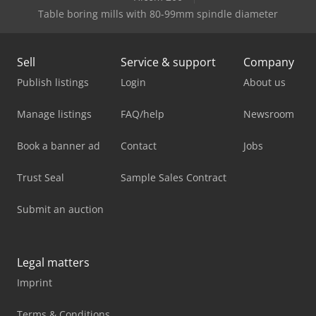
Table boring mills with 80-99mm spindle diameter
Sell
Service & support
Company
Publish listings
Login
About us
Manage listings
FAQ/help
Newsroom
Book a banner ad
Contact
Jobs
Trust Seal
Sample Sales Contract
Submit an auction
Legal matters
Imprint
Terms & Conditions