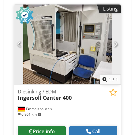
mm Drill diameter: 0.3–3.0 mm Max.
Listing
Werkstückabmessungen: 810 x 510 x 240 mm
Erodierhub: 370 mm Dielektrikum: 20 ltr. Cedpfx
Aezkbtdsm Eorf Power consumption: 4,5 KW Req.
space (LxBxH): 1.400 x 1.400 x 2.400 m Machine
weight: 1.000 kg
1
/
1
Diesinking / EDM
Ingersoll
Center 400
Emmelshausen
6,961 km
Price info
Call