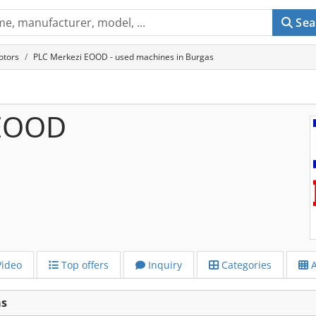
Sea
otors
PLC Merkezi EOOD - used machines in Burgas
 EOOD
ideo
Top offers
Inquiry
Categories
A
as