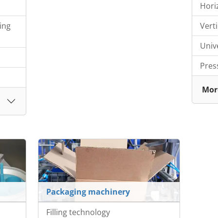
Hori
ing
Vert
Univ
Pres
Mor
Packaging machinery
Filling technology