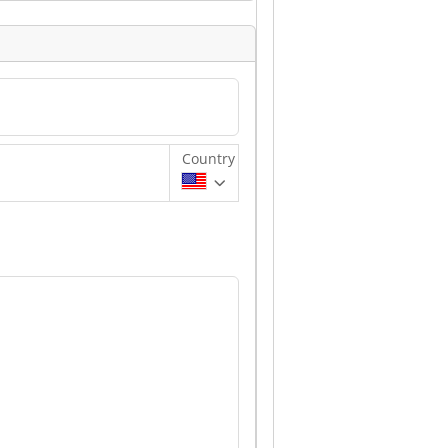
Country