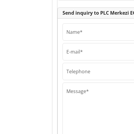
Send inquiry to PLC Merkezi 
Name*
E-mail*
PLC Merkezi EOO
PLC Merkezi E
Merkezi EOOD
Telephone
Message*