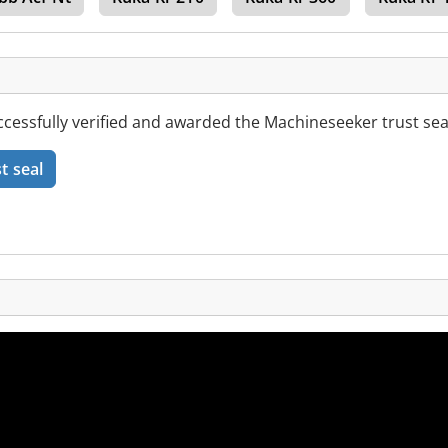
essfully verified and awarded the Machineseeker trust sea
t seal