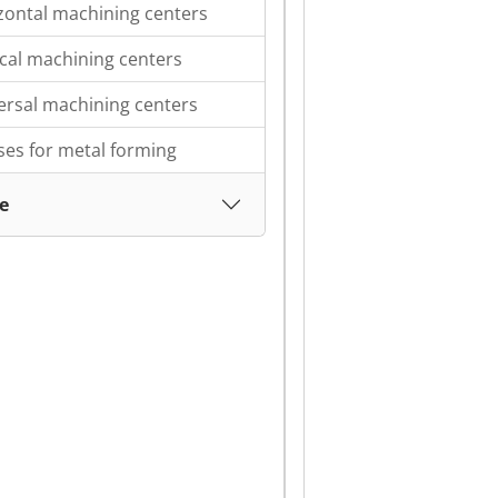
zontal machining centers
ical machining centers
ersal machining centers
ses for metal forming
e