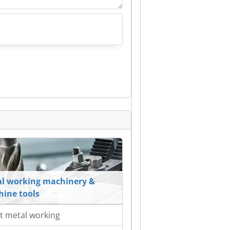
l working machinery &
ine tools
t metal working