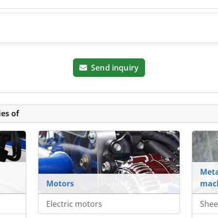
Send inquiry
es of
Meta
Motors
mach
Electric motors
Shee