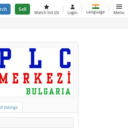
rch
Sell
Language
Watch list
(0)
Login
Menu
ll listings