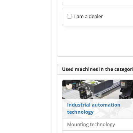
I am a dealer
Used machines in the categori
Industrial automation
technology
Mounting technology