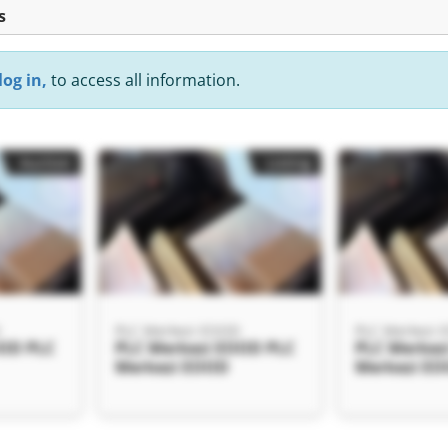
s
log in,
to access all information.
Auction
Listing
D
PLC Merkezi EOOD
PLC Merkezi
OOD PLC
PLC Merkezi EOOD PLC
PLC Merkez
Merkezi EOOD
Merkezi E