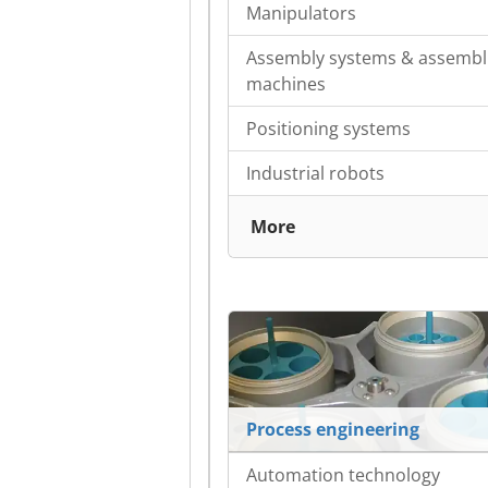
Manipulators
Assembly systems & assembl
machines
Positioning systems
Industrial robots
More
Process engineering
Automation technology