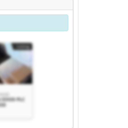
Listing
 EOOD
i EOOD PLC
OOD