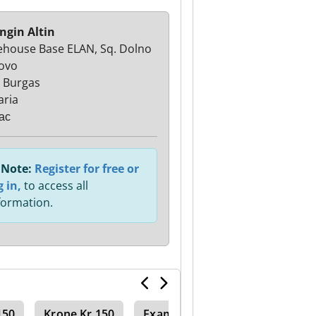
ngin Altin
house Base ELAN, Sq. Dolno
ovo
 Burgas
aria
ас
Note:
Register for free or
g in,
to access all
formation.
150
Krone Kr 150
Examples