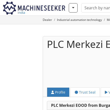
India
Dealer
Industrial automation technology
M
PLC Merkezi
Profile
Trust Seal
V
PLC Merkezi EOOD from Burg