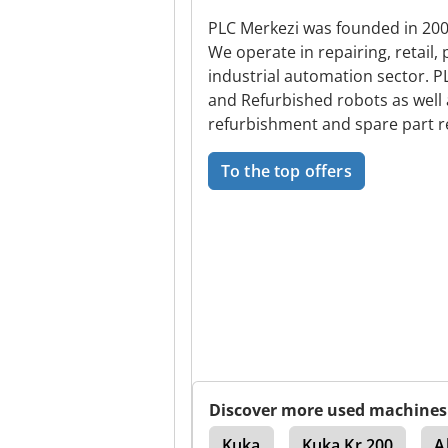
PLC Merkezi was founded in 2006
We operate in repairing, retail,
industrial automation sector. 
and Refurbished robots as well
refurbishment and spare part re
To the top offers
Discover more used machines
Abb
Kuka Kr 16 2
Kuka
Kuka Kr 200
A