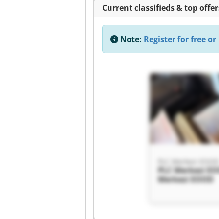
Current classifieds & top offer
Note:
Register for free or 
PLC Merkezi EOO
PLC Merkezi E
Merkezi EOOD