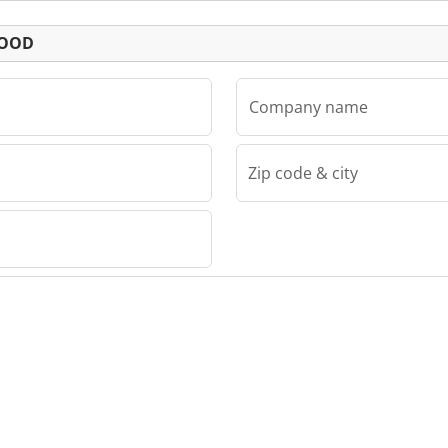
Listing
EOOD
Company name
Zip code & city
D
OOD PLC