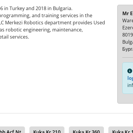
 in Turkey and 2018 in Bulgaria.
Mr E
 programming, and training services in the
Ware
PLC Merkezi Robotics department provides Used
Ezer
 as robotic engineering, maintenance,
8019
tail services.
Bulg
Бург
lo
in
bb Acf Nt
Kuka Kr 210
Kuka Kr 360
Kuka Kr 