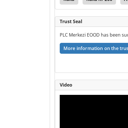
Trust Seal
PLC Merkezi EOOD has been succ
More information on the trus
Video