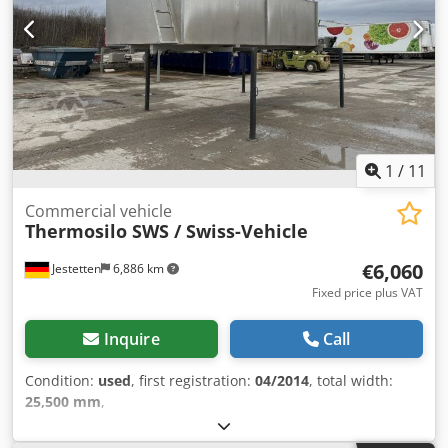
1
/
11
Commercial vehicle
Thermosilo SWS / Swiss-Vehicle
€6,060
Jestetten
6,886 km
Fixed price plus VAT
Inquire
Call
Condition:
used
, first registration:
04/2014
, total width:
25,500 mm
,