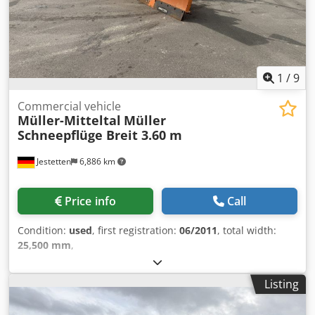
1
/
9
Commercial vehicle
Müller-Mitteltal
Müller
Schneepflüge Breit 3.60 m
Jestetten
6,886 km
Price info
Call
Condition:
used
, first registration:
06/2011
, total width:
25,500 mm
,
Listing