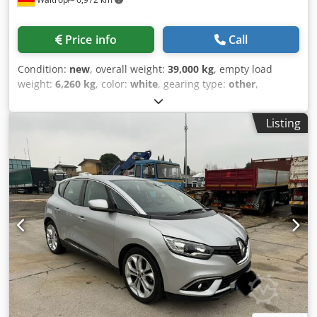
Price info
Call
Condition:
new
, overall weight:
39,000 kg
, empty load
weight:
6,260 kg
, color:
white
, gearing type:
other
,
emission class:
none
, Year of construction:
2026
, maximum
load weight:
32,740 kg
, suspension:
air
, loading space
Listing
volume:
50 m³
, loading space length:
9,400 mm
, loading
space width:
2,440 mm
, loading space height:
2,200 mm
,
rear tire size:
385/65 R 22.5
, driver cabin:
other
,
wheelbase:
1,310 mm
, Equipment:
ABS
, * 4-point locking
mechanism * ABS * Support device * Aluminum rims *
Control box for air suspension * Cramaro cover * ECAS *
Simple box-section frame * Individual wheel mudguards *
Chassis frame steel * Rubber seal * Grain slide Dodezqzk
Njpfx Al Djck * King pin 2'' * LED reversing lights *
Outrigger supports * Single lift axle * OptiTire display on
Smart Board * Pneumatic vibratory plate, type NCT 29 *
Pneumatic under-ride guard * Disc brake * Smart Board *
W-cards * Water tank