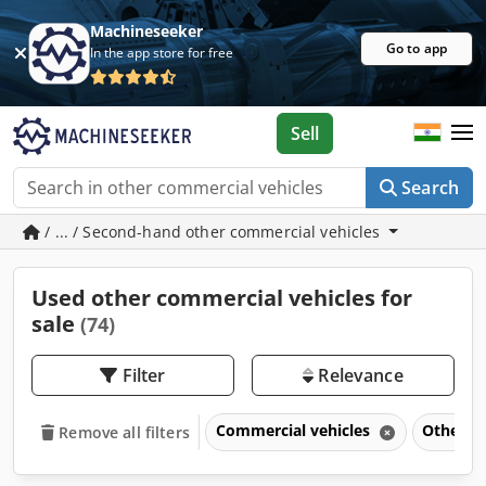
Machineseeker
Go to app
In the app store for free
Sell
Search
/ ... / Second-hand other commercial vehicles
Used other commercial vehicles for
sale
(74)
Filter
Relevance
Commercial vehicles
Other c
Remove all filters