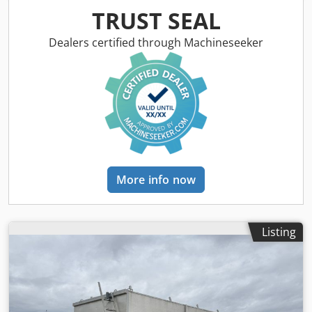
TRUST SEAL
Dealers certified through Machineseeker
More info now
Listing