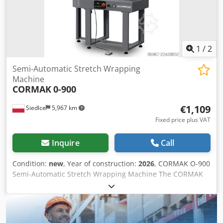
1
/
2
Semi-Automatic Stretch Wrapping
Machine
CORMAK
0-900
€1,109
Siedlce
5,967 km
Fixed price plus VAT
Inquire
Call
Condition:
new
, Year of construction:
2026
, CORMAK O-900
Semi-Automatic Stretch Wrapping Machine The CORMAK
O-900 is a semi-automatic stretch wrapping machine
designed for fast and consistent wrapping of parcels,
cartons, shipping boxes, and other products. It streamlines
the preparation of goods for transportation and storage by