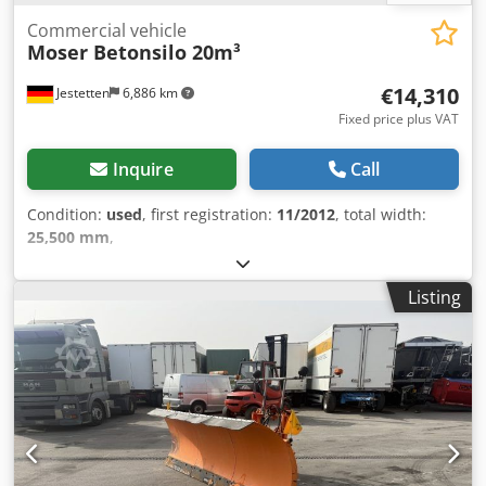
Commercial vehicle
Moser Betonsilo 20m³
€14,310
Jestetten
6,886 km
Fixed price plus VAT
Inquire
Call
Condition:
used
, first registration:
11/2012
, total width:
25,500 mm
,
Listing