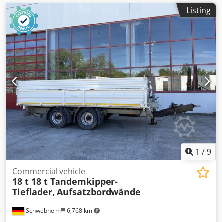
Listing
1
/
9
Commercial vehicle
18 t 18 t Tandemkipper-
Tieflader, Aufsatzbordwände
Schwebheim
6,768 km