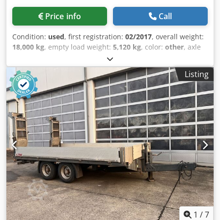
Price info
Call
Condition:
used
, first registration:
02/2017
, overall weight:
18,000 kg
, empty load weight:
5,120 kg
, color:
other
, axle
configuration:
2 axles
, gearing type:
other
, emission class:
none
, maximum load weight:
12,880 kg
, suspension:
Listing
other
, loading space length:
5,700 mm
, loading space
width:
2,420 mm
, tire size:
435/50R19,5 160J
, front tire
size:
435/50R19,5 160J
, rear tire size:
435/50R19,5 160J
,
driver cabin:
other
, Equipment:
ABS, compressed air
brake
, Side extension boards, lashing eyes, surcharge for
ramps: €1,500, -- Subject to printing errors, mistakes and
changes, sample images --, More data at: !, More Details: !
Djdpfxszqtx Eo Al Dock
1
/
7