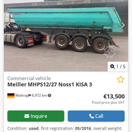
22.5
, driver cabin:
other
, wheelbase:
1,310 mm
, * Double
locking mechanism * ABS * Support device Dcsdpszqzlgefx
Al Dsk * Adjustable saddle coupling height 1,220 mm *
BPW axles * Single-girder frame * Individual wheel
mudguards * Rubber seal * High-pressure tipping cylinder
* King pin 2'' * Single lift axle * Drum brake * Foldable
underrun protection
1
/
5
Commercial vehicle
Meiller
MHPS12/27 Noss1 KISA 3
€13,500
Waltrop
6,972 km
Fixed price plus VAT
Inquire
Call
Condition:
used
, first registration:
05/2016
, overall weight: