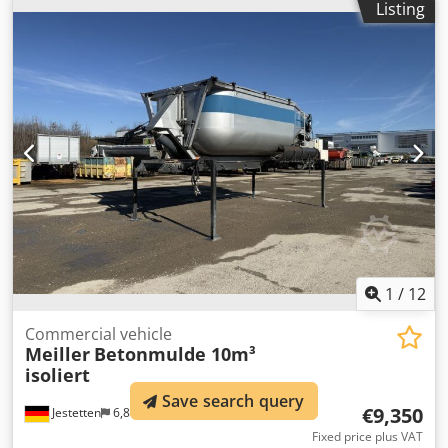
Listing
1
/
12
Commercial vehicle
Meiller
Betonmulde 10m³
isoliert
Save search query
€9,350
Jestetten
6,886 km
Fixed price plus VAT