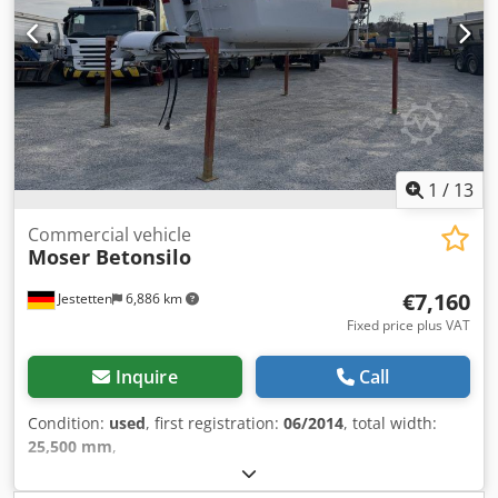
1
/
13
Commercial vehicle
Moser Betonsilo
€7,160
Jestetten
6,886 km
Fixed price plus VAT
Inquire
Call
Condition:
used
, first registration:
06/2014
, total width:
25,500 mm
,