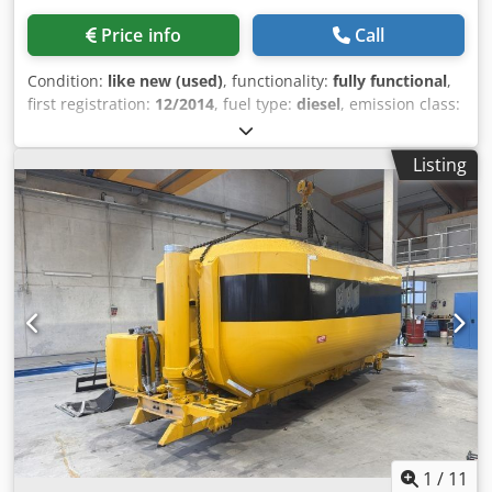
Price info
Call
Condition:
like new (used)
, functionality:
fully functional
,
first registration:
12/2014
, fuel type:
diesel
, emission class:
euro6
, Year of construction:
2014
, power:
340 kW (462.27
HP)
, Equipment:
ABS, air conditioning, airbag, retarder,
Listing
spoiler
, DAF CF 85-460 Hook lift PRIS-MAG 30 TON 4 axles
8x2 Year 12/2014 Dcodpfjxvxkwox Al Dok Euro 6 440 HP
(340 kW) Engine capacity 12,902 cc Diesel Automatic
gearbox Retarder Wheelbase 4,600 mm Total vehicle
length 8,900 mm Gross weight 32,000 kg Payload 18,600 kg
Air conditioning 4th steering and liftable axle ABS Short
cab Electric windows and mirrors Mileage 420,000 km
1
/
11