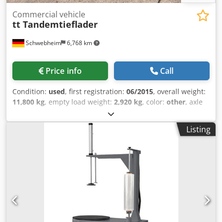
Commercial vehicle
tt Tandemtieflader
Schwebheim
6,768 km
Price info
Call
Condition:
used
, first registration:
06/2015
, overall weight:
11,800 kg
, empty load weight:
2,920 kg
, color:
other
, axle
configuration:
2 axles
, gearing type:
other
, emission class:
none
, maximum load weight:
8,880 kg
, suspension:
steel
,
Listing
tire size:
235/75 R17,5 143J
, front tire size:
235/75 R17,5
143J
, rear tire size:
235/75 R17,5 143J
, driver cabin:
other
,
wheelbase:
990 mm
, Equipment:
ABS, compressed air
brake
, , -- Misprints, errors and omissions excepted,
sample pictures --, More details under: !, More Details: !
Dcedpfx Alszqtwzj Djk