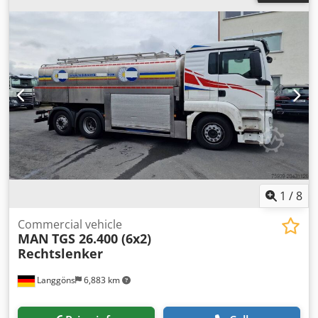
Classic car - Type: Passenger van - Fuel: Petrol -
Transmission: Manual - Transport dimensions: 4500mm x
1720mm x 1930mm (l x w x h) - Transport weight [kg]:
2300kg - Transport packages [pcs.]: 1 Financial information
VAT: The price shown is exclusive of VAT VAT/margin: VAT
deductible for entrepreneurs Delivery and trade-in always
possible for everything in the industrial sectors Koen van
Lent
1
/
8
Commercial vehicle
MAN
TGS 26.400 (6x2)
Rechtslenker
Langgöns
6,883 km