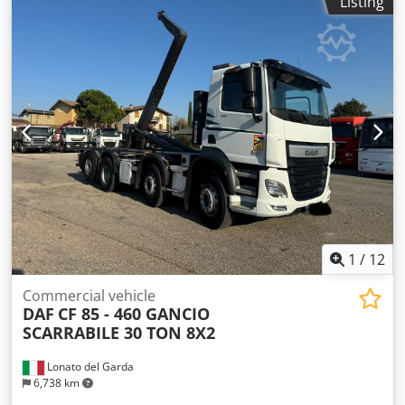
Listing
05/2019 Color: Metallic Grey Fuel: Diesel Engine: 1.6 TDI
Output: 85 kW (116 hp) 6-speed manual gearbox + reverse
Seating capacity: 5 Emissions Standard: Euro 6 ABS
Adaptive cruise control Removable towbar Bluetooth CD
player Radio Dodpfxeymf Avo Al Dock Lane Assist On-board
computer Navigation system Rear parking sensors Front-
wheel drive Multifunction leather steering wheel Electric
windows Electric mirrors Air conditioning Airbags Power
steering Brake Assist Central locking Electronic differential
lock (EDL) Tyres: 215/55 R17 Mileage: 70,000 km
1
/
12
Commercial vehicle
DAF
CF 85 - 460 GANCIO
SCARRABILE 30 TON 8X2
Lonato del Garda
6,738 km