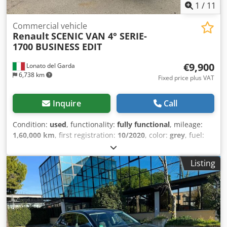
1
/
11
Commercial vehicle
Renault
SCENIC VAN 4° SERIE-
1700 BUSINESS EDIT
€9,900
Lonato del Garda
6,738 km
Fixed price plus VAT
Inquire
Call
Condition:
used
, functionality:
fully functional
, mileage:
1,60,000 km
, first registration:
10/2020
, color:
grey
, fuel:
diesel
, emission class:
euro6
, Year of construction:
2020
,
Used car RENAULT SCENIC VAN 4th SERIES 1700-120
Listing
HORSES BUSINESS EDITION, registered as a truck, year
October 2020, Km 160,000, automatic transmission,
navigator, climate control, ABS, Full Optional, single owner,
excellent condition of use. INFO ENG: Used car RENAULT
SCENIC VAN 4th SERIES 1700-120 HORSES BUSINESS
EDITION, registered as a truck, first registration October