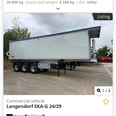
39,000 kg
, empty load weight:
6,560 kg
, color:
other
,
gearing type:
other
, emission class:
none
, maximum load
weight:
32,440 kg
, next inspection (TÜV):
10/2026
,
Listing
suspension:
other
, rear tire size:
385/65 R22.5
, driver
cabin:
other
, * Double locking mechanism * ABS * Support
device * Adjustable saddle coupling height 1,220 mm *
BPW axles * Simple I-beam frame * Individual wheel
fenders * Rubber seal * High-pressure tipping cylinder *
Kingpin 2'' * Single lift axle * Drum brake * Foldable
underrun protection Dcjdpfx Aszqzlasl Dok
1
/
4
Commercial vehicle
Langendorf
SKA-G 24/29
Waltrop
6,972 km