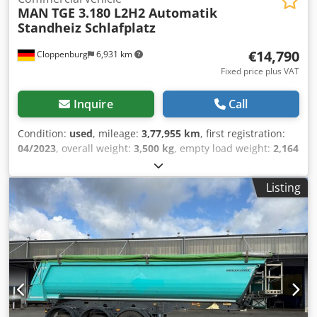
MAN
TGE 3.180 L2H2 Automatik
Standheiz Schlafplatz
€14,790
Cloppenburg
6,931 km
Fixed price plus VAT
Inquire
Call
Condition:
used
, mileage:
3,77,955 km
, first registration:
04/2023
, overall weight:
3,500 kg
, empty load weight:
2,164
kg
, color:
white
, gearing type:
automatic
, fuel:
diesel
, fuel
type:
diesel
, emission class:
euro6
, power:
130 kW (176.75
Listing
HP)
, maximum load weight:
1,336 kg
, next inspection
(TÜV):
04/2028
, suspension:
other
, number of seats:
2
,
driver cabin:
other
, maximum speed:
165 km/h
, number
of beds:
1
, Equipment:
ABS, air conditioning, central
locking, cruise control, electronic stability program (ESP),
immobilizer system, onboard computer, parking heater,
sliding door, soot filter, traction control
, * Very well-
maintained German vehicle from first owner * Vehicle ID
NO: WMA03VUY8P9019036 * All maintenance carried out