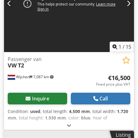
1
/
15
Passenger van
VW
T2
€16,500
Wijchen
7,087 km
Fixed price plus VAT
Inquire
Call
Condition:
used
, total length:
4,500 mm
, total width:
1,720
mm
, total height:
1,930 mm
, color:
blue
, Year of
construction:
1975
, Empty weight: 2.300 kg - Year: 1975 -
Documentation available: No - CE certificate present: No -
Listing
Serial number: 2152120996 Dcsdpfx Asy Rxvxsl Dsk - Label: