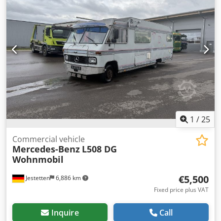
1
/
25
Commercial vehicle
Mercedes-Benz
L508 DG
Wohnmobil
€5,500
Jestetten
6,886 km
Fixed price plus VAT
Inquire
Call