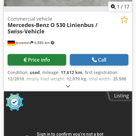
1
/
17
Commercial vehicle
Mercedes-Benz
O 530 Linienbus /
Swiss-Vehicle
Jestetten
6,886 km
Price info
Call
Condition:
used
, mileage:
17,612 km
, first registration:
12/2010
, empty load weight:
12,070 kg
, total width:
25,500
mm
, axle configuration:
4x2
, gearing type:
automatic
, fuel
type:
diesel
, emission class:
euro5
, power:
300 kW (407.89
Listing
HP)
, maximum load weight:
5,930 kg
, next inspection
(TÜV):
04/2026
, suspension:
air
, tire size:
275/70 R22.5 ,
11mm
, front tire size:
275/70 R22.5 , 11mm
, number of
seats:
2
, driver cabin:
day cab
, operation weight:
18,000
kg
, Equipment:
air conditioning
,