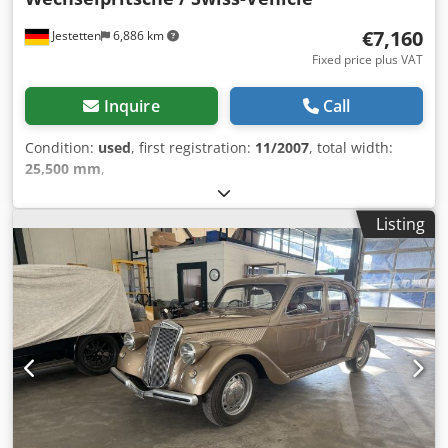
€7,160
Jestetten
6,886 km
Fixed price plus VAT
Inquire
Call
Condition:
used
, first registration:
11/2007
, total width:
25,500 mm
,
Listing