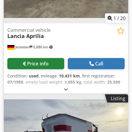
1
/
20
Commercial vehicle
Lancia Aprilia
Jestetten
6,886 km
Price info
Call
Condition:
used
, mileage:
10,431 km
, first registration:
07/1950
, empty load weight:
1,055 kg
, total width:
25,500
mm
, gearing type:
mechanical
, fuel type:
gasoline
, next
inspection (TÜV):
04/1977
, number of seats:
4
,
Listing