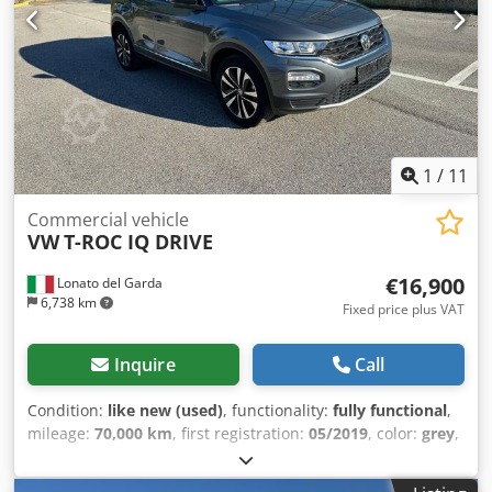
2020, Km 160,000, automatic transmission, navigator,
climate control, ABS, Full Optional, single owner, excellent
condition of use. Djdpfxjv Tlfao Al Djck
1
/
11
Commercial vehicle
VW
T-ROC IQ DRIVE
€16,900
Lonato del Garda
6,738 km
Fixed price plus VAT
Inquire
Call
Condition:
like new (used)
, functionality:
fully functional
,
mileage:
70,000 km
, first registration:
05/2019
, color:
grey
,
fuel:
diesel
, fuel type:
diesel
, emission class:
euro6
, Year of
construction:
2019
, Volkswagen T-ROC IQ Drive Year: